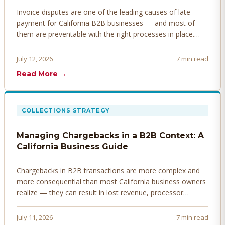
Invoice disputes are one of the leading causes of late
payment for California B2B businesses — and most of
them are preventable with the right processes in place.
Here's how to identify, resolve, and prevent disputes
before they derail your cash flow.
July 12, 2026
7 min read
Read More →
COLLECTIONS STRATEGY
Managing Chargebacks in a B2B Context: A
California Business Guide
Chargebacks in B2B transactions are more complex and
more consequential than most California business owners
realize — they can result in lost revenue, processor
penalties, and even account termination if not managed
proactively. Here's how to prevent, dispute, and manage
July 11, 2026
7 min read