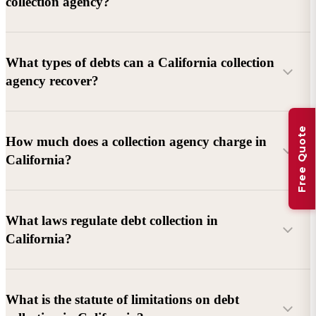
collection agency?
What types of debts can a California collection
agency recover?
Free Quote
Commercial debts (B2B):
Unpaid invoices, services
How much does a collection agency charge in
rendered, goods delivered, lease defaults, and business
California?
contracts.
Consumer debts:
Credit cards, loans, medical bills, and retail
debts (subject to FDCPA and state law).
What laws regulate debt collection in
California?
Account balance and age
Debtor location and responsiveness
Whether attorney involvement or litigation is needed
What is the statute of limitations on debt
California Debt Collection Licensing Act (DCLA)
–