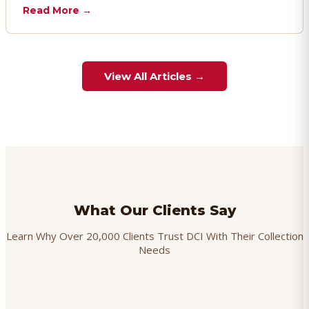
chargebacks effectively.
Read More →
View All Articles →
What Our Clients Say
Learn Why Over 20,000 Clients Trust DCI With Their Collection
Needs