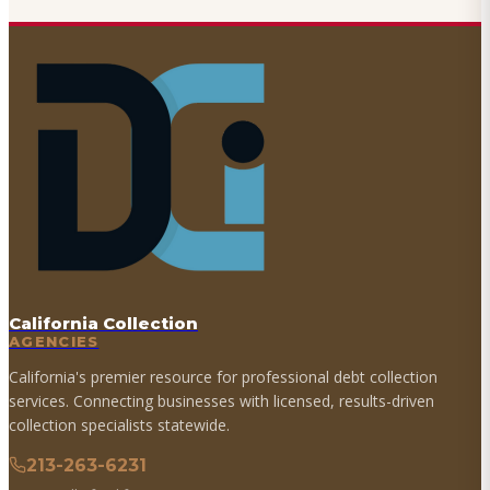
California Collection
AGENCIES
California's premier resource for professional debt collection
services. Connecting businesses with licensed, results-driven
collection specialists statewide.
213-263-6231