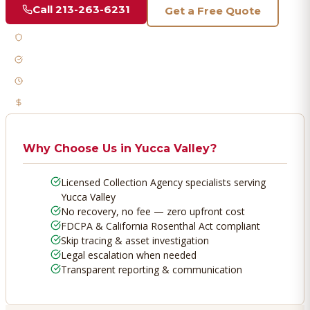
Call
213-263-6231
Get a Free Quote
Licensed & Bonded
FDCPA Compliant
Fast Response
No Recovery, No Fee
Why Choose Us in
Yucca Valley
?
Licensed Collection Agency specialists serving
Yucca Valley
No recovery, no fee — zero upfront cost
FDCPA & California Rosenthal Act compliant
Skip tracing & asset investigation
Legal escalation when needed
Transparent reporting & communication