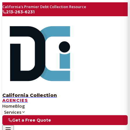
California's Premier Debt Collection Resource
213-263-6231
California Collection
AGENCIES
Home
Blog
Services
Get a Free Quote