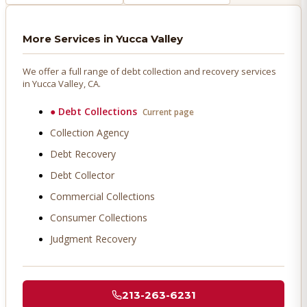
More Services in
Yucca Valley
We offer a full range of debt collection and recovery services
in
Yucca Valley
, CA.
●
Debt Collections
Current page
Collection Agency
Debt Recovery
Debt Collector
Commercial Collections
Consumer Collections
Judgment Recovery
213-263-6231