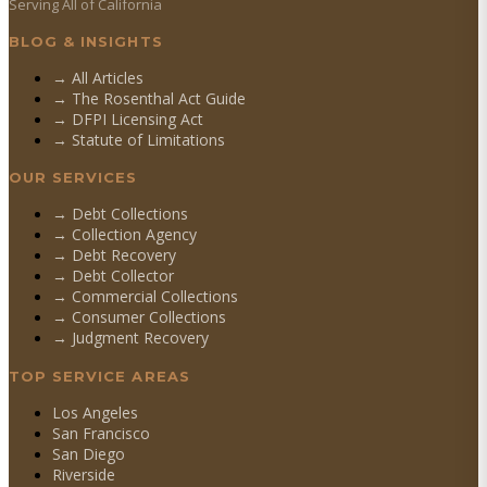
Serving All of California
BLOG & INSIGHTS
→ All Articles
→ The Rosenthal Act Guide
→ DFPI Licensing Act
→ Statute of Limitations
OUR SERVICES
→
Debt Collections
→
Collection Agency
→
Debt Recovery
→
Debt Collector
→
Commercial Collections
→
Consumer Collections
→
Judgment Recovery
TOP SERVICE AREAS
Los Angeles
San Francisco
San Diego
Riverside