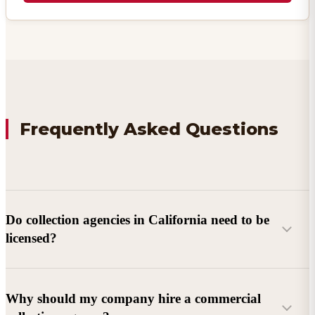
Frequently Asked Questions
Do collection agencies in California need to be
licensed?
Why should my company hire a commercial