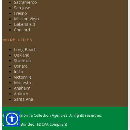
Sacramento
San Jose
Fresno
Mission Viejo
Bakersfield
Concord
MORE CITIES
Long Beach
Oakland
Stockton
Oxnard
Indio
Victorville
Modesto
Anaheim
Antioch
Santa Ana
©
2026
California Collection Agencies. All rights reserved.
Licensed · Bonded · FDCPA Compliant