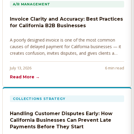
A/R MANAGEMENT
Invoice Clarity and Accuracy: Best Practices
for California B2B Businesses
A poorly designed invoice is one of the most common
causes of delayed payment for California businesses — it
creates confusion, invites disputes, and gives clients a
legitimate reason to hold payment. Here's how to design
invoices that get paid faster.
July 13, 2026
6 min read
Read More →
COLLECTIONS STRATEGY
Handling Customer Disputes Early: How
California Businesses Can Prevent Late
Payments Before They Start