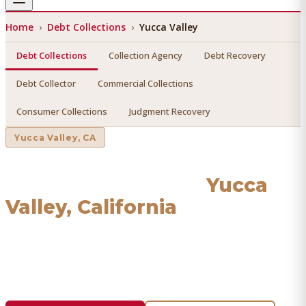
Home
›
Debt Collections
›
Yucca Valley
Debt Collections
Collection Agency
Debt Recovery
Debt Collector
Commercial Collections
Consumer Collections
Judgment Recovery
Yucca Valley
, CA
Debt Collections
in
Yucca
Valley
, California
Find a licensed, results-driven
debt collections
serving
Yucca Valley
. We connect you with vetted professionals
who recover your money.