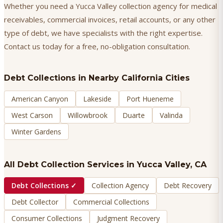
Whether you need a Yucca Valley collection agency for medical
receivables, commercial invoices, retail accounts, or any other
type of debt, we have specialists with the right expertise.
Contact us today for a free, no-obligation consultation.
Debt Collections
in Nearby California Cities
American Canyon
Lakeside
Port Hueneme
West Carson
Willowbrook
Duarte
Valinda
Winter Gardens
All Debt Collection Services in
Yucca Valley
, CA
Debt Collections
✓
Collection Agency
Debt Recovery
Debt Collector
Commercial Collections
Consumer Collections
Judgment Recovery