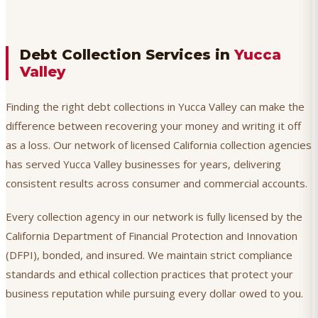
Debt Collection Services in
Yucca
Valley
Finding the right debt collections in Yucca Valley can make the
difference between recovering your money and writing it off
as a loss. Our network of licensed California collection agencies
has served Yucca Valley businesses for years, delivering
consistent results across consumer and commercial accounts.
Every collection agency in our network is fully licensed by the
California Department of Financial Protection and Innovation
(DFPI), bonded, and insured. We maintain strict compliance
standards and ethical collection practices that protect your
business reputation while pursuing every dollar owed to you.