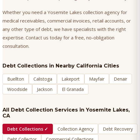
Whether you need a Yosemite Lakes collection agency for
medical receivables, commercial invoices, retail accounts, or
any other type of debt, we have specialists with the right
expertise. Contact us today for a free, no-obligation
consultation.
Debt Collections
in Nearby California Cities
Buellton
Calistoga
Lakeport
Mayfair
Denair
Woodside
Jackson
El Granada
All Debt Collection Services in
Yosemite Lakes
,
CA
Debt Collections
✓
Collection Agency
Debt Recovery
Debt Collector
Commercial Collections