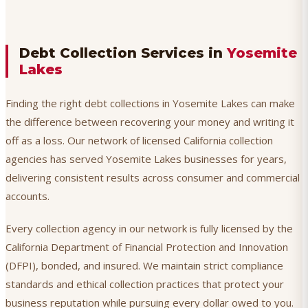
Debt Collection Services in
Yosemite
Lakes
Finding the right debt collections in Yosemite Lakes can make
the difference between recovering your money and writing it
off as a loss. Our network of licensed California collection
agencies has served Yosemite Lakes businesses for years,
delivering consistent results across consumer and commercial
accounts.
Every collection agency in our network is fully licensed by the
California Department of Financial Protection and Innovation
(DFPI), bonded, and insured. We maintain strict compliance
standards and ethical collection practices that protect your
business reputation while pursuing every dollar owed to you.