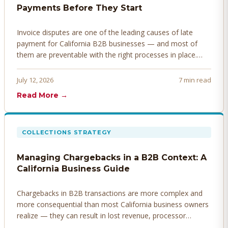
Payments Before They Start
Invoice disputes are one of the leading causes of late
payment for California B2B businesses — and most of
them are preventable with the right processes in place.
Here's how to identify, resolve, and prevent disputes
before they derail your cash flow.
July 12, 2026
7 min read
Read More →
COLLECTIONS STRATEGY
Managing Chargebacks in a B2B Context: A
California Business Guide
Chargebacks in B2B transactions are more complex and
more consequential than most California business owners
realize — they can result in lost revenue, processor
penalties, and even account termination if not managed