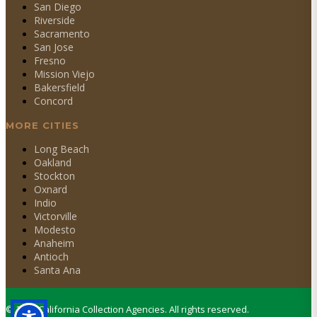
San Diego
Riverside
Sacramento
San Jose
Fresno
Mission Viejo
Bakersfield
Concord
MORE CITIES
Long Beach
Oakland
Stockton
Oxnard
Indio
Victorville
Modesto
Anaheim
Antioch
Santa Ana
©
2026
California Collection Agencies. All rights reserved.