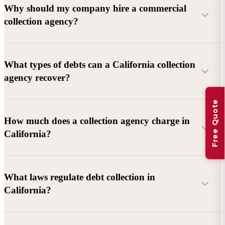
Why should my company hire a commercial
collection agency?
What types of debts can a California collection
agency recover?
Free Quote
Commercial debts (B2B):
Unpaid invoices, services
How much does a collection agency charge in
rendered, goods delivered, lease defaults, and business
California?
contracts.
Consumer debts:
Credit cards, loans, medical bills, and retail
debts (subject to FDCPA and state law).
What laws regulate debt collection in
California?
Account balance and age
Debtor location and responsiveness