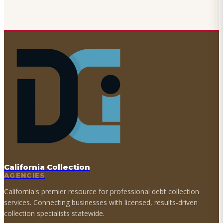
California Collection
AGENCIES
California's premier resource for professional debt collection
services. Connecting businesses with licensed, results-driven
collection specialists statewide.