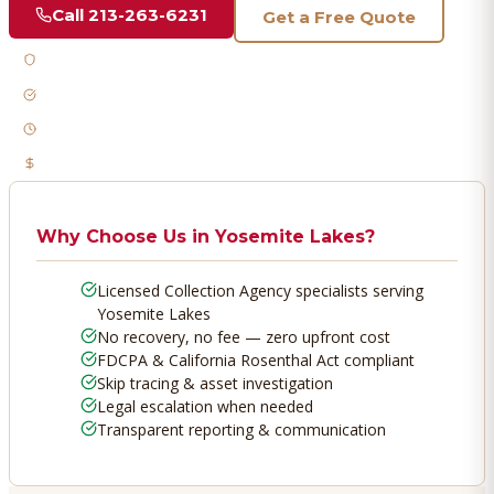
Call
213-263-6231
Get a Free Quote
Licensed & Bonded
FDCPA Compliant
Fast Response
No Recovery, No Fee
Why Choose Us in
Yosemite Lakes
?
Licensed Collection Agency specialists serving
Yosemite Lakes
No recovery, no fee — zero upfront cost
FDCPA & California Rosenthal Act compliant
Skip tracing & asset investigation
Legal escalation when needed
Transparent reporting & communication