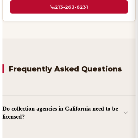
213-263-6231
Frequently Asked Questions
Do collection agencies in California need to be
licensed?