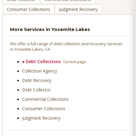
Consumer Collections
Judgment Recovery
More Services in
Yosemite Lakes
We offer a full range of debt collection and recovery services
in
Yosemite Lakes
, CA.
●
Debt Collections
Current page
Collection Agency
Debt Recovery
Debt Collector
Commercial Collections
Consumer Collections
Judgment Recovery