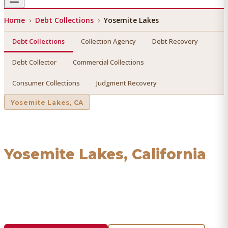
Home
›
Debt Collections
›
Yosemite Lakes
Debt Collections
Collection Agency
Debt Recovery
Debt Collector
Commercial Collections
Consumer Collections
Judgment Recovery
Yosemite Lakes
, CA
Debt Collections
in
Yosemite Lakes
, California
Find a licensed, results-driven
debt collections
serving
Yosemite Lakes
. We connect you with vetted
professionals who recover your money.