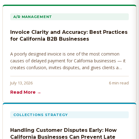
A/R MANAGEMENT
Invoice Clarity and Accuracy: Best Practices
for California B2B Businesses
A poorly designed invoice is one of the most common
causes of delayed payment for California businesses — it
creates confusion, invites disputes, and gives clients a
legitimate reason to hold payment. Here's how to design
invoices that get paid faster.
July 13, 2026
6 min read
Read More →
COLLECTIONS STRATEGY
Handling Customer Disputes Early: How
California Businesses Can Prevent Late