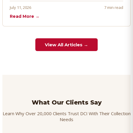
proactively. Here's how to prevent, dispute, and manage
July 11, 2026
7 min read
chargebacks effectively.
Read More →
View All Articles →
What Our Clients Say
Learn Why Over 20,000 Clients Trust DCI With Their Collection
Needs