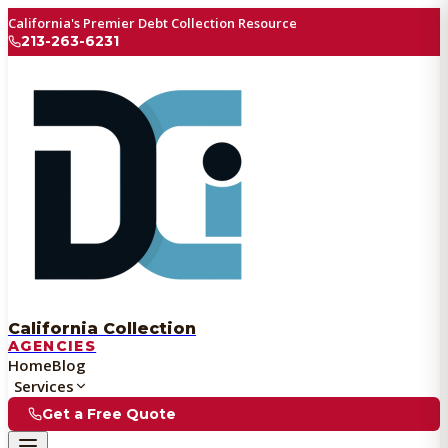
California's Premier Debt Collection Resource
213-263-6231
California Collection
AGENCIES
Home
Blog
Services
Get a Free Quote