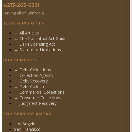
213-263-6231
Serving All of California
BLOG & INSIGHTS
→ All Articles
→ The Rosenthal Act Guide
→ DFPI Licensing Act
→ Statute of Limitations
OUR SERVICES
→
Debt Collections
→
Collection Agency
→
Debt Recovery
→
Debt Collector
→
Commercial Collections
→
Consumer Collections
→
Judgment Recovery
TOP SERVICE AREAS
Los Angeles
San Francisco