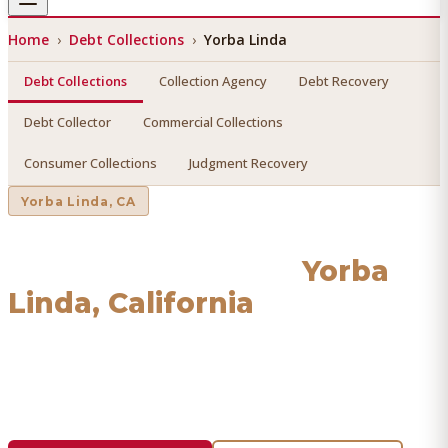
Home
›
Debt Collections
›
Yorba Linda
Debt Collections
Collection Agency
Debt Recovery
Debt Collector
Commercial Collections
Consumer Collections
Judgment Recovery
Yorba Linda
, CA
Debt Collections
in
Yorba
Linda
, California
Find a licensed, results-driven
debt collections
serving
Yorba Linda
. We connect you with vetted professionals
who recover your money.