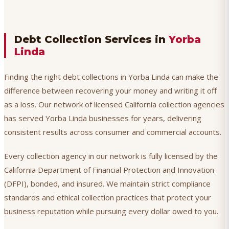
Debt Collection Services in
Yorba
Linda
Finding the right debt collections in Yorba Linda can make the
difference between recovering your money and writing it off
as a loss. Our network of licensed California collection agencies
has served Yorba Linda businesses for years, delivering
consistent results across consumer and commercial accounts.
Every collection agency in our network is fully licensed by the
California Department of Financial Protection and Innovation
(DFPI), bonded, and insured. We maintain strict compliance
standards and ethical collection practices that protect your
business reputation while pursuing every dollar owed to you.