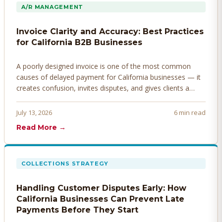
A/R MANAGEMENT
Invoice Clarity and Accuracy: Best Practices
for California B2B Businesses
A poorly designed invoice is one of the most common
causes of delayed payment for California businesses — it
creates confusion, invites disputes, and gives clients a
legitimate reason to hold payment. Here's how to design
invoices that get paid faster.
July 13, 2026
6 min read
Read More →
COLLECTIONS STRATEGY
Handling Customer Disputes Early: How
California Businesses Can Prevent Late
Payments Before They Start