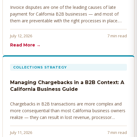
Invoice disputes are one of the leading causes of late
payment for California B2B businesses — and most of
them are preventable with the right processes in place.
Here's how to identify, resolve, and prevent disputes
before they derail your cash flow.
July 12, 2026
7 min read
Read More →
COLLECTIONS STRATEGY
Managing Chargebacks in a B2B Context: A
California Business Guide
Chargebacks in B2B transactions are more complex and
more consequential than most California business owners
realize — they can result in lost revenue, processor
penalties, and even account termination if not managed
proactively. Here's how to prevent, dispute, and manage
July 11, 2026
7 min read