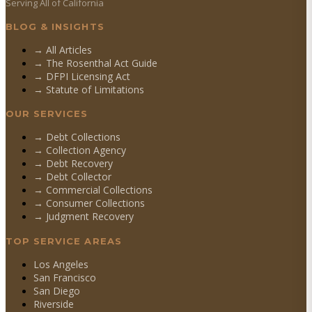
Serving All of California
BLOG & INSIGHTS
→ All Articles
→ The Rosenthal Act Guide
→ DFPI Licensing Act
→ Statute of Limitations
OUR SERVICES
→
Debt Collections
→
Collection Agency
→
Debt Recovery
→
Debt Collector
→
Commercial Collections
→
Consumer Collections
→
Judgment Recovery
TOP SERVICE AREAS
Los Angeles
San Francisco
San Diego
Riverside