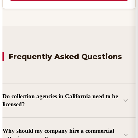
Frequently Asked Questions
Do collection agencies in California need to be
licensed?
Why should my company hire a commercial