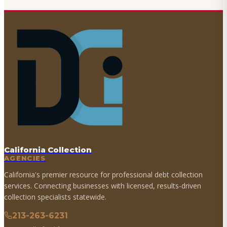
California Collection
AGENCIES
California's premier resource for professional debt collection
services. Connecting businesses with licensed, results-driven
collection specialists statewide.
213-263-6231