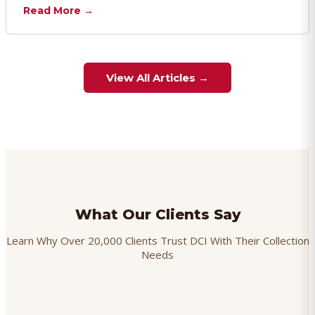
chargebacks effectively.
Read More →
View All Articles →
What Our Clients Say
Learn Why Over 20,000 Clients Trust DCI With Their Collection
Needs