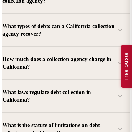
collection agency?
What types of debts can a California collection
agency recover?
Free Quote
Commercial debts (B2B):
Unpaid invoices, services
How much does a collection agency charge in
rendered, goods delivered, lease defaults, and business
California?
contracts.
Consumer debts:
Credit cards, loans, medical bills, and retail
debts (subject to FDCPA and state law).
What laws regulate debt collection in
California?
Account balance and age
Debtor location and responsiveness
Whether attorney involvement or litigation is needed
What is the statute of limitations on debt
California Debt Collection Licensing Act (DCLA)
–