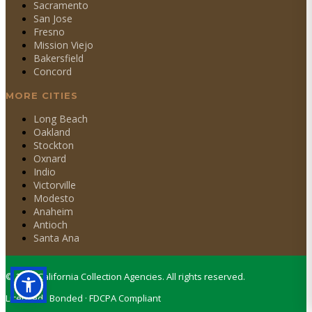
Sacramento
San Jose
Fresno
Mission Viejo
Bakersfield
Concord
MORE CITIES
Long Beach
Oakland
Stockton
Oxnard
Indio
Victorville
Modesto
Anaheim
Antioch
Santa Ana
©
2026
California Collection Agencies. All rights reserved.
Licensed · Bonded · FDCPA Compliant