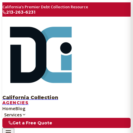
California's Premier Debt Collection Resource
213-263-6231
California Collection
AGENCIES
Home
Blog
Services
Get a Free Quote