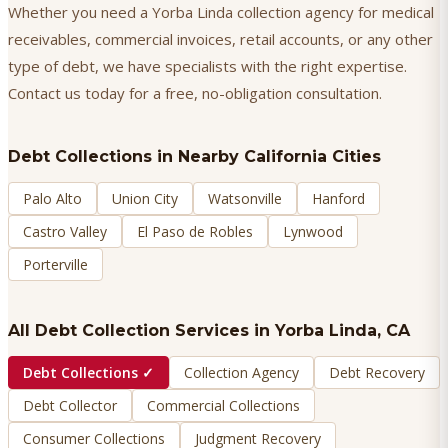
Whether you need a Yorba Linda collection agency for medical
receivables, commercial invoices, retail accounts, or any other
type of debt, we have specialists with the right expertise.
Contact us today for a free, no-obligation consultation.
Debt Collections
in Nearby California Cities
Palo Alto
Union City
Watsonville
Hanford
Castro Valley
El Paso de Robles
Lynwood
Porterville
All Debt Collection Services in
Yorba Linda
, CA
Debt Collections
✓
Collection Agency
Debt Recovery
Debt Collector
Commercial Collections
Consumer Collections
Judgment Recovery