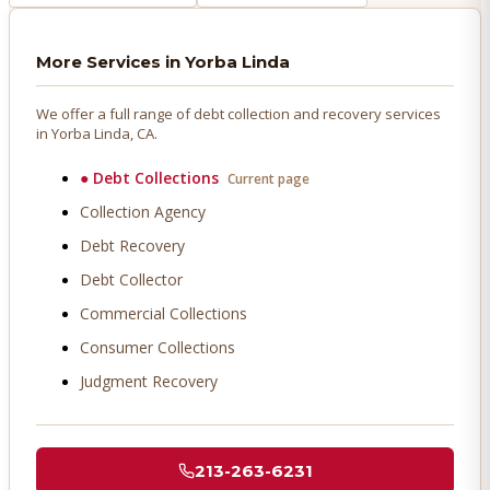
More Services in
Yorba Linda
We offer a full range of debt collection and recovery services
in
Yorba Linda
, CA.
●
Debt Collections
Current page
Collection Agency
Debt Recovery
Debt Collector
Commercial Collections
Consumer Collections
Judgment Recovery
213-263-6231