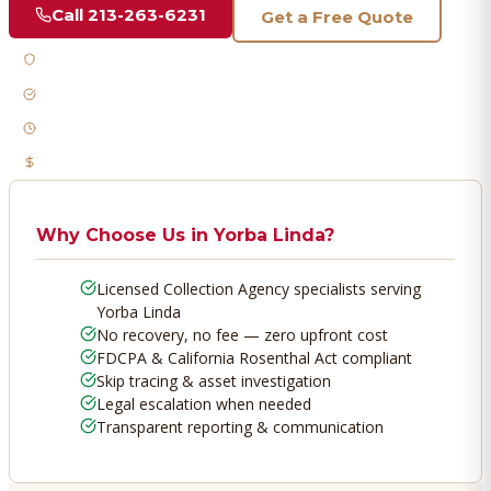
Call
213-263-6231
Get a Free Quote
Licensed & Bonded
FDCPA Compliant
Fast Response
No Recovery, No Fee
Why Choose Us in
Yorba Linda
?
Licensed Collection Agency specialists serving
Yorba Linda
No recovery, no fee — zero upfront cost
FDCPA & California Rosenthal Act compliant
Skip tracing & asset investigation
Legal escalation when needed
Transparent reporting & communication