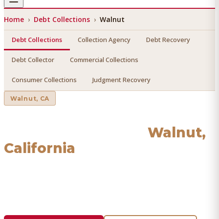
Home
›
Debt Collections
›
Walnut
Debt Collections
Collection Agency
Debt Recovery
Debt Collector
Commercial Collections
Consumer Collections
Judgment Recovery
Walnut
, CA
Debt Collections
in
Walnut
,
California
Find a licensed, results-driven
debt collections
serving
Walnut
. We connect you with vetted professionals who
recover your money.