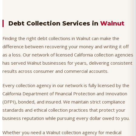
Debt Collection Services in
Walnut
Finding the right debt collections in Walnut can make the
difference between recovering your money and writing it off
as a loss. Our network of licensed California collection agencies
has served Walnut businesses for years, delivering consistent
results across consumer and commercial accounts.
Every collection agency in our network is fully licensed by the
California Department of Financial Protection and Innovation
(DFPI), bonded, and insured. We maintain strict compliance
standards and ethical collection practices that protect your
business reputation while pursuing every dollar owed to you.
Whether you need a Walnut collection agency for medical