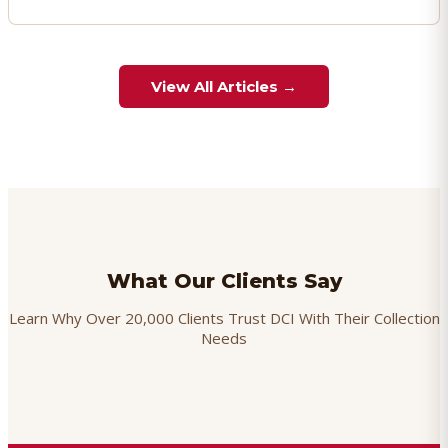
View All Articles →
What Our Clients Say
Learn Why Over 20,000 Clients Trust DCI With Their Collection
Needs