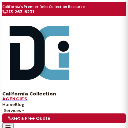
California's Premier Debt Collection Resource
213-263-6231
California Collection
AGENCIES
Home
Blog
Services
Get a Free Quote