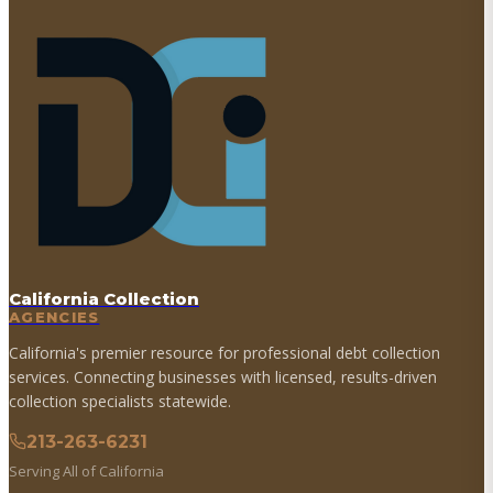
California Collection
AGENCIES
California's premier resource for professional debt collection
services. Connecting businesses with licensed, results-driven
collection specialists statewide.
213-263-6231
Serving All of California