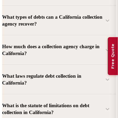
What types of debts can a California collection
agency recover?
Commercial debts (B2B):
Unpaid invoices, services
Free Quote
How much does a collection agency charge in
rendered, goods delivered, lease defaults, and business
California?
contracts.
Consumer debts:
Credit cards, loans, medical bills, and retail
debts (subject to FDCPA and state law).
What laws regulate debt collection in
California?
Account balance and age
Debtor location and responsiveness
Whether attorney involvement or litigation is needed
What is the statute of limitations on debt
California Debt Collection Licensing Act (DCLA)
–
collection in California?
Licensing and oversight of collectors