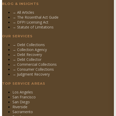
BLOG & INSIGHTS
→ All Articles
→ The Rosenthal Act Guide
→ DFPI Licensing Act
→ Statute of Limitations
OUR SERVICES
→
Debt Collections
→
Collection Agency
→
Debt Recovery
→
Debt Collector
→
Commercial Collections
→
Consumer Collections
→
Judgment Recovery
TOP SERVICE AREAS
Los Angeles
San Francisco
San Diego
Riverside
Sacramento