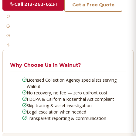
Call
213-263-6231
Get a Free Quote
Licensed & Bonded
FDCPA Compliant
Fast Response
No Recovery, No Fee
Why Choose Us in
Walnut
?
Licensed Collection Agency specialists serving
Walnut
No recovery, no fee — zero upfront cost
FDCPA & California Rosenthal Act compliant
Skip tracing & asset investigation
Legal escalation when needed
Transparent reporting & communication