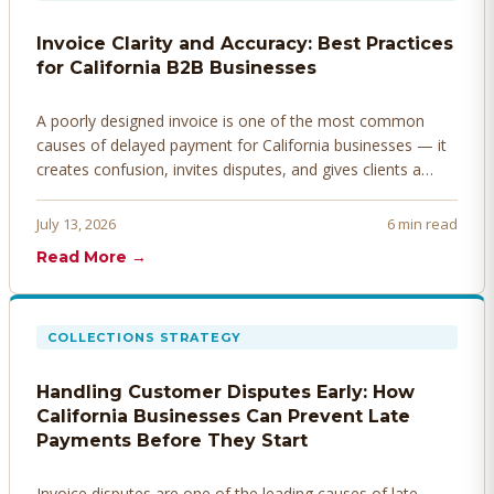
Invoice Clarity and Accuracy: Best Practices
for California B2B Businesses
A poorly designed invoice is one of the most common
causes of delayed payment for California businesses — it
creates confusion, invites disputes, and gives clients a
legitimate reason to hold payment. Here's how to design
invoices that get paid faster.
July 13, 2026
6 min read
Read More →
COLLECTIONS STRATEGY
Handling Customer Disputes Early: How
California Businesses Can Prevent Late
Payments Before They Start
Invoice disputes are one of the leading causes of late