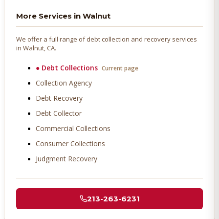
More Services in
Walnut
We offer a full range of debt collection and recovery services
in
Walnut
, CA.
●
Debt Collections
Current page
Collection Agency
Debt Recovery
Debt Collector
Commercial Collections
Consumer Collections
Judgment Recovery
213-263-6231