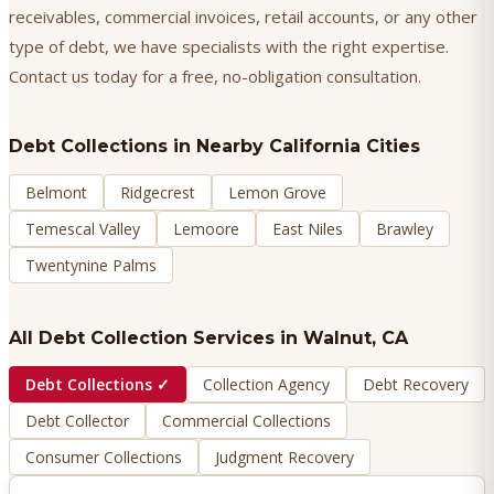
receivables, commercial invoices, retail accounts, or any other
type of debt, we have specialists with the right expertise.
Contact us today for a free, no-obligation consultation.
Debt Collections
in Nearby California Cities
Belmont
Ridgecrest
Lemon Grove
Temescal Valley
Lemoore
East Niles
Brawley
Twentynine Palms
All Debt Collection Services in
Walnut
, CA
Debt Collections
✓
Collection Agency
Debt Recovery
Debt Collector
Commercial Collections
Consumer Collections
Judgment Recovery