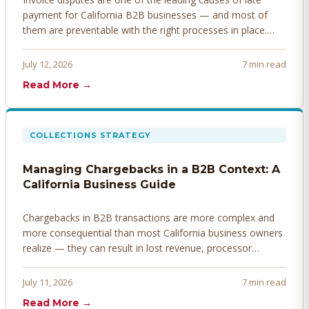
payment for California B2B businesses — and most of
them are preventable with the right processes in place.
Here's how to identify, resolve, and prevent disputes
before they derail your cash flow.
July 12, 2026
7 min read
Read More →
COLLECTIONS STRATEGY
Managing Chargebacks in a B2B Context: A
California Business Guide
Chargebacks in B2B transactions are more complex and
more consequential than most California business owners
realize — they can result in lost revenue, processor
penalties, and even account termination if not managed
proactively. Here's how to prevent, dispute, and manage
July 11, 2026
7 min read
chargebacks effectively.
Read More →