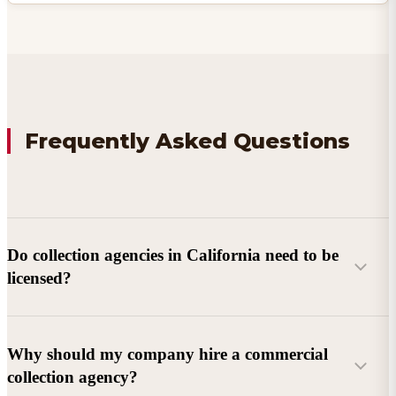
Frequently Asked Questions
Do collection agencies in California need to be
licensed?
Why should my company hire a commercial
collection agency?