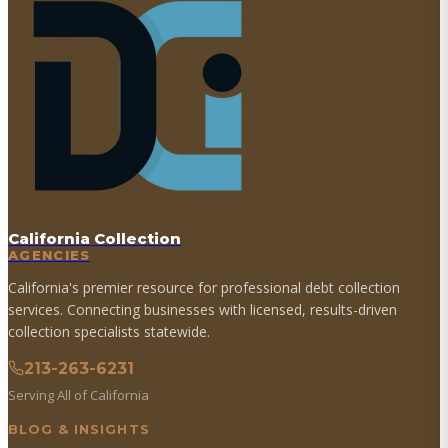
California Collection
AGENCIES
California's premier resource for professional debt collection
services. Connecting businesses with licensed, results-driven
collection specialists statewide.
213-263-6231
Serving All of California
BLOG & INSIGHTS