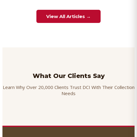
View All Articles →
What Our Clients Say
Learn Why Over 20,000 Clients Trust DCI With Their Collection
Needs