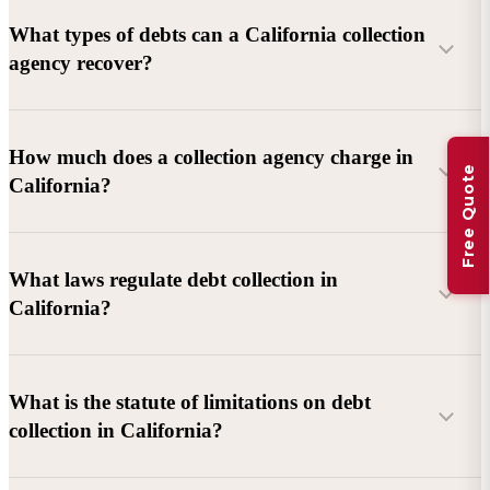
What types of debts can a California collection
agency recover?
Commercial debts (B2B):
Unpaid invoices, services
How much does a collection agency charge in
Free Quote
rendered, goods delivered, lease defaults, and business
California?
contracts.
Consumer debts:
Credit cards, loans, medical bills, and retail
debts (subject to FDCPA and state law).
What laws regulate debt collection in
California?
Account balance and age
Debtor location and responsiveness
Whether attorney involvement or litigation is needed
What is the statute of limitations on debt
California Debt Collection Licensing Act (DCLA)
–
collection in California?
Licensing and oversight of collectors
California Rosenthal Fair Debt Collection Practices Act