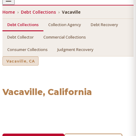
Home
›
Debt Collections
›
Vacaville
Debt Collections
Collection Agency
Debt Recovery
Debt Collector
Commercial Collections
Consumer Collections
Judgment Recovery
Vacaville
, CA
Debt Collections
in
Vacaville
, California
Find a licensed, results-driven
debt collections
serving
Vacaville
. We connect you with vetted professionals who
recover your money.