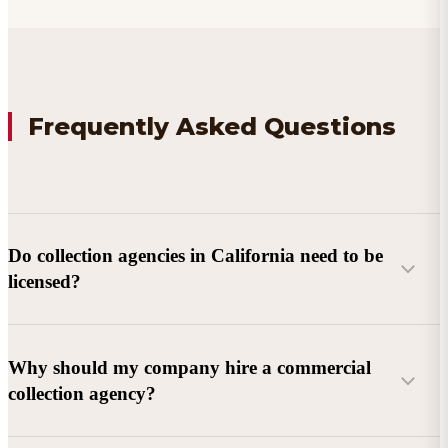
Frequently Asked Questions
Do collection agencies in California need to be
licensed?
Why should my company hire a commercial
collection agency?