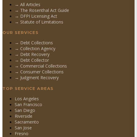
→ All Articles
→ The Rosenthal Act Guide
→ DFPI Licensing Act
→ Statute of Limitations
OUR SERVICES
→
Debt Collections
→
Collection Agency
→
Debt Recovery
→
Debt Collector
→
Commercial Collections
→
Consumer Collections
→
Judgment Recovery
TOP SERVICE AREAS
Los Angeles
San Francisco
San Diego
Riverside
Sacramento
San Jose
Fresno