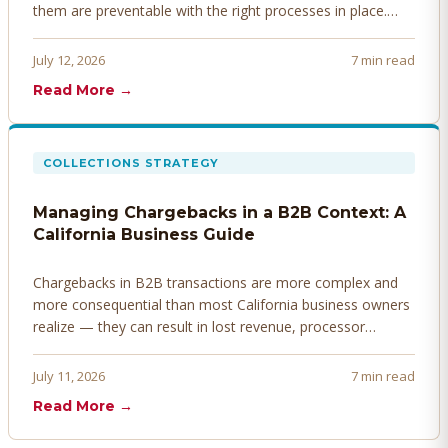
them are preventable with the right processes in place.
Here's how to identify, resolve, and prevent disputes
before they derail your cash flow.
July 12, 2026
7 min read
Read More →
COLLECTIONS STRATEGY
Managing Chargebacks in a B2B Context: A
California Business Guide
Chargebacks in B2B transactions are more complex and
more consequential than most California business owners
realize — they can result in lost revenue, processor
penalties, and even account termination if not managed
proactively. Here's how to prevent, dispute, and manage
July 11, 2026
7 min read
chargebacks effectively.
Read More →