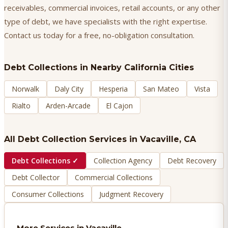
receivables, commercial invoices, retail accounts, or any other
type of debt, we have specialists with the right expertise.
Contact us today for a free, no-obligation consultation.
Debt Collections
in Nearby California Cities
Norwalk
Daly City
Hesperia
San Mateo
Vista
Rialto
Arden-Arcade
El Cajon
All Debt Collection Services in
Vacaville
, CA
Debt Collections
✓
Collection Agency
Debt Recovery
Debt Collector
Commercial Collections
Consumer Collections
Judgment Recovery
More Services in
Vacaville