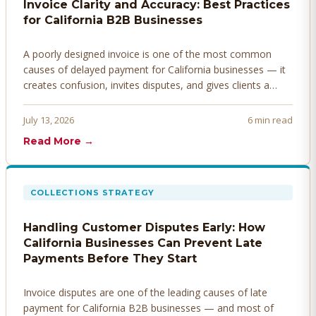
Invoice Clarity and Accuracy: Best Practices
for California B2B Businesses
A poorly designed invoice is one of the most common
causes of delayed payment for California businesses — it
creates confusion, invites disputes, and gives clients a
legitimate reason to hold payment. Here's how to design
invoices that get paid faster.
July 13, 2026
6 min read
Read More →
COLLECTIONS STRATEGY
Handling Customer Disputes Early: How
California Businesses Can Prevent Late
Payments Before They Start
Invoice disputes are one of the leading causes of late
payment for California B2B businesses — and most of