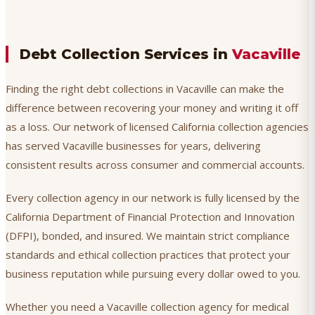
Debt Collection Services in
Vacaville
Finding the right debt collections in Vacaville can make the
difference between recovering your money and writing it off
as a loss. Our network of licensed California collection agencies
has served Vacaville businesses for years, delivering
consistent results across consumer and commercial accounts.
Every collection agency in our network is fully licensed by the
California Department of Financial Protection and Innovation
(DFPI), bonded, and insured. We maintain strict compliance
standards and ethical collection practices that protect your
business reputation while pursuing every dollar owed to you.
Whether you need a Vacaville collection agency for medical