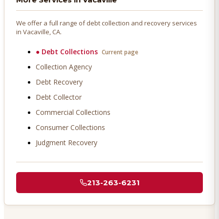
We offer a full range of debt collection and recovery services
in
Vacaville
, CA.
●
Debt Collections
Current page
Collection Agency
Debt Recovery
Debt Collector
Commercial Collections
Consumer Collections
Judgment Recovery
213-263-6231