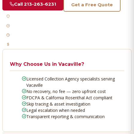
Call
213-263-6231
Get a Free Quote
Licensed & Bonded
FDCPA Compliant
Fast Response
No Recovery, No Fee
Why Choose Us in
Vacaville
?
Licensed Collection Agency specialists serving
Vacaville
No recovery, no fee — zero upfront cost
FDCPA & California Rosenthal Act compliant
Skip tracing & asset investigation
Legal escalation when needed
Transparent reporting & communication