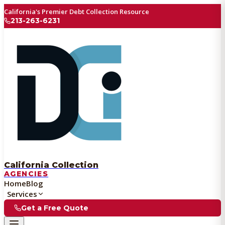
California's Premier Debt Collection Resource
213-263-6231
California Collection
AGENCIES
Home
Blog
Services
Get a Free Quote