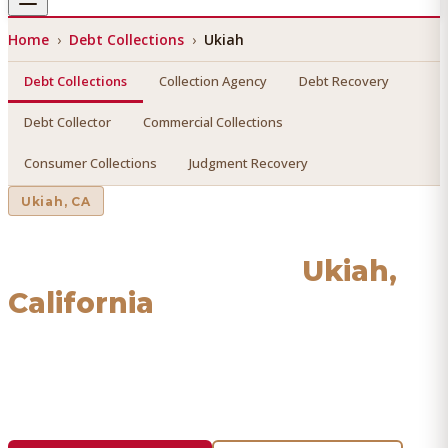
Home
›
Debt Collections
›
Ukiah
Debt Collections
Collection Agency
Debt Recovery
Debt Collector
Commercial Collections
Consumer Collections
Judgment Recovery
Ukiah
, CA
Debt Collections
in
Ukiah
,
California
Find a licensed, results-driven
debt collections
serving
Ukiah
. We connect you with vetted professionals who
recover your money.