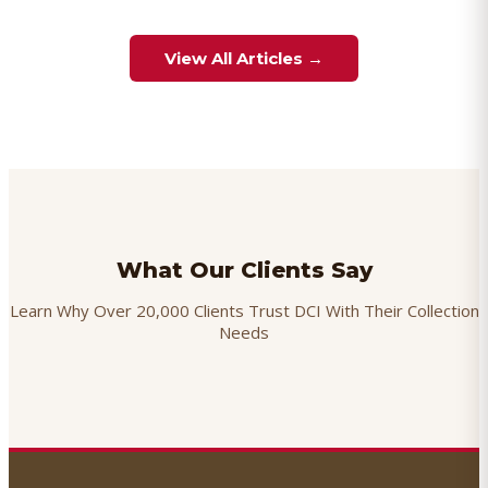
View All Articles →
What Our Clients Say
Learn Why Over 20,000 Clients Trust DCI With Their Collection
Needs