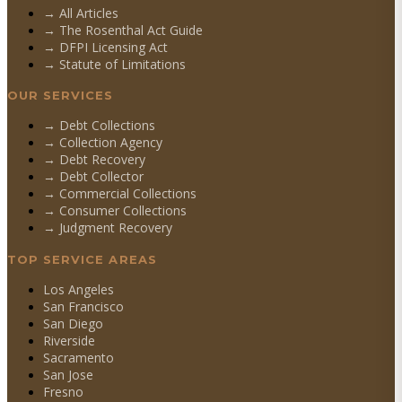
→ All Articles
→ The Rosenthal Act Guide
→ DFPI Licensing Act
→ Statute of Limitations
OUR SERVICES
→
Debt Collections
→
Collection Agency
→
Debt Recovery
→
Debt Collector
→
Commercial Collections
→
Consumer Collections
→
Judgment Recovery
TOP SERVICE AREAS
Los Angeles
San Francisco
San Diego
Riverside
Sacramento
San Jose
Fresno