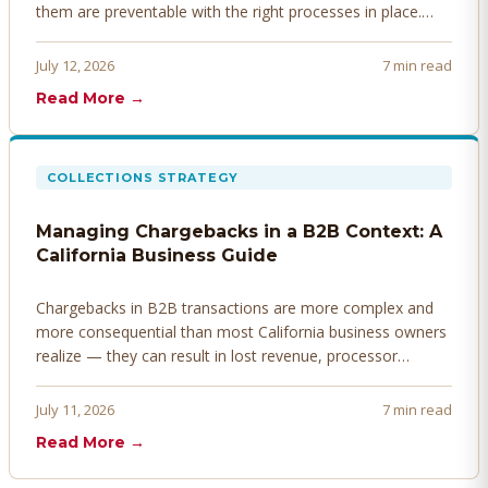
them are preventable with the right processes in place.
Here's how to identify, resolve, and prevent disputes
before they derail your cash flow.
July 12, 2026
7 min read
Read More →
COLLECTIONS STRATEGY
Managing Chargebacks in a B2B Context: A
California Business Guide
Chargebacks in B2B transactions are more complex and
more consequential than most California business owners
realize — they can result in lost revenue, processor
penalties, and even account termination if not managed
proactively. Here's how to prevent, dispute, and manage
July 11, 2026
7 min read
chargebacks effectively.
Read More →