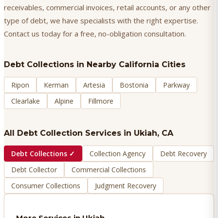
receivables, commercial invoices, retail accounts, or any other
type of debt, we have specialists with the right expertise.
Contact us today for a free, no-obligation consultation.
Debt Collections
in Nearby California Cities
Ripon
Kerman
Artesia
Bostonia
Parkway
Clearlake
Alpine
Fillmore
All Debt Collection Services in
Ukiah
, CA
Debt Collections
✓
Collection Agency
Debt Recovery
Debt Collector
Commercial Collections
Consumer Collections
Judgment Recovery
More Services in
Ukiah