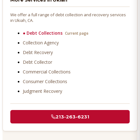
We offer a full range of debt collection and recovery services
in
Ukiah
, CA.
●
Debt Collections
Current page
Collection Agency
Debt Recovery
Debt Collector
Commercial Collections
Consumer Collections
Judgment Recovery
213-263-6231