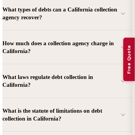
What types of debts can a California collection
agency recover?
Commercial debts (B2B):
Unpaid invoices, services
How much does a collection agency charge in
Free Quote
rendered, goods delivered, lease defaults, and business
California?
contracts.
Consumer debts:
Credit cards, loans, medical bills, and retail
debts (subject to FDCPA and state law).
What laws regulate debt collection in
California?
Account balance and age
Debtor location and responsiveness
Whether attorney involvement or litigation is needed
What is the statute of limitations on debt
California Debt Collection Licensing Act (DCLA)
–
collection in California?
Licensing and oversight of collectors
California Rosenthal Fair Debt Collection Practices Act