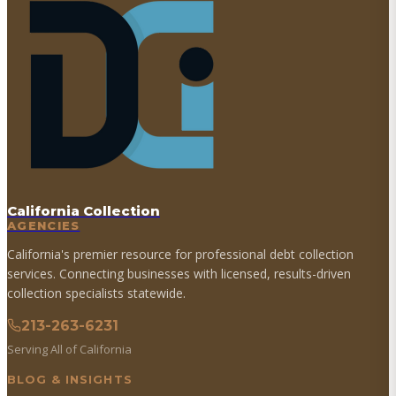
California Collection
AGENCIES
California's premier resource for professional debt collection
services. Connecting businesses with licensed, results-driven
collection specialists statewide.
213-263-6231
Serving All of California
BLOG & INSIGHTS