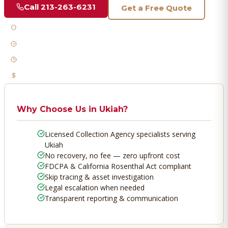
Call
213-263-6231
Get a Free Quote
Licensed & Bonded
FDCPA Compliant
Fast Response
No Recovery, No Fee
Why Choose Us in
Ukiah
?
Licensed Collection Agency specialists serving
Ukiah
No recovery, no fee — zero upfront cost
FDCPA & California Rosenthal Act compliant
Skip tracing & asset investigation
Legal escalation when needed
Transparent reporting & communication