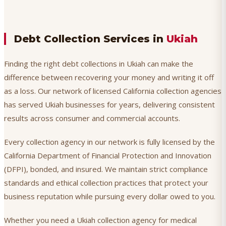
Debt Collection Services in
Ukiah
Finding the right debt collections in Ukiah can make the
difference between recovering your money and writing it off
as a loss. Our network of licensed California collection agencies
has served Ukiah businesses for years, delivering consistent
results across consumer and commercial accounts.
Every collection agency in our network is fully licensed by the
California Department of Financial Protection and Innovation
(DFPI), bonded, and insured. We maintain strict compliance
standards and ethical collection practices that protect your
business reputation while pursuing every dollar owed to you.
Whether you need a Ukiah collection agency for medical