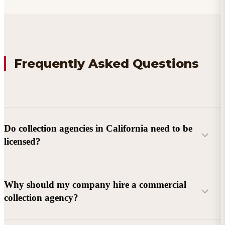
Frequently Asked Questions
Do collection agencies in California need to be
licensed?
Why should my company hire a commercial
collection agency?