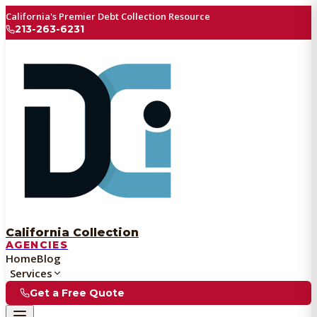
California's Premier Debt Collection Resource
213-263-6231
California Collection
AGENCIES
Home
Blog
Services
Get a Free Quote