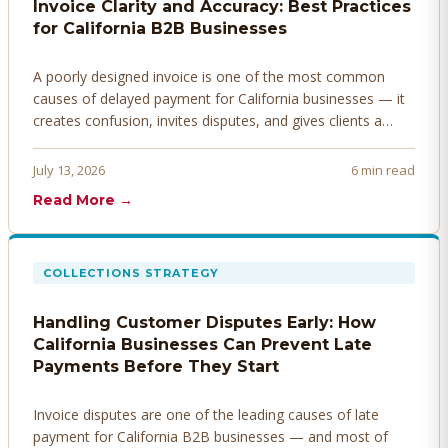
Invoice Clarity and Accuracy: Best Practices
for California B2B Businesses
A poorly designed invoice is one of the most common
causes of delayed payment for California businesses — it
creates confusion, invites disputes, and gives clients a
legitimate reason to hold payment. Here's how to design
invoices that get paid faster.
July 13, 2026
6 min read
Read More →
COLLECTIONS STRATEGY
Handling Customer Disputes Early: How
California Businesses Can Prevent Late
Payments Before They Start
Invoice disputes are one of the leading causes of late
payment for California B2B businesses — and most of