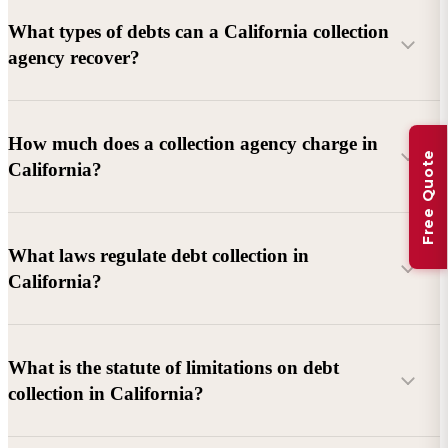
What types of debts can a California collection
agency recover?
Commercial debts (B2B):
Unpaid invoices, services
How much does a collection agency charge in
Free Quote
rendered, goods delivered, lease defaults, and business
California?
contracts.
Consumer debts:
Credit cards, loans, medical bills, and retail
debts (subject to FDCPA and state law).
What laws regulate debt collection in
California?
Account balance and age
Debtor location and responsiveness
Whether attorney involvement or litigation is needed
What is the statute of limitations on debt
California Debt Collection Licensing Act (DCLA)
–
collection in California?
Licensing and oversight of collectors
California Rosenthal Fair Debt Collection Practices Act