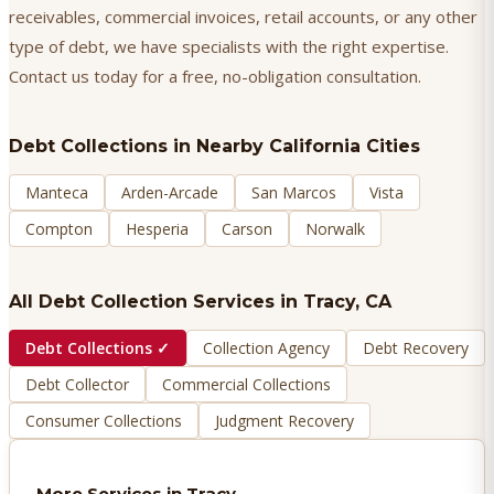
receivables, commercial invoices, retail accounts, or any other
type of debt, we have specialists with the right expertise.
Contact us today for a free, no-obligation consultation.
Debt Collections
in Nearby California Cities
Manteca
Arden-Arcade
San Marcos
Vista
Compton
Hesperia
Carson
Norwalk
All Debt Collection Services in
Tracy
, CA
Debt Collections
✓
Collection Agency
Debt Recovery
Debt Collector
Commercial Collections
Consumer Collections
Judgment Recovery
More Services in
Tracy