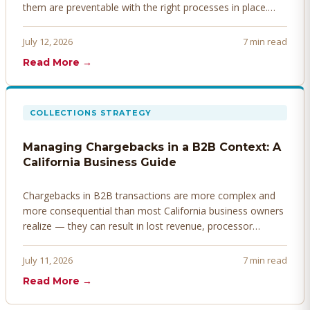
them are preventable with the right processes in place.
Here's how to identify, resolve, and prevent disputes
before they derail your cash flow.
July 12, 2026
7 min read
Read More →
COLLECTIONS STRATEGY
Managing Chargebacks in a B2B Context: A
California Business Guide
Chargebacks in B2B transactions are more complex and
more consequential than most California business owners
realize — they can result in lost revenue, processor
penalties, and even account termination if not managed
proactively. Here's how to prevent, dispute, and manage
July 11, 2026
7 min read
chargebacks effectively.
Read More →