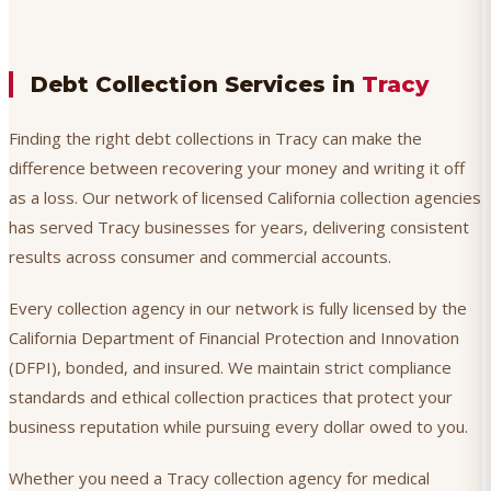
Debt Collection Services in
Tracy
Finding the right debt collections in Tracy can make the
difference between recovering your money and writing it off
as a loss. Our network of licensed California collection agencies
has served Tracy businesses for years, delivering consistent
results across consumer and commercial accounts.
Every collection agency in our network is fully licensed by the
California Department of Financial Protection and Innovation
(DFPI), bonded, and insured. We maintain strict compliance
standards and ethical collection practices that protect your
business reputation while pursuing every dollar owed to you.
Whether you need a Tracy collection agency for medical