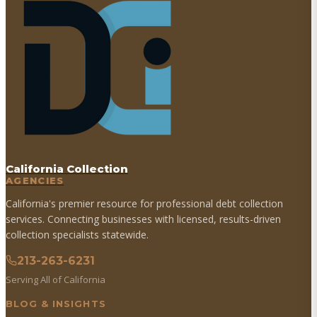
California Collection
AGENCIES
California's premier resource for professional debt collection
services. Connecting businesses with licensed, results-driven
collection specialists statewide.
213-263-6231
Serving All of California
BLOG & INSIGHTS