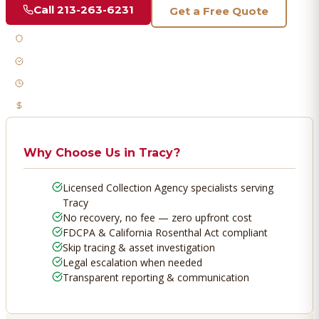
Call
213-263-6231
Get a Free Quote
Licensed & Bonded
FDCPA Compliant
Fast Response
No Recovery, No Fee
Why Choose Us in
Tracy
?
Licensed Collection Agency specialists serving
Tracy
No recovery, no fee — zero upfront cost
FDCPA & California Rosenthal Act compliant
Skip tracing & asset investigation
Legal escalation when needed
Transparent reporting & communication