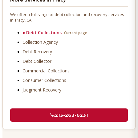
We offer a full range of debt collection and recovery services
in
Tracy
, CA.
●
Debt Collections
Current page
Collection Agency
Debt Recovery
Debt Collector
Commercial Collections
Consumer Collections
Judgment Recovery
213-263-6231