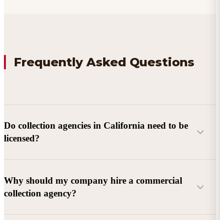
Frequently Asked Questions
Do collection agencies in California need to be
licensed?
Why should my company hire a commercial
collection agency?