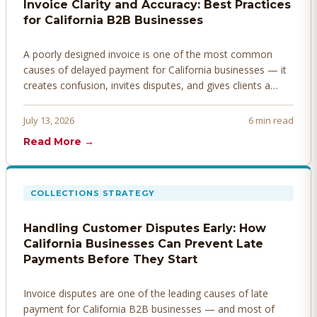
Invoice Clarity and Accuracy: Best Practices
for California B2B Businesses
A poorly designed invoice is one of the most common
causes of delayed payment for California businesses — it
creates confusion, invites disputes, and gives clients a
legitimate reason to hold payment. Here's how to design
invoices that get paid faster.
July 13, 2026
6 min read
Read More →
COLLECTIONS STRATEGY
Handling Customer Disputes Early: How
California Businesses Can Prevent Late
Payments Before They Start
Invoice disputes are one of the leading causes of late
payment for California B2B businesses — and most of