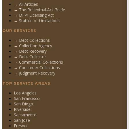
→ All Articles
→ The Rosenthal Act Guide
→ DFPI Licensing Act
→ Statute of Limitations
OUR SERVICES
→
Debt Collections
→
Collection Agency
→
Debt Recovery
→
Debt Collector
→
Commercial Collections
→
Consumer Collections
→
Judgment Recovery
TOP SERVICE AREAS
Los Angeles
San Francisco
San Diego
Riverside
Sacramento
San Jose
Fresno