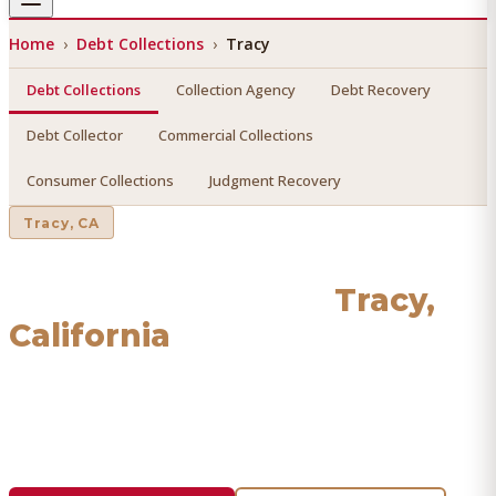
Home
›
Debt Collections
›
Tracy
Debt Collections
Collection Agency
Debt Recovery
Debt Collector
Commercial Collections
Consumer Collections
Judgment Recovery
Tracy
, CA
Debt Collections
in
Tracy
,
California
Find a licensed, results-driven
debt collections
serving
Tracy
. We connect you with vetted professionals who
recover your money.