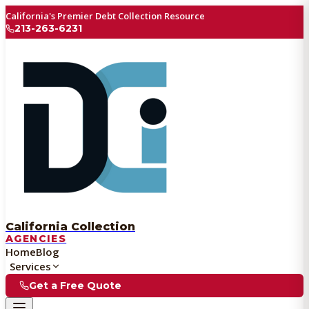
California's Premier Debt Collection Resource
213-263-6231
California Collection
AGENCIES
Home
Blog
Services
Get a Free Quote