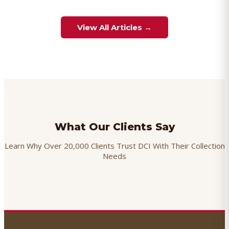
View All Articles →
What Our Clients Say
Learn Why Over 20,000 Clients Trust DCI With Their Collection
Needs