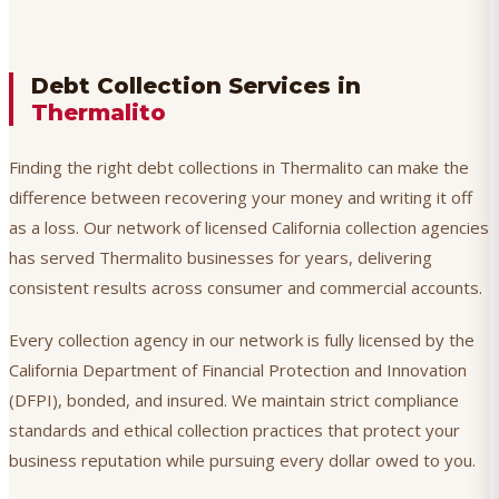
Debt Collection Services in
Thermalito
Finding the right debt collections in Thermalito can make the
difference between recovering your money and writing it off
as a loss. Our network of licensed California collection agencies
has served Thermalito businesses for years, delivering
consistent results across consumer and commercial accounts.
Every collection agency in our network is fully licensed by the
California Department of Financial Protection and Innovation
(DFPI), bonded, and insured. We maintain strict compliance
standards and ethical collection practices that protect your
business reputation while pursuing every dollar owed to you.