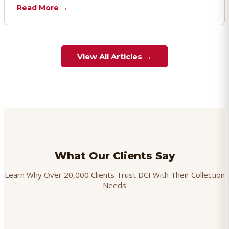
chargebacks effectively.
Read More →
View All Articles →
What Our Clients Say
Learn Why Over 20,000 Clients Trust DCI With Their Collection
Needs