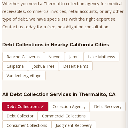
Whether you need a Thermalito collection agency for medical
receivables, commercial invoices, retail accounts, or any other
type of debt, we have specialists with the right expertise.
Contact us today for a free, no-obligation consultation.
Debt Collections
in Nearby California Cities
Rancho Calaveras
Nuevo
Jamul
Lake Mathews
Calipatria
Joshua Tree
Desert Palms
Vandenberg Village
All Debt Collection Services in
Thermalito
, CA
Debt Collections
✓
Collection Agency
Debt Recovery
Debt Collector
Commercial Collections
Consumer Collections
Judgment Recovery