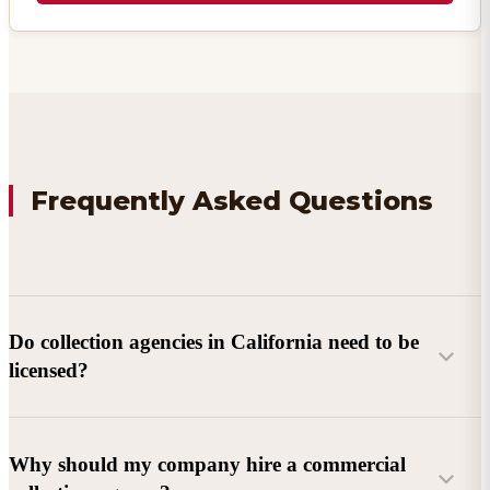
Frequently Asked Questions
Do collection agencies in California need to be
licensed?
Why should my company hire a commercial