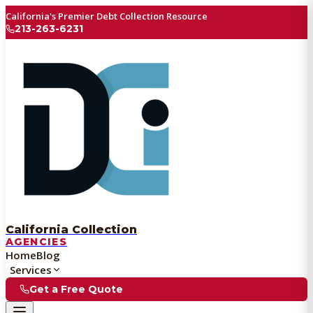
California's Premier Debt Collection Resource
213-263-6231
California Collection
AGENCIES
Home
Blog
Services
Get a Free Quote