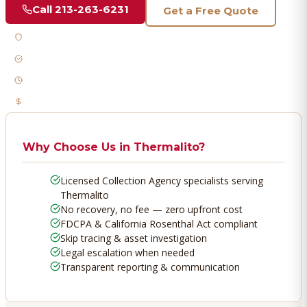
Call
213-263-6231
Get a Free Quote
Licensed & Bonded
FDCPA Compliant
Fast Response
No Recovery, No Fee
Why Choose Us in
Thermalito
?
Licensed Collection Agency specialists serving
Thermalito
No recovery, no fee — zero upfront cost
FDCPA & California Rosenthal Act compliant
Skip tracing & asset investigation
Legal escalation when needed
Transparent reporting & communication