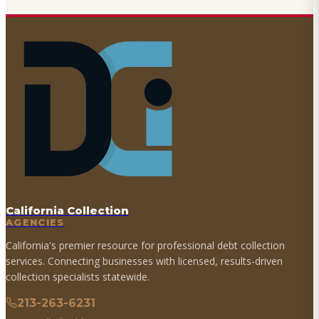
California Collection
AGENCIES
California's premier resource for professional debt collection
services. Connecting businesses with licensed, results-driven
collection specialists statewide.
213-263-6231