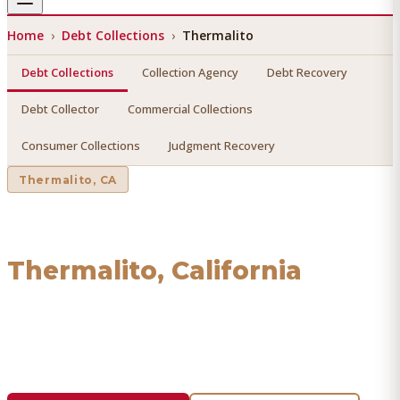
Home
›
Debt Collections
›
Thermalito
Debt Collections
Collection Agency
Debt Recovery
Debt Collector
Commercial Collections
Consumer Collections
Judgment Recovery
Thermalito
, CA
Debt Collections
in
Thermalito
, California
Find a licensed, results-driven
debt collections
serving
Thermalito
. We connect you with vetted professionals
who recover your money.