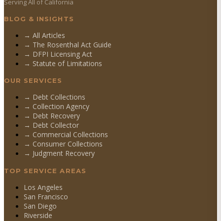
Serving All of California
BLOG & INSIGHTS
→ All Articles
→ The Rosenthal Act Guide
→ DFPI Licensing Act
→ Statute of Limitations
OUR SERVICES
→
Debt Collections
→
Collection Agency
→
Debt Recovery
→
Debt Collector
→
Commercial Collections
→
Consumer Collections
→
Judgment Recovery
TOP SERVICE AREAS
Los Angeles
San Francisco
San Diego
Riverside