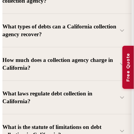
collection agency?
What types of debts can a California collection
agency recover?
Free Quote
Commercial debts (B2B):
Unpaid invoices, services
How much does a collection agency charge in
rendered, goods delivered, lease defaults, and business
California?
contracts.
Consumer debts:
Credit cards, loans, medical bills, and retail
debts (subject to FDCPA and state law).
What laws regulate debt collection in
California?
Account balance and age
Debtor location and responsiveness
Whether attorney involvement or litigation is needed
What is the statute of limitations on debt
California Debt Collection Licensing Act (DCLA)
–