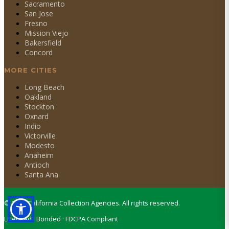
Sacramento
San Jose
Fresno
Mission Viejo
Bakersfield
Concord
MORE CITIES
Long Beach
Oakland
Stockton
Oxnard
Indio
Victorville
Modesto
Anaheim
Antioch
Santa Ana
©
2026
California Collection Agencies. All rights reserved.
Licensed · Bonded · FDCPA Compliant