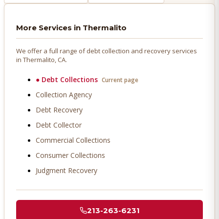
More Services in
Thermalito
We offer a full range of debt collection and recovery services
in
Thermalito
, CA.
●
Debt Collections
Current page
Collection Agency
Debt Recovery
Debt Collector
Commercial Collections
Consumer Collections
Judgment Recovery
213-263-6231