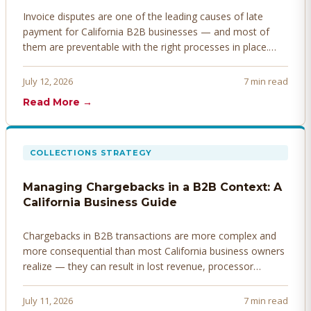
Invoice disputes are one of the leading causes of late
payment for California B2B businesses — and most of
them are preventable with the right processes in place.
Here's how to identify, resolve, and prevent disputes
before they derail your cash flow.
July 12, 2026
7 min read
Read More →
COLLECTIONS STRATEGY
Managing Chargebacks in a B2B Context: A
California Business Guide
Chargebacks in B2B transactions are more complex and
more consequential than most California business owners
realize — they can result in lost revenue, processor
penalties, and even account termination if not managed
proactively. Here's how to prevent, dispute, and manage
July 11, 2026
7 min read