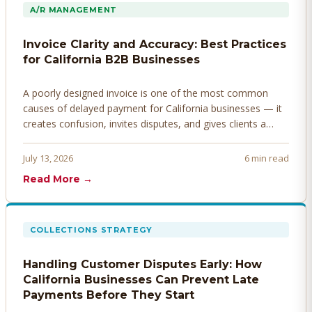
A/R MANAGEMENT
Invoice Clarity and Accuracy: Best Practices
for California B2B Businesses
A poorly designed invoice is one of the most common
causes of delayed payment for California businesses — it
creates confusion, invites disputes, and gives clients a
legitimate reason to hold payment. Here's how to design
invoices that get paid faster.
July 13, 2026
6 min read
Read More →
COLLECTIONS STRATEGY
Handling Customer Disputes Early: How
California Businesses Can Prevent Late
Payments Before They Start