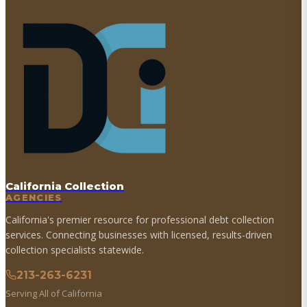
California Collection
AGENCIES
California's premier resource for professional debt collection
services. Connecting businesses with licensed, results-driven
collection specialists statewide.
213-263-6231
Serving All of California