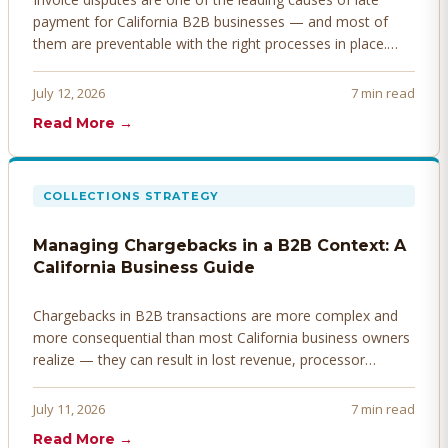
payment for California B2B businesses — and most of
them are preventable with the right processes in place.
Here's how to identify, resolve, and prevent disputes
before they derail your cash flow.
July 12, 2026
7 min read
Read More →
COLLECTIONS STRATEGY
Managing Chargebacks in a B2B Context: A
California Business Guide
Chargebacks in B2B transactions are more complex and
more consequential than most California business owners
realize — they can result in lost revenue, processor
penalties, and even account termination if not managed
proactively. Here's how to prevent, dispute, and manage
July 11, 2026
7 min read
chargebacks effectively.
Read More →