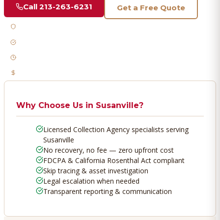
Call
213-263-6231
Get a Free Quote
Licensed & Bonded
FDCPA Compliant
Fast Response
No Recovery, No Fee
Why Choose Us in
Susanville
?
Licensed Collection Agency specialists serving
Susanville
No recovery, no fee — zero upfront cost
FDCPA & California Rosenthal Act compliant
Skip tracing & asset investigation
Legal escalation when needed
Transparent reporting & communication