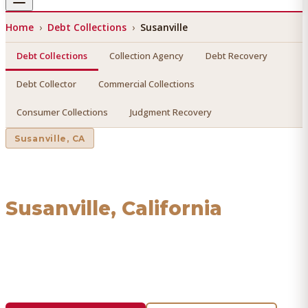
Home
›
Debt Collections
›
Susanville
Debt Collections
Collection Agency
Debt Recovery
Debt Collector
Commercial Collections
Consumer Collections
Judgment Recovery
Susanville
, CA
Debt Collections
in
Susanville
, California
Find a licensed, results-driven
debt collections
serving
Susanville
. We connect you with vetted professionals who
recover your money.