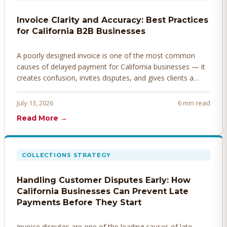
Invoice Clarity and Accuracy: Best Practices
for California B2B Businesses
A poorly designed invoice is one of the most common
causes of delayed payment for California businesses — it
creates confusion, invites disputes, and gives clients a
legitimate reason to hold payment. Here's how to design
invoices that get paid faster.
July 13, 2026
6 min read
Read More →
COLLECTIONS STRATEGY
Handling Customer Disputes Early: How
California Businesses Can Prevent Late
Payments Before They Start
Invoice disputes are one of the leading causes of late