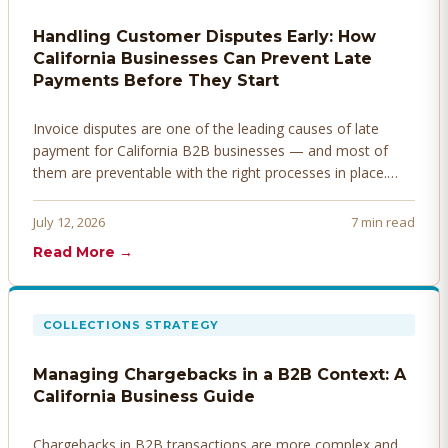
Handling Customer Disputes Early: How
California Businesses Can Prevent Late
Payments Before They Start
Invoice disputes are one of the leading causes of late
payment for California B2B businesses — and most of
them are preventable with the right processes in place.
Here's how to identify, resolve, and prevent disputes
before they derail your cash flow.
July 12, 2026
7 min read
Read More →
COLLECTIONS STRATEGY
Managing Chargebacks in a B2B Context: A
California Business Guide
Chargebacks in B2B transactions are more complex and