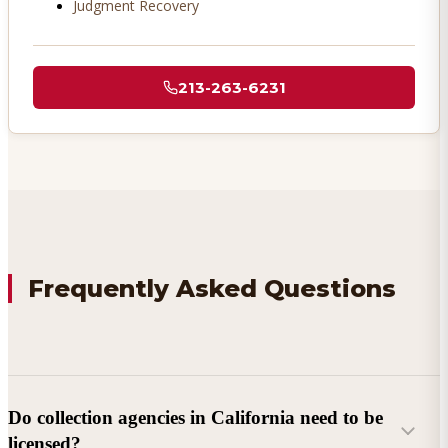
Judgment Recovery
213-263-6231
Frequently Asked Questions
Do collection agencies in California need to be
licensed?