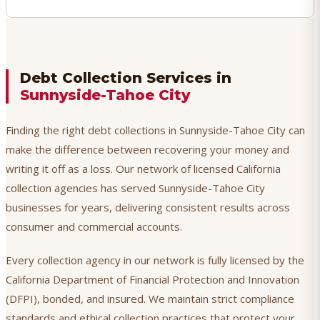
Debt Collection Services in
Sunnyside-Tahoe City
Finding the right debt collections in Sunnyside-Tahoe City can
make the difference between recovering your money and
writing it off as a loss. Our network of licensed California
collection agencies has served Sunnyside-Tahoe City
businesses for years, delivering consistent results across
consumer and commercial accounts.
Every collection agency in our network is fully licensed by the
California Department of Financial Protection and Innovation
(DFPI), bonded, and insured. We maintain strict compliance
standards and ethical collection practices that protect your