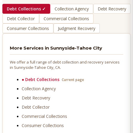
Debt Collections
✓
Collection Agency
Debt Recovery
Debt Collector
Commercial Collections
Consumer Collections
Judgment Recovery
More Services in
Sunnyside-Tahoe City
We offer a full range of debt collection and recovery services
in
Sunnyside-Tahoe City
, CA.
●
Debt Collections
Current page
Collection Agency
Debt Recovery
Debt Collector
Commercial Collections
Consumer Collections