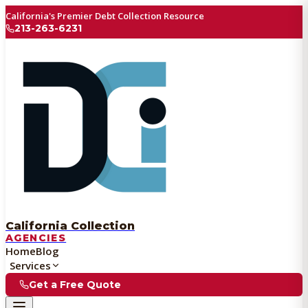
California's Premier Debt Collection Resource
213-263-6231
California Collection
AGENCIES
Home
Blog
Services
Get a Free Quote