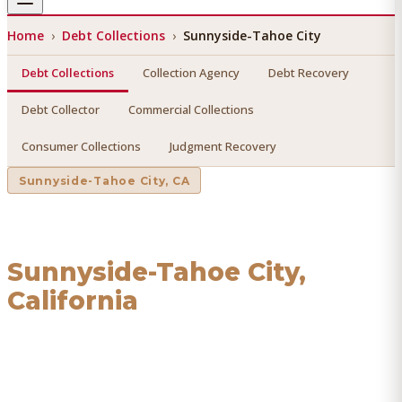
Home
›
Debt Collections
›
Sunnyside-Tahoe City
Debt Collections
Collection Agency
Debt Recovery
Debt Collector
Commercial Collections
Consumer Collections
Judgment Recovery
Sunnyside-Tahoe City
, CA
Debt Collections
in
Sunnyside-Tahoe City
,
California
Find a licensed, results-driven
debt collections
serving
Sunnyside-Tahoe City
. We connect you with vetted
professionals who recover your money.