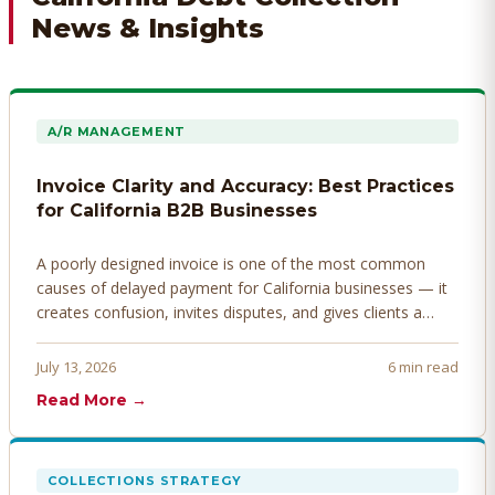
News & Insights
A/R MANAGEMENT
Invoice Clarity and Accuracy: Best Practices
for California B2B Businesses
A poorly designed invoice is one of the most common
causes of delayed payment for California businesses — it
creates confusion, invites disputes, and gives clients a
legitimate reason to hold payment. Here's how to design
invoices that get paid faster.
July 13, 2026
6 min read
Read More →
COLLECTIONS STRATEGY