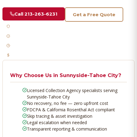
Call
213-263-6231
Get a Free Quote
Licensed & Bonded
FDCPA Compliant
Fast Response
No Recovery, No Fee
Why Choose Us in
Sunnyside-Tahoe City
?
Licensed Collection Agency specialists serving
Sunnyside-Tahoe City
No recovery, no fee — zero upfront cost
FDCPA & California Rosenthal Act compliant
Skip tracing & asset investigation
Legal escalation when needed
Transparent reporting & communication