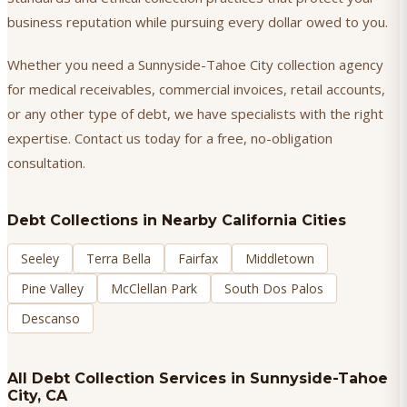
business reputation while pursuing every dollar owed to you.
Whether you need a Sunnyside-Tahoe City collection agency
for medical receivables, commercial invoices, retail accounts,
or any other type of debt, we have specialists with the right
expertise. Contact us today for a free, no-obligation
consultation.
Debt Collections
in Nearby California Cities
Seeley
Terra Bella
Fairfax
Middletown
Pine Valley
McClellan Park
South Dos Palos
Descanso
All Debt Collection Services in
Sunnyside-Tahoe
City
, CA