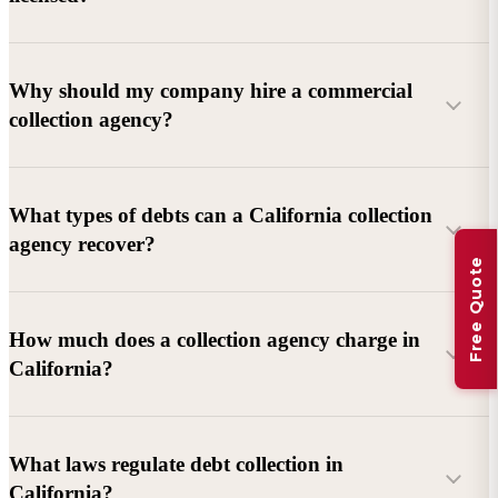
Why should my company hire a commercial
collection agency?
What types of debts can a California collection
agency recover?
Free Quote
Commercial debts (B2B):
Unpaid invoices, services
How much does a collection agency charge in
rendered, goods delivered, lease defaults, and business
California?
contracts.
Consumer debts:
Credit cards, loans, medical bills, and retail
debts (subject to FDCPA and state law).
What laws regulate debt collection in
California?