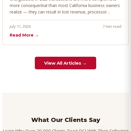
more consequential than most California business owners
realize — they can result in lost revenue, processor
penalties, and even account termination if not managed
proactively. Here's how to prevent, dispute, and manage
July 11, 2026
7 min read
chargebacks effectively.
Read More →
View All Articles →
What Our Clients Say
Learn Why Over 20,000 Clients Trust DCI With Their Collection