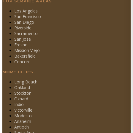
TOP SERVICE AREAS
Los Angeles
San Francisco
San Diego
Riverside
Sacramento
San Jose
Fresno
Mission Viejo
Bakersfield
Concord
MORE CITIES
Long Beach
Oakland
Stockton
Oxnard
Indio
Victorville
Modesto
Anaheim
Antioch
Santa Ana