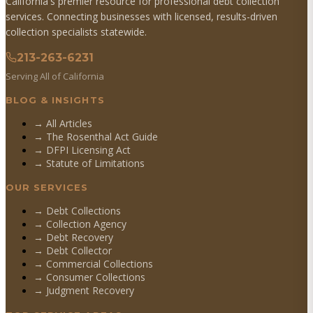
California's premier resource for professional debt collection
services. Connecting businesses with licensed, results-driven
collection specialists statewide.
213-263-6231
Serving All of California
BLOG & INSIGHTS
→ All Articles
→ The Rosenthal Act Guide
→ DFPI Licensing Act
→ Statute of Limitations
OUR SERVICES
→
Debt Collections
→
Collection Agency
→
Debt Recovery
→
Debt Collector
→
Commercial Collections
→
Consumer Collections
→
Judgment Recovery