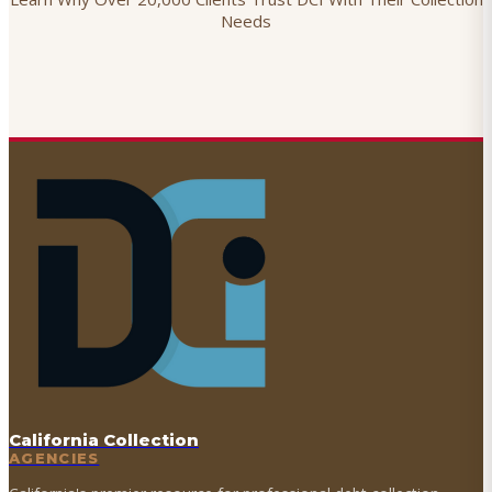
Needs
California Collection
AGENCIES