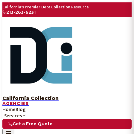
California's Premier Debt Collection Resource
213-263-6231
California Collection
AGENCIES
Home
Blog
Services
Get a Free Quote