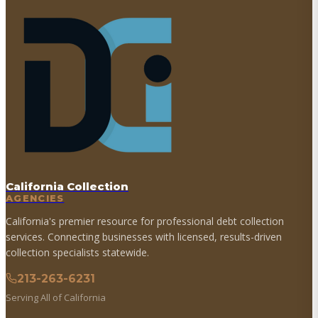
California Collection
AGENCIES
California's premier resource for professional debt collection
services. Connecting businesses with licensed, results-driven
collection specialists statewide.
213-263-6231
Serving All of California