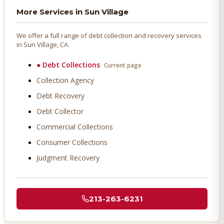
More Services in
Sun Village
We offer a full range of debt collection and recovery services
in
Sun Village
, CA.
●
Debt Collections
Current page
Collection Agency
Debt Recovery
Debt Collector
Commercial Collections
Consumer Collections
Judgment Recovery
213-263-6231