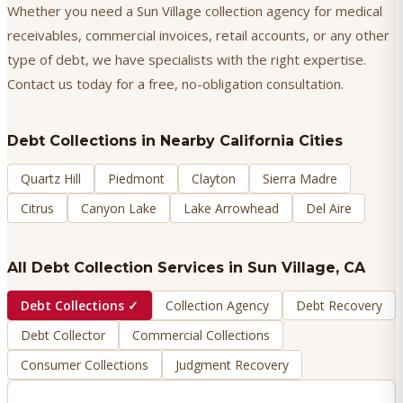
Whether you need a Sun Village collection agency for medical
receivables, commercial invoices, retail accounts, or any other
type of debt, we have specialists with the right expertise.
Contact us today for a free, no-obligation consultation.
Debt Collections
in Nearby California Cities
Quartz Hill
Piedmont
Clayton
Sierra Madre
Citrus
Canyon Lake
Lake Arrowhead
Del Aire
All Debt Collection Services in
Sun Village
, CA
Debt Collections
✓
Collection Agency
Debt Recovery
Debt Collector
Commercial Collections
Consumer Collections
Judgment Recovery