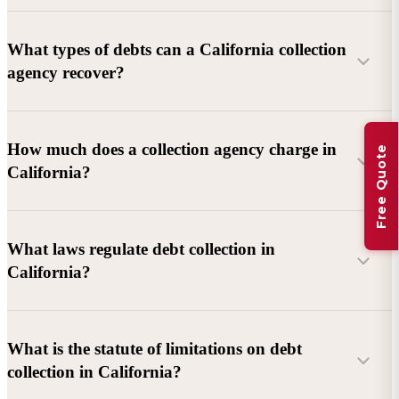
What types of debts can a California collection
agency recover?
Commercial debts (B2B):
Unpaid invoices, services
How much does a collection agency charge in
Free Quote
rendered, goods delivered, lease defaults, and business
California?
contracts.
Consumer debts:
Credit cards, loans, medical bills, and retail
debts (subject to FDCPA and state law).
What laws regulate debt collection in
California?
Account balance and age
Debtor location and responsiveness
Whether attorney involvement or litigation is needed
What is the statute of limitations on debt
California Debt Collection Licensing Act (DCLA)
–
collection in California?
Licensing and oversight of collectors