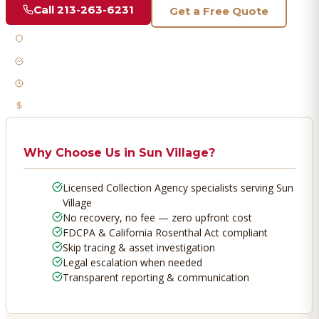
Call
213-263-6231
Get a Free Quote
Licensed & Bonded
FDCPA Compliant
Fast Response
No Recovery, No Fee
Why Choose Us in
Sun Village
?
Licensed Collection Agency specialists serving Sun
Village
No recovery, no fee — zero upfront cost
FDCPA & California Rosenthal Act compliant
Skip tracing & asset investigation
Legal escalation when needed
Transparent reporting & communication