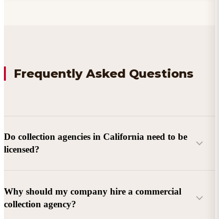
Frequently Asked Questions
Do collection agencies in California need to be
licensed?
Why should my company hire a commercial
collection agency?