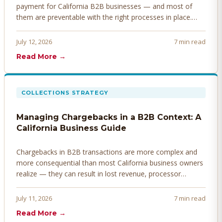
payment for California B2B businesses — and most of
them are preventable with the right processes in place.
Here's how to identify, resolve, and prevent disputes
before they derail your cash flow.
July 12, 2026
7 min read
Read More →
COLLECTIONS STRATEGY
Managing Chargebacks in a B2B Context: A
California Business Guide
Chargebacks in B2B transactions are more complex and
more consequential than most California business owners
realize — they can result in lost revenue, processor
penalties, and even account termination if not managed
proactively. Here's how to prevent, dispute, and manage
July 11, 2026
7 min read
chargebacks effectively.
Read More →