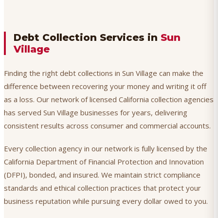
Debt Collection Services in
Sun
Village
Finding the right debt collections in Sun Village can make the
difference between recovering your money and writing it off
as a loss. Our network of licensed California collection agencies
has served Sun Village businesses for years, delivering
consistent results across consumer and commercial accounts.
Every collection agency in our network is fully licensed by the
California Department of Financial Protection and Innovation
(DFPI), bonded, and insured. We maintain strict compliance
standards and ethical collection practices that protect your
business reputation while pursuing every dollar owed to you.