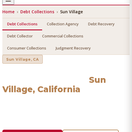
Home
›
Debt Collections
›
Sun Village
Debt Collections
Collection Agency
Debt Recovery
Debt Collector
Commercial Collections
Consumer Collections
Judgment Recovery
Sun Village
, CA
Debt Collections
in
Sun
Village
, California
Find a licensed, results-driven
debt collections
serving
Sun Village
. We connect you with vetted professionals
who recover your money.