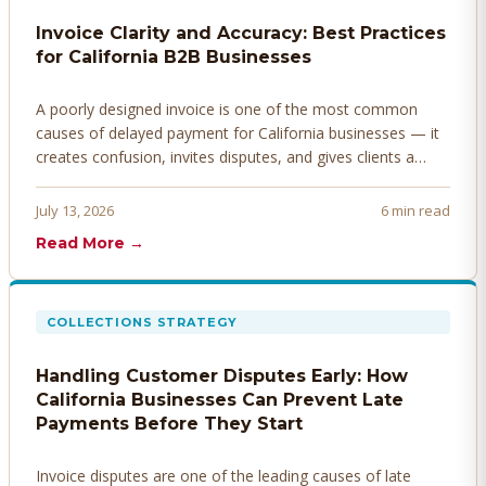
Invoice Clarity and Accuracy: Best Practices
for California B2B Businesses
A poorly designed invoice is one of the most common
causes of delayed payment for California businesses — it
creates confusion, invites disputes, and gives clients a
legitimate reason to hold payment. Here's how to design
invoices that get paid faster.
July 13, 2026
6 min read
Read More →
COLLECTIONS STRATEGY
Handling Customer Disputes Early: How
California Businesses Can Prevent Late
Payments Before They Start
Invoice disputes are one of the leading causes of late