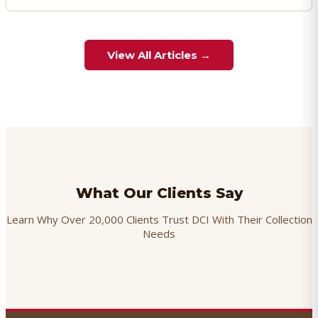
View All Articles →
What Our Clients Say
Learn Why Over 20,000 Clients Trust DCI With Their Collection
Needs