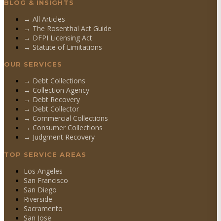
BLOG & INSIGHTS
→ All Articles
→ The Rosenthal Act Guide
→ DFPI Licensing Act
→ Statute of Limitations
OUR SERVICES
→
Debt Collections
→
Collection Agency
→
Debt Recovery
→
Debt Collector
→
Commercial Collections
→
Consumer Collections
→
Judgment Recovery
TOP SERVICE AREAS
Los Angeles
San Francisco
San Diego
Riverside
Sacramento
San Jose