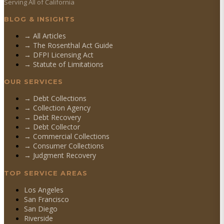
Serving All of California
BLOG & INSIGHTS
→ All Articles
→ The Rosenthal Act Guide
→ DFPI Licensing Act
→ Statute of Limitations
OUR SERVICES
→
Debt Collections
→
Collection Agency
→
Debt Recovery
→
Debt Collector
→
Commercial Collections
→
Consumer Collections
→
Judgment Recovery
TOP SERVICE AREAS
Los Angeles
San Francisco
San Diego
Riverside