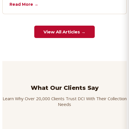
chargebacks effectively.
Read More →
View All Articles →
What Our Clients Say
Learn Why Over 20,000 Clients Trust DCI With Their Collection
Needs