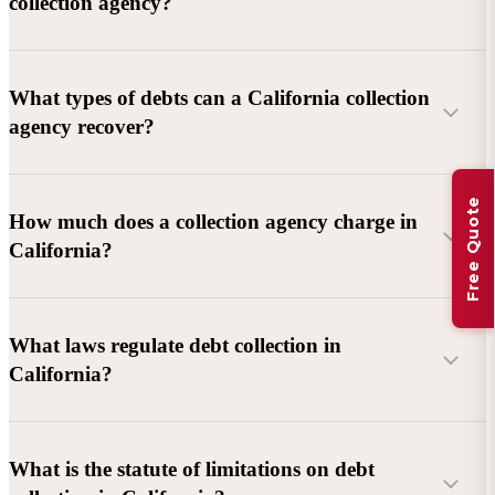
collection agency?
What types of debts can a California collection
agency recover?
Free Quote
Commercial debts (B2B):
Unpaid invoices, services
How much does a collection agency charge in
rendered, goods delivered, lease defaults, and business
California?
contracts.
Consumer debts:
Credit cards, loans, medical bills, and retail
debts (subject to FDCPA and state law).
What laws regulate debt collection in
California?
Account balance and age
Debtor location and responsiveness
Whether attorney involvement or litigation is needed
What is the statute of limitations on debt
California Debt Collection Licensing Act (DCLA)
–