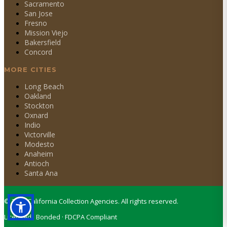
Sacramento
San Jose
Fresno
Mission Viejo
Bakersfield
Concord
MORE CITIES
Long Beach
Oakland
Stockton
Oxnard
Indio
Victorville
Modesto
Anaheim
Antioch
Santa Ana
©
2026
California Collection Agencies. All rights reserved.
Licensed · Bonded · FDCPA Compliant