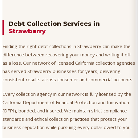
Debt Collection Services in
Strawberry
Finding the right debt collections in Strawberry can make the
difference between recovering your money and writing it off
as a loss. Our network of licensed California collection agencies
has served Strawberry businesses for years, delivering
consistent results across consumer and commercial accounts.
Every collection agency in our network is fully licensed by the
California Department of Financial Protection and Innovation
(DFPI), bonded, and insured. We maintain strict compliance
standards and ethical collection practices that protect your
business reputation while pursuing every dollar owed to you.