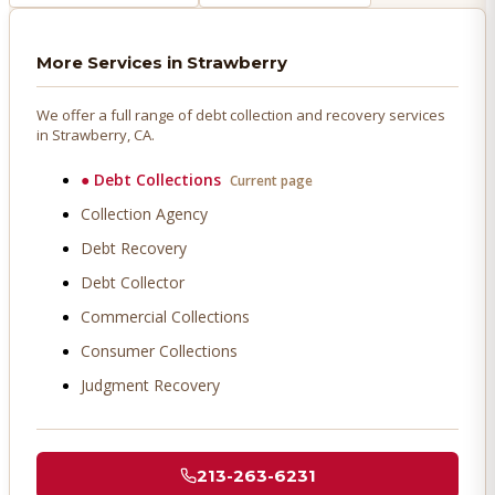
More Services in
Strawberry
We offer a full range of debt collection and recovery services
in
Strawberry
, CA.
●
Debt Collections
Current page
Collection Agency
Debt Recovery
Debt Collector
Commercial Collections
Consumer Collections
Judgment Recovery
213-263-6231