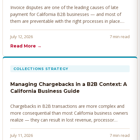
Invoice disputes are one of the leading causes of late
payment for California B2B businesses — and most of
them are preventable with the right processes in place.
Here's how to identify, resolve, and prevent disputes
before they derail your cash flow.
July 12, 2026
7 min read
Read More →
COLLECTIONS STRATEGY
Managing Chargebacks in a B2B Context: A
California Business Guide
Chargebacks in B2B transactions are more complex and
more consequential than most California business owners
realize — they can result in lost revenue, processor
penalties, and even account termination if not managed
proactively. Here's how to prevent, dispute, and manage
July 11, 2026
7 min read