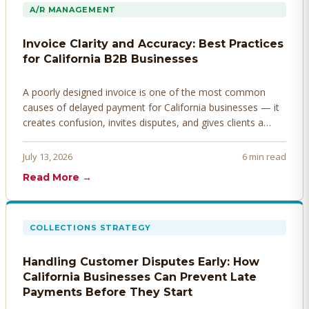
A/R MANAGEMENT
Invoice Clarity and Accuracy: Best Practices
for California B2B Businesses
A poorly designed invoice is one of the most common
causes of delayed payment for California businesses — it
creates confusion, invites disputes, and gives clients a
legitimate reason to hold payment. Here's how to design
invoices that get paid faster.
July 13, 2026
6 min read
Read More →
COLLECTIONS STRATEGY
Handling Customer Disputes Early: How
California Businesses Can Prevent Late
Payments Before They Start