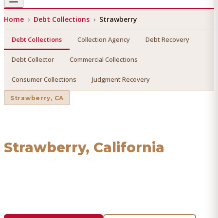
Home
›
Debt Collections
›
Strawberry
Debt Collections
Collection Agency
Debt Recovery
Debt Collector
Commercial Collections
Consumer Collections
Judgment Recovery
Strawberry
, CA
Debt Collections
in
Strawberry
, California
Find a licensed, results-driven
debt collections
serving
Strawberry
. We connect you with vetted professionals
who recover your money.