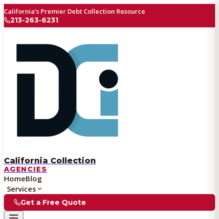
California's Premier Debt Collection Resource
213-263-6231
California Collection
AGENCIES
Home
Blog
Services
Get a Free Quote