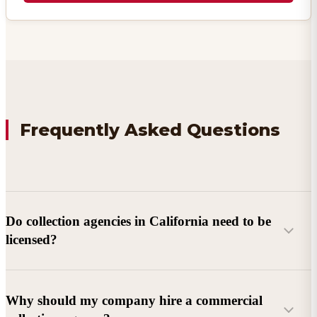
Frequently Asked Questions
Do collection agencies in California need to be
licensed?
Why should my company hire a commercial