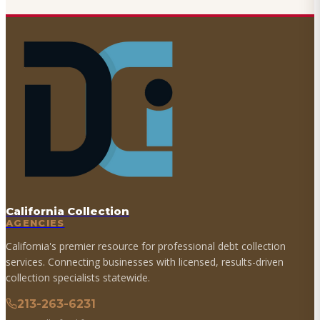
California Collection
AGENCIES
California's premier resource for professional debt collection
services. Connecting businesses with licensed, results-driven
collection specialists statewide.
213-263-6231