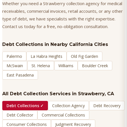
Whether you need a Strawberry collection agency for medical
receivables, commercial invoices, retail accounts, or any other
type of debt, we have specialists with the right expertise.
Contact us today for a free, no-obligation consultation.
Debt Collections
in Nearby California Cities
Palermo
La Habra Heights
Old Fig Garden
McSwain
St. Helena
Williams
Boulder Creek
East Pasadena
All Debt Collection Services in
Strawberry
, CA
Debt Collections
✓
Collection Agency
Debt Recovery
Debt Collector
Commercial Collections
Consumer Collections
Judgment Recovery