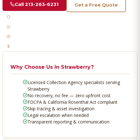
Call
213-263-6231
Get a Free Quote
Licensed & Bonded
FDCPA Compliant
Fast Response
No Recovery, No Fee
Why Choose Us in
Strawberry
?
Licensed Collection Agency specialists serving
Strawberry
No recovery, no fee — zero upfront cost
FDCPA & California Rosenthal Act compliant
Skip tracing & asset investigation
Legal escalation when needed
Transparent reporting & communication