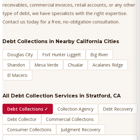
receivables, commercial invoices, retail accounts, or any other
type of debt, we have specialists with the right expertise.
Contact us today for a free, no-obligation consultation.
Debt Collections
in Nearby California Cities
Douglas City
Fort Hunter Liggett
Big River
Shandon
Mesa Verde
Chualar
Acalanes Ridge
El Macero
All Debt Collection Services in
Stratford
, CA
Debt Collections
✓
Collection Agency
Debt Recovery
Debt Collector
Commercial Collections
Consumer Collections
Judgment Recovery