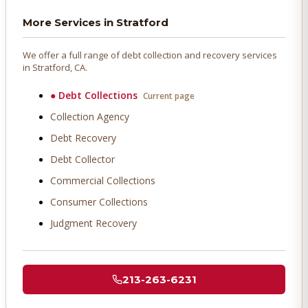
More Services in
Stratford
We offer a full range of debt collection and recovery services
in
Stratford
, CA.
●
Debt Collections
Current page
Collection Agency
Debt Recovery
Debt Collector
Commercial Collections
Consumer Collections
Judgment Recovery
213-263-6231