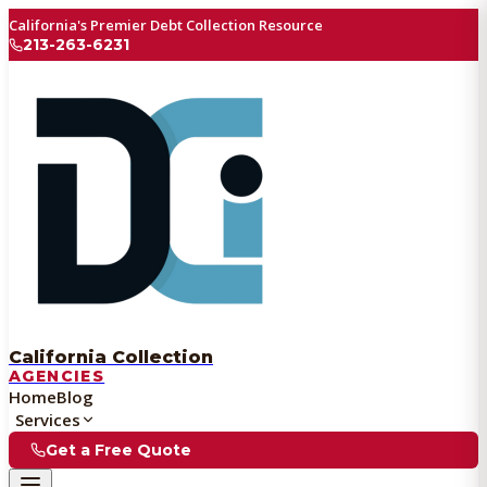
California's Premier Debt Collection Resource
213-263-6231
California Collection
AGENCIES
Home
Blog
Services
Get a Free Quote