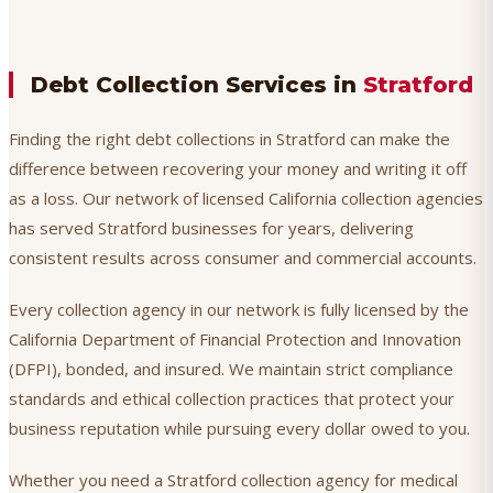
Debt Collection Services in
Stratford
Finding the right debt collections in Stratford can make the
difference between recovering your money and writing it off
as a loss. Our network of licensed California collection agencies
has served Stratford businesses for years, delivering
consistent results across consumer and commercial accounts.
Every collection agency in our network is fully licensed by the
California Department of Financial Protection and Innovation
(DFPI), bonded, and insured. We maintain strict compliance
standards and ethical collection practices that protect your
business reputation while pursuing every dollar owed to you.
Whether you need a Stratford collection agency for medical