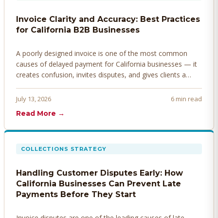
Invoice Clarity and Accuracy: Best Practices
for California B2B Businesses
A poorly designed invoice is one of the most common
causes of delayed payment for California businesses — it
creates confusion, invites disputes, and gives clients a
legitimate reason to hold payment. Here's how to design
invoices that get paid faster.
July 13, 2026
6 min read
Read More →
COLLECTIONS STRATEGY
Handling Customer Disputes Early: How
California Businesses Can Prevent Late
Payments Before They Start
Invoice disputes are one of the leading causes of late