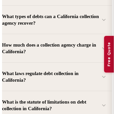
What types of debts can a California collection
agency recover?
Commercial debts (B2B):
Unpaid invoices, services
Free Quote
How much does a collection agency charge in
rendered, goods delivered, lease defaults, and business
California?
contracts.
Consumer debts:
Credit cards, loans, medical bills, and retail
debts (subject to FDCPA and state law).
What laws regulate debt collection in
California?
Account balance and age
Debtor location and responsiveness
Whether attorney involvement or litigation is needed
What is the statute of limitations on debt
California Debt Collection Licensing Act (DCLA)
–
collection in California?
Licensing and oversight of collectors