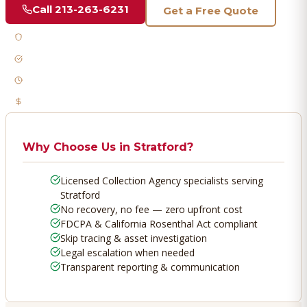
Call
213-263-6231
Get a Free Quote
Licensed & Bonded
FDCPA Compliant
Fast Response
No Recovery, No Fee
Why Choose Us in
Stratford
?
Licensed Collection Agency specialists serving
Stratford
No recovery, no fee — zero upfront cost
FDCPA & California Rosenthal Act compliant
Skip tracing & asset investigation
Legal escalation when needed
Transparent reporting & communication