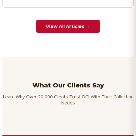
View All Articles →
What Our Clients Say
Learn Why Over 20,000 Clients Trust DCI With Their Collection
Needs