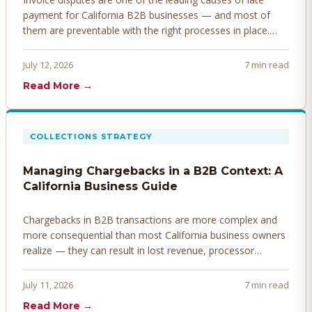
payment for California B2B businesses — and most of
them are preventable with the right processes in place.
Here's how to identify, resolve, and prevent disputes
before they derail your cash flow.
July 12, 2026
7 min read
Read More →
COLLECTIONS STRATEGY
Managing Chargebacks in a B2B Context: A
California Business Guide
Chargebacks in B2B transactions are more complex and
more consequential than most California business owners
realize — they can result in lost revenue, processor
penalties, and even account termination if not managed
proactively. Here's how to prevent, dispute, and manage
July 11, 2026
7 min read
chargebacks effectively.
Read More →