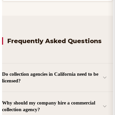
Frequently Asked Questions
Do collection agencies in California need to be
licensed?
Why should my company hire a commercial
collection agency?