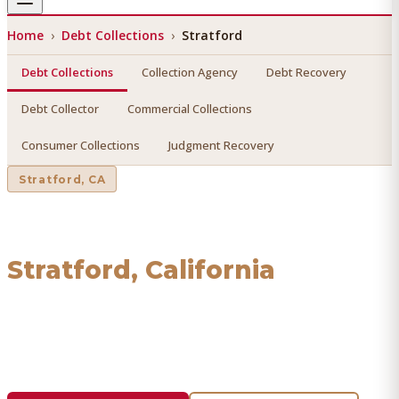
Home
›
Debt Collections
›
Stratford
Debt Collections
Collection Agency
Debt Recovery
Debt Collector
Commercial Collections
Consumer Collections
Judgment Recovery
Stratford
, CA
Debt Collections
in
Stratford
, California
Find a licensed, results-driven
debt collections
serving
Stratford
. We connect you with vetted professionals who
recover your money.