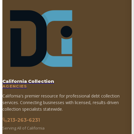
California Collection
AGENCIES
California's premier resource for professional debt collection
services. Connecting businesses with licensed, results-driven
collection specialists statewide.
213-263-6231
Serving All of California