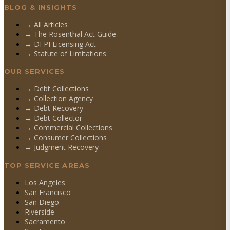
BLOG & INSIGHTS
→ All Articles
→ The Rosenthal Act Guide
→ DFPI Licensing Act
→ Statute of Limitations
OUR SERVICES
→
Debt Collections
→
Collection Agency
→
Debt Recovery
→
Debt Collector
→
Commercial Collections
→
Consumer Collections
→
Judgment Recovery
TOP SERVICE AREAS
Los Angeles
San Francisco
San Diego
Riverside
Sacramento