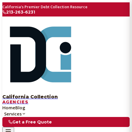
California's Premier Debt Collection Resource
213-263-6231
California Collection
AGENCIES
Home
Blog
Services
Get a Free Quote