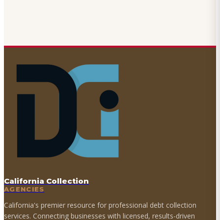
California Collection
AGENCIES
California's premier resource for professional debt collection
services. Connecting businesses with licensed, results-driven