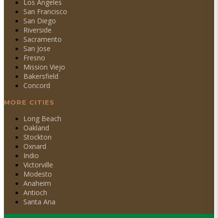
Los Angeles
San Francisco
San Diego
Riverside
Sacramento
San Jose
Fresno
Mission Viejo
Bakersfield
Concord
MORE CITIES
Long Beach
Oakland
Stockton
Oxnard
Indio
Victorville
Modesto
Anaheim
Antioch
Santa Ana