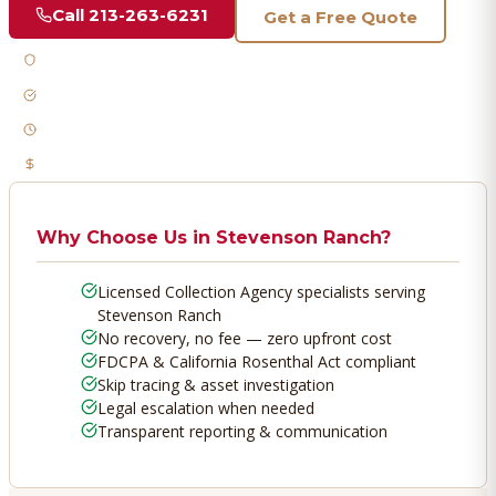
Call
213-263-6231
Get a Free Quote
Licensed & Bonded
FDCPA Compliant
Fast Response
No Recovery, No Fee
Why Choose Us in
Stevenson Ranch
?
Licensed Collection Agency specialists serving
Stevenson Ranch
No recovery, no fee — zero upfront cost
FDCPA & California Rosenthal Act compliant
Skip tracing & asset investigation
Legal escalation when needed
Transparent reporting & communication