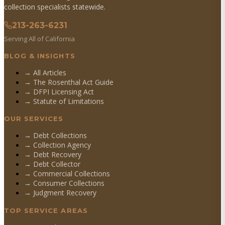
collection specialists statewide.
213-263-6231
Serving All of California
BLOG & INSIGHTS
→ All Articles
→ The Rosenthal Act Guide
→ DFPI Licensing Act
→ Statute of Limitations
OUR SERVICES
→
Debt Collections
→
Collection Agency
→
Debt Recovery
→
Debt Collector
→
Commercial Collections
→
Consumer Collections
→
Judgment Recovery
TOP SERVICE AREAS