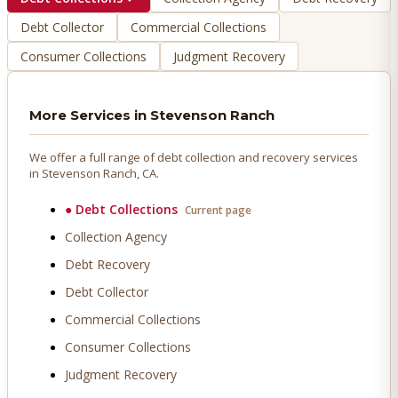
Debt Collector
Commercial Collections
Consumer Collections
Judgment Recovery
More Services in
Stevenson Ranch
We offer a full range of debt collection and recovery services
in
Stevenson Ranch
, CA.
●
Debt Collections
Current page
Collection Agency
Debt Recovery
Debt Collector
Commercial Collections
Consumer Collections
Judgment Recovery