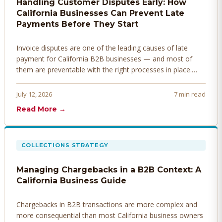
Handling Customer Disputes Early: How
California Businesses Can Prevent Late
Payments Before They Start
Invoice disputes are one of the leading causes of late
payment for California B2B businesses — and most of
them are preventable with the right processes in place.
Here's how to identify, resolve, and prevent disputes
before they derail your cash flow.
July 12, 2026
7 min read
Read More →
COLLECTIONS STRATEGY
Managing Chargebacks in a B2B Context: A
California Business Guide
Chargebacks in B2B transactions are more complex and
more consequential than most California business owners