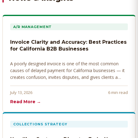
A/R MANAGEMENT
Invoice Clarity and Accuracy: Best Practices
for California B2B Businesses
A poorly designed invoice is one of the most common
causes of delayed payment for California businesses — it
creates confusion, invites disputes, and gives clients a
legitimate reason to hold payment. Here's how to design
invoices that get paid faster.
July 13, 2026
6 min read
Read More →
COLLECTIONS STRATEGY