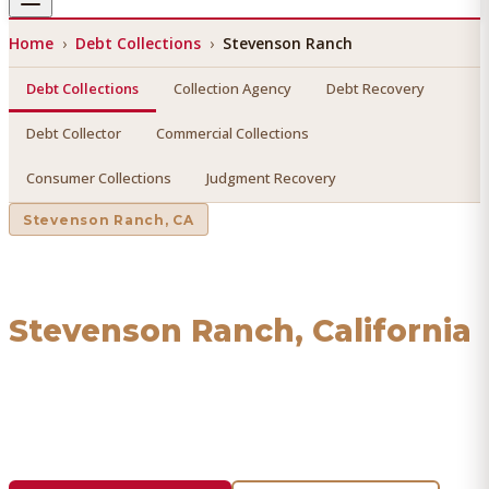
Home
›
Debt Collections
›
Stevenson Ranch
Debt Collections
Collection Agency
Debt Recovery
Debt Collector
Commercial Collections
Consumer Collections
Judgment Recovery
Stevenson Ranch
, CA
Debt Collections
in
Stevenson Ranch
, California
Find a licensed, results-driven
debt collections
serving
Stevenson Ranch
. We connect you with vetted
professionals who recover your money.