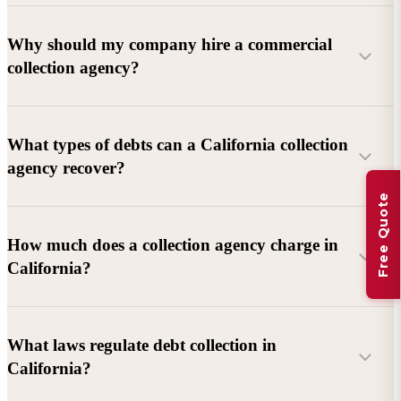
Why should my company hire a commercial
collection agency?
What types of debts can a California collection
agency recover?
Free Quote
Commercial debts (B2B):
Unpaid invoices, services
How much does a collection agency charge in
rendered, goods delivered, lease defaults, and business
California?
contracts.
Consumer debts:
Credit cards, loans, medical bills, and retail
debts (subject to FDCPA and state law).
What laws regulate debt collection in
California?
Account balance and age