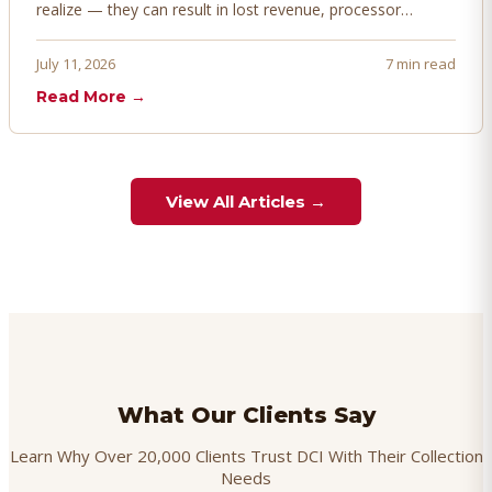
realize — they can result in lost revenue, processor
penalties, and even account termination if not managed
proactively. Here's how to prevent, dispute, and manage
July 11, 2026
7 min read
chargebacks effectively.
Read More →
View All Articles →
What Our Clients Say
Learn Why Over 20,000 Clients Trust DCI With Their Collection
Needs