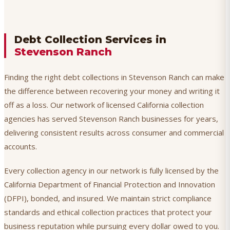
Debt Collection Services in
Stevenson Ranch
Finding the right debt collections in Stevenson Ranch can make
the difference between recovering your money and writing it
off as a loss. Our network of licensed California collection
agencies has served Stevenson Ranch businesses for years,
delivering consistent results across consumer and commercial
accounts.
Every collection agency in our network is fully licensed by the
California Department of Financial Protection and Innovation
(DFPI), bonded, and insured. We maintain strict compliance
standards and ethical collection practices that protect your
business reputation while pursuing every dollar owed to you.