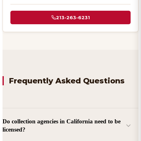
213-263-6231
Frequently Asked Questions
Do collection agencies in California need to be
licensed?