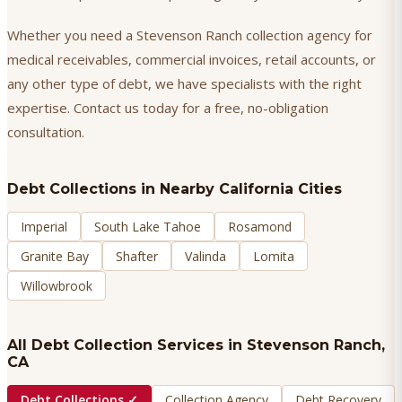
Whether you need a Stevenson Ranch collection agency for
medical receivables, commercial invoices, retail accounts, or
any other type of debt, we have specialists with the right
expertise. Contact us today for a free, no-obligation
consultation.
Debt Collections
in Nearby California Cities
Imperial
South Lake Tahoe
Rosamond
Granite Bay
Shafter
Valinda
Lomita
Willowbrook
All Debt Collection Services in
Stevenson Ranch
,
CA
Debt Collections
✓
Collection Agency
Debt Recovery