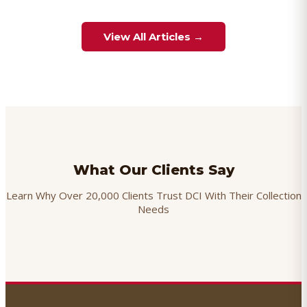
View All Articles →
What Our Clients Say
Learn Why Over 20,000 Clients Trust DCI With Their Collection
Needs