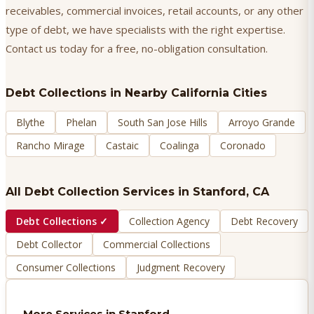
receivables, commercial invoices, retail accounts, or any other
type of debt, we have specialists with the right expertise.
Contact us today for a free, no-obligation consultation.
Debt Collections
in Nearby California Cities
Blythe
Phelan
South San Jose Hills
Arroyo Grande
Rancho Mirage
Castaic
Coalinga
Coronado
All Debt Collection Services in
Stanford
, CA
Debt Collections
✓
Collection Agency
Debt Recovery
Debt Collector
Commercial Collections
Consumer Collections
Judgment Recovery
More Services in
Stanford