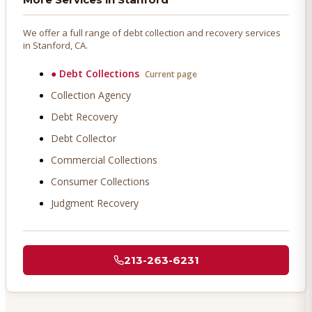
We offer a full range of debt collection and recovery services
in
Stanford
, CA.
●
Debt Collections
Current page
Collection Agency
Debt Recovery
Debt Collector
Commercial Collections
Consumer Collections
Judgment Recovery
213-263-6231