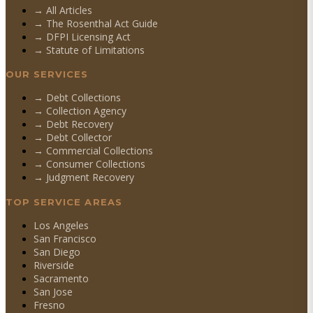
→ All Articles
→ The Rosenthal Act Guide
→ DFPI Licensing Act
→ Statute of Limitations
OUR SERVICES
→
Debt Collections
→
Collection Agency
→
Debt Recovery
→
Debt Collector
→
Commercial Collections
→
Consumer Collections
→
Judgment Recovery
TOP SERVICE AREAS
Los Angeles
San Francisco
San Diego
Riverside
Sacramento
San Jose
Fresno