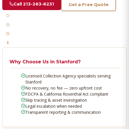
Call
213-263-6231
Get a Free Quote
Licensed & Bonded
FDCPA Compliant
Fast Response
No Recovery, No Fee
Why Choose Us in
Stanford
?
Licensed Collection Agency specialists serving
Stanford
No recovery, no fee — zero upfront cost
FDCPA & California Rosenthal Act compliant
Skip tracing & asset investigation
Legal escalation when needed
Transparent reporting & communication