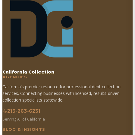
California Collection
AGENCIES
California's premier resource for professional debt collection
services. Connecting businesses with licensed, results-driven
collection specialists statewide.
213-263-6231
Serving All of California
BLOG & INSIGHTS