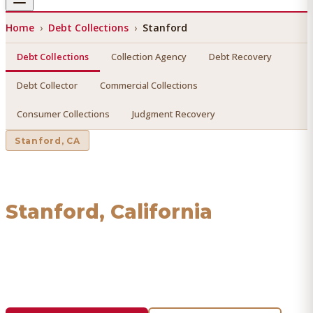
Home
›
Debt Collections
›
Stanford
Debt Collections
Collection Agency
Debt Recovery
Debt Collector
Commercial Collections
Consumer Collections
Judgment Recovery
Stanford
, CA
Debt Collections
in
Stanford
, California
Find a licensed, results-driven
debt collections
serving
Stanford
. We connect you with vetted professionals who
recover your money.