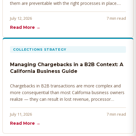
them are preventable with the right processes in place.
Here's how to identify, resolve, and prevent disputes
before they derail your cash flow.
July 12, 2026
7 min read
Read More →
COLLECTIONS STRATEGY
Managing Chargebacks in a B2B Context: A
California Business Guide
Chargebacks in B2B transactions are more complex and
more consequential than most California business owners
realize — they can result in lost revenue, processor
penalties, and even account termination if not managed
proactively. Here's how to prevent, dispute, and manage
July 11, 2026
7 min read
chargebacks effectively.
Read More →