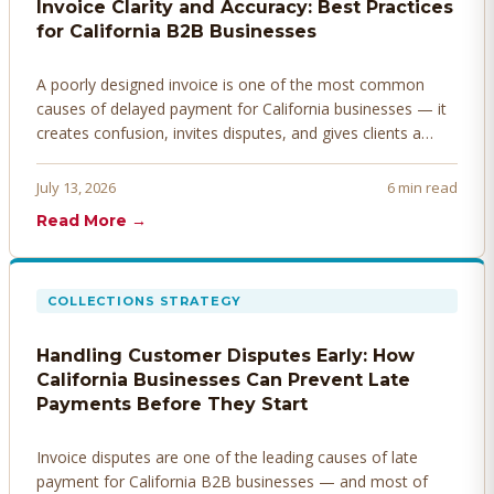
Invoice Clarity and Accuracy: Best Practices
for California B2B Businesses
A poorly designed invoice is one of the most common
causes of delayed payment for California businesses — it
creates confusion, invites disputes, and gives clients a
legitimate reason to hold payment. Here's how to design
invoices that get paid faster.
July 13, 2026
6 min read
Read More →
COLLECTIONS STRATEGY
Handling Customer Disputes Early: How
California Businesses Can Prevent Late
Payments Before They Start
Invoice disputes are one of the leading causes of late
payment for California B2B businesses — and most of