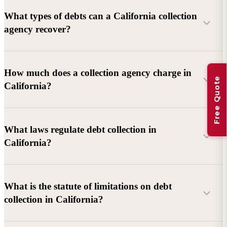
What types of debts can a California collection
agency recover?
Commercial debts (B2B):
Unpaid invoices, services
How much does a collection agency charge in
Free Quote
rendered, goods delivered, lease defaults, and business
California?
contracts.
Consumer debts:
Credit cards, loans, medical bills, and retail
debts (subject to FDCPA and state law).
What laws regulate debt collection in
California?
Account balance and age
Debtor location and responsiveness
Whether attorney involvement or litigation is needed
What is the statute of limitations on debt
California Debt Collection Licensing Act (DCLA)
–
collection in California?
Licensing and oversight of collectors
California Rosenthal Fair Debt Collection Practices Act