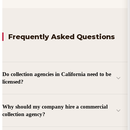
Frequently Asked Questions
Do collection agencies in California need to be
licensed?
Why should my company hire a commercial
collection agency?