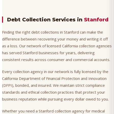
Debt Collection Services in
Stanford
Finding the right debt collections in Stanford can make the
difference between recovering your money and writing it off
as a loss. Our network of licensed California collection agencies
has served Stanford businesses for years, delivering
consistent results across consumer and commercial accounts.
Every collection agency in our network is fully licensed by the
California Department of Financial Protection and Innovation
(DFPI), bonded, and insured. We maintain strict compliance
standards and ethical collection practices that protect your
business reputation while pursuing every dollar owed to you.
Whether you need a Stanford collection agency for medical