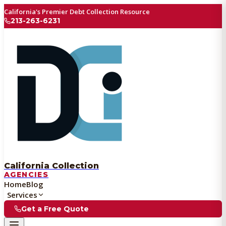
California's Premier Debt Collection Resource
213-263-6231
California Collection
AGENCIES
Home
Blog
Services
Get a Free Quote