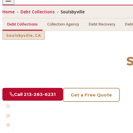
Home
›
Debt Collections
›
Soulsbyville
Debt Collections
Collection Agency
Debt Recovery
Debt
Soulsbyville
, CA
Debt Collections
in
S
Find a licensed, results-driven
debt collections
serving
Soul
Call
213-263-6231
Get a Free Quote
Licensed & Bonded
FDCPA Compliant
Fast Response