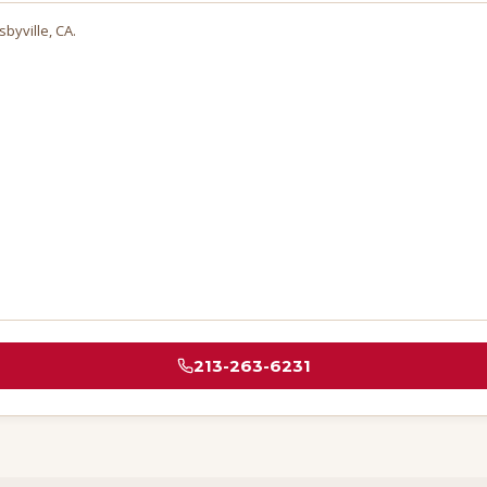
sbyville
, CA.
213-263-6231