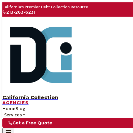
California's Premier Debt Collection Resource
213-263-6231
California Collection
AGENCIES
Home
Blog
Services
Get a Free Quote