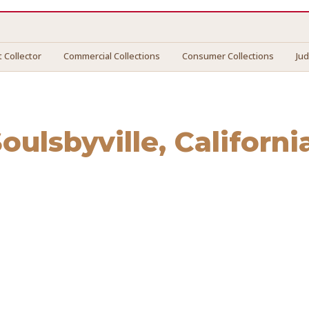
 Collector
Commercial Collections
Consumer Collections
Ju
oulsbyville
, Californi
sbyville
. We connect you with vetted professionals who rec