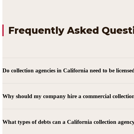
Frequently Asked Quest
Do collection agencies in California need to be license
Why should my company hire a commercial collectio
What types of debts can a California collection agenc