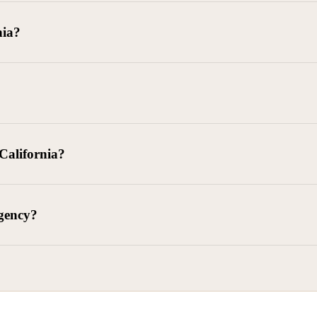
goods delivered, lease defaults, and business contracts.
nia?
 debts (subject to FDCPA and state law).
g and oversight of collectors
 California?
l. Civ. Code § 1788 et seq.)
– Regulates both consumer and commercia
92)
– Federal consumer protection law
dling of personal and business data
agency?
ontract and payment enforcement