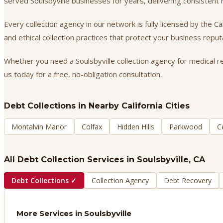
served Soulsbyville businesses for years, delivering consisten
Every collection agency in our network is fully licensed by the 
and ethical collection practices that protect your business repu
Whether you need a Soulsbyville collection agency for medical re
us today for a free, no-obligation consultation.
Debt Collections
in Nearby California Cities
Montalvin Manor
Colfax
Hidden Hills
Parkwood
C
All Debt Collection Services in
Soulsbyville
, CA
Debt Collections
✓
Collection Agency
Debt Recovery
More Services in
Soulsbyville