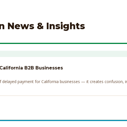
on News & Insights
 California B2B Businesses
elayed payment for California businesses — it creates confusion, invi