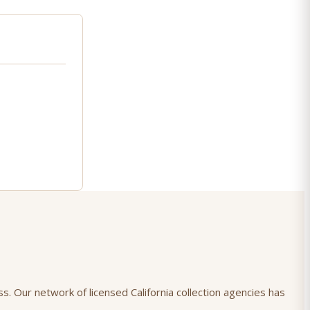
ss. Our network of licensed California collection agencies has