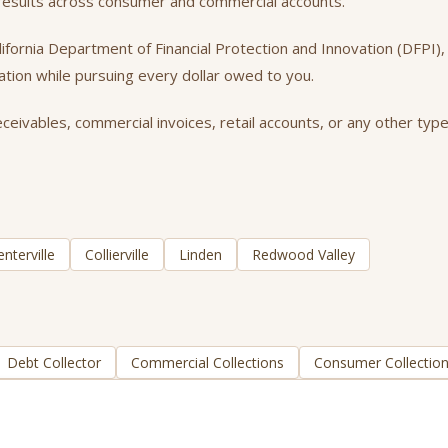
t results across consumer and commercial accounts.
California Department of Financial Protection and Innovation (DFPI
tation while pursuing every dollar owed to you.
ceivables, commercial invoices, retail accounts, or any other type
enterville
Collierville
Linden
Redwood Valley
Debt Collector
Commercial Collections
Consumer Collectio