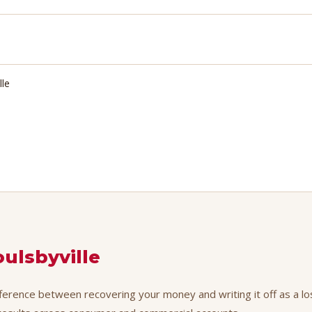
lle
oulsbyville
ifference between recovering your money and writing it off as a lo