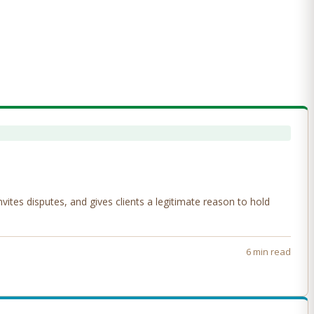
tes disputes, and gives clients a legitimate reason to hold
6 min read