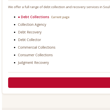
We offer a full range of debt collection and recovery services in
Soul
●
Debt Collections
Current page
Collection Agency
Debt Recovery
Debt Collector
Commercial Collections
Consumer Collections
Judgment Recovery