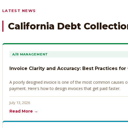
Any prior payment records or notes on the debtor’s behavior
LATEST NEWS
California Debt Collecti
A/R MANAGEMENT
Invoice Clarity and Accuracy: Best Practices for
A poorly designed invoice is one of the most common causes of d
payment. Here's how to design invoices that get paid faster.
July 13, 2026
Read More →