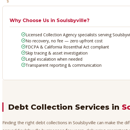
No Recovery, No Fee
Why Choose Us in
Soulsbyville
?
Licensed Collection Agency specialists serving Soulsbyvi
No recovery, no fee — zero upfront cost
FDCPA & California Rosenthal Act compliant
Skip tracing & asset investigation
Legal escalation when needed
Transparent reporting & communication
Debt Collection Services in
S
Finding the right debt collections in Soulsbyville can make the d