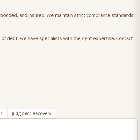
), bonded, and insured. We maintain strict compliance standards
 of debt, we have specialists with the right expertise. Contact
ns
Judgment Recovery