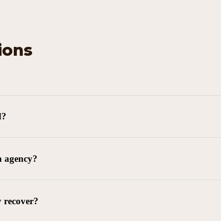
ions
d?
n agency?
y recover?