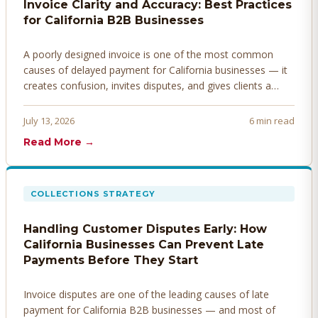
Invoice Clarity and Accuracy: Best Practices
for California B2B Businesses
A poorly designed invoice is one of the most common
causes of delayed payment for California businesses — it
creates confusion, invites disputes, and gives clients a
legitimate reason to hold payment. Here's how to design
invoices that get paid faster.
July 13, 2026
6 min read
Read More →
COLLECTIONS STRATEGY
Handling Customer Disputes Early: How
California Businesses Can Prevent Late
Payments Before They Start
Invoice disputes are one of the leading causes of late
payment for California B2B businesses — and most of