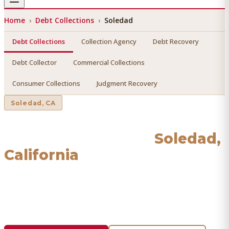
Home
›
Debt Collections
›
Soledad
Debt Collections
Collection Agency
Debt Recovery
Debt Collector
Commercial Collections
Consumer Collections
Judgment Recovery
Soledad
, CA
Debt Collections
in
Soledad
,
California
Find a licensed, results-driven
debt collections
serving
Soledad
. We connect you with vetted professionals who
recover your money.