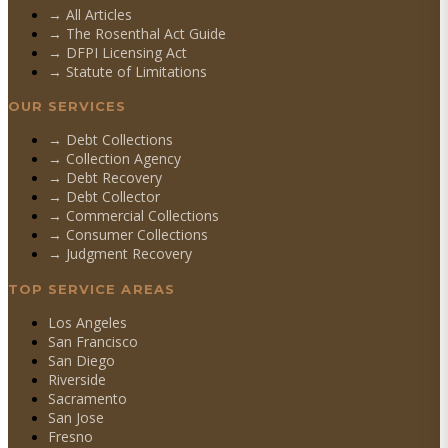
→ All Articles
→ The Rosenthal Act Guide
→ DFPI Licensing Act
→ Statute of Limitations
OUR SERVICES
→
Debt Collections
→
Collection Agency
→
Debt Recovery
→
Debt Collector
→
Commercial Collections
→
Consumer Collections
→
Judgment Recovery
TOP SERVICE AREAS
Los Angeles
San Francisco
San Diego
Riverside
Sacramento
San Jose
Fresno