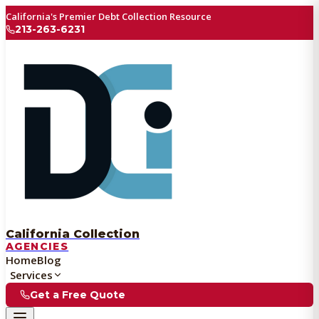
California's Premier Debt Collection Resource
213-263-6231
California Collection
AGENCIES
Home
Blog
Services
Get a Free Quote