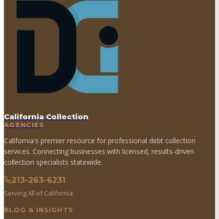
California Collection
AGENCIES
California's premier resource for professional debt collection
services. Connecting businesses with licensed, results-driven
collection specialists statewide.
213-263-6231
Serving All of California
BLOG & INSIGHTS