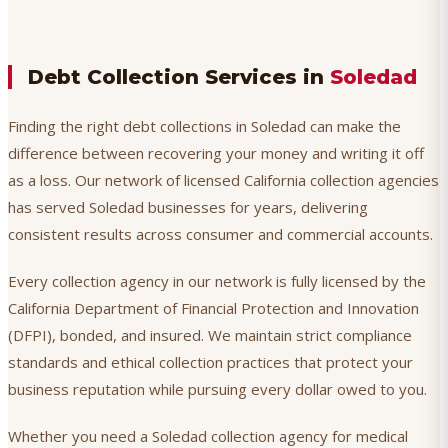
Debt Collection Services in
Soledad
Finding the right debt collections in Soledad can make the
difference between recovering your money and writing it off
as a loss. Our network of licensed California collection agencies
has served Soledad businesses for years, delivering
consistent results across consumer and commercial accounts.
Every collection agency in our network is fully licensed by the
California Department of Financial Protection and Innovation
(DFPI), bonded, and insured. We maintain strict compliance
standards and ethical collection practices that protect your
business reputation while pursuing every dollar owed to you.
Whether you need a Soledad collection agency for medical