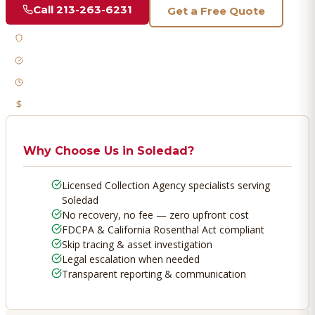
Call
213-263-6231
Get a Free Quote
Licensed & Bonded
FDCPA Compliant
Fast Response
No Recovery, No Fee
Why Choose Us in
Soledad
?
Licensed Collection Agency specialists serving
Soledad
No recovery, no fee — zero upfront cost
FDCPA & California Rosenthal Act compliant
Skip tracing & asset investigation
Legal escalation when needed
Transparent reporting & communication