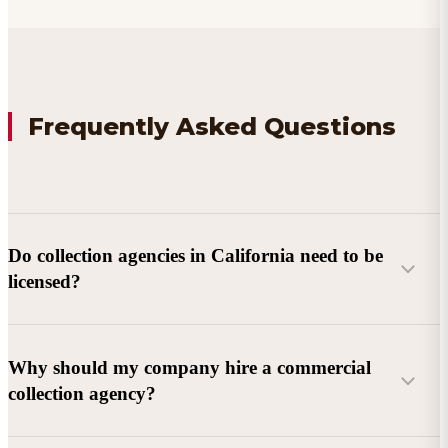
Frequently Asked Questions
Do collection agencies in California need to be
licensed?
Why should my company hire a commercial
collection agency?