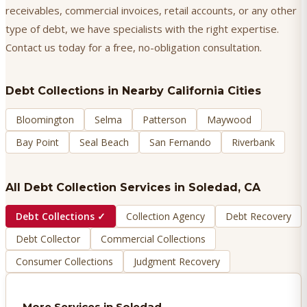
receivables, commercial invoices, retail accounts, or any other
type of debt, we have specialists with the right expertise.
Contact us today for a free, no-obligation consultation.
Debt Collections
in Nearby California Cities
Bloomington
Selma
Patterson
Maywood
Bay Point
Seal Beach
San Fernando
Riverbank
All Debt Collection Services in
Soledad
, CA
Debt Collections
✓
Collection Agency
Debt Recovery
Debt Collector
Commercial Collections
Consumer Collections
Judgment Recovery
More Services in
Soledad