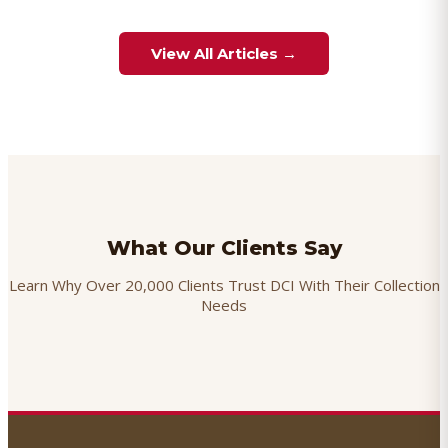
View All Articles →
What Our Clients Say
Learn Why Over 20,000 Clients Trust DCI With Their Collection
Needs