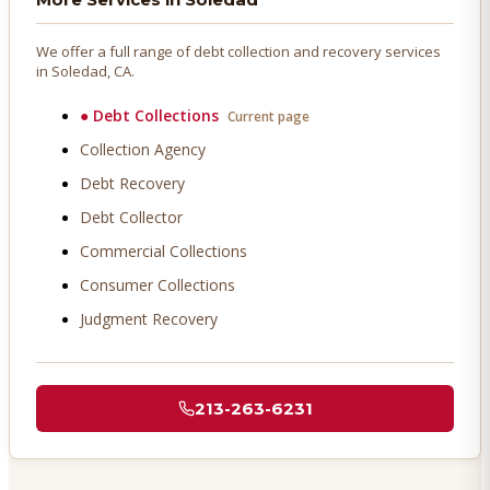
We offer a full range of debt collection and recovery services
in
Soledad
, CA.
●
Debt Collections
Current page
Collection Agency
Debt Recovery
Debt Collector
Commercial Collections
Consumer Collections
Judgment Recovery
213-263-6231