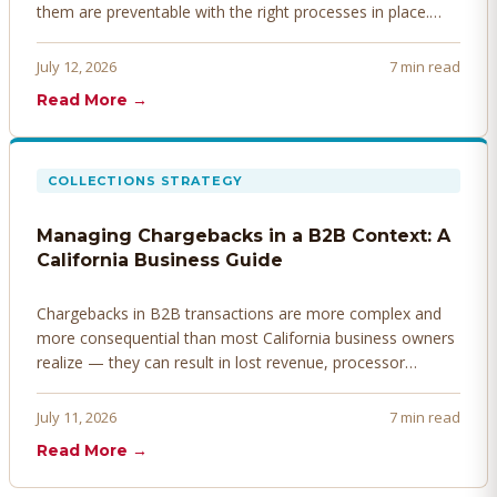
them are preventable with the right processes in place.
Here's how to identify, resolve, and prevent disputes
before they derail your cash flow.
July 12, 2026
7 min read
Read More →
COLLECTIONS STRATEGY
Managing Chargebacks in a B2B Context: A
California Business Guide
Chargebacks in B2B transactions are more complex and
more consequential than most California business owners
realize — they can result in lost revenue, processor
penalties, and even account termination if not managed
proactively. Here's how to prevent, dispute, and manage
July 11, 2026
7 min read
chargebacks effectively.
Read More →