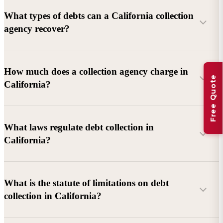
What types of debts can a California collection
agency recover?
Commercial debts (B2B):
Unpaid invoices, services
How much does a collection agency charge in
Free Quote
rendered, goods delivered, lease defaults, and business
California?
contracts.
Consumer debts:
Credit cards, loans, medical bills, and retail
debts (subject to FDCPA and state law).
What laws regulate debt collection in
California?
Account balance and age
Debtor location and responsiveness
Whether attorney involvement or litigation is needed
What is the statute of limitations on debt
California Debt Collection Licensing Act (DCLA)
–
collection in California?
Licensing and oversight of collectors
California Rosenthal Fair Debt Collection Practices Act