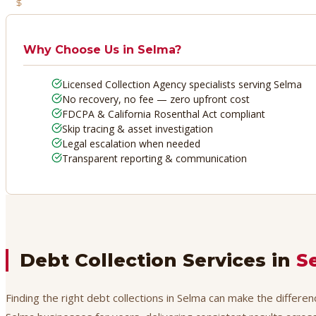
No Recovery, No Fee
Why Choose Us in
Selma
?
Licensed Collection Agency specialists serving Selma
No recovery, no fee — zero upfront cost
FDCPA & California Rosenthal Act compliant
Skip tracing & asset investigation
Legal escalation when needed
Transparent reporting & communication
Debt Collection Services in
S
Finding the right debt collections in Selma can make the differe