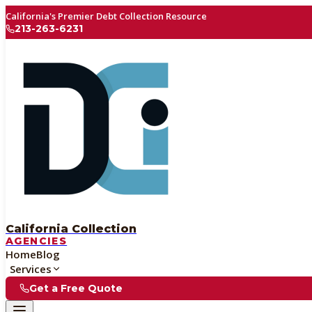
California's Premier Debt Collection Resource
213-263-6231
California Collection
AGENCIES
Home
Blog
Services
Get a Free Quote