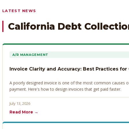
Any prior payment records or notes on the debtor’s behavior
LATEST NEWS
California Debt Collecti
A/R MANAGEMENT
Invoice Clarity and Accuracy: Best Practices for
A poorly designed invoice is one of the most common causes of d
payment. Here's how to design invoices that get paid faster.
July 13, 2026
Read More →