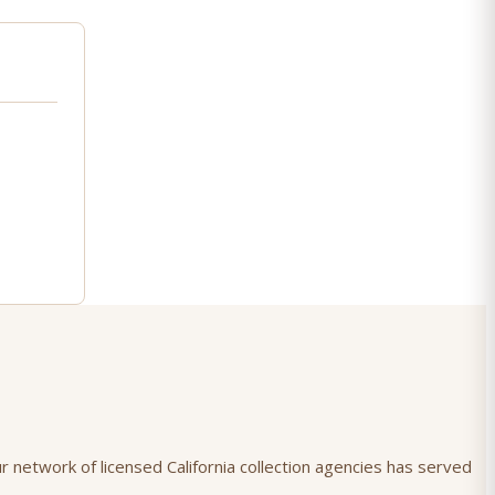
r network of licensed California collection agencies has served