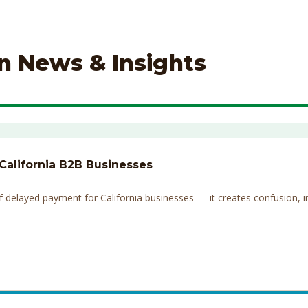
on News & Insights
 California B2B Businesses
elayed payment for California businesses — it creates confusion, invi