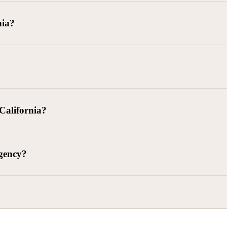
goods delivered, lease defaults, and business contracts.
nia?
 debts (subject to FDCPA and state law).
g and oversight of collectors
 California?
l. Civ. Code § 1788 et seq.)
– Regulates both consumer and commercia
92)
– Federal consumer protection law
dling of personal and business data
agency?
ontract and payment enforcement