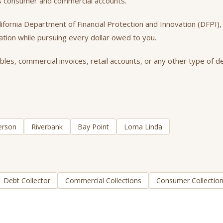
ss consumer and commercial accounts.
California Department of Financial Protection and Innovation (DFPI
tation while pursuing every dollar owed to you.
es, commercial invoices, retail accounts, or any other type of de
erson
Riverbank
Bay Point
Loma Linda
Debt Collector
Commercial Collections
Consumer Collectio