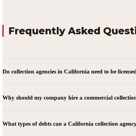
Frequently Asked Quest
Do collection agencies in California need to be license
Why should my company hire a commercial collectio
What types of debts can a California collection agenc