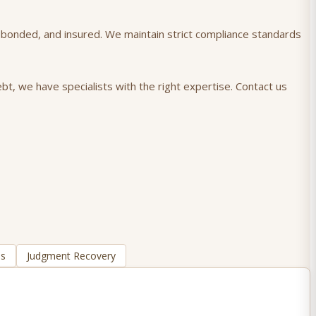
), bonded, and insured. We maintain strict compliance standards
bt, we have specialists with the right expertise. Contact us
ns
Judgment Recovery