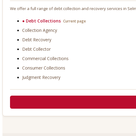
We offer a full range of debt collection and recovery services in
Sel
●
Debt Collections
Current page
Collection Agency
Debt Recovery
Debt Collector
Commercial Collections
Consumer Collections
Judgment Recovery