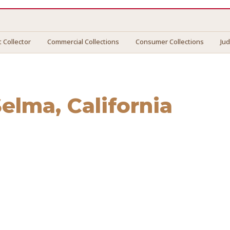
 Collector
Commercial Collections
Consumer Collections
Ju
Selma
, California
ma
. We connect you with vetted professionals who recover y