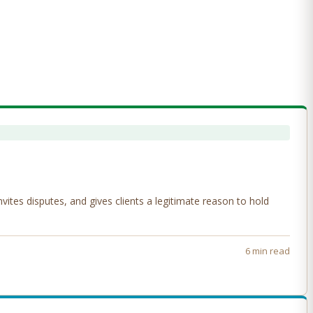
tes disputes, and gives clients a legitimate reason to hold
6 min read