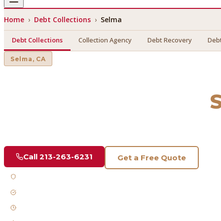
Home
›
Debt Collections
›
Selma
Debt Collections
Collection Agency
Debt Recovery
Debt
Selma
, CA
Debt Collections
in
Find a licensed, results-driven
debt collections
serving
Sel
Call
213-263-6231
Get a Free Quote
Licensed & Bonded
FDCPA Compliant
Fast Response