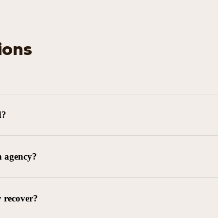
ions
d?
n agency?
y recover?