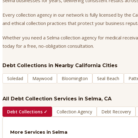
Selma businesses for years, delivering consistent results acro
Every collection agency in our network is fully licensed by the 
and ethical collection practices that protect your business repu
Whether you need a Selma collection agency for medical receivabl
today for a free, no-obligation consultation.
Debt Collections
in Nearby California Cities
Soledad
Maywood
Bloomington
Seal Beach
Patt
All Debt Collection Services in
Selma
, CA
Debt Collections
✓
Collection Agency
Debt Recovery
More Services in
Selma