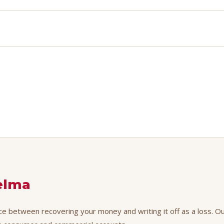
elma
nce between recovering your money and writing it off as a loss. Ou