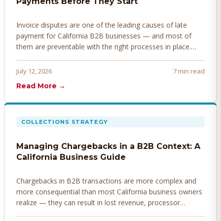
Payments Before They Start
Invoice disputes are one of the leading causes of late
payment for California B2B businesses — and most of
them are preventable with the right processes in place.
Here's how to identify, resolve, and prevent disputes
before they derail your cash flow.
July 12, 2026
7 min read
Read More →
COLLECTIONS STRATEGY
Managing Chargebacks in a B2B Context: A
California Business Guide
Chargebacks in B2B transactions are more complex and
more consequential than most California business owners
realize — they can result in lost revenue, processor
penalties, and even account termination if not managed