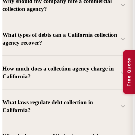
Why should my company hire a commercial
collection agency?
What types of debts can a California collection
agency recover?
Free Quote
Commercial debts (B2B):
Unpaid invoices, services
How much does a collection agency charge in
rendered, goods delivered, lease defaults, and business
California?
contracts.
Consumer debts:
Credit cards, loans, medical bills, and retail
debts (subject to FDCPA and state law).
What laws regulate debt collection in
California?
Account balance and age
Debtor location and responsiveness
Whether attorney involvement or litigation is needed