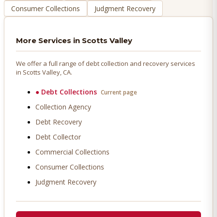
Consumer Collections
Judgment Recovery
More Services in
Scotts Valley
We offer a full range of debt collection and recovery services
in
Scotts Valley
, CA.
●
Debt Collections
Current page
Collection Agency
Debt Recovery
Debt Collector
Commercial Collections
Consumer Collections
Judgment Recovery