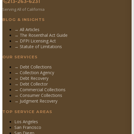
213-263-6231
Serving All of California
BLOG & INSIGHTS
→ All Articles
→ The Rosenthal Act Guide
→ DFPI Licensing Act
→ Statute of Limitations
OUR SERVICES
→
Debt Collections
→
Collection Agency
→
Debt Recovery
→
Debt Collector
→
Commercial Collections
→
Consumer Collections
→
Judgment Recovery
TOP SERVICE AREAS
Los Angeles
San Francisco
San Diego