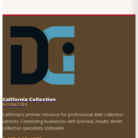
California Collection
AGENCIES
California's premier resource for professional debt collection
services. Connecting businesses with licensed, results-driven
collection specialists statewide.