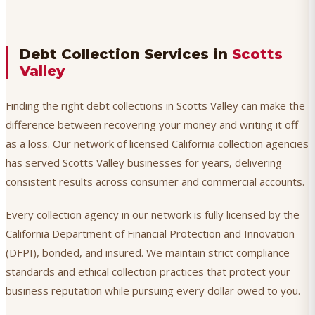
Debt Collection Services in
Scotts
Valley
Finding the right debt collections in Scotts Valley can make the
difference between recovering your money and writing it off
as a loss. Our network of licensed California collection agencies
has served Scotts Valley businesses for years, delivering
consistent results across consumer and commercial accounts.
Every collection agency in our network is fully licensed by the
California Department of Financial Protection and Innovation
(DFPI), bonded, and insured. We maintain strict compliance
standards and ethical collection practices that protect your
business reputation while pursuing every dollar owed to you.