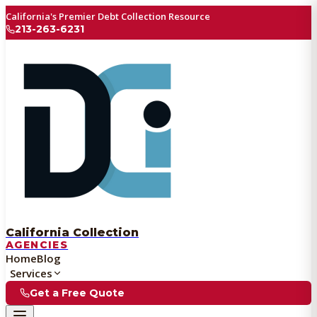
California's Premier Debt Collection Resource
213-263-6231
California Collection
AGENCIES
Home
Blog
Services
Get a Free Quote