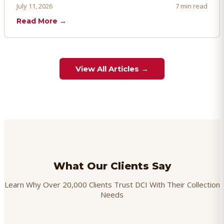
proactively. Here's how to prevent, dispute, and manage
July 11, 2026
7 min read
chargebacks effectively.
Read More →
View All Articles →
What Our Clients Say
Learn Why Over 20,000 Clients Trust DCI With Their Collection
Needs