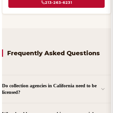
213-263-6231
Frequently Asked Questions
Do collection agencies in California need to be
licensed?