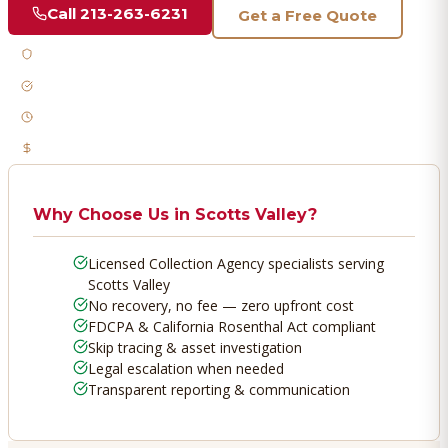
Call
213-263-6231
Get a Free Quote
Licensed & Bonded
FDCPA Compliant
Fast Response
No Recovery, No Fee
Why Choose Us in
Scotts Valley
?
Licensed Collection Agency specialists serving
Scotts Valley
No recovery, no fee — zero upfront cost
FDCPA & California Rosenthal Act compliant
Skip tracing & asset investigation
Legal escalation when needed
Transparent reporting & communication