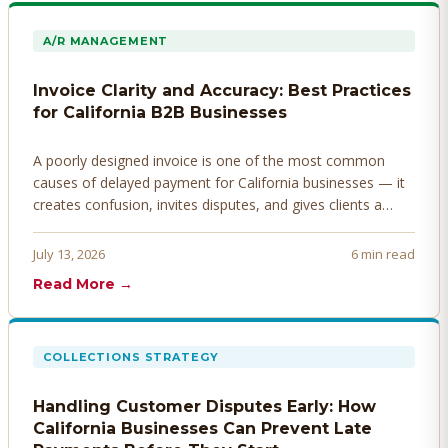
A/R MANAGEMENT
Invoice Clarity and Accuracy: Best Practices
for California B2B Businesses
A poorly designed invoice is one of the most common
causes of delayed payment for California businesses — it
creates confusion, invites disputes, and gives clients a
legitimate reason to hold payment. Here's how to design
invoices that get paid faster.
July 13, 2026
6 min read
Read More →
COLLECTIONS STRATEGY
Handling Customer Disputes Early: How
California Businesses Can Prevent Late