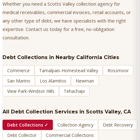
Whether you need a Scotts Valley collection agency for
medical receivables, commercial invoices, retail accounts, or
any other type of debt, we have specialists with the right
expertise. Contact us today for a free, no-obligation
consultation.
Debt Collections
in Nearby California Cities
Commerce
Tamalpais-Homestead Valley
Rossmoor
San Marino
Los Alamitos
Newman
View Park-Windsor Hills
Tehachapi
All Debt Collection Services in
Scotts Valley
, CA
Debt Collections
✓
Collection Agency
Debt Recovery
Debt Collector
Commercial Collections