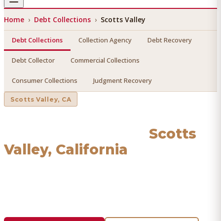
Home
›
Debt Collections
›
Scotts Valley
Debt Collections
Collection Agency
Debt Recovery
Debt Collector
Commercial Collections
Consumer Collections
Judgment Recovery
Scotts Valley
, CA
Debt Collections
in
Scotts
Valley
, California
Find a licensed, results-driven
debt collections
serving
Scotts Valley
. We connect you with vetted professionals
who recover your money.