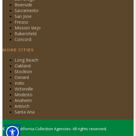
Riverside
Sacramento
San Jose
Fresno
Mission Viejo
Bakersfield
Concord
MORE CITIES
Long Beach
Oakland
Stockton
Oxnard
Indio
Victorville
Modesto
Anaheim
Antioch
Santa Ana
©
2026
California Collection Agencies. All rights reserved.