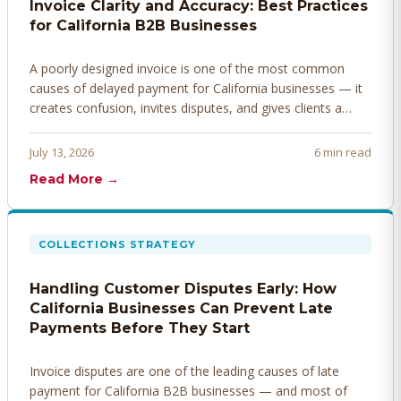
Invoice Clarity and Accuracy: Best Practices
for California B2B Businesses
A poorly designed invoice is one of the most common
causes of delayed payment for California businesses — it
creates confusion, invites disputes, and gives clients a
legitimate reason to hold payment. Here's how to design
invoices that get paid faster.
July 13, 2026
6 min read
Read More →
COLLECTIONS STRATEGY
Handling Customer Disputes Early: How
California Businesses Can Prevent Late
Payments Before They Start
Invoice disputes are one of the leading causes of late
payment for California B2B businesses — and most of