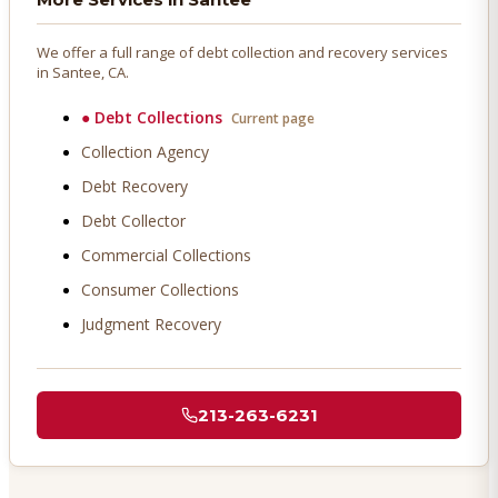
We offer a full range of debt collection and recovery services
in
Santee
, CA.
●
Debt Collections
Current page
Collection Agency
Debt Recovery
Debt Collector
Commercial Collections
Consumer Collections
Judgment Recovery
213-263-6231