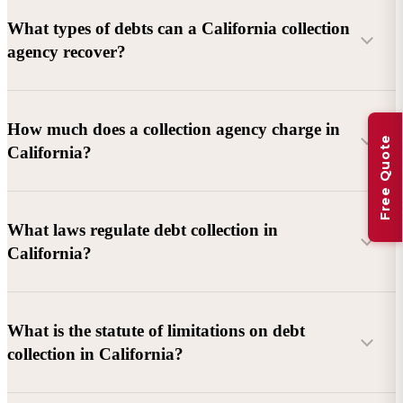
What types of debts can a California collection
agency recover?
Commercial debts (B2B):
Unpaid invoices, services
How much does a collection agency charge in
Free Quote
rendered, goods delivered, lease defaults, and business
California?
contracts.
Consumer debts:
Credit cards, loans, medical bills, and retail
debts (subject to FDCPA and state law).
What laws regulate debt collection in
California?
Account balance and age
Debtor location and responsiveness
Whether attorney involvement or litigation is needed
What is the statute of limitations on debt
California Debt Collection Licensing Act (DCLA)
–
collection in California?
Licensing and oversight of collectors
California Rosenthal Fair Debt Collection Practices Act