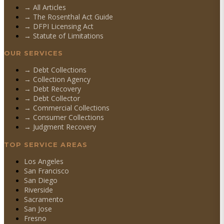
→ All Articles
→ The Rosenthal Act Guide
→ DFPI Licensing Act
→ Statute of Limitations
OUR SERVICES
→
Debt Collections
→
Collection Agency
→
Debt Recovery
→
Debt Collector
→
Commercial Collections
→
Consumer Collections
→
Judgment Recovery
TOP SERVICE AREAS
Los Angeles
San Francisco
San Diego
Riverside
Sacramento
San Jose
Fresno