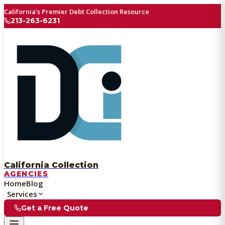
California's Premier Debt Collection Resource
213-263-6231
California Collection
AGENCIES
Home
Blog
Services
Get a Free Quote