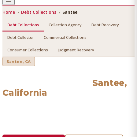
Home
›
Debt Collections
›
Santee
Debt Collections
Collection Agency
Debt Recovery
Debt Collector
Commercial Collections
Consumer Collections
Judgment Recovery
Santee
, CA
Debt Collections
in
Santee
,
California
Find a licensed, results-driven
debt collections
serving
Santee
. We connect you with vetted professionals who
recover your money.