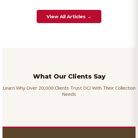
View All Articles →
What Our Clients Say
Learn Why Over 20,000 Clients Trust DCI With Their Collection
Needs