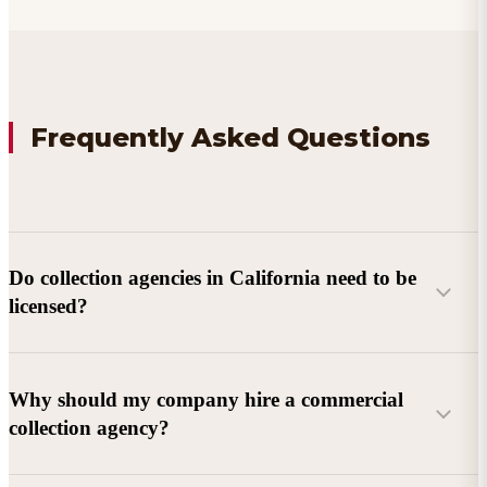
Frequently Asked Questions
Do collection agencies in California need to be
licensed?
Why should my company hire a commercial
collection agency?