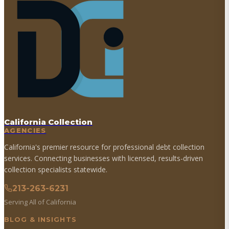
California Collection
AGENCIES
California's premier resource for professional debt collection
services. Connecting businesses with licensed, results-driven
collection specialists statewide.
213-263-6231
Serving All of California
BLOG & INSIGHTS