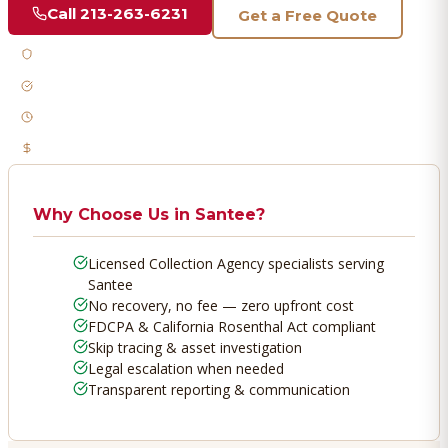
Call
213-263-6231
Get a Free Quote
Licensed & Bonded
FDCPA Compliant
Fast Response
No Recovery, No Fee
Why Choose Us in
Santee
?
Licensed Collection Agency specialists serving
Santee
No recovery, no fee — zero upfront cost
FDCPA & California Rosenthal Act compliant
Skip tracing & asset investigation
Legal escalation when needed
Transparent reporting & communication