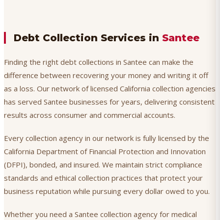
Debt Collection Services in
Santee
Finding the right debt collections in Santee can make the
difference between recovering your money and writing it off
as a loss. Our network of licensed California collection agencies
has served Santee businesses for years, delivering consistent
results across consumer and commercial accounts.
Every collection agency in our network is fully licensed by the
California Department of Financial Protection and Innovation
(DFPI), bonded, and insured. We maintain strict compliance
standards and ethical collection practices that protect your
business reputation while pursuing every dollar owed to you.
Whether you need a Santee collection agency for medical