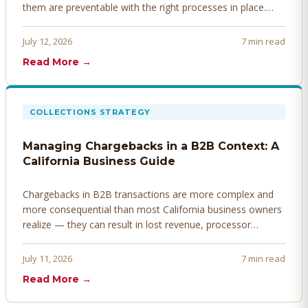
them are preventable with the right processes in place.
Here's how to identify, resolve, and prevent disputes
before they derail your cash flow.
July 12, 2026
7 min read
Read More →
COLLECTIONS STRATEGY
Managing Chargebacks in a B2B Context: A
California Business Guide
Chargebacks in B2B transactions are more complex and
more consequential than most California business owners
realize — they can result in lost revenue, processor
penalties, and even account termination if not managed
proactively. Here's how to prevent, dispute, and manage
July 11, 2026
7 min read
chargebacks effectively.
Read More →