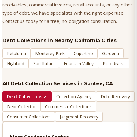
receivables, commercial invoices, retail accounts, or any other
type of debt, we have specialists with the right expertise.
Contact us today for a free, no-obligation consultation.
Debt Collections
in Nearby California Cities
Petaluma
Monterey Park
Cupertino
Gardena
Highland
San Rafael
Fountain Valley
Pico Rivera
All Debt Collection Services in
Santee
, CA
Debt Collections
✓
Collection Agency
Debt Recovery
Debt Collector
Commercial Collections
Consumer Collections
Judgment Recovery
More Services in
Santee