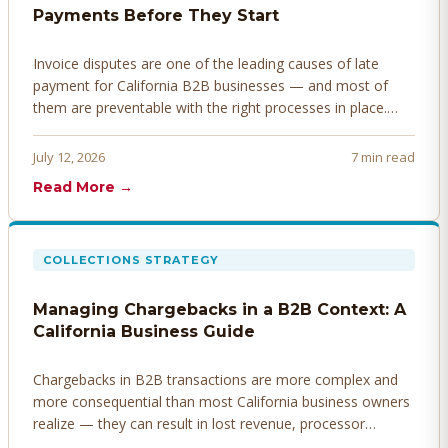
Payments Before They Start
Invoice disputes are one of the leading causes of late
payment for California B2B businesses — and most of
them are preventable with the right processes in place.
Here's how to identify, resolve, and prevent disputes
before they derail your cash flow.
July 12, 2026
7 min read
Read More →
COLLECTIONS STRATEGY
Managing Chargebacks in a B2B Context: A
California Business Guide
Chargebacks in B2B transactions are more complex and
more consequential than most California business owners
realize — they can result in lost revenue, processor
penalties, and even account termination if not managed