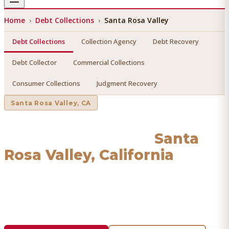
Home
›
Debt Collections
›
Santa Rosa Valley
Debt Collections
Collection Agency
Debt Recovery
Debt Collector
Commercial Collections
Consumer Collections
Judgment Recovery
Santa Rosa Valley
, CA
Debt Collections
in
Santa
Rosa Valley
, California
Find a licensed, results-driven
debt collections
serving
Santa Rosa Valley
. We connect you with vetted
professionals who recover your money.