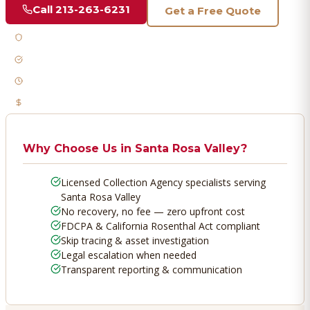
Call
213-263-6231
Get a Free Quote
Licensed & Bonded
FDCPA Compliant
Fast Response
No Recovery, No Fee
Why Choose Us in
Santa Rosa Valley
?
Licensed Collection Agency specialists serving
Santa Rosa Valley
No recovery, no fee — zero upfront cost
FDCPA & California Rosenthal Act compliant
Skip tracing & asset investigation
Legal escalation when needed
Transparent reporting & communication