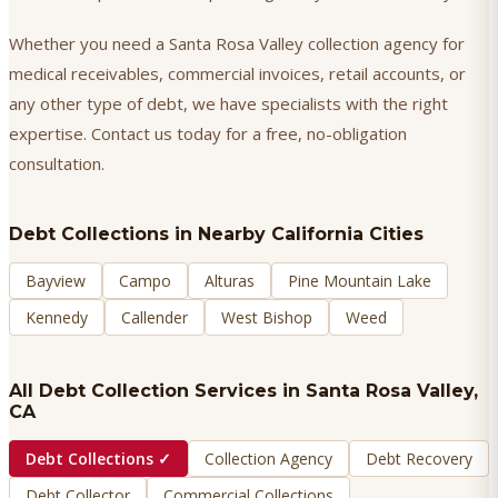
Whether you need a Santa Rosa Valley collection agency for
medical receivables, commercial invoices, retail accounts, or
any other type of debt, we have specialists with the right
expertise. Contact us today for a free, no-obligation
consultation.
Debt Collections
in Nearby California Cities
Bayview
Campo
Alturas
Pine Mountain Lake
Kennedy
Callender
West Bishop
Weed
All Debt Collection Services in
Santa Rosa Valley
,
CA
Debt Collections
✓
Collection Agency
Debt Recovery
Debt Collector
Commercial Collections