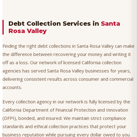
Debt Collection Services in
Santa
Rosa Valley
Finding the right debt collections in Santa Rosa Valley can make
the difference between recovering your money and writing it
off as a loss. Our network of licensed California collection
agencies has served Santa Rosa Valley businesses for years,
delivering consistent results across consumer and commercial
accounts.
Every collection agency in our network is fully licensed by the
California Department of Financial Protection and Innovation
(DFPI), bonded, and insured. We maintain strict compliance
standards and ethical collection practices that protect your
business reputation while pursuing every dollar owed to you.