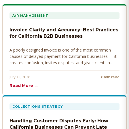
A/R MANAGEMENT
Invoice Clarity and Accuracy: Best Practices
for California B2B Businesses
A poorly designed invoice is one of the most common
causes of delayed payment for California businesses — it
creates confusion, invites disputes, and gives clients a
legitimate reason to hold payment. Here's how to design
invoices that get paid faster.
July 13, 2026
6 min read
Read More →
COLLECTIONS STRATEGY
Handling Customer Disputes Early: How
California Businesses Can Prevent Late