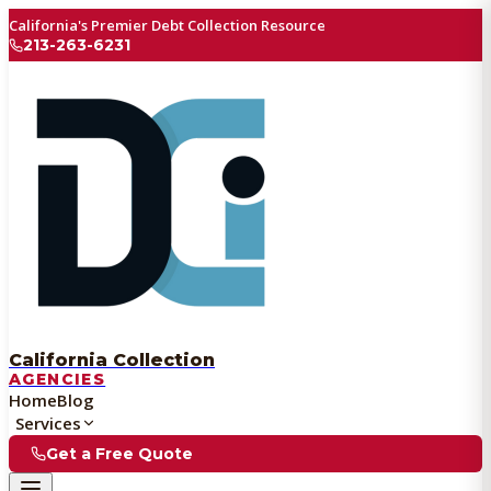
California's Premier Debt Collection Resource
213-263-6231
California Collection
AGENCIES
Home
Blog
Services
Get a Free Quote