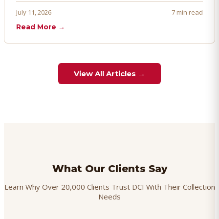
proactively. Here's how to prevent, dispute, and manage
July 11, 2026
7 min read
chargebacks effectively.
Read More →
View All Articles →
What Our Clients Say
Learn Why Over 20,000 Clients Trust DCI With Their Collection
Needs