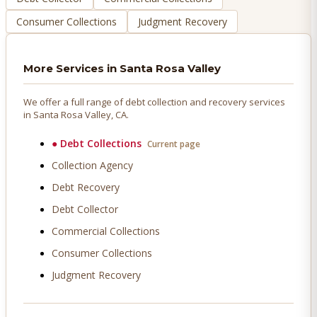
Consumer Collections
Judgment Recovery
More Services in
Santa Rosa Valley
We offer a full range of debt collection and recovery services
in
Santa Rosa Valley
, CA.
●
Debt Collections
Current page
Collection Agency
Debt Recovery
Debt Collector
Commercial Collections
Consumer Collections
Judgment Recovery