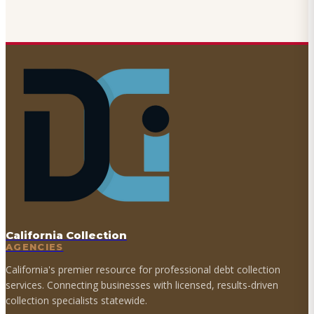
California Collection
AGENCIES
California's premier resource for professional debt collection
services. Connecting businesses with licensed, results-driven
collection specialists statewide.