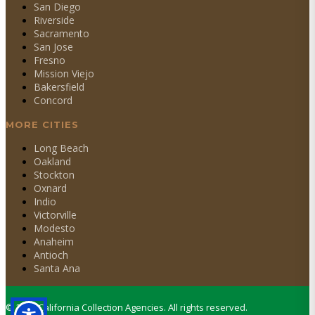
San Diego
Riverside
Sacramento
San Jose
Fresno
Mission Viejo
Bakersfield
Concord
MORE CITIES
Long Beach
Oakland
Stockton
Oxnard
Indio
Victorville
Modesto
Anaheim
Antioch
Santa Ana
©
2026
California Collection Agencies. All rights reserved.