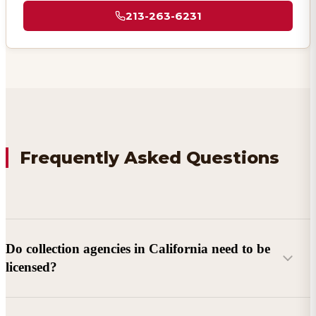
213-263-6231
Frequently Asked Questions
Do collection agencies in California need to be
licensed?