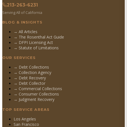
213-263-6231
Serving All of California
BLOG & INSIGHTS
→ All Articles
→ The Rosenthal Act Guide
→ DFPI Licensing Act
→ Statute of Limitations
OUR SERVICES
→
Debt Collections
→
Collection Agency
→
Debt Recovery
→
Debt Collector
→
Commercial Collections
→
Consumer Collections
→
Judgment Recovery
TOP SERVICE AREAS
Los Angeles
San Francisco