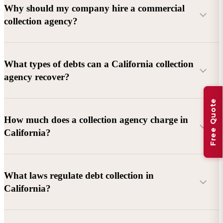
Why should my company hire a commercial
collection agency?
What types of debts can a California collection
agency recover?
Free Quote
Commercial debts (B2B):
Unpaid invoices, services
How much does a collection agency charge in
rendered, goods delivered, lease defaults, and business
California?
contracts.
Consumer debts:
Credit cards, loans, medical bills, and retail
debts (subject to FDCPA and state law).
What laws regulate debt collection in
California?
Account balance and age
Debtor location and responsiveness