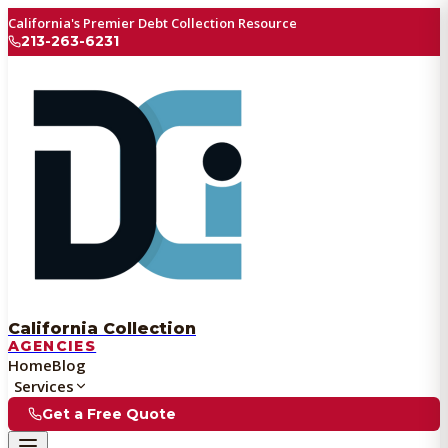
California's Premier Debt Collection Resource
213-263-6231
California Collection
AGENCIES
Home
Blog
Services
Get a Free Quote