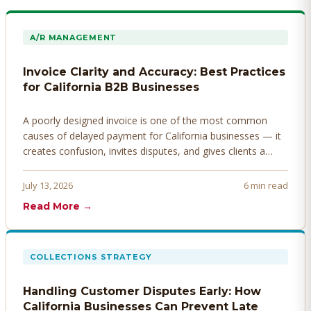
A/R MANAGEMENT
Invoice Clarity and Accuracy: Best Practices
for California B2B Businesses
A poorly designed invoice is one of the most common
causes of delayed payment for California businesses — it
creates confusion, invites disputes, and gives clients a
legitimate reason to hold payment. Here's how to design
invoices that get paid faster.
July 13, 2026
6 min read
Read More →
COLLECTIONS STRATEGY
Handling Customer Disputes Early: How
California Businesses Can Prevent Late