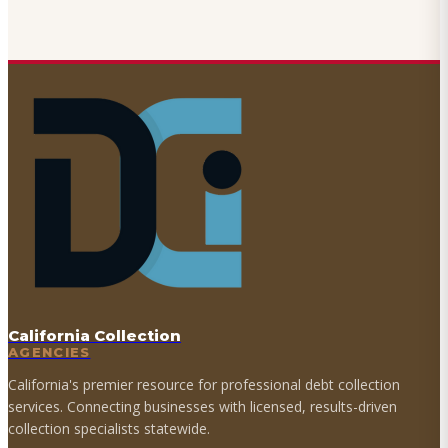
California Collection
AGENCIES
California's premier resource for professional debt collection
services. Connecting businesses with licensed, results-driven
collection specialists statewide.