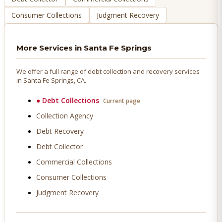
Consumer Collections
Judgment Recovery
More Services in
Santa Fe Springs
We offer a full range of debt collection and recovery services
in
Santa Fe Springs
, CA.
●
Debt Collections
Current page
Collection Agency
Debt Recovery
Debt Collector
Commercial Collections
Consumer Collections
Judgment Recovery