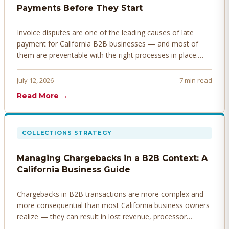
Payments Before They Start
Invoice disputes are one of the leading causes of late
payment for California B2B businesses — and most of
them are preventable with the right processes in place.
Here's how to identify, resolve, and prevent disputes
before they derail your cash flow.
July 12, 2026
7 min read
Read More →
COLLECTIONS STRATEGY
Managing Chargebacks in a B2B Context: A
California Business Guide
Chargebacks in B2B transactions are more complex and
more consequential than most California business owners
realize — they can result in lost revenue, processor
penalties, and even account termination if not managed