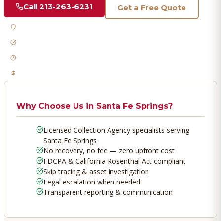
Call
213-263-6231
Get a Free Quote
Licensed & Bonded
FDCPA Compliant
Fast Response
No Recovery, No Fee
Why Choose Us in
Santa Fe Springs
?
Licensed Collection Agency specialists serving
Santa Fe Springs
No recovery, no fee — zero upfront cost
FDCPA & California Rosenthal Act compliant
Skip tracing & asset investigation
Legal escalation when needed
Transparent reporting & communication