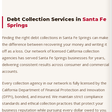
Debt Collection Services in
Santa Fe
Springs
Finding the right debt collections in Santa Fe Springs can make
the difference between recovering your money and writing it
off as a loss. Our network of licensed California collection
agencies has served Santa Fe Springs businesses for years,
delivering consistent results across consumer and commercial
accounts.
Every collection agency in our network is fully licensed by the
California Department of Financial Protection and Innovation
(DFPI), bonded, and insured. We maintain strict compliance
standards and ethical collection practices that protect your
business reputation while pursuing every dollar owed to you.