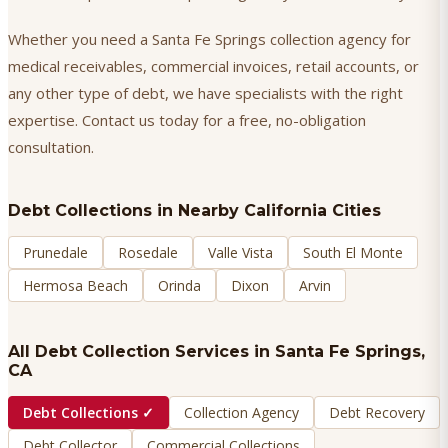
Whether you need a Santa Fe Springs collection agency for
medical receivables, commercial invoices, retail accounts, or
any other type of debt, we have specialists with the right
expertise. Contact us today for a free, no-obligation
consultation.
Debt Collections
in Nearby California Cities
Prunedale
Rosedale
Valle Vista
South El Monte
Hermosa Beach
Orinda
Dixon
Arvin
All Debt Collection Services in
Santa Fe Springs
,
CA
Debt Collections
✓
Collection Agency
Debt Recovery
Debt Collector
Commercial Collections