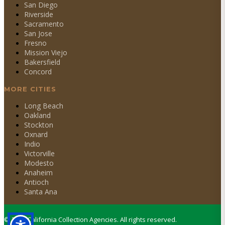
San Diego
Riverside
Sacramento
San Jose
Fresno
Mission Viejo
Bakersfield
Concord
MORE CITIES
Long Beach
Oakland
Stockton
Oxnard
Indio
Victorville
Modesto
Anaheim
Antioch
Santa Ana
©
2026
California Collection Agencies. All rights reserved.