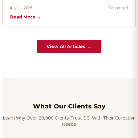
proactively. Here's how to prevent, dispute, and manage
July 11, 2026
7 min read
chargebacks effectively.
Read More →
View All Articles →
What Our Clients Say
Learn Why Over 20,000 Clients Trust DCI With Their Collection
Needs