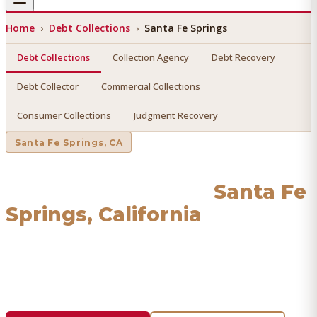
Home
›
Debt Collections
›
Santa Fe Springs
Debt Collections
Collection Agency
Debt Recovery
Debt Collector
Commercial Collections
Consumer Collections
Judgment Recovery
Santa Fe Springs
, CA
Debt Collections
in
Santa Fe
Springs
, California
Find a licensed, results-driven
debt collections
serving
Santa Fe Springs
. We connect you with vetted
professionals who recover your money.