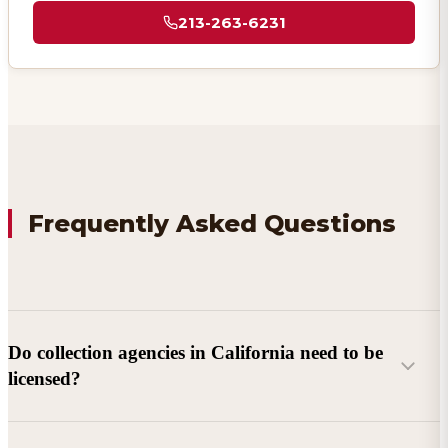
213-263-6231
Frequently Asked Questions
Do collection agencies in California need to be
licensed?