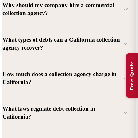
Why should my company hire a commercial
collection agency?
What types of debts can a California collection
agency recover?
Free Quote
Commercial debts (B2B):
Unpaid invoices, services
How much does a collection agency charge in
rendered, goods delivered, lease defaults, and business
California?
contracts.
Consumer debts:
Credit cards, loans, medical bills, and retail
debts (subject to FDCPA and state law).
What laws regulate debt collection in
California?
Account balance and age
Debtor location and responsiveness