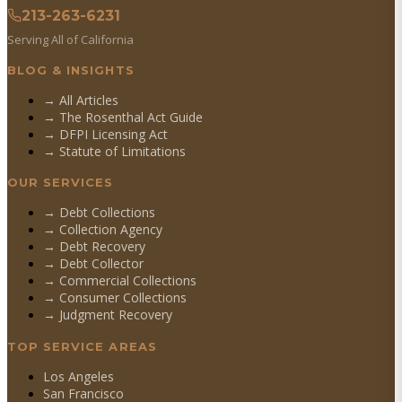
213-263-6231
Serving All of California
BLOG & INSIGHTS
→ All Articles
→ The Rosenthal Act Guide
→ DFPI Licensing Act
→ Statute of Limitations
OUR SERVICES
→
Debt Collections
→
Collection Agency
→
Debt Recovery
→
Debt Collector
→
Commercial Collections
→
Consumer Collections
→
Judgment Recovery
TOP SERVICE AREAS
Los Angeles
San Francisco