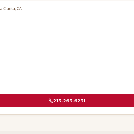
a Clarita
, CA.
213-263-6231