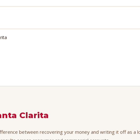
rita
anta Clarita
difference between recovering your money and writing it off as a l