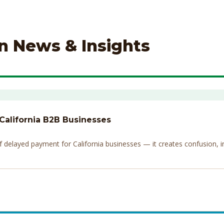
on News & Insights
 California B2B Businesses
elayed payment for California businesses — it creates confusion, invi