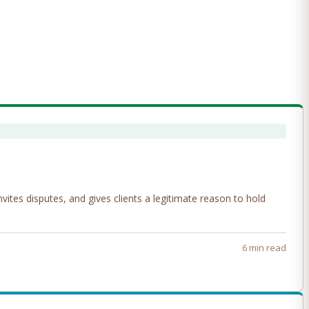
tes disputes, and gives clients a legitimate reason to hold
6 min read