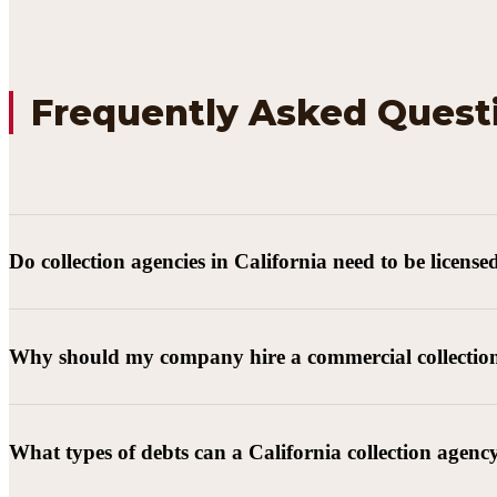
Frequently Asked Quest
Do collection agencies in California need to be license
Why should my company hire a commercial collectio
What types of debts can a California collection agenc