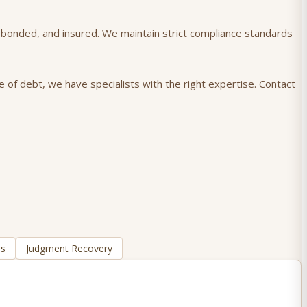
), bonded, and insured. We maintain strict compliance standards
e of debt, we have specialists with the right expertise. Contact
ns
Judgment Recovery