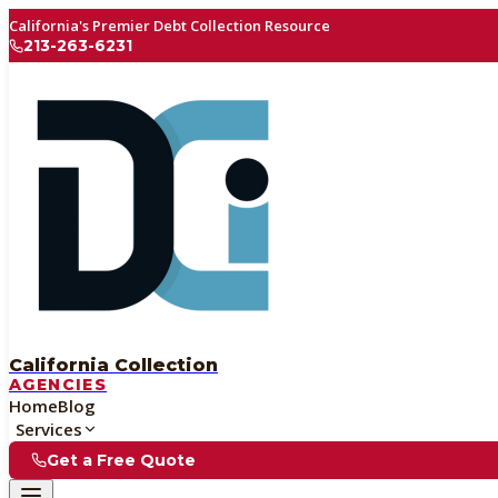
California's Premier Debt Collection Resource
213-263-6231
California Collection
AGENCIES
Home
Blog
Services
Get a Free Quote