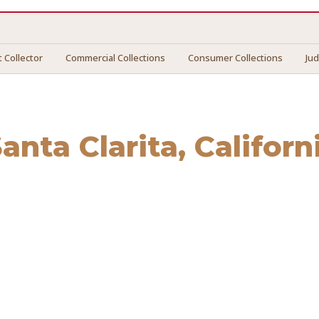
 Collector
Commercial Collections
Consumer Collections
Ju
anta Clarita
, Californ
a Clarita
. We connect you with vetted professionals who re