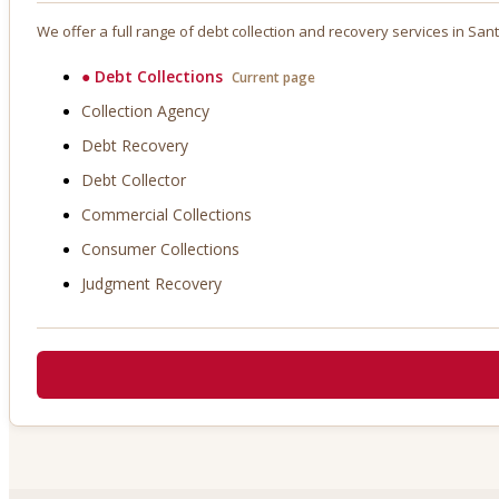
We offer a full range of debt collection and recovery services in
Sant
●
Debt Collections
Current page
Collection Agency
Debt Recovery
Debt Collector
Commercial Collections
Consumer Collections
Judgment Recovery