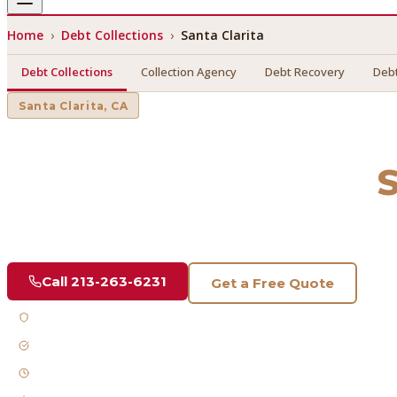
Home
›
Debt Collections
›
Santa Clarita
Debt Collections
Collection Agency
Debt Recovery
Debt
Santa Clarita
, CA
Debt Collections
in
S
Find a licensed, results-driven
debt collections
serving
Sant
Call
213-263-6231
Get a Free Quote
Licensed & Bonded
FDCPA Compliant
Fast Response