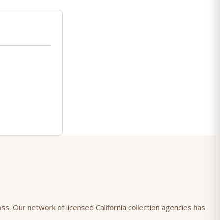
oss. Our network of licensed California collection agencies has