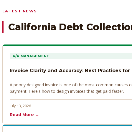
Any prior payment records or notes on the debtor’s behavior
LATEST NEWS
California Debt Collecti
A/R MANAGEMENT
Invoice Clarity and Accuracy: Best Practices for
A poorly designed invoice is one of the most common causes of d
payment. Here's how to design invoices that get paid faster.
July 13, 2026
Read More →