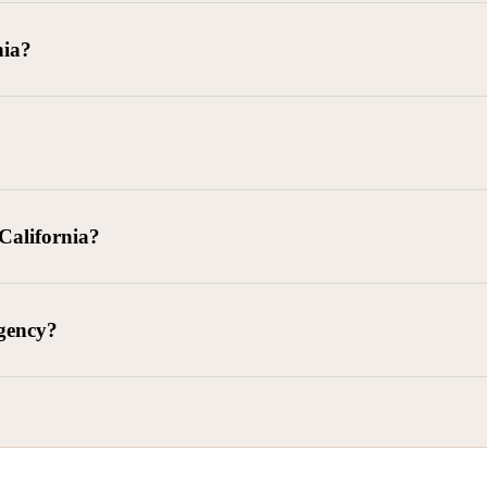
goods delivered, lease defaults, and business contracts.
nia?
 debts (subject to FDCPA and state law).
g and oversight of collectors
 California?
l. Civ. Code § 1788 et seq.)
– Regulates both consumer and commercia
92)
– Federal consumer protection law
dling of personal and business data
agency?
ontract and payment enforcement