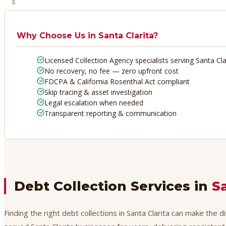
No Recovery, No Fee
Why Choose Us in
Santa Clarita
?
Licensed Collection Agency specialists serving Santa Cla
No recovery, no fee — zero upfront cost
FDCPA & California Rosenthal Act compliant
Skip tracing & asset investigation
Legal escalation when needed
Transparent reporting & communication
Debt Collection Services in
S
Finding the right debt collections in Santa Clarita can make the 