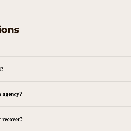
ions
d?
n agency?
y recover?