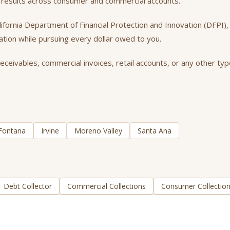
nt results across consumer and commercial accounts.
California Department of Financial Protection and Innovation (DFPI
tation while pursuing every dollar owed to you.
eceivables, commercial invoices, retail accounts, or any other typ
Fontana
Irvine
Moreno Valley
Santa Ana
Debt Collector
Commercial Collections
Consumer Collectio