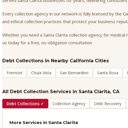
served Santa Clarita businesses for years, delivering consiste
Every collection agency in our network is fully licensed by the 
and ethical collection practices that protect your business repu
Whether you need a Santa Clarita collection agency for medical r
us today for a free, no-obligation consultation.
Debt Collections
in Nearby California Cities
Fremont
Chula Vista
San Bernardino
Santa Rosa
All Debt Collection Services in
Santa Clarita
, CA
Debt Collections
✓
Collection Agency
Debt Recovery
More Services in
Santa Clarita