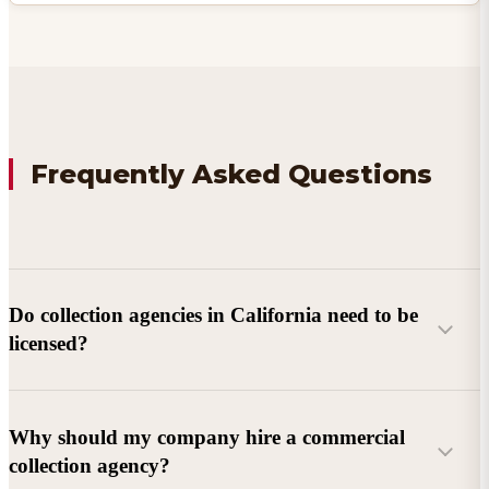
Frequently Asked Questions
Do collection agencies in California need to be
licensed?
Why should my company hire a commercial
collection agency?