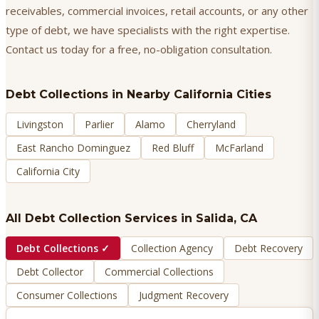
receivables, commercial invoices, retail accounts, or any other
type of debt, we have specialists with the right expertise.
Contact us today for a free, no-obligation consultation.
Debt Collections
in Nearby California Cities
Livingston
Parlier
Alamo
Cherryland
East Rancho Dominguez
Red Bluff
McFarland
California City
All Debt Collection Services in
Salida
, CA
Debt Collections
✓
Collection Agency
Debt Recovery
Debt Collector
Commercial Collections
Consumer Collections
Judgment Recovery