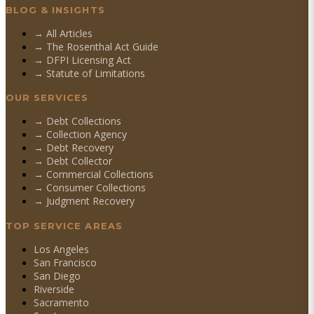
BLOG & INSIGHTS
→ All Articles
→ The Rosenthal Act Guide
→ DFPI Licensing Act
→ Statute of Limitations
OUR SERVICES
→
Debt Collections
→
Collection Agency
→
Debt Recovery
→
Debt Collector
→
Commercial Collections
→
Consumer Collections
→
Judgment Recovery
TOP SERVICE AREAS
Los Angeles
San Francisco
San Diego
Riverside
Sacramento