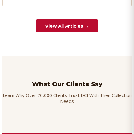
View All Articles →
What Our Clients Say
Learn Why Over 20,000 Clients Trust DCI With Their Collection
Needs