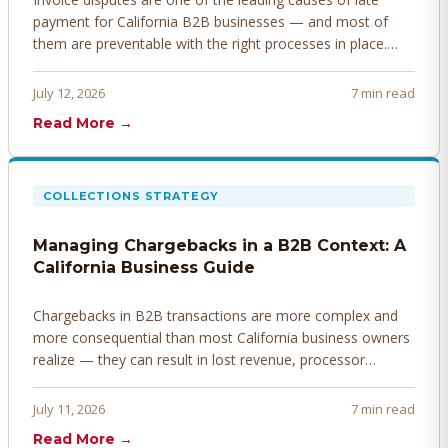
payment for California B2B businesses — and most of
them are preventable with the right processes in place.
Here's how to identify, resolve, and prevent disputes
before they derail your cash flow.
July 12, 2026
7 min read
Read More →
COLLECTIONS STRATEGY
Managing Chargebacks in a B2B Context: A
California Business Guide
Chargebacks in B2B transactions are more complex and
more consequential than most California business owners
realize — they can result in lost revenue, processor
penalties, and even account termination if not managed
proactively. Here's how to prevent, dispute, and manage
July 11, 2026
7 min read
chargebacks effectively.
Read More →