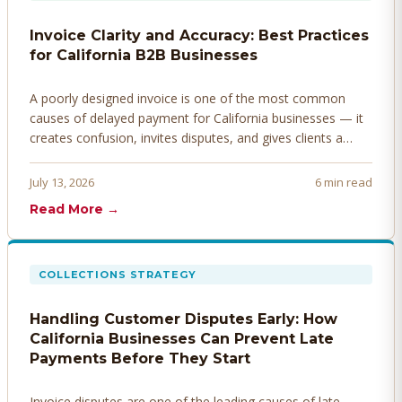
Invoice Clarity and Accuracy: Best Practices
for California B2B Businesses
A poorly designed invoice is one of the most common
causes of delayed payment for California businesses — it
creates confusion, invites disputes, and gives clients a
legitimate reason to hold payment. Here's how to design
invoices that get paid faster.
July 13, 2026
6 min read
Read More →
COLLECTIONS STRATEGY
Handling Customer Disputes Early: How
California Businesses Can Prevent Late
Payments Before They Start
Invoice disputes are one of the leading causes of late