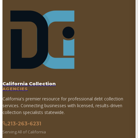
California Collection
AGENCIES
California's premier resource for professional debt collection
services. Connecting businesses with licensed, results-driven
collection specialists statewide.
213-263-6231
Serving All of California