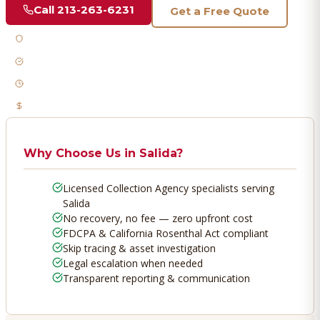
Call
213-263-6231
Get a Free Quote
Licensed & Bonded
FDCPA Compliant
Fast Response
No Recovery, No Fee
Why Choose Us in
Salida
?
Licensed Collection Agency specialists serving
Salida
No recovery, no fee — zero upfront cost
FDCPA & California Rosenthal Act compliant
Skip tracing & asset investigation
Legal escalation when needed
Transparent reporting & communication