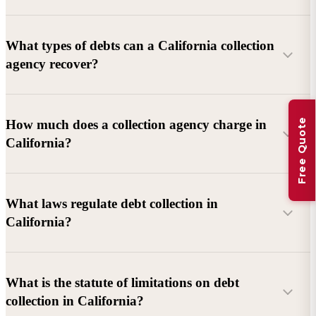
What types of debts can a California collection
agency recover?
Commercial debts (B2B):
Unpaid invoices, services
Free Quote
How much does a collection agency charge in
rendered, goods delivered, lease defaults, and business
California?
contracts.
Consumer debts:
Credit cards, loans, medical bills, and retail
debts (subject to FDCPA and state law).
What laws regulate debt collection in
California?
Account balance and age
Debtor location and responsiveness
Whether attorney involvement or litigation is needed
What is the statute of limitations on debt
California Debt Collection Licensing Act (DCLA)
–
collection in California?
Licensing and oversight of collectors