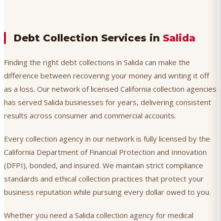
Debt Collection Services in
Salida
Finding the right debt collections in Salida can make the
difference between recovering your money and writing it off
as a loss. Our network of licensed California collection agencies
has served Salida businesses for years, delivering consistent
results across consumer and commercial accounts.
Every collection agency in our network is fully licensed by the
California Department of Financial Protection and Innovation
(DFPI), bonded, and insured. We maintain strict compliance
standards and ethical collection practices that protect your
business reputation while pursuing every dollar owed to you.
Whether you need a Salida collection agency for medical