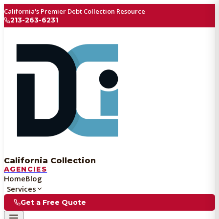
California's Premier Debt Collection Resource
213-263-6231
California Collection
AGENCIES
Home
Blog
Services
Get a Free Quote