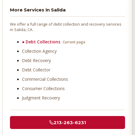
More Services in
Salida
We offer a full range of debt collection and recovery services
in
Salida
, CA.
●
Debt Collections
Current page
Collection Agency
Debt Recovery
Debt Collector
Commercial Collections
Consumer Collections
Judgment Recovery
213-263-6231