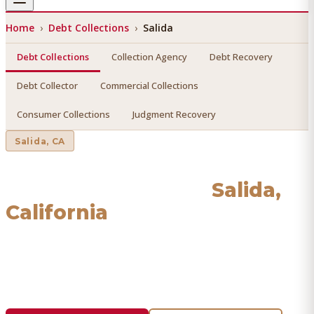
Home
›
Debt Collections
›
Salida
Debt Collections
Collection Agency
Debt Recovery
Debt Collector
Commercial Collections
Consumer Collections
Judgment Recovery
Salida
, CA
Debt Collections
in
Salida
,
California
Find a licensed, results-driven
debt collections
serving
Salida
. We connect you with vetted professionals who
recover your money.