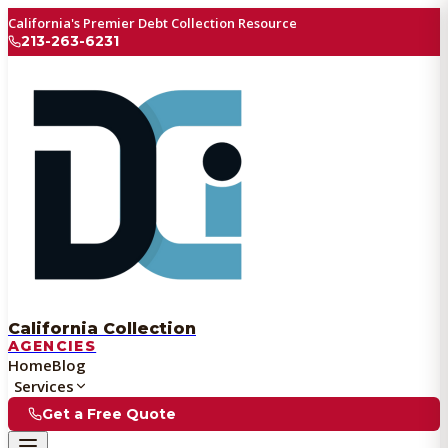
California's Premier Debt Collection Resource
213-263-6231
California Collection
AGENCIES
Home
Blog
Services
Get a Free Quote