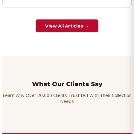
View All Articles →
What Our Clients Say
Learn Why Over 20,000 Clients Trust DCI With Their Collection
Needs