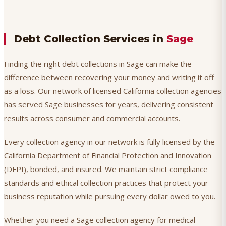
Debt Collection Services in
Sage
Finding the right debt collections in Sage can make the
difference between recovering your money and writing it off
as a loss. Our network of licensed California collection agencies
has served Sage businesses for years, delivering consistent
results across consumer and commercial accounts.
Every collection agency in our network is fully licensed by the
California Department of Financial Protection and Innovation
(DFPI), bonded, and insured. We maintain strict compliance
standards and ethical collection practices that protect your
business reputation while pursuing every dollar owed to you.
Whether you need a Sage collection agency for medical