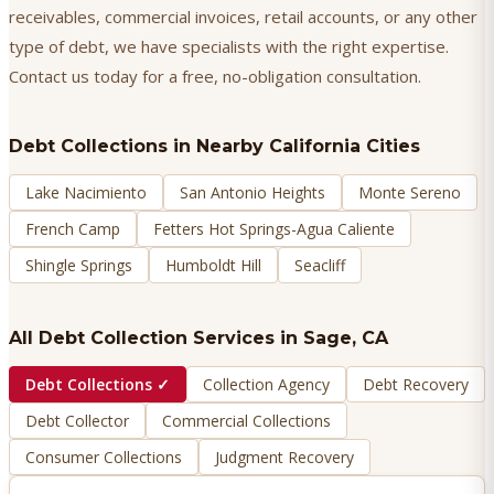
receivables, commercial invoices, retail accounts, or any other
type of debt, we have specialists with the right expertise.
Contact us today for a free, no-obligation consultation.
Debt Collections
in Nearby California Cities
Lake Nacimiento
San Antonio Heights
Monte Sereno
French Camp
Fetters Hot Springs-Agua Caliente
Shingle Springs
Humboldt Hill
Seacliff
All Debt Collection Services in
Sage
, CA
Debt Collections
✓
Collection Agency
Debt Recovery
Debt Collector
Commercial Collections
Consumer Collections
Judgment Recovery