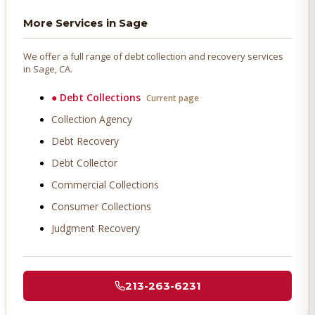
More Services in
Sage
We offer a full range of debt collection and recovery services
in
Sage
, CA.
●
Debt Collections
Current page
Collection Agency
Debt Recovery
Debt Collector
Commercial Collections
Consumer Collections
Judgment Recovery
213-263-6231