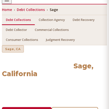
Home
›
Debt Collections
›
Sage
Debt Collections
Collection Agency
Debt Recovery
Debt Collector
Commercial Collections
Consumer Collections
Judgment Recovery
Sage
, CA
Debt Collections
in
Sage
,
California
Find a licensed, results-driven
debt collections
serving
Sage
. We connect you with vetted professionals who
recover your money.