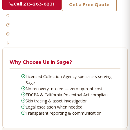
Call
213-263-6231
Get a Free Quote
Licensed & Bonded
FDCPA Compliant
Fast Response
No Recovery, No Fee
Why Choose Us in
Sage
?
Licensed Collection Agency specialists serving
Sage
No recovery, no fee — zero upfront cost
FDCPA & California Rosenthal Act compliant
Skip tracing & asset investigation
Legal escalation when needed
Transparent reporting & communication