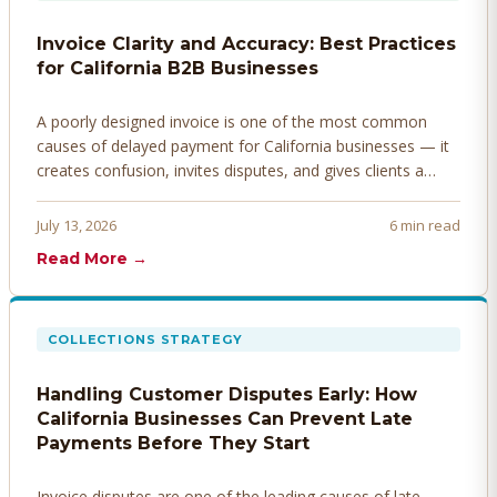
Invoice Clarity and Accuracy: Best Practices
for California B2B Businesses
A poorly designed invoice is one of the most common
causes of delayed payment for California businesses — it
creates confusion, invites disputes, and gives clients a
legitimate reason to hold payment. Here's how to design
invoices that get paid faster.
July 13, 2026
6 min read
Read More →
COLLECTIONS STRATEGY
Handling Customer Disputes Early: How
California Businesses Can Prevent Late
Payments Before They Start
Invoice disputes are one of the leading causes of late