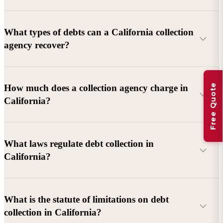
What types of debts can a California collection
agency recover?
Commercial debts (B2B):
Unpaid invoices, services
Free Quote
How much does a collection agency charge in
rendered, goods delivered, lease defaults, and business
California?
contracts.
Consumer debts:
Credit cards, loans, medical bills, and retail
debts (subject to FDCPA and state law).
What laws regulate debt collection in
California?
Account balance and age
Debtor location and responsiveness
Whether attorney involvement or litigation is needed
What is the statute of limitations on debt
California Debt Collection Licensing Act (DCLA)
–
collection in California?
Licensing and oversight of collectors