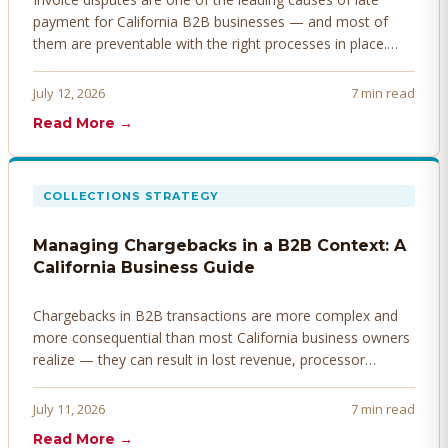
payment for California B2B businesses — and most of
them are preventable with the right processes in place.
Here's how to identify, resolve, and prevent disputes
before they derail your cash flow.
July 12, 2026
7 min read
Read More →
COLLECTIONS STRATEGY
Managing Chargebacks in a B2B Context: A
California Business Guide
Chargebacks in B2B transactions are more complex and
more consequential than most California business owners
realize — they can result in lost revenue, processor
penalties, and even account termination if not managed
proactively. Here's how to prevent, dispute, and manage
July 11, 2026
7 min read
chargebacks effectively.
Read More →