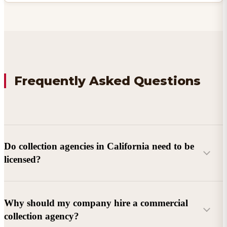
Frequently Asked Questions
Do collection agencies in California need to be
licensed?
Why should my company hire a commercial
collection agency?