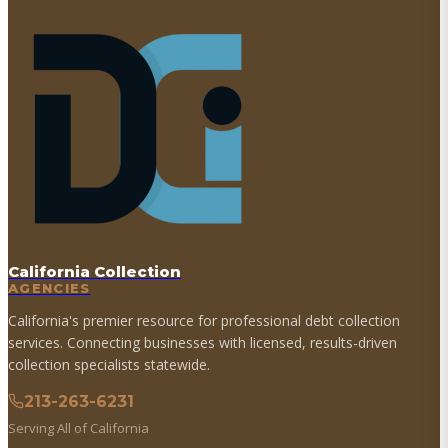
California Collection
AGENCIES
California's premier resource for professional debt collection
services. Connecting businesses with licensed, results-driven
collection specialists statewide.
213-263-6231
Serving All of California