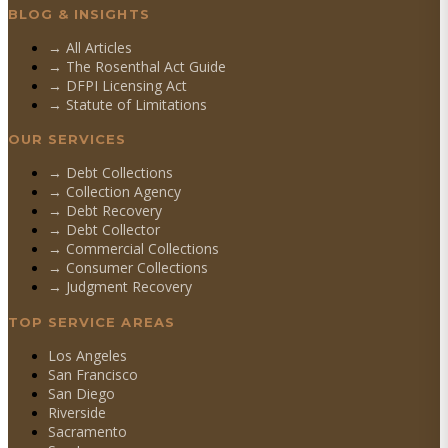
BLOG & INSIGHTS
→ All Articles
→ The Rosenthal Act Guide
→ DFPI Licensing Act
→ Statute of Limitations
OUR SERVICES
→
Debt Collections
→
Collection Agency
→
Debt Recovery
→
Debt Collector
→
Commercial Collections
→
Consumer Collections
→
Judgment Recovery
TOP SERVICE AREAS
Los Angeles
San Francisco
San Diego
Riverside
Sacramento