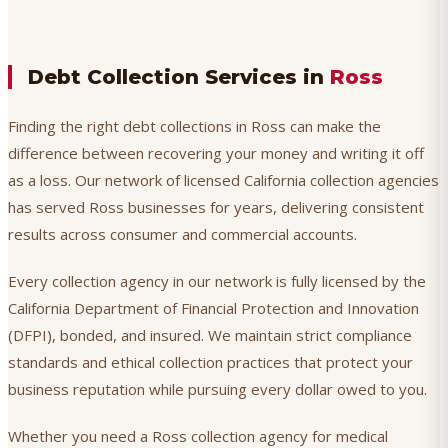
Debt Collection Services in
Ross
Finding the right debt collections in Ross can make the
difference between recovering your money and writing it off
as a loss. Our network of licensed California collection agencies
has served Ross businesses for years, delivering consistent
results across consumer and commercial accounts.
Every collection agency in our network is fully licensed by the
California Department of Financial Protection and Innovation
(DFPI), bonded, and insured. We maintain strict compliance
standards and ethical collection practices that protect your
business reputation while pursuing every dollar owed to you.
Whether you need a Ross collection agency for medical