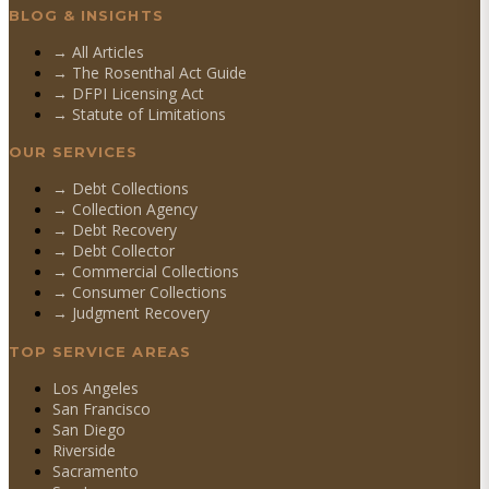
BLOG & INSIGHTS
→ All Articles
→ The Rosenthal Act Guide
→ DFPI Licensing Act
→ Statute of Limitations
OUR SERVICES
→
Debt Collections
→
Collection Agency
→
Debt Recovery
→
Debt Collector
→
Commercial Collections
→
Consumer Collections
→
Judgment Recovery
TOP SERVICE AREAS
Los Angeles
San Francisco
San Diego
Riverside
Sacramento