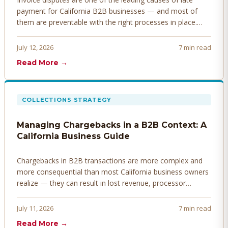
payment for California B2B businesses — and most of
them are preventable with the right processes in place.
Here's how to identify, resolve, and prevent disputes
before they derail your cash flow.
July 12, 2026
7 min read
Read More →
COLLECTIONS STRATEGY
Managing Chargebacks in a B2B Context: A
California Business Guide
Chargebacks in B2B transactions are more complex and
more consequential than most California business owners
realize — they can result in lost revenue, processor
penalties, and even account termination if not managed
proactively. Here's how to prevent, dispute, and manage
July 11, 2026
7 min read
chargebacks effectively.
Read More →