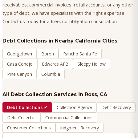
receivables, commercial invoices, retail accounts, or any other
type of debt, we have specialists with the right expertise.
Contact us today for a free, no-obligation consultation.
Debt Collections
in Nearby California Cities
Georgetown
Boron
Rancho Santa Fe
Casa Conejo
Edwards AFB
Sleepy Hollow
Pine Canyon
Columbia
All Debt Collection Services in
Ross
, CA
Debt Collections
✓
Collection Agency
Debt Recovery
Debt Collector
Commercial Collections
Consumer Collections
Judgment Recovery