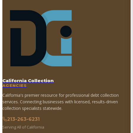
California Collection
AGENCIES
California's premier resource for professional debt collection
services. Connecting businesses with licensed, results-driven
collection specialists statewide.
213-263-6231
Serving All of California