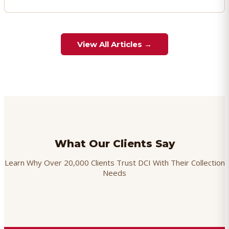
View All Articles →
What Our Clients Say
Learn Why Over 20,000 Clients Trust DCI With Their Collection
Needs