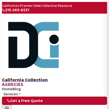
California's Premier Debt Collection Resource
213-263-6231
California Collection
AGENCIES
Home
Blog
Services
Get a Free Quote