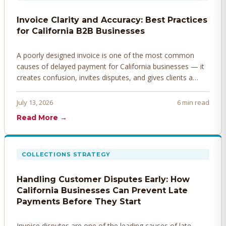
Invoice Clarity and Accuracy: Best Practices
for California B2B Businesses
A poorly designed invoice is one of the most common
causes of delayed payment for California businesses — it
creates confusion, invites disputes, and gives clients a
legitimate reason to hold payment. Here's how to design
invoices that get paid faster.
July 13, 2026
6 min read
Read More →
COLLECTIONS STRATEGY
Handling Customer Disputes Early: How
California Businesses Can Prevent Late
Payments Before They Start
Invoice disputes are one of the leading causes of late