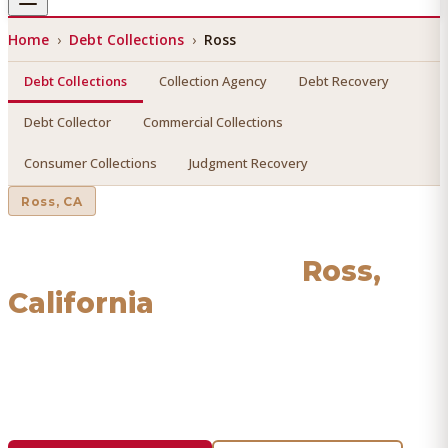
Home
›
Debt Collections
›
Ross
Debt Collections
Collection Agency
Debt Recovery
Debt Collector
Commercial Collections
Consumer Collections
Judgment Recovery
Ross
, CA
Debt Collections
in
Ross
,
California
Find a licensed, results-driven
debt collections
serving
Ross
. We connect you with vetted professionals who
recover your money.