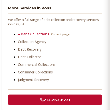
More Services in
Ross
We offer a full range of debt collection and recovery services
in
Ross
, CA.
●
Debt Collections
Current page
Collection Agency
Debt Recovery
Debt Collector
Commercial Collections
Consumer Collections
Judgment Recovery
213-263-6231