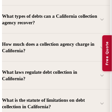
What types of debts can a California collection
agency recover?
Commercial debts (B2B):
Unpaid invoices, services
Free Quote
How much does a collection agency charge in
rendered, goods delivered, lease defaults, and business
California?
contracts.
Consumer debts:
Credit cards, loans, medical bills, and retail
debts (subject to FDCPA and state law).
What laws regulate debt collection in
California?
Account balance and age
Debtor location and responsiveness
Whether attorney involvement or litigation is needed
What is the statute of limitations on debt
California Debt Collection Licensing Act (DCLA)
–
collection in California?
Licensing and oversight of collectors