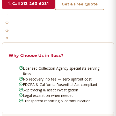
Call
213-263-6231
Get a Free Quote
Licensed & Bonded
FDCPA Compliant
Fast Response
No Recovery, No Fee
Why Choose Us in
Ross
?
Licensed Collection Agency specialists serving
Ross
No recovery, no fee — zero upfront cost
FDCPA & California Rosenthal Act compliant
Skip tracing & asset investigation
Legal escalation when needed
Transparent reporting & communication