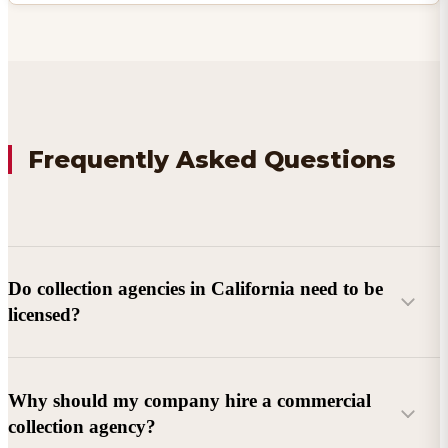
Frequently Asked Questions
Do collection agencies in California need to be
licensed?
Why should my company hire a commercial
collection agency?