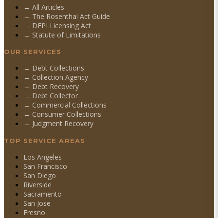
→ All Articles
→ The Rosenthal Act Guide
→ DFPI Licensing Act
→ Statute of Limitations
OUR SERVICES
→
Debt Collections
→
Collection Agency
→
Debt Recovery
→
Debt Collector
→
Commercial Collections
→
Consumer Collections
→
Judgment Recovery
TOP SERVICE AREAS
Los Angeles
San Francisco
San Diego
Riverside
Sacramento
San Jose
Fresno