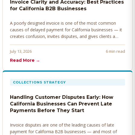
Invoice Clarity and Accuracy: Best Practices
for California B2B Businesses
A poorly designed invoice is one of the most common
causes of delayed payment for California businesses — it
creates confusion, invites disputes, and gives clients a
legitimate reason to hold payment. Here's how to design
invoices that get paid faster.
July 13, 2026
6 min read
Read More →
COLLECTIONS STRATEGY
Handling Customer Disputes Early: How
California Businesses Can Prevent Late
Payments Before They Start
Invoice disputes are one of the leading causes of late
payment for California B2B businesses — and most of