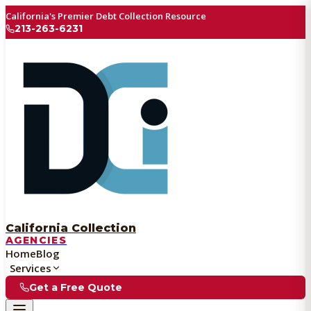
California's Premier Debt Collection Resource
213-263-6231
California Collection
AGENCIES
Home
Blog
Services
Get a Free Quote