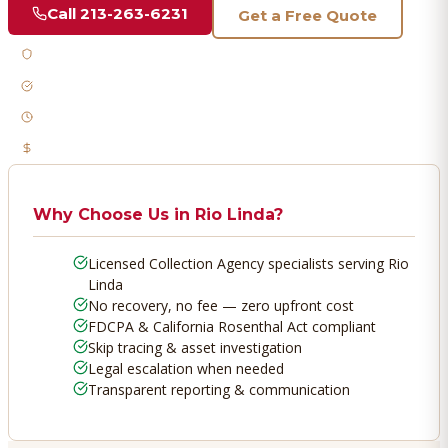
Call
213-263-6231
Get a Free Quote
Licensed & Bonded
FDCPA Compliant
Fast Response
No Recovery, No Fee
Why Choose Us in
Rio Linda
?
Licensed Collection Agency specialists serving Rio
Linda
No recovery, no fee — zero upfront cost
FDCPA & California Rosenthal Act compliant
Skip tracing & asset investigation
Legal escalation when needed
Transparent reporting & communication