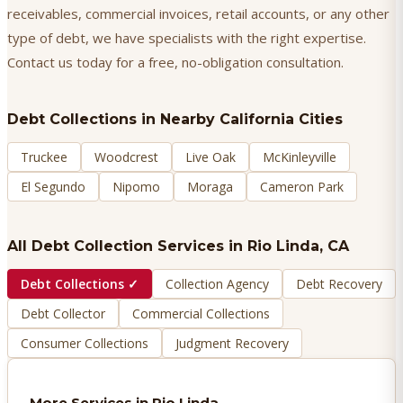
receivables, commercial invoices, retail accounts, or any other
type of debt, we have specialists with the right expertise.
Contact us today for a free, no-obligation consultation.
Debt Collections
in Nearby California Cities
Truckee
Woodcrest
Live Oak
McKinleyville
El Segundo
Nipomo
Moraga
Cameron Park
All Debt Collection Services in
Rio Linda
, CA
Debt Collections
✓
Collection Agency
Debt Recovery
Debt Collector
Commercial Collections
Consumer Collections
Judgment Recovery
More Services in
Rio Linda