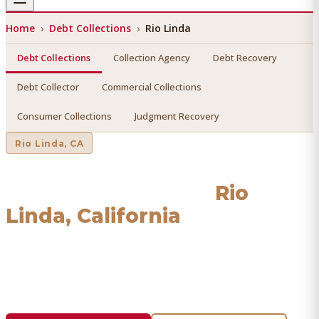
Home
›
Debt Collections
›
Rio Linda
Debt Collections
Collection Agency
Debt Recovery
Debt Collector
Commercial Collections
Consumer Collections
Judgment Recovery
Rio Linda
, CA
Debt Collections
in
Rio
Linda
, California
Find a licensed, results-driven
debt collections
serving
Rio
Linda
. We connect you with vetted professionals who
recover your money.