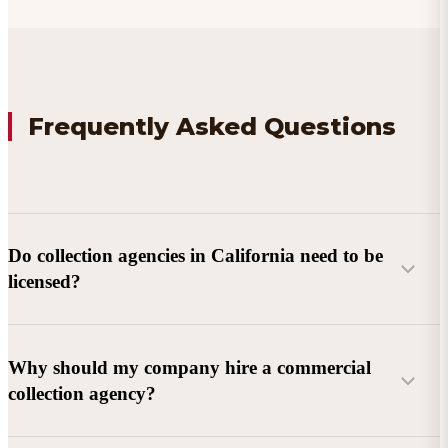
Frequently Asked Questions
Do collection agencies in California need to be
licensed?
Why should my company hire a commercial
collection agency?