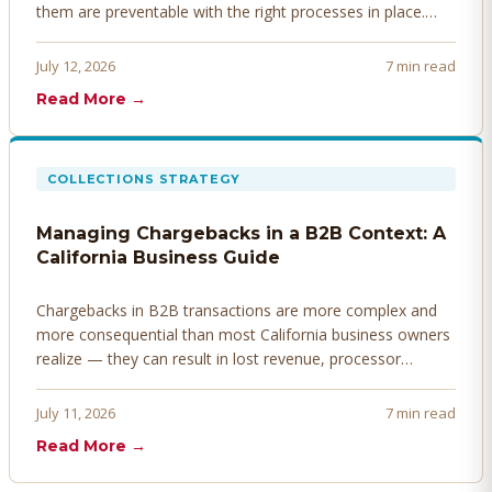
them are preventable with the right processes in place.
Here's how to identify, resolve, and prevent disputes
before they derail your cash flow.
July 12, 2026
7 min read
Read More →
COLLECTIONS STRATEGY
Managing Chargebacks in a B2B Context: A
California Business Guide
Chargebacks in B2B transactions are more complex and
more consequential than most California business owners
realize — they can result in lost revenue, processor
penalties, and even account termination if not managed
proactively. Here's how to prevent, dispute, and manage
July 11, 2026
7 min read
chargebacks effectively.
Read More →