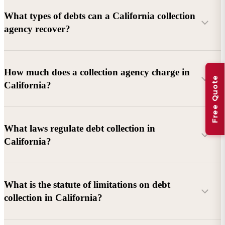
What types of debts can a California collection
agency recover?
Commercial debts (B2B):
Unpaid invoices, services
How much does a collection agency charge in
Free Quote
rendered, goods delivered, lease defaults, and business
California?
contracts.
Consumer debts:
Credit cards, loans, medical bills, and retail
debts (subject to FDCPA and state law).
What laws regulate debt collection in
California?
Account balance and age
Debtor location and responsiveness
Whether attorney involvement or litigation is needed
What is the statute of limitations on debt
California Debt Collection Licensing Act (DCLA)
–
collection in California?
Licensing and oversight of collectors
California Rosenthal Fair Debt Collection Practices Act