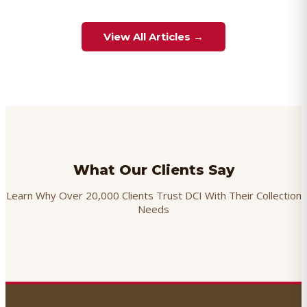
View All Articles →
What Our Clients Say
Learn Why Over 20,000 Clients Trust DCI With Their Collection
Needs