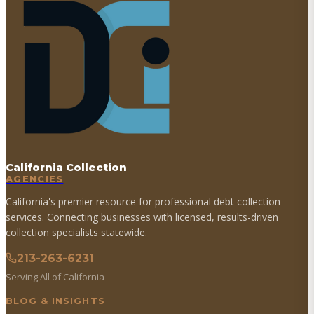
California Collection
AGENCIES
California's premier resource for professional debt collection
services. Connecting businesses with licensed, results-driven
collection specialists statewide.
213-263-6231
Serving All of California
BLOG & INSIGHTS