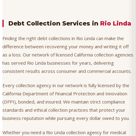
Debt Collection Services in
Rio Linda
Finding the right debt collections in Rio Linda can make the
difference between recovering your money and writing it off
as a loss. Our network of licensed California collection agencies
has served Rio Linda businesses for years, delivering
consistent results across consumer and commercial accounts.
Every collection agency in our network is fully licensed by the
California Department of Financial Protection and Innovation
(DFPI), bonded, and insured. We maintain strict compliance
standards and ethical collection practices that protect your
business reputation while pursuing every dollar owed to you.
Whether you need a Rio Linda collection agency for medical