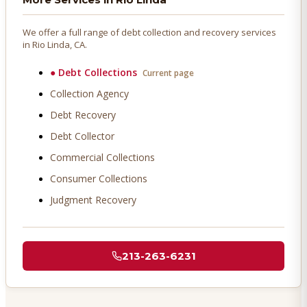
We offer a full range of debt collection and recovery services
in
Rio Linda
, CA.
●
Debt Collections
Current page
Collection Agency
Debt Recovery
Debt Collector
Commercial Collections
Consumer Collections
Judgment Recovery
213-263-6231