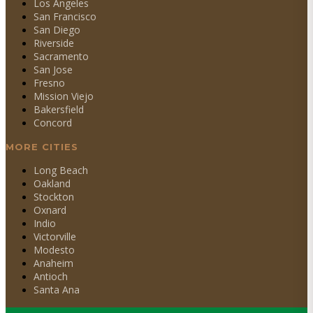
Los Angeles
San Francisco
San Diego
Riverside
Sacramento
San Jose
Fresno
Mission Viejo
Bakersfield
Concord
MORE CITIES
Long Beach
Oakland
Stockton
Oxnard
Indio
Victorville
Modesto
Anaheim
Antioch
Santa Ana