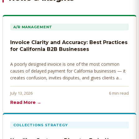
A/R MANAGEMENT
Invoice Clarity and Accuracy: Best Practices
for California B2B Businesses
A poorly designed invoice is one of the most common
causes of delayed payment for California businesses — it
creates confusion, invites disputes, and gives clients a
legitimate reason to hold payment. Here's how to design
invoices that get paid faster.
July 13, 2026
6 min read
Read More →
COLLECTIONS STRATEGY