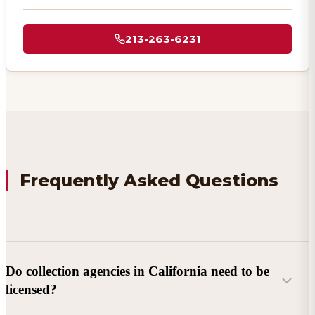
213-263-6231
Frequently Asked Questions
Do collection agencies in California need to be
licensed?