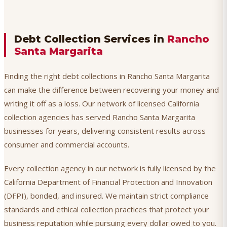
Debt Collection Services in
Rancho
Santa Margarita
Finding the right debt collections in Rancho Santa Margarita
can make the difference between recovering your money and
writing it off as a loss. Our network of licensed California
collection agencies has served Rancho Santa Margarita
businesses for years, delivering consistent results across
consumer and commercial accounts.
Every collection agency in our network is fully licensed by the
California Department of Financial Protection and Innovation
(DFPI), bonded, and insured. We maintain strict compliance
standards and ethical collection practices that protect your
business reputation while pursuing every dollar owed to you.