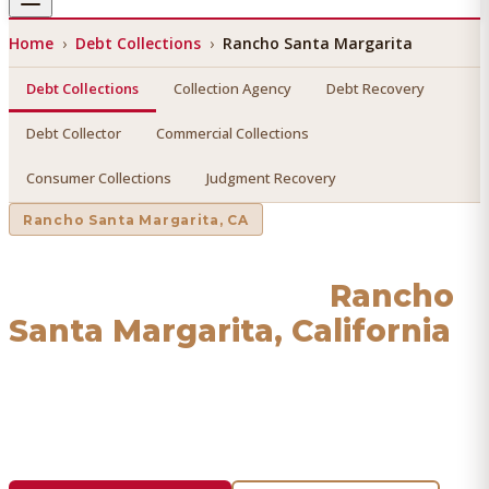
Home
›
Debt Collections
›
Rancho Santa Margarita
Debt Collections
Collection Agency
Debt Recovery
Debt Collector
Commercial Collections
Consumer Collections
Judgment Recovery
Rancho Santa Margarita
, CA
Debt Collections
in
Rancho
Santa Margarita
, California
Find a licensed, results-driven
debt collections
serving
Rancho Santa Margarita
. We connect you with vetted
professionals who recover your money.