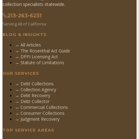
collection specialists statewide.
213-263-6231
Serving All of California
BLOG & INSIGHTS
→ All Articles
→ The Rosenthal Act Guide
→ DFPI Licensing Act
→ Statute of Limitations
OUR SERVICES
→
Debt Collections
→
Collection Agency
→
Debt Recovery
→
Debt Collector
→
Commercial Collections
→
Consumer Collections
→
Judgment Recovery
TOP SERVICE AREAS