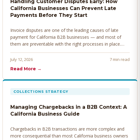
Handling Customer Disputes Early: How
California Businesses Can Prevent Late
Payments Before They Start
Invoice disputes are one of the leading causes of late
payment for California B2B businesses — and most of
them are preventable with the right processes in place.
Here's how to identify, resolve, and prevent disputes
before they derail your cash flow.
July 12, 2026
7 min read
Read More →
COLLECTIONS STRATEGY
Managing Chargebacks in a B2B Context: A
California Business Guide
Chargebacks in B2B transactions are more complex and
more consequential than most California business owners