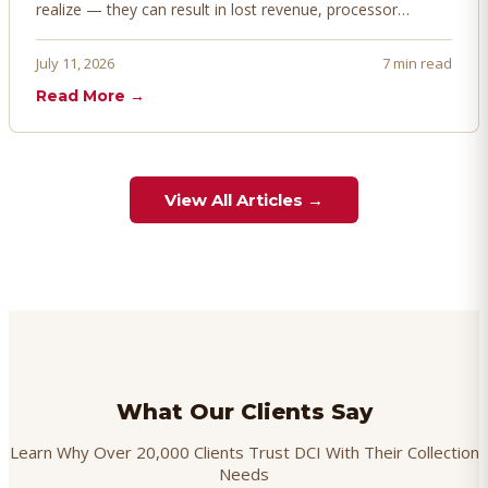
realize — they can result in lost revenue, processor
penalties, and even account termination if not managed
proactively. Here's how to prevent, dispute, and manage
July 11, 2026
7 min read
chargebacks effectively.
Read More →
View All Articles →
What Our Clients Say
Learn Why Over 20,000 Clients Trust DCI With Their Collection
Needs