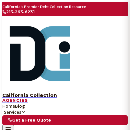
California's Premier Debt Collection Resource
213-263-6231
California Collection
AGENCIES
Home
Blog
Services
Get a Free Quote