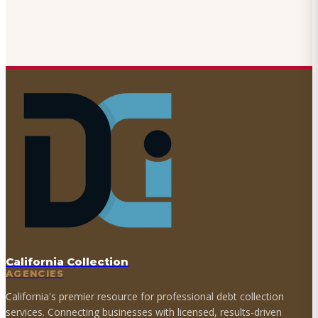
California Collection
AGENCIES
California's premier resource for professional debt collection
services. Connecting businesses with licensed, results-driven