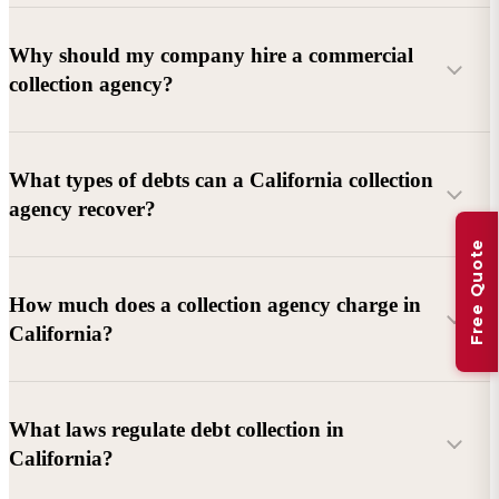
Why should my company hire a commercial
collection agency?
What types of debts can a California collection
agency recover?
Free Quote
Commercial debts (B2B):
Unpaid invoices, services
How much does a collection agency charge in
rendered, goods delivered, lease defaults, and business
California?
contracts.
Consumer debts:
Credit cards, loans, medical bills, and retail
debts (subject to FDCPA and state law).
What laws regulate debt collection in
California?
Account balance and age