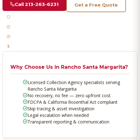
Call
213-263-6231
Get a Free Quote
Licensed & Bonded
FDCPA Compliant
Fast Response
No Recovery, No Fee
Why Choose Us in
Rancho Santa Margarita
?
Licensed Collection Agency specialists serving
Rancho Santa Margarita
No recovery, no fee — zero upfront cost
FDCPA & California Rosenthal Act compliant
Skip tracing & asset investigation
Legal escalation when needed
Transparent reporting & communication