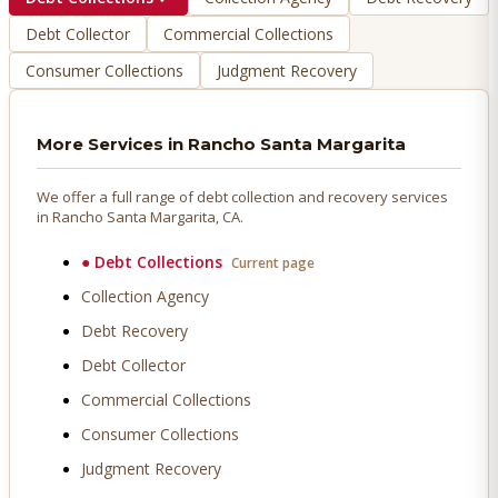
Debt Collector
Commercial Collections
Consumer Collections
Judgment Recovery
More Services in
Rancho Santa Margarita
We offer a full range of debt collection and recovery services
in
Rancho Santa Margarita
, CA.
●
Debt Collections
Current page
Collection Agency
Debt Recovery
Debt Collector
Commercial Collections
Consumer Collections
Judgment Recovery