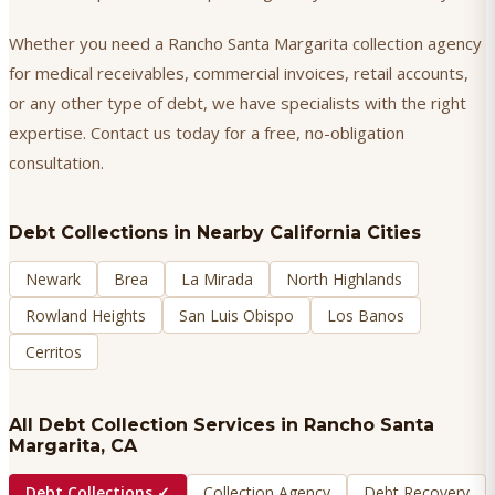
Whether you need a Rancho Santa Margarita collection agency
for medical receivables, commercial invoices, retail accounts,
or any other type of debt, we have specialists with the right
expertise. Contact us today for a free, no-obligation
consultation.
Debt Collections
in Nearby California Cities
Newark
Brea
La Mirada
North Highlands
Rowland Heights
San Luis Obispo
Los Banos
Cerritos
All Debt Collection Services in
Rancho Santa
Margarita
, CA
Debt Collections
✓
Collection Agency
Debt Recovery