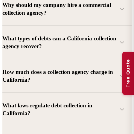
Why should my company hire a commercial
collection agency?
What types of debts can a California collection
agency recover?
Free Quote
Commercial debts (B2B):
Unpaid invoices, services
How much does a collection agency charge in
rendered, goods delivered, lease defaults, and business
California?
contracts.
Consumer debts:
Credit cards, loans, medical bills, and retail
debts (subject to FDCPA and state law).
What laws regulate debt collection in
California?
Account balance and age
Debtor location and responsiveness