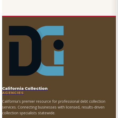
California Collection
AGENCIES
California's premier resource for professional debt collection
services. Connecting businesses with licensed, results-driven
collection specialists statewide.