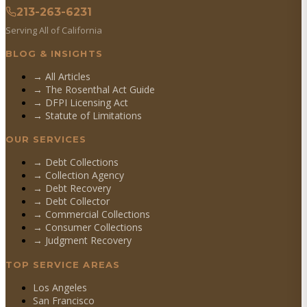
213-263-6231
Serving All of California
BLOG & INSIGHTS
→ All Articles
→ The Rosenthal Act Guide
→ DFPI Licensing Act
→ Statute of Limitations
OUR SERVICES
→
Debt Collections
→
Collection Agency
→
Debt Recovery
→
Debt Collector
→
Commercial Collections
→
Consumer Collections
→
Judgment Recovery
TOP SERVICE AREAS
Los Angeles
San Francisco