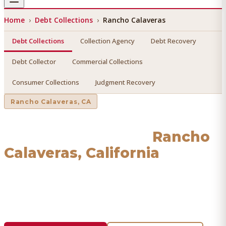
Home
›
Debt Collections
›
Rancho Calaveras
Debt Collections
Collection Agency
Debt Recovery
Debt Collector
Commercial Collections
Consumer Collections
Judgment Recovery
Rancho Calaveras
, CA
Debt Collections
in
Rancho
Calaveras
, California
Find a licensed, results-driven
debt collections
serving
Rancho Calaveras
. We connect you with vetted
professionals who recover your money.