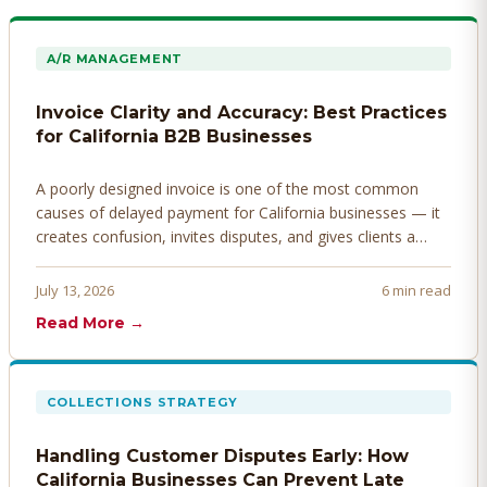
A/R MANAGEMENT
Invoice Clarity and Accuracy: Best Practices
for California B2B Businesses
A poorly designed invoice is one of the most common
causes of delayed payment for California businesses — it
creates confusion, invites disputes, and gives clients a
legitimate reason to hold payment. Here's how to design
invoices that get paid faster.
July 13, 2026
6 min read
Read More →
COLLECTIONS STRATEGY
Handling Customer Disputes Early: How
California Businesses Can Prevent Late