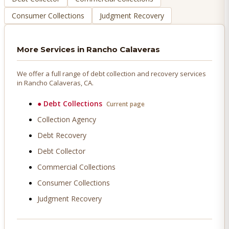
Consumer Collections
Judgment Recovery
More Services in
Rancho Calaveras
We offer a full range of debt collection and recovery services
in
Rancho Calaveras
, CA.
●
Debt Collections
Current page
Collection Agency
Debt Recovery
Debt Collector
Commercial Collections
Consumer Collections
Judgment Recovery