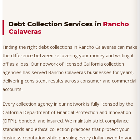
Debt Collection Services in
Rancho
Calaveras
Finding the right debt collections in Rancho Calaveras can make
the difference between recovering your money and writing it
off as a loss. Our network of licensed California collection
agencies has served Rancho Calaveras businesses for years,
delivering consistent results across consumer and commercial
accounts.
Every collection agency in our network is fully licensed by the
California Department of Financial Protection and Innovation
(DFPI), bonded, and insured. We maintain strict compliance
standards and ethical collection practices that protect your
business reputation while pursuing every dollar owed to you.