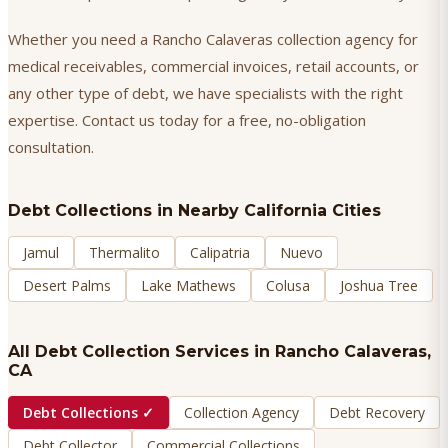
Whether you need a Rancho Calaveras collection agency for
medical receivables, commercial invoices, retail accounts, or
any other type of debt, we have specialists with the right
expertise. Contact us today for a free, no-obligation
consultation.
Debt Collections
in Nearby California Cities
Jamul
Thermalito
Calipatria
Nuevo
Desert Palms
Lake Mathews
Colusa
Joshua Tree
All Debt Collection Services in
Rancho Calaveras
,
CA
Debt Collections
✓
Collection Agency
Debt Recovery
Debt Collector
Commercial Collections