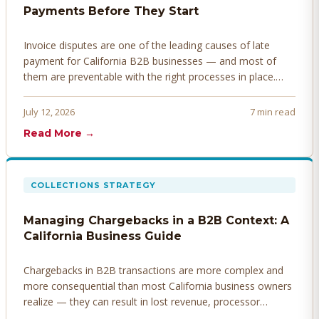
Payments Before They Start
Invoice disputes are one of the leading causes of late
payment for California B2B businesses — and most of
them are preventable with the right processes in place.
Here's how to identify, resolve, and prevent disputes
before they derail your cash flow.
July 12, 2026
7 min read
Read More →
COLLECTIONS STRATEGY
Managing Chargebacks in a B2B Context: A
California Business Guide
Chargebacks in B2B transactions are more complex and
more consequential than most California business owners
realize — they can result in lost revenue, processor
penalties, and even account termination if not managed