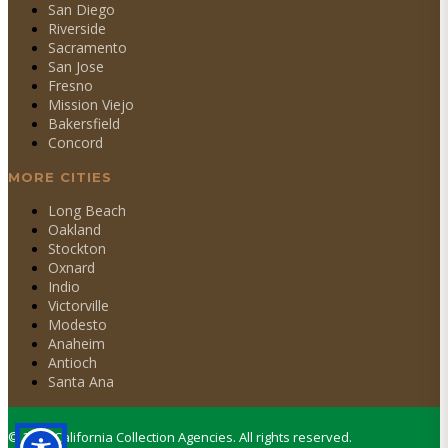
San Diego
Riverside
Sacramento
San Jose
Fresno
Mission Viejo
Bakersfield
Concord
MORE CITIES
Long Beach
Oakland
Stockton
Oxnard
Indio
Victorville
Modesto
Anaheim
Antioch
Santa Ana
©
2026
California Collection Agencies. All rights reserved.