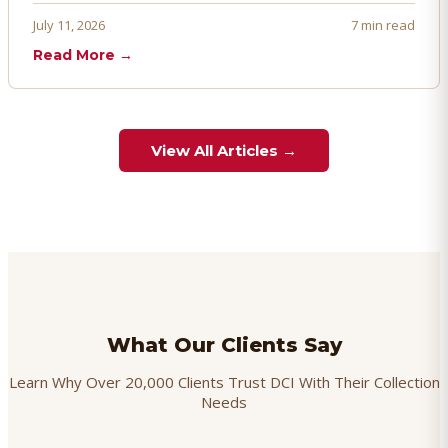
proactively. Here's how to prevent, dispute, and manage
July 11, 2026
7 min read
chargebacks effectively.
Read More →
View All Articles →
What Our Clients Say
Learn Why Over 20,000 Clients Trust DCI With Their Collection
Needs