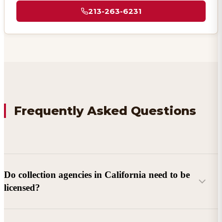
213-263-6231
Frequently Asked Questions
Do collection agencies in California need to be
licensed?