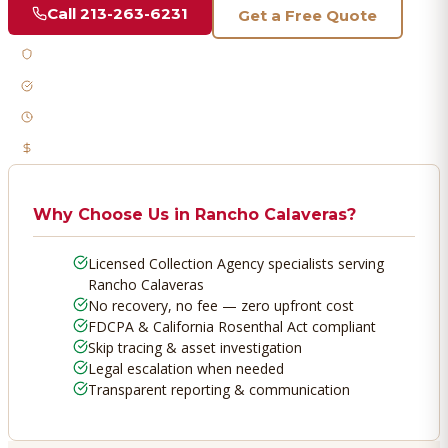
Call
213-263-6231
Get a Free Quote
Licensed & Bonded
FDCPA Compliant
Fast Response
No Recovery, No Fee
Why Choose Us in
Rancho Calaveras
?
Licensed Collection Agency specialists serving
Rancho Calaveras
No recovery, no fee — zero upfront cost
FDCPA & California Rosenthal Act compliant
Skip tracing & asset investigation
Legal escalation when needed
Transparent reporting & communication