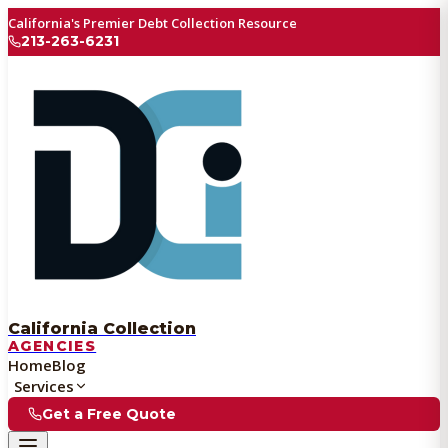
California's Premier Debt Collection Resource
213-263-6231
California Collection
AGENCIES
Home
Blog
Services
Get a Free Quote