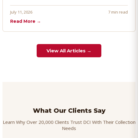
penalties, and even account termination if not managed
proactively. Here's how to prevent, dispute, and manage
July 11, 2026
7 min read
chargebacks effectively.
Read More →
View All Articles →
What Our Clients Say
Learn Why Over 20,000 Clients Trust DCI With Their Collection
Needs