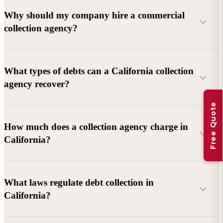
Why should my company hire a commercial
collection agency?
What types of debts can a California collection
agency recover?
Free Quote
Commercial debts (B2B):
Unpaid invoices, services
How much does a collection agency charge in
rendered, goods delivered, lease defaults, and business
California?
contracts.
Consumer debts:
Credit cards, loans, medical bills, and retail
debts (subject to FDCPA and state law).
What laws regulate debt collection in
California?
Account balance and age
Debtor location and responsiveness