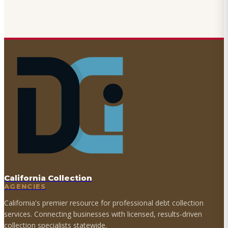
California Collection
AGENCIES
California's premier resource for professional debt collection
services. Connecting businesses with licensed, results-driven
collection specialists statewide.