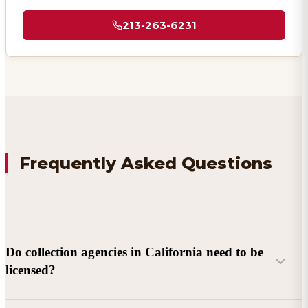
213-263-6231
Frequently Asked Questions
Do collection agencies in California need to be
licensed?