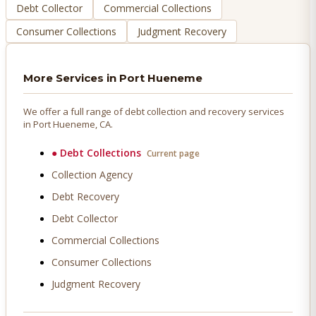
Debt Collector
Commercial Collections
Consumer Collections
Judgment Recovery
More Services in
Port Hueneme
We offer a full range of debt collection and recovery services
in
Port Hueneme
, CA.
●
Debt Collections
Current page
Collection Agency
Debt Recovery
Debt Collector
Commercial Collections
Consumer Collections
Judgment Recovery