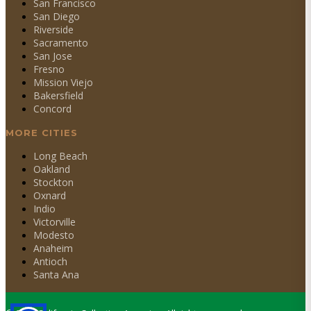
San Francisco
San Diego
Riverside
Sacramento
San Jose
Fresno
Mission Viejo
Bakersfield
Concord
MORE CITIES
Long Beach
Oakland
Stockton
Oxnard
Indio
Victorville
Modesto
Anaheim
Antioch
Santa Ana