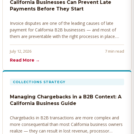
California Businesses Can Prevent Late
Payments Before They Start
Invoice disputes are one of the leading causes of late
payment for California B2B businesses — and most of
them are preventable with the right processes in place.
Here's how to identify, resolve, and prevent disputes
before they derail your cash flow.
July 12, 2026
7 min read
Read More →
COLLECTIONS STRATEGY
Managing Chargebacks in a B2B Context: A
California Business Guide
Chargebacks in B2B transactions are more complex and
more consequential than most California business owners
realize — they can result in lost revenue, processor