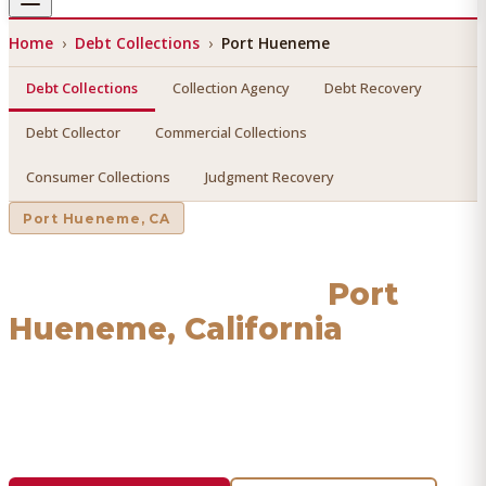
Home
›
Debt Collections
›
Port Hueneme
Debt Collections
Collection Agency
Debt Recovery
Debt Collector
Commercial Collections
Consumer Collections
Judgment Recovery
Port Hueneme
, CA
Debt Collections
in
Port
Hueneme
, California
Find a licensed, results-driven
debt collections
serving
Port Hueneme
. We connect you with vetted professionals
who recover your money.