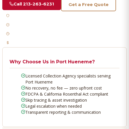
Call
213-263-6231
Get a Free Quote
Licensed & Bonded
FDCPA Compliant
Fast Response
No Recovery, No Fee
Why Choose Us in
Port Hueneme
?
Licensed Collection Agency specialists serving
Port Hueneme
No recovery, no fee — zero upfront cost
FDCPA & California Rosenthal Act compliant
Skip tracing & asset investigation
Legal escalation when needed
Transparent reporting & communication