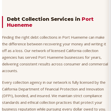
Debt Collection Services in
Port
Hueneme
Finding the right debt collections in Port Hueneme can make
the difference between recovering your money and writing it
off as a loss. Our network of licensed California collection
agencies has served Port Hueneme businesses for years,
delivering consistent results across consumer and commercial
accounts.
Every collection agency in our network is fully licensed by the
California Department of Financial Protection and Innovation
(DFPI), bonded, and insured. We maintain strict compliance
standards and ethical collection practices that protect your
business reputation while pursuing every dollar owed to you.