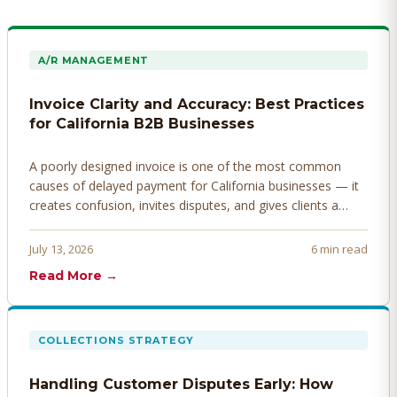
A/R MANAGEMENT
Invoice Clarity and Accuracy: Best Practices
for California B2B Businesses
A poorly designed invoice is one of the most common
causes of delayed payment for California businesses — it
creates confusion, invites disputes, and gives clients a
legitimate reason to hold payment. Here's how to design
invoices that get paid faster.
July 13, 2026
6 min read
Read More →
COLLECTIONS STRATEGY
Handling Customer Disputes Early: How