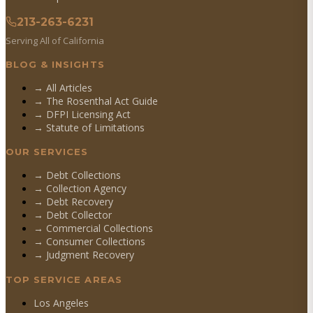
213-263-6231
Serving All of California
BLOG & INSIGHTS
→ All Articles
→ The Rosenthal Act Guide
→ DFPI Licensing Act
→ Statute of Limitations
OUR SERVICES
→
Debt Collections
→
Collection Agency
→
Debt Recovery
→
Debt Collector
→
Commercial Collections
→
Consumer Collections
→
Judgment Recovery
TOP SERVICE AREAS
Los Angeles