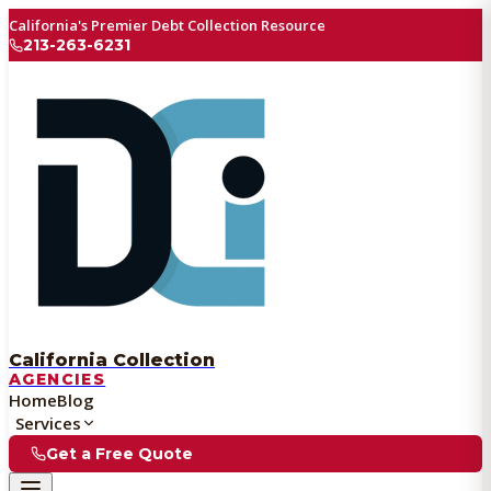
California's Premier Debt Collection Resource
213-263-6231
California Collection
AGENCIES
Home
Blog
Services
Get a Free Quote