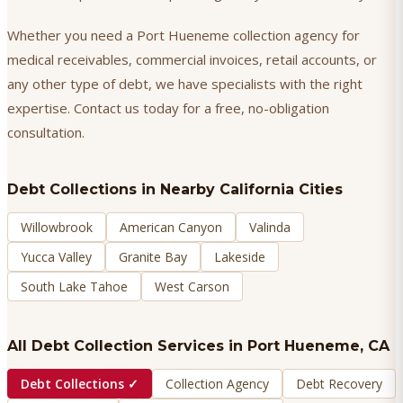
Whether you need a Port Hueneme collection agency for
medical receivables, commercial invoices, retail accounts, or
any other type of debt, we have specialists with the right
expertise. Contact us today for a free, no-obligation
consultation.
Debt Collections
in Nearby California Cities
Willowbrook
American Canyon
Valinda
Yucca Valley
Granite Bay
Lakeside
South Lake Tahoe
West Carson
All Debt Collection Services in
Port Hueneme
, CA
Debt Collections
✓
Collection Agency
Debt Recovery