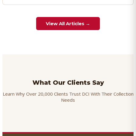
View All Articles →
What Our Clients Say
Learn Why Over 20,000 Clients Trust DCI With Their Collection
Needs