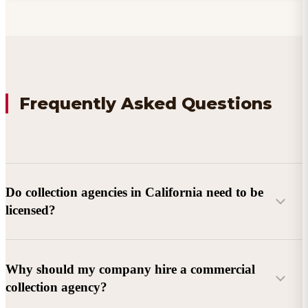
Frequently Asked Questions
Do collection agencies in California need to be
licensed?
Why should my company hire a commercial
collection agency?