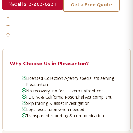
Call
213-263-6231
Get a Free Quote
Licensed & Bonded
FDCPA Compliant
Fast Response
No Recovery, No Fee
Why Choose Us in
Pleasanton
?
Licensed Collection Agency specialists serving
Pleasanton
No recovery, no fee — zero upfront cost
FDCPA & California Rosenthal Act compliant
Skip tracing & asset investigation
Legal escalation when needed
Transparent reporting & communication