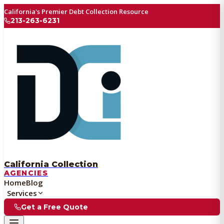
California's Premier Debt Collection Resource
213-263-6231
California Collection
AGENCIES
Home
Blog
Services
Get a Free Quote