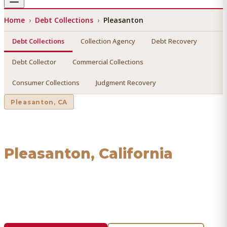
Home
›
Debt Collections
›
Pleasanton
Debt Collections
Collection Agency
Debt Recovery
Debt Collector
Commercial Collections
Consumer Collections
Judgment Recovery
Pleasanton
, CA
Debt Collections
in
Pleasanton
, California
Find a licensed, results-driven
debt collections
serving
Pleasanton
. We connect you with vetted professionals
who recover your money.