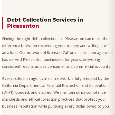
Debt Collection Services in
Pleasanton
Finding the right debt collections in Pleasanton can make the
difference between recovering your money and writing it off
as a loss. Our network of licensed California collection agencies
has served Pleasanton businesses for years, delivering
consistent results across consumer and commercial accounts.
Every collection agency in our network is fully licensed by the
California Department of Financial Protection and Innovation
(DFPI), bonded, and insured. We maintain strict compliance
standards and ethical collection practices that protect your
business reputation while pursuing every dollar owed to you.