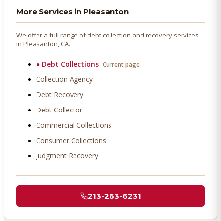
More Services in
Pleasanton
We offer a full range of debt collection and recovery services
in
Pleasanton
, CA.
●
Debt Collections
Current page
Collection Agency
Debt Recovery
Debt Collector
Commercial Collections
Consumer Collections
Judgment Recovery
213-263-6231