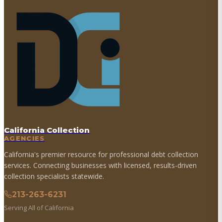
California Collection
AGENCIES
California's premier resource for professional debt collection
services. Connecting businesses with licensed, results-driven
collection specialists statewide.
213-263-6231
Serving All of California