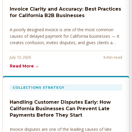
Invoice Clarity and Accuracy: Best Practices
for California B2B Businesses
A poorly designed invoice is one of the most common
causes of delayed payment for California businesses — it
creates confusion, invites disputes, and gives clients a
legitimate reason to hold payment. Here's how to design
invoices that get paid faster.
July 13, 2026
6 min read
Read More →
COLLECTIONS STRATEGY
Handling Customer Disputes Early: How
California Businesses Can Prevent Late
Payments Before They Start
Invoice disputes are one of the leading causes of late