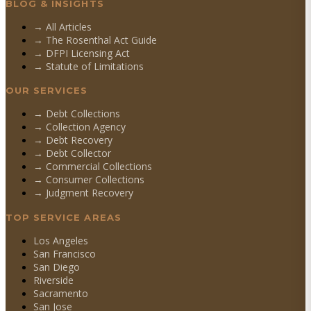
BLOG & INSIGHTS
→ All Articles
→ The Rosenthal Act Guide
→ DFPI Licensing Act
→ Statute of Limitations
OUR SERVICES
→
Debt Collections
→
Collection Agency
→
Debt Recovery
→
Debt Collector
→
Commercial Collections
→
Consumer Collections
→
Judgment Recovery
TOP SERVICE AREAS
Los Angeles
San Francisco
San Diego
Riverside
Sacramento
San Jose