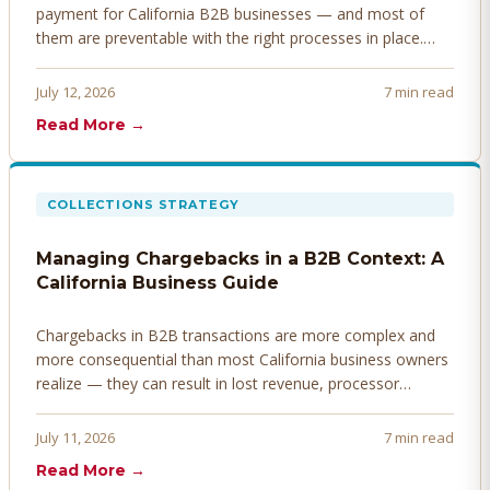
payment for California B2B businesses — and most of
them are preventable with the right processes in place.
Here's how to identify, resolve, and prevent disputes
before they derail your cash flow.
July 12, 2026
7 min read
Read More →
COLLECTIONS STRATEGY
Managing Chargebacks in a B2B Context: A
California Business Guide
Chargebacks in B2B transactions are more complex and
more consequential than most California business owners
realize — they can result in lost revenue, processor
penalties, and even account termination if not managed
proactively. Here's how to prevent, dispute, and manage
July 11, 2026
7 min read
chargebacks effectively.
Read More →