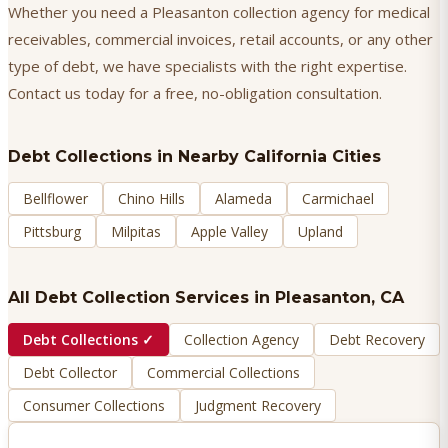
Whether you need a Pleasanton collection agency for medical
receivables, commercial invoices, retail accounts, or any other
type of debt, we have specialists with the right expertise.
Contact us today for a free, no-obligation consultation.
Debt Collections
in Nearby California Cities
Bellflower
Chino Hills
Alameda
Carmichael
Pittsburg
Milpitas
Apple Valley
Upland
All Debt Collection Services in
Pleasanton
, CA
Debt Collections
✓
Collection Agency
Debt Recovery
Debt Collector
Commercial Collections
Consumer Collections
Judgment Recovery