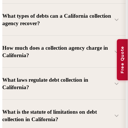
What types of debts can a California collection
agency recover?
Commercial debts (B2B):
Unpaid invoices, services
How much does a collection agency charge in
Free Quote
rendered, goods delivered, lease defaults, and business
California?
contracts.
Consumer debts:
Credit cards, loans, medical bills, and retail
debts (subject to FDCPA and state law).
What laws regulate debt collection in
California?
Account balance and age
Debtor location and responsiveness
Whether attorney involvement or litigation is needed
What is the statute of limitations on debt
California Debt Collection Licensing Act (DCLA)
–
collection in California?
Licensing and oversight of collectors