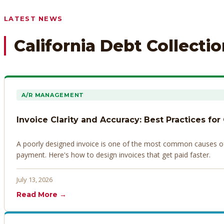
Any prior payment records or notes on the debtor’s behavior
LATEST NEWS
California Debt Collecti
A/R MANAGEMENT
Invoice Clarity and Accuracy: Best Practices for
A poorly designed invoice is one of the most common causes of d
payment. Here's how to design invoices that get paid faster.
July 13, 2026
Read More →