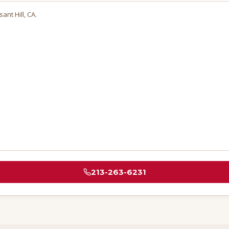
sant Hill
, CA.
213-263-6231