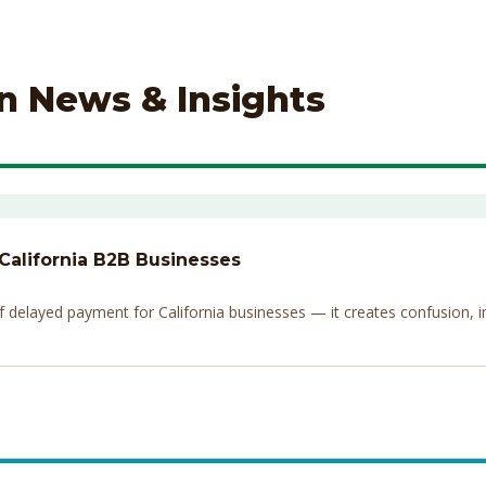
on News & Insights
 California B2B Businesses
elayed payment for California businesses — it creates confusion, invi