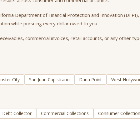
nt results across consumer and commercial accounts.
California Department of Financial Protection and Innovation (DFPI
tation while pursuing every dollar owed to you.
eceivables, commercial invoices, retail accounts, or any other typ
oster City
San Juan Capistrano
Dana Point
West Hollywo
Debt Collector
Commercial Collections
Consumer Collectio