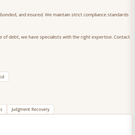
), bonded, and insured. We maintain strict compliance standards
e of debt, we have specialists with the right expertise. Contact
od
ns
Judgment Recovery