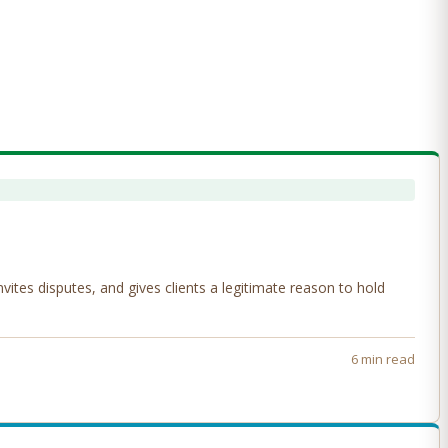
tes disputes, and gives clients a legitimate reason to hold
6 min read