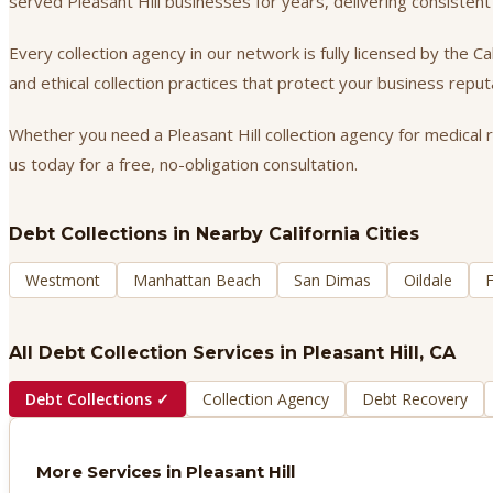
served Pleasant Hill businesses for years, delivering consiste
Every collection agency in our network is fully licensed by the 
and ethical collection practices that protect your business repu
Whether you need a Pleasant Hill collection agency for medical r
us today for a free, no-obligation consultation.
Debt Collections
in Nearby California Cities
Westmont
Manhattan Beach
San Dimas
Oildale
F
All Debt Collection Services in
Pleasant Hill
, CA
Debt Collections
✓
Collection Agency
Debt Recovery
More Services in
Pleasant Hill