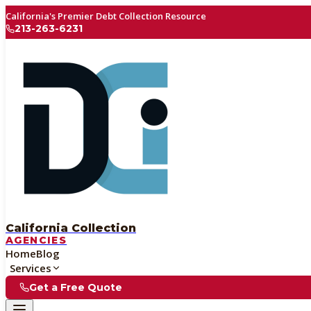
California's Premier Debt Collection Resource
213-263-6231
California Collection
AGENCIES
Home
Blog
Services
Get a Free Quote