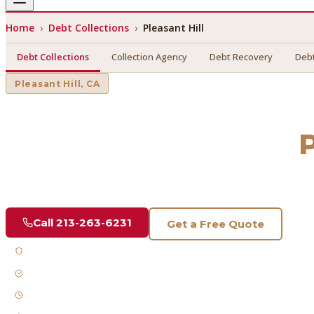
Home
›
Debt Collections
›
Pleasant Hill
Debt Collections
Collection Agency
Debt Recovery
Debt
Pleasant Hill
, CA
Debt Collections
in
P
Find a licensed, results-driven
debt collections
serving
Plea
Call
213-263-6231
Get a Free Quote
Licensed & Bonded
FDCPA Compliant
Fast Response