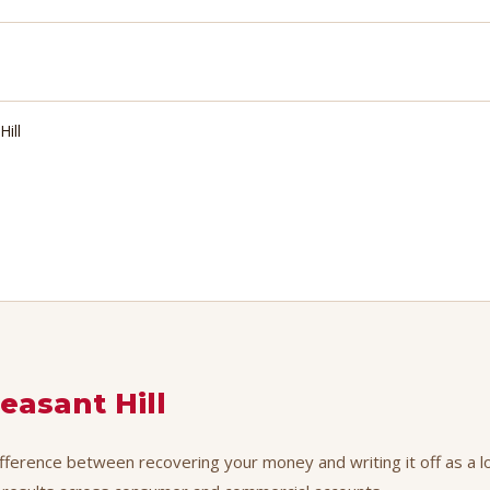
Hill
easant Hill
difference between recovering your money and writing it off as a l