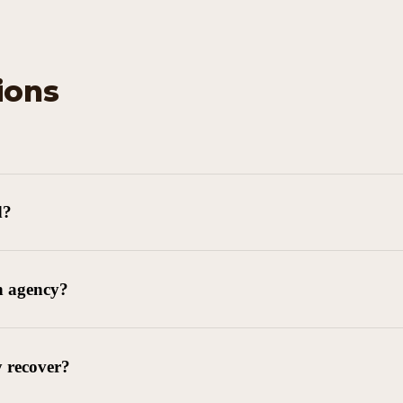
ions
d?
n agency?
y recover?