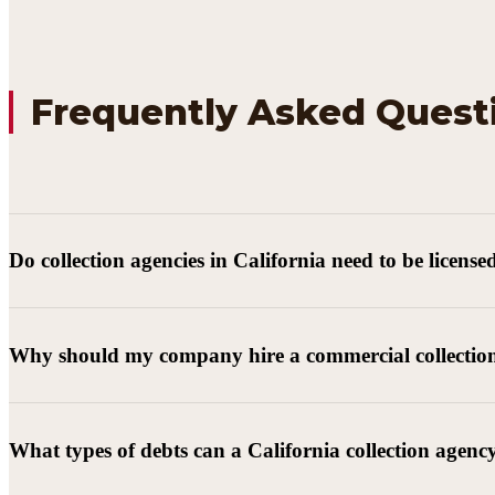
Frequently Asked Quest
Do collection agencies in California need to be license
Why should my company hire a commercial collectio
What types of debts can a California collection agenc