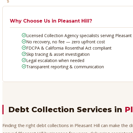
No Recovery, No Fee
Why Choose Us in
Pleasant Hill
?
Licensed Collection Agency specialists serving Pleasant 
No recovery, no fee — zero upfront cost
FDCPA & California Rosenthal Act compliant
Skip tracing & asset investigation
Legal escalation when needed
Transparent reporting & communication
Debt Collection Services in
Pl
Finding the right debt collections in Pleasant Hill can make the 