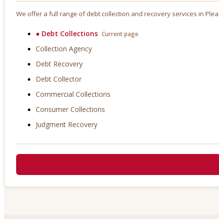
We offer a full range of debt collection and recovery services in
Plea
●
Debt Collections
Current page
Collection Agency
Debt Recovery
Debt Collector
Commercial Collections
Consumer Collections
Judgment Recovery