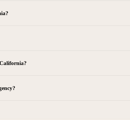
goods delivered, lease defaults, and business contracts.
nia?
 debts (subject to FDCPA and state law).
g and oversight of collectors
 California?
l. Civ. Code § 1788 et seq.)
– Regulates both consumer and commercia
92)
– Federal consumer protection law
dling of personal and business data
agency?
ontract and payment enforcement