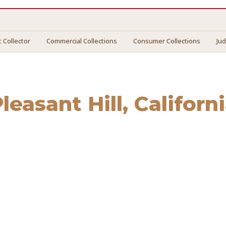
 Collector
Commercial Collections
Consumer Collections
Ju
leasant Hill
, Californ
sant Hill
. We connect you with vetted professionals who re