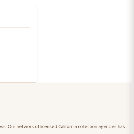
oss. Our network of licensed California collection agencies has