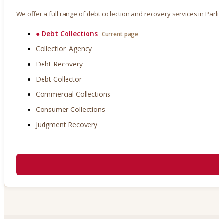
We offer a full range of debt collection and recovery services in
Parl
●
Debt Collections
Current page
Collection Agency
Debt Recovery
Debt Collector
Commercial Collections
Consumer Collections
Judgment Recovery