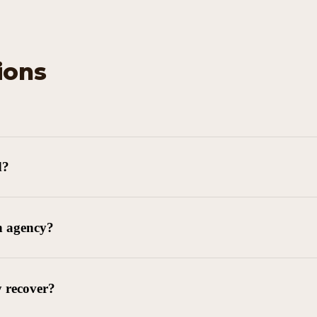
ions
d?
n agency?
y recover?