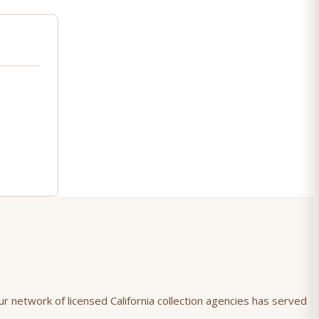
ur network of licensed California collection agencies has served