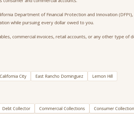
oss consumer and commercial accounts.
California Department of Financial Protection and Innovation (DFPI
tation while pursuing every dollar owed to you.
bles, commercial invoices, retail accounts, or any other type of d
California City
East Rancho Dominguez
Lemon Hill
Debt Collector
Commercial Collections
Consumer Collectio