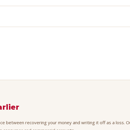
rlier
ence between recovering your money and writing it off as a loss. O