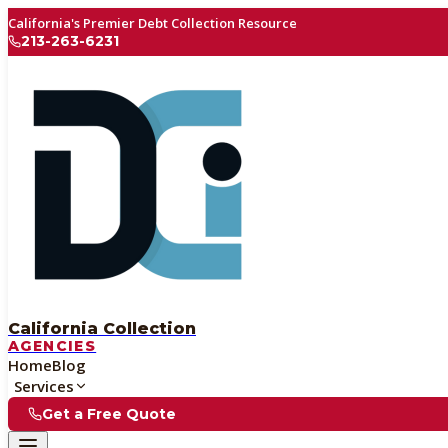
California's Premier Debt Collection Resource
213-263-6231
California Collection
AGENCIES
Home
Blog
Services
Get a Free Quote