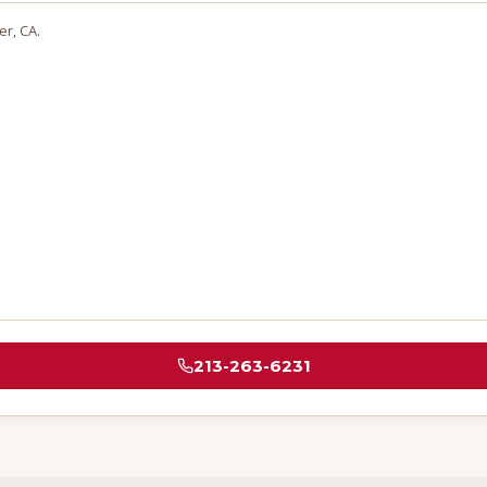
ier
, CA.
213-263-6231