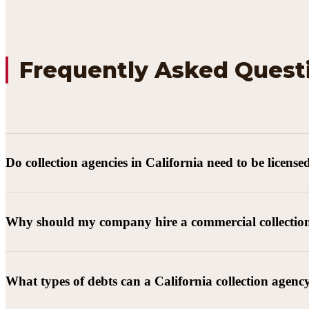
Frequently Asked Quest
Do collection agencies in California need to be license
Why should my company hire a commercial collectio
What types of debts can a California collection agenc