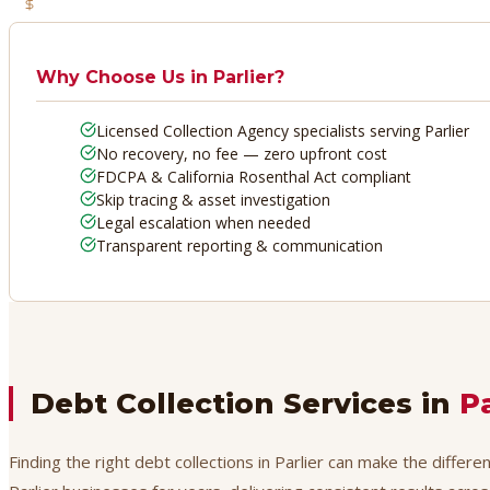
No Recovery, No Fee
Why Choose Us in
Parlier
?
Licensed Collection Agency specialists serving Parlier
No recovery, no fee — zero upfront cost
FDCPA & California Rosenthal Act compliant
Skip tracing & asset investigation
Legal escalation when needed
Transparent reporting & communication
Debt Collection Services in
Pa
Finding the right debt collections in Parlier can make the differ