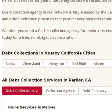
Parlier businesses for years, delivering consistent results acr
Every collection agency in our network is fully licensed by the 
and ethical collection practices that protect your business repu
Whether you need a Parlier collection agency for medical receiva
today for a free, no-obligation consultation.
Debt Collections
in Nearby California Cities
Salida
Cherryland
Livingston
Red Bluff
Alamo
All Debt Collection Services in
Parlier
, CA
Debt Collections
✓
Collection Agency
Debt Recovery
More Services in
Parlier