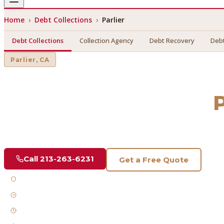
Home
›
Debt Collections
›
Parlier
Debt Collections
Collection Agency
Debt Recovery
Debt
Parlier
, CA
Debt Collections
in
P
Find a licensed, results-driven
debt collections
serving
Parl
Call
213-263-6231
Get a Free Quote
Licensed & Bonded
FDCPA Compliant
Fast Response