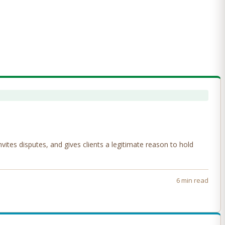
tes disputes, and gives clients a legitimate reason to hold
6 min read