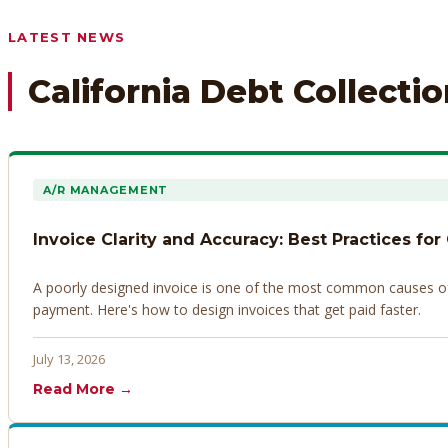
Any prior payment records or notes on the debtor’s behavior
LATEST NEWS
California Debt Collecti
A/R MANAGEMENT
Invoice Clarity and Accuracy: Best Practices for
A poorly designed invoice is one of the most common causes of d
payment. Here's how to design invoices that get paid faster.
July 13, 2026
Read More →