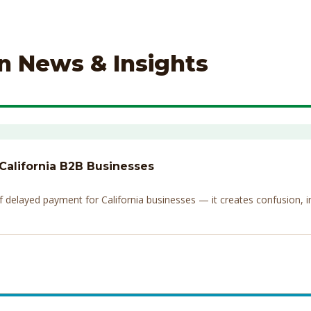
on News & Insights
 California B2B Businesses
elayed payment for California businesses — it creates confusion, invi