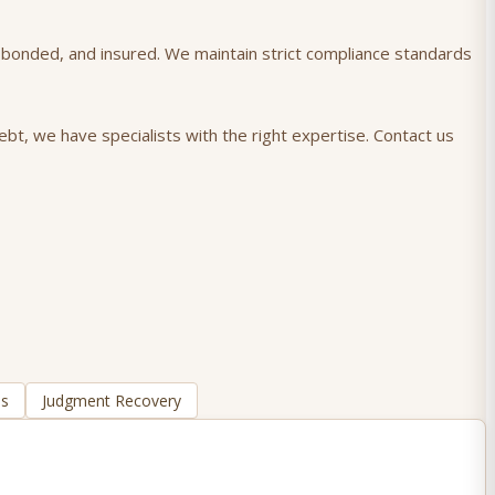
), bonded, and insured. We maintain strict compliance standards
ebt, we have specialists with the right expertise. Contact us
ns
Judgment Recovery