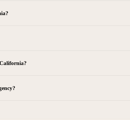
goods delivered, lease defaults, and business contracts.
nia?
 debts (subject to FDCPA and state law).
g and oversight of collectors
 California?
l. Civ. Code § 1788 et seq.)
– Regulates both consumer and commercia
92)
– Federal consumer protection law
dling of personal and business data
agency?
ontract and payment enforcement