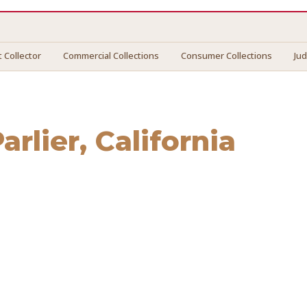
 Collector
Commercial Collections
Consumer Collections
Ju
arlier
, California
ier
. We connect you with vetted professionals who recover 