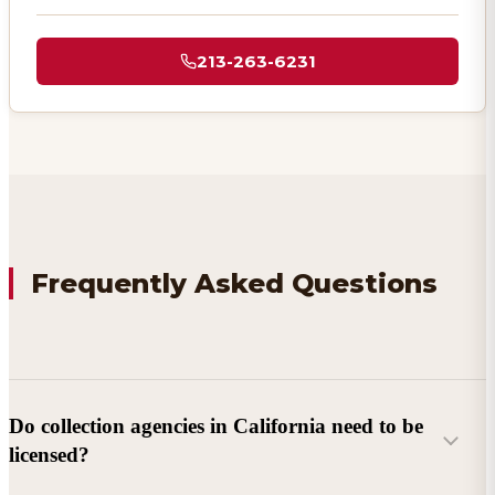
213-263-6231
Frequently Asked Questions
Do collection agencies in California need to be
licensed?