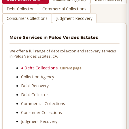
Debt Collector
Commercial Collections
Consumer Collections
Judgment Recovery
More Services in
Palos Verdes Estates
We offer a full range of debt collection and recovery services
in
Palos Verdes Estates
, CA.
●
Debt Collections
Current page
Collection Agency
Debt Recovery
Debt Collector
Commercial Collections
Consumer Collections
Judgment Recovery