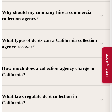
Why should my company hire a commercial
collection agency?
What types of debts can a California collection
agency recover?
Free Quote
Commercial debts (B2B):
Unpaid invoices, services
How much does a collection agency charge in
rendered, goods delivered, lease defaults, and business
California?
contracts.
Consumer debts:
Credit cards, loans, medical bills, and retail
debts (subject to FDCPA and state law).
What laws regulate debt collection in
California?
Account balance and age