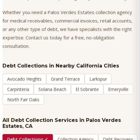
Whether you need a Palos Verdes Estates collection agency
for medical receivables, commercial invoices, retail accounts,
or any other type of debt, we have specialists with the right
expertise. Contact us today for a free, no-obligation
consultation.
Debt Collections
in Nearby California Cities
Avocado Heights
Grand Terrace
Larkspur
Carpinteria
Solana Beach
El Sobrante
Emeryville
North Fair Oaks
All Debt Collection Services in
Palos Verdes
Estates
, CA
Debt Collections
✓
Collection Agency
Debt Recovery