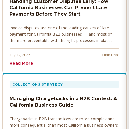
Handling Customer Disputes Early: How
California Businesses Can Prevent Late
Payments Before They Start
Invoice disputes are one of the leading causes of late
payment for California B2B businesses — and most of
them are preventable with the right processes in place.
Here's how to identify, resolve, and prevent disputes
before they derail your cash flow.
July 12, 2026
7 min read
Read More →
COLLECTIONS STRATEGY
Managing Chargebacks in a B2B Context: A
California Business Guide
Chargebacks in B2B transactions are more complex and
more consequential than most California business owners