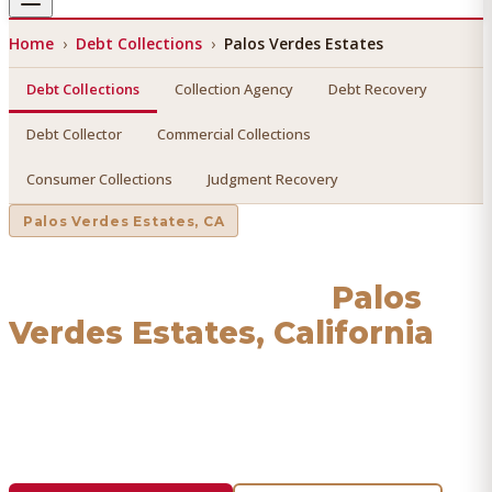
Home
›
Debt Collections
›
Palos Verdes Estates
Debt Collections
Collection Agency
Debt Recovery
Debt Collector
Commercial Collections
Consumer Collections
Judgment Recovery
Palos Verdes Estates
, CA
Debt Collections
in
Palos
Verdes Estates
, California
Find a licensed, results-driven
debt collections
serving
Palos Verdes Estates
. We connect you with vetted
professionals who recover your money.