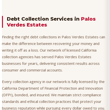
Debt Collection Services in
Palos
Verdes Estates
Finding the right debt collections in Palos Verdes Estates can
make the difference between recovering your money and
writing it off as a loss. Our network of licensed California
collection agencies has served Palos Verdes Estates
businesses for years, delivering consistent results across
consumer and commercial accounts.
Every collection agency in our network is fully licensed by the
California Department of Financial Protection and Innovation
(DFPI), bonded, and insured. We maintain strict compliance
standards and ethical collection practices that protect your
business reputation while pursuing every dollar owed to you.