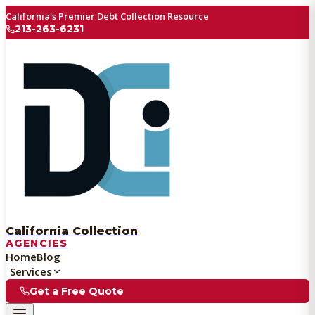
California's Premier Debt Collection Resource
213-263-6231
California Collection
AGENCIES
Home
Blog
Services
Get a Free Quote