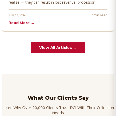
realize — they can result in lost revenue, processor
penalties, and even account termination if not managed
proactively. Here's how to prevent, dispute, and manage
July 11, 2026
7 min read
chargebacks effectively.
Read More →
View All Articles →
What Our Clients Say
Learn Why Over 20,000 Clients Trust DCI With Their Collection
Needs