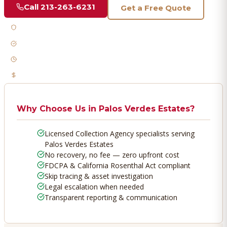
Call
213-263-6231
Get a Free Quote
Licensed & Bonded
FDCPA Compliant
Fast Response
No Recovery, No Fee
Why Choose Us in
Palos Verdes Estates
?
Licensed Collection Agency specialists serving
Palos Verdes Estates
No recovery, no fee — zero upfront cost
FDCPA & California Rosenthal Act compliant
Skip tracing & asset investigation
Legal escalation when needed
Transparent reporting & communication