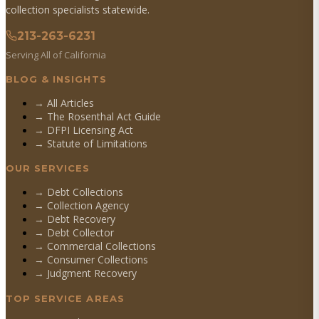
collection specialists statewide.
213-263-6231
Serving All of California
BLOG & INSIGHTS
→ All Articles
→ The Rosenthal Act Guide
→ DFPI Licensing Act
→ Statute of Limitations
OUR SERVICES
→
Debt Collections
→
Collection Agency
→
Debt Recovery
→
Debt Collector
→
Commercial Collections
→
Consumer Collections
→
Judgment Recovery
TOP SERVICE AREAS