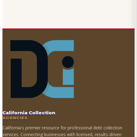
California Collection
AGENCIES
California's premier resource for professional debt collection
services. Connecting businesses with licensed, results-driven