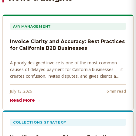
A/R MANAGEMENT
Invoice Clarity and Accuracy: Best Practices
for California B2B Businesses
A poorly designed invoice is one of the most common
causes of delayed payment for California businesses — it
creates confusion, invites disputes, and gives clients a
legitimate reason to hold payment. Here's how to design
invoices that get paid faster.
July 13, 2026
6 min read
Read More →
COLLECTIONS STRATEGY