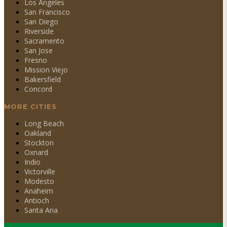
Los Angeles
San Francisco
San Diego
Riverside
Sacramento
San Jose
Fresno
Mission Viejo
Bakersfield
Concord
MORE CITIES
Long Beach
Oakland
Stockton
Oxnard
Indio
Victorville
Modesto
Anaheim
Antioch
Santa Ana