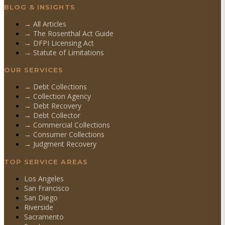
BLOG & INSIGHTS
→ All Articles
→ The Rosenthal Act Guide
→ DFPI Licensing Act
→ Statute of Limitations
OUR SERVICES
→
Debt Collections
→
Collection Agency
→
Debt Recovery
→
Debt Collector
→
Commercial Collections
→
Consumer Collections
→
Judgment Recovery
TOP SERVICE AREAS
Los Angeles
San Francisco
San Diego
Riverside
Sacramento