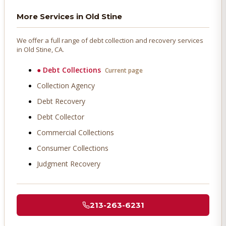
More Services in
Old Stine
We offer a full range of debt collection and recovery services
in
Old Stine
, CA.
●
Debt Collections
Current page
Collection Agency
Debt Recovery
Debt Collector
Commercial Collections
Consumer Collections
Judgment Recovery
213-263-6231