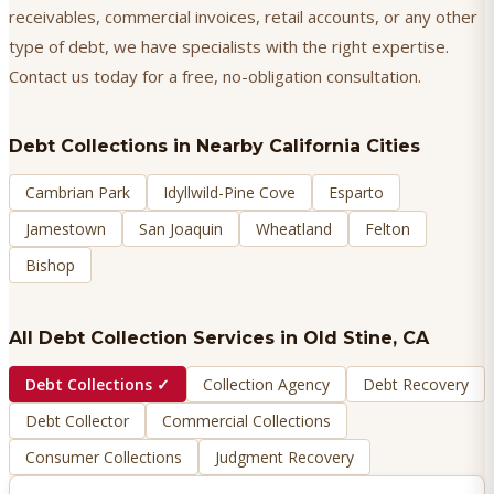
receivables, commercial invoices, retail accounts, or any other
type of debt, we have specialists with the right expertise.
Contact us today for a free, no-obligation consultation.
Debt Collections
in Nearby California Cities
Cambrian Park
Idyllwild-Pine Cove
Esparto
Jamestown
San Joaquin
Wheatland
Felton
Bishop
All Debt Collection Services in
Old Stine
, CA
Debt Collections
✓
Collection Agency
Debt Recovery
Debt Collector
Commercial Collections
Consumer Collections
Judgment Recovery