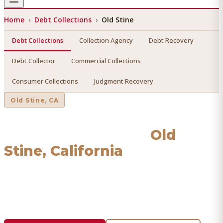
Home
›
Debt Collections
›
Old Stine
Debt Collections
Collection Agency
Debt Recovery
Debt Collector
Commercial Collections
Consumer Collections
Judgment Recovery
Old Stine
, CA
Debt Collections
in
Old
Stine
, California
Find a licensed, results-driven
debt collections
serving
Old
Stine
. We connect you with vetted professionals who
recover your money.