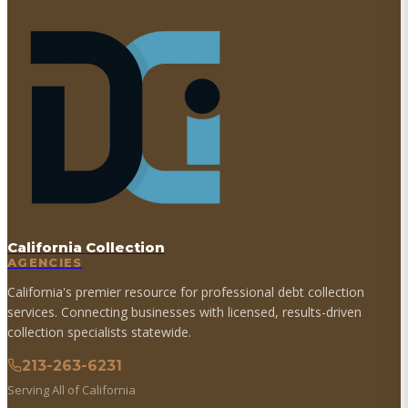
California Collection
AGENCIES
California's premier resource for professional debt collection
services. Connecting businesses with licensed, results-driven
collection specialists statewide.
213-263-6231
Serving All of California