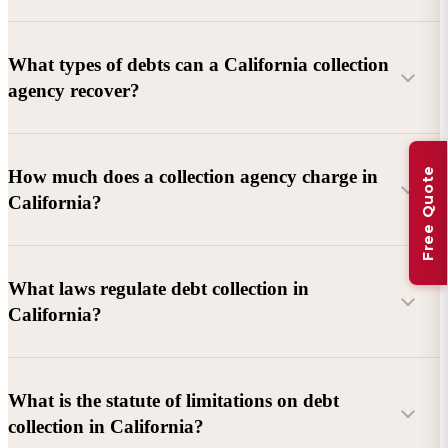
What types of debts can a California collection
agency recover?
Commercial debts (B2B):
Unpaid invoices, services
Free Quote
How much does a collection agency charge in
rendered, goods delivered, lease defaults, and business
California?
contracts.
Consumer debts:
Credit cards, loans, medical bills, and retail
debts (subject to FDCPA and state law).
What laws regulate debt collection in
California?
Account balance and age
Debtor location and responsiveness
Whether attorney involvement or litigation is needed
What is the statute of limitations on debt
California Debt Collection Licensing Act (DCLA)
–
collection in California?
Licensing and oversight of collectors