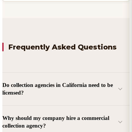
Frequently Asked Questions
Do collection agencies in California need to be
licensed?
Why should my company hire a commercial
collection agency?