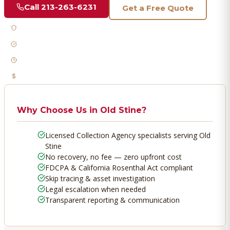
Call
213-263-6231
Get a Free Quote
Licensed & Bonded
FDCPA Compliant
Fast Response
No Recovery, No Fee
Why Choose Us in
Old Stine
?
Licensed Collection Agency specialists serving Old
Stine
No recovery, no fee — zero upfront cost
FDCPA & California Rosenthal Act compliant
Skip tracing & asset investigation
Legal escalation when needed
Transparent reporting & communication