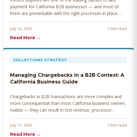
payment for California B2B businesses — and most of
them are preventable with the right processes in place.
Here's how to identify, resolve, and prevent disputes
before they derail your cash flow.
July 12, 2026
7 min read
Read More →
COLLECTIONS STRATEGY
Managing Chargebacks in a B2B Context: A
California Business Guide
Chargebacks in B2B transactions are more complex and
more consequential than most California business owners
realize — they can result in lost revenue, processor
penalties, and even account termination if not managed
proactively. Here's how to prevent, dispute, and manage
July 11, 2026
7 min read
chargebacks effectively.
Read More →