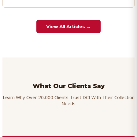
View All Articles →
What Our Clients Say
Learn Why Over 20,000 Clients Trust DCI With Their Collection
Needs