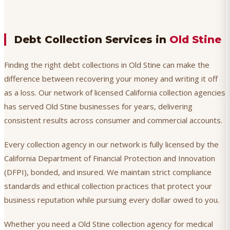
Debt Collection Services in
Old Stine
Finding the right debt collections in Old Stine can make the
difference between recovering your money and writing it off
as a loss. Our network of licensed California collection agencies
has served Old Stine businesses for years, delivering
consistent results across consumer and commercial accounts.
Every collection agency in our network is fully licensed by the
California Department of Financial Protection and Innovation
(DFPI), bonded, and insured. We maintain strict compliance
standards and ethical collection practices that protect your
business reputation while pursuing every dollar owed to you.
Whether you need a Old Stine collection agency for medical