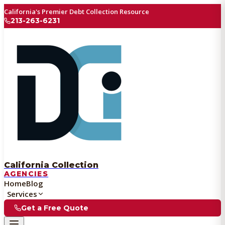
California's Premier Debt Collection Resource
213-263-6231
California Collection
AGENCIES
Home
Blog
Services
Get a Free Quote