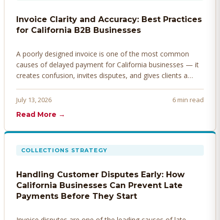
Invoice Clarity and Accuracy: Best Practices
for California B2B Businesses
A poorly designed invoice is one of the most common
causes of delayed payment for California businesses — it
creates confusion, invites disputes, and gives clients a
legitimate reason to hold payment. Here's how to design
invoices that get paid faster.
July 13, 2026
6 min read
Read More →
COLLECTIONS STRATEGY
Handling Customer Disputes Early: How
California Businesses Can Prevent Late
Payments Before They Start
Invoice disputes are one of the leading causes of late