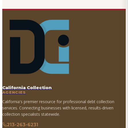
California Collection
AGENCIES
California's premier resource for professional debt collection
services. Connecting businesses with licensed, results-driven
collection specialists statewide.
213-263-6231