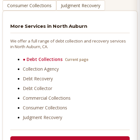
Consumer Collections
Judgment Recovery
More Services in
North Auburn
We offer a full range of debt collection and recovery services
in
North Auburn
, CA.
●
Debt Collections
Current page
Collection Agency
Debt Recovery
Debt Collector
Commercial Collections
Consumer Collections
Judgment Recovery