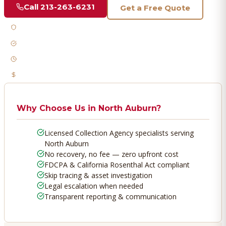
Call
213-263-6231
Get a Free Quote
Licensed & Bonded
FDCPA Compliant
Fast Response
No Recovery, No Fee
Why Choose Us in
North Auburn
?
Licensed Collection Agency specialists serving
North Auburn
No recovery, no fee — zero upfront cost
FDCPA & California Rosenthal Act compliant
Skip tracing & asset investigation
Legal escalation when needed
Transparent reporting & communication