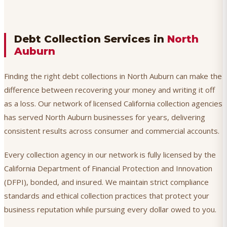
Debt Collection Services in
North
Auburn
Finding the right debt collections in North Auburn can make the
difference between recovering your money and writing it off
as a loss. Our network of licensed California collection agencies
has served North Auburn businesses for years, delivering
consistent results across consumer and commercial accounts.
Every collection agency in our network is fully licensed by the
California Department of Financial Protection and Innovation
(DFPI), bonded, and insured. We maintain strict compliance
standards and ethical collection practices that protect your
business reputation while pursuing every dollar owed to you.