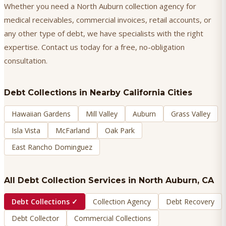
Whether you need a North Auburn collection agency for
medical receivables, commercial invoices, retail accounts, or
any other type of debt, we have specialists with the right
expertise. Contact us today for a free, no-obligation
consultation.
Debt Collections
in Nearby California Cities
Hawaiian Gardens
Mill Valley
Auburn
Grass Valley
Isla Vista
McFarland
Oak Park
East Rancho Dominguez
All Debt Collection Services in
North Auburn
, CA
Debt Collections
✓
Collection Agency
Debt Recovery
Debt Collector
Commercial Collections