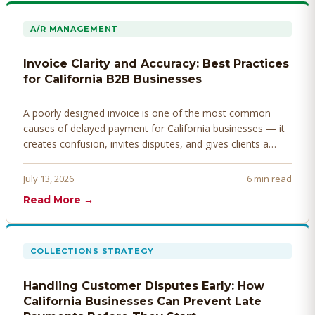
A/R MANAGEMENT
Invoice Clarity and Accuracy: Best Practices
for California B2B Businesses
A poorly designed invoice is one of the most common
causes of delayed payment for California businesses — it
creates confusion, invites disputes, and gives clients a
legitimate reason to hold payment. Here's how to design
invoices that get paid faster.
July 13, 2026
6 min read
Read More →
COLLECTIONS STRATEGY
Handling Customer Disputes Early: How
California Businesses Can Prevent Late