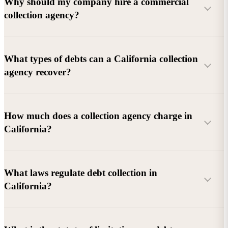
Why should my company hire a commercial
collection agency?
What types of debts can a California collection
agency recover?
Commercial debts (B2B):
Unpaid invoices, services
How much does a collection agency charge in
rendered, goods delivered, lease defaults, and business
California?
contracts.
Consumer debts:
Credit cards, loans, medical bills, and retail
debts (subject to FDCPA and state law).
What laws regulate debt collection in
California?
Account balance and age
Debtor location and responsiveness
Whether attorney involvement or litigation is needed