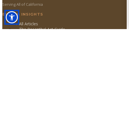
Serving All of California
BLOG & INSIGHTS
→ All Articles
→ The Rosenthal Act Guide
→ DFPI Licensing Act
→ Statute of Limitations
OUR SERVICES
→
Debt Collections
→
Collection Agency
→
Debt Recovery
→
Debt Collector
→
Commercial Collections
→
Consumer Collections
→
Judgment Recovery
TOP SERVICE AREAS
Los Angeles
San Francisco
San Diego
Riverside