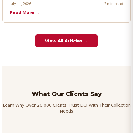
proactively. Here's how to prevent, dispute, and manage
July 11, 2026
7 min read
chargebacks effectively.
Read More →
View All Articles →
What Our Clients Say
Learn Why Over 20,000 Clients Trust DCI With Their Collection
Needs