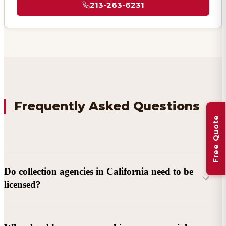
213-263-6231
Frequently Asked Questions
Free Quote
Do collection agencies in California need to be
licensed?