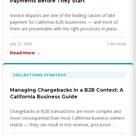
Payments Before They Start
Invoice disputes are one of the leading causes of late
payment for California B2B businesses — and most of
them are preventable with the right processes in place.
Here's how to identify, resolve, and prevent disputes
before they derail your cash flow.
July 12, 2026
7 min read
Read More →
COLLECTIONS STRATEGY
Managing Chargebacks in a B2B Context: A
California Business Guide
Chargebacks in B2B transactions are more complex and
more consequential than most California business owners
realize — they can result in lost revenue, processor
penalties, and even account termination if not managed