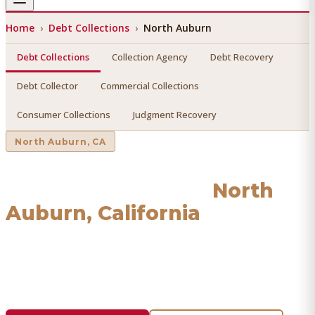
Home
›
Debt Collections
›
North Auburn
Debt Collections
Collection Agency
Debt Recovery
Debt Collector
Commercial Collections
Consumer Collections
Judgment Recovery
North Auburn
, CA
Debt Collections
in
North
Auburn
, California
Find a licensed, results-driven
debt collections
serving
North Auburn
. We connect you with vetted professionals
who recover your money.