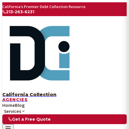
California's Premier Debt Collection Resource
213-263-6231
California Collection
AGENCIES
Home
Blog
Services
Get a Free Quote