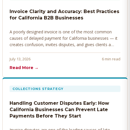
Invoice Clarity and Accuracy: Best Practices
for California B2B Businesses
A poorly designed invoice is one of the most common
causes of delayed payment for California businesses — it
creates confusion, invites disputes, and gives clients a
legitimate reason to hold payment. Here's how to design
invoices that get paid faster.
July 13, 2026
6 min read
Read More →
COLLECTIONS STRATEGY
Handling Customer Disputes Early: How
California Businesses Can Prevent Late
Payments Before They Start
Invoice disputes are one of the leading causes of late