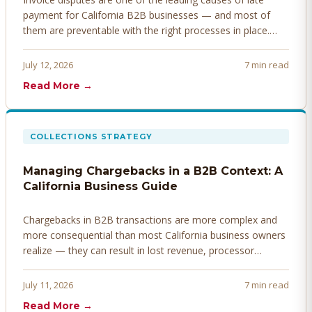
payment for California B2B businesses — and most of
them are preventable with the right processes in place.
Here's how to identify, resolve, and prevent disputes
before they derail your cash flow.
July 12, 2026
7 min read
Read More →
COLLECTIONS STRATEGY
Managing Chargebacks in a B2B Context: A
California Business Guide
Chargebacks in B2B transactions are more complex and
more consequential than most California business owners
realize — they can result in lost revenue, processor
penalties, and even account termination if not managed
proactively. Here's how to prevent, dispute, and manage
July 11, 2026
7 min read
chargebacks effectively.
Read More →