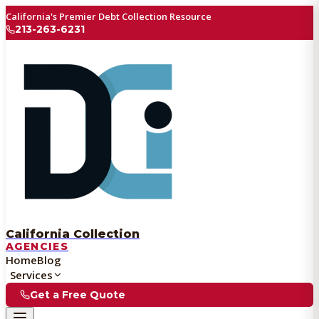
California's Premier Debt Collection Resource
213-263-6231
California Collection
AGENCIES
Home
Blog
Services
Get a Free Quote