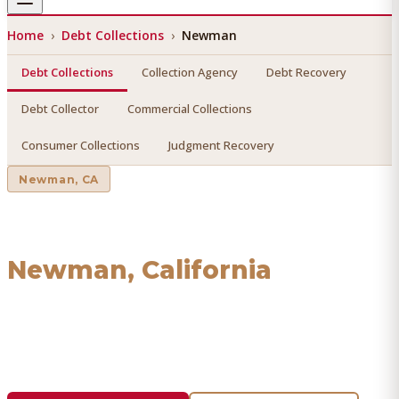
Home
›
Debt Collections
›
Newman
Debt Collections
Collection Agency
Debt Recovery
Debt Collector
Commercial Collections
Consumer Collections
Judgment Recovery
Newman
, CA
Debt Collections
in
Newman
, California
Find a licensed, results-driven
debt collections
serving
Newman
. We connect you with vetted professionals who
recover your money.