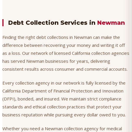
Debt Collection Services in
Newman
Finding the right debt collections in Newman can make the
difference between recovering your money and writing it off
as a loss. Our network of licensed California collection agencies
has served Newman businesses for years, delivering
consistent results across consumer and commercial accounts.
Every collection agency in our network is fully licensed by the
California Department of Financial Protection and Innovation
(DFPI), bonded, and insured. We maintain strict compliance
standards and ethical collection practices that protect your
business reputation while pursuing every dollar owed to you.
Whether you need a Newman collection agency for medical