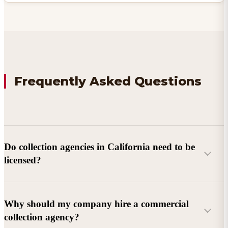
Frequently Asked Questions
Do collection agencies in California need to be
licensed?
Why should my company hire a commercial
collection agency?