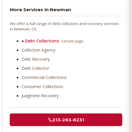
More Services in
Newman
We offer a full range of debt collection and recovery services
in
Newman
, CA.
●
Debt Collections
Current page
Collection Agency
Debt Recovery
Debt Collector
Commercial Collections
Consumer Collections
Judgment Recovery
213-263-6231