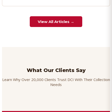
View All Articles →
What Our Clients Say
Learn Why Over 20,000 Clients Trust DCI With Their Collection
Needs