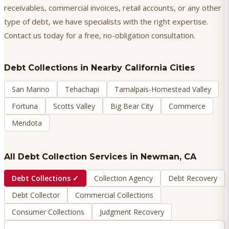
receivables, commercial invoices, retail accounts, or any other
type of debt, we have specialists with the right expertise.
Contact us today for a free, no-obligation consultation.
Debt Collections
in Nearby California Cities
San Marino
Tehachapi
Tamalpais-Homestead Valley
Fortuna
Scotts Valley
Big Bear City
Commerce
Mendota
All Debt Collection Services in
Newman
, CA
Debt Collections
✓
Collection Agency
Debt Recovery
Debt Collector
Commercial Collections
Consumer Collections
Judgment Recovery