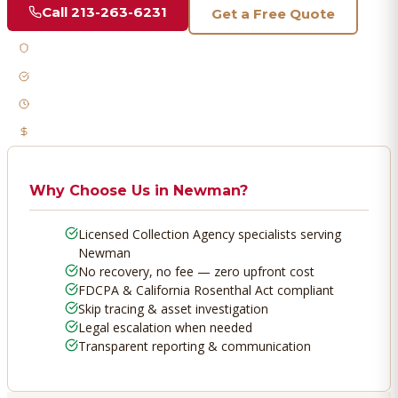
Call
213-263-6231
Get a Free Quote
Licensed & Bonded
FDCPA Compliant
Fast Response
No Recovery, No Fee
Why Choose Us in
Newman
?
Licensed Collection Agency specialists serving
Newman
No recovery, no fee — zero upfront cost
FDCPA & California Rosenthal Act compliant
Skip tracing & asset investigation
Legal escalation when needed
Transparent reporting & communication