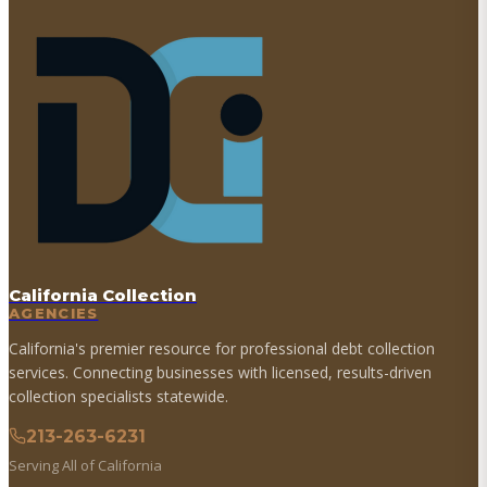
California Collection
AGENCIES
California's premier resource for professional debt collection
services. Connecting businesses with licensed, results-driven
collection specialists statewide.
213-263-6231
Serving All of California