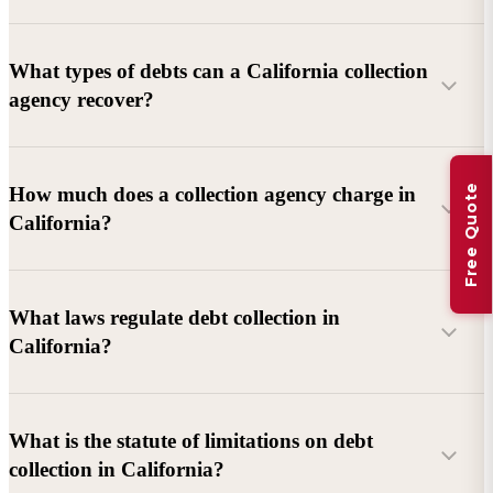
What types of debts can a California collection
agency recover?
Commercial debts (B2B):
Unpaid invoices, services
Free Quote
How much does a collection agency charge in
rendered, goods delivered, lease defaults, and business
California?
contracts.
Consumer debts:
Credit cards, loans, medical bills, and retail
debts (subject to FDCPA and state law).
What laws regulate debt collection in
California?
Account balance and age
Debtor location and responsiveness
Whether attorney involvement or litigation is needed
What is the statute of limitations on debt
California Debt Collection Licensing Act (DCLA)
–
collection in California?
Licensing and oversight of collectors