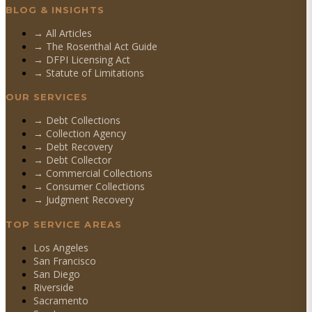
BLOG & INSIGHTS
→ All Articles
→ The Rosenthal Act Guide
→ DFPI Licensing Act
→ Statute of Limitations
OUR SERVICES
→
Debt Collections
→
Collection Agency
→
Debt Recovery
→
Debt Collector
→
Commercial Collections
→
Consumer Collections
→
Judgment Recovery
TOP SERVICE AREAS
Los Angeles
San Francisco
San Diego
Riverside
Sacramento