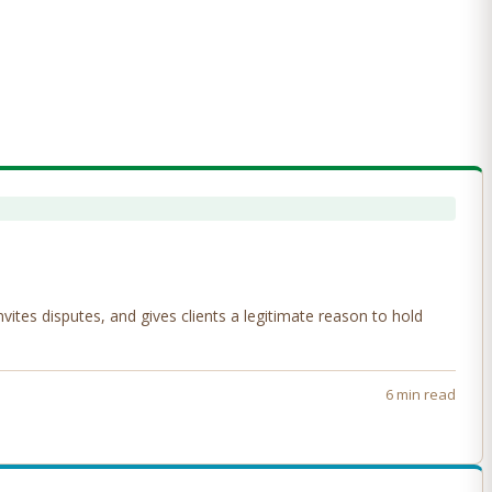
tes disputes, and gives clients a legitimate reason to hold
6 min read