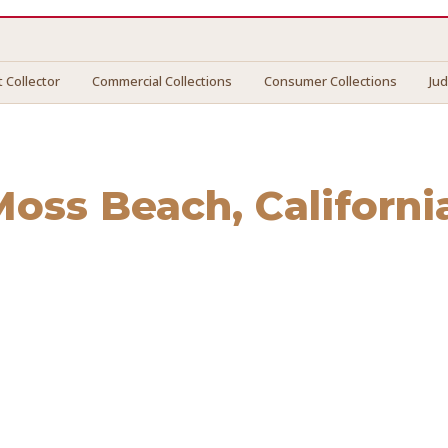
 Collector
Commercial Collections
Consumer Collections
Ju
Moss Beach
, Californi
s Beach
. We connect you with vetted professionals who rec