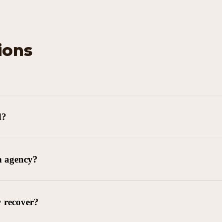
ions
d?
n agency?
y recover?