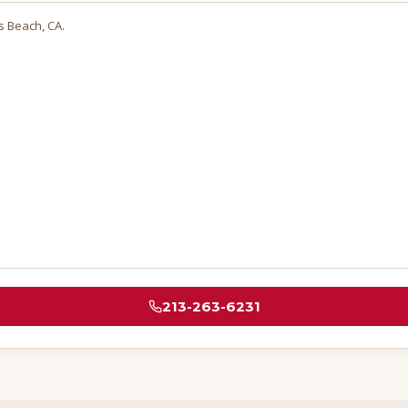
s Beach
, CA.
213-263-6231