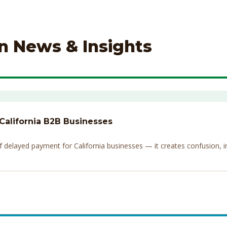
on News & Insights
 California B2B Businesses
elayed payment for California businesses — it creates confusion, invi