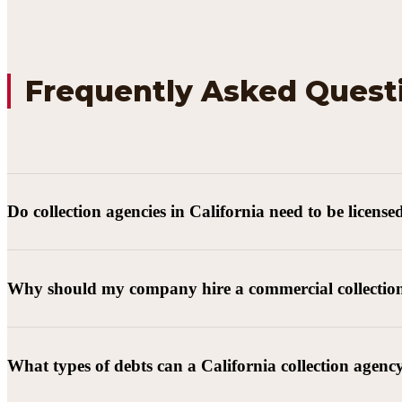
Frequently Asked Quest
Do collection agencies in California need to be license
Why should my company hire a commercial collectio
What types of debts can a California collection agenc