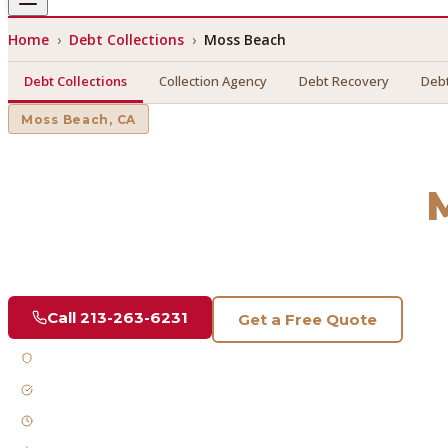
Home
›
Debt Collections
›
Moss Beach
Debt Collections
Collection Agency
Debt Recovery
Debt
Moss Beach
, CA
Debt Collections
in
Find a licensed, results-driven
debt collections
serving
Mos
Call
213-263-6231
Get a Free Quote
Licensed & Bonded
FDCPA Compliant
Fast Response