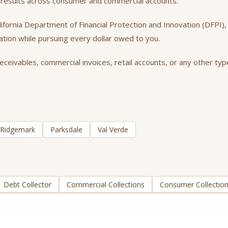
 results across consumer and commercial accounts.
California Department of Financial Protection and Innovation (DFPI
tation while pursuing every dollar owed to you.
eivables, commercial invoices, retail accounts, or any other type
Ridgemark
Parksdale
Val Verde
Debt Collector
Commercial Collections
Consumer Collectio