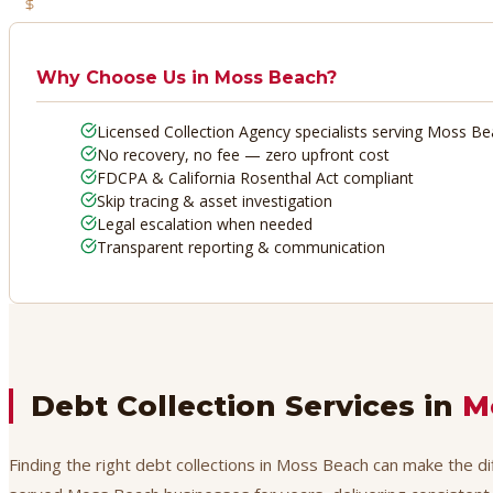
No Recovery, No Fee
Why Choose Us in
Moss Beach
?
Licensed Collection Agency specialists serving Moss B
No recovery, no fee — zero upfront cost
FDCPA & California Rosenthal Act compliant
Skip tracing & asset investigation
Legal escalation when needed
Transparent reporting & communication
Debt Collection Services in
M
Finding the right debt collections in Moss Beach can make the di