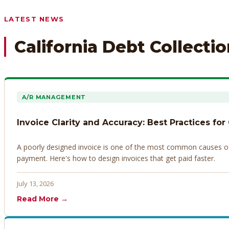
Any prior payment records or notes on the debtor’s behavior
LATEST NEWS
California Debt Collecti
A/R MANAGEMENT
Invoice Clarity and Accuracy: Best Practices for
A poorly designed invoice is one of the most common causes of d
payment. Here's how to design invoices that get paid faster.
July 13, 2026
Read More →