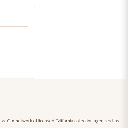
ss. Our network of licensed California collection agencies has