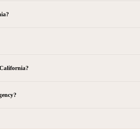
goods delivered, lease defaults, and business contracts.
nia?
 debts (subject to FDCPA and state law).
g and oversight of collectors
 California?
l. Civ. Code § 1788 et seq.)
– Regulates both consumer and commercia
92)
– Federal consumer protection law
dling of personal and business data
agency?
ontract and payment enforcement