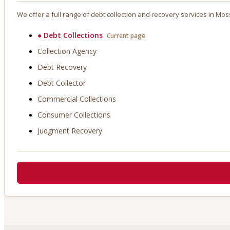
We offer a full range of debt collection and recovery services in
Mos
●
Debt Collections
Current page
Collection Agency
Debt Recovery
Debt Collector
Commercial Collections
Consumer Collections
Judgment Recovery