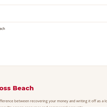
each
oss Beach
fference between recovering your money and writing it off as a lo