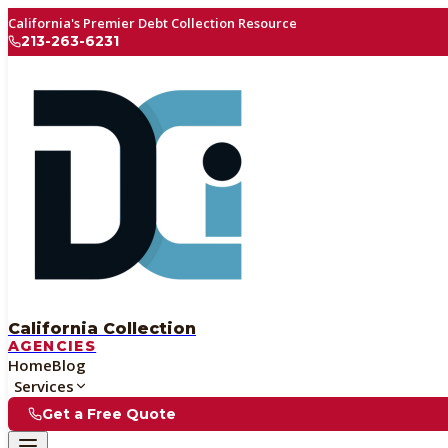
California's Premier Debt Collection Resource
213-263-6231
California Collection
AGENCIES
Home
Blog
Services
Get a Free Quote