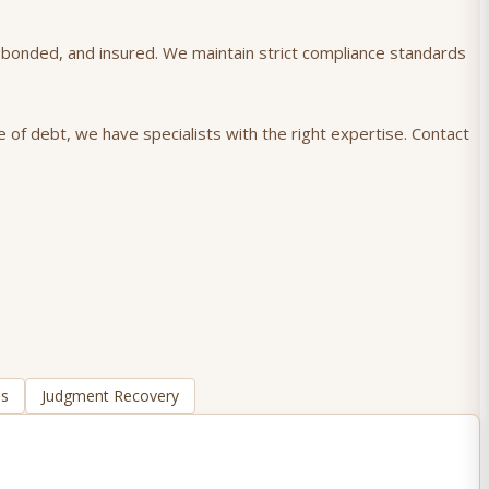
), bonded, and insured. We maintain strict compliance standards
 of debt, we have specialists with the right expertise. Contact
ns
Judgment Recovery