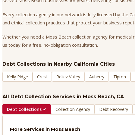
served Moss Beach businesses for years, delivering consistent
Every collection agency in our network is fully licensed by the 
and ethical collection practices that protect your business repu
Whether you need a Moss Beach collection agency for medical rec
us today for a free, no-obligation consultation.
Debt Collections
in Nearby California Cities
Kelly Ridge
Crest
Reliez Valley
Auberry
Tipton
All Debt Collection Services in
Moss Beach
, CA
Debt Collections
✓
Collection Agency
Debt Recovery
More Services in
Moss Beach