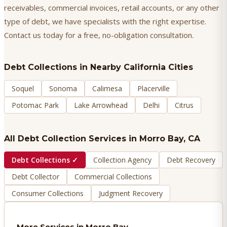
receivables, commercial invoices, retail accounts, or any other
type of debt, we have specialists with the right expertise.
Contact us today for a free, no-obligation consultation.
Debt Collections
in Nearby California Cities
Soquel
Sonoma
Calimesa
Placerville
Potomac Park
Lake Arrowhead
Delhi
Citrus
All Debt Collection Services in
Morro Bay
, CA
Debt Collections
✓
Collection Agency
Debt Recovery
Debt Collector
Commercial Collections
Consumer Collections
Judgment Recovery
More Services in
Morro Bay