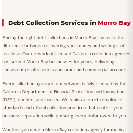
Debt Collection Services in
Morro Bay
Finding the right debt collections in Morro Bay can make the
difference between recovering your money and writing it off
as a loss. Our network of licensed California collection agencies
has served Morro Bay businesses for years, delivering
consistent results across consumer and commercial accounts.
Every collection agency in our network is fully licensed by the
California Department of Financial Protection and Innovation
(DFPI), bonded, and insured. We maintain strict compliance
standards and ethical collection practices that protect your
business reputation while pursuing every dollar owed to you.
Whether you need a Morro Bay collection agency for medical