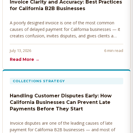
Invoice Clarity and Accuracy: Best Practices
for California B2B Businesses
A poorly designed invoice is one of the most common
causes of delayed payment for California businesses — it
creates confusion, invites disputes, and gives clients a
legitimate reason to hold payment. Here's how to design
invoices that get paid faster.
July 13, 2026
6 min read
Read More →
COLLECTIONS STRATEGY
Handling Customer Disputes Early: How
California Businesses Can Prevent Late
Payments Before They Start
Invoice disputes are one of the leading causes of late
payment for California B2B businesses — and most of