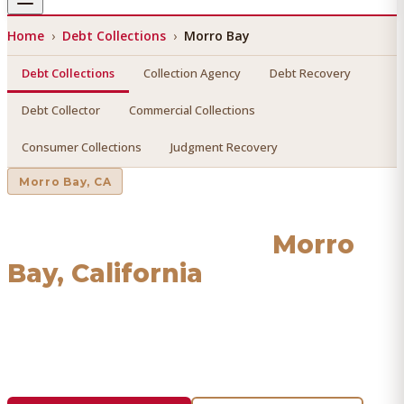
Home
›
Debt Collections
›
Morro Bay
Debt Collections
Collection Agency
Debt Recovery
Debt Collector
Commercial Collections
Consumer Collections
Judgment Recovery
Morro Bay
, CA
Debt Collections
in
Morro
Bay
, California
Find a licensed, results-driven
debt collections
serving
Morro Bay
. We connect you with vetted professionals
who recover your money.