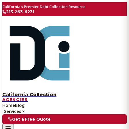
California's Premier Debt Collection Resource
213-263-6231
California Collection
AGENCIES
Home
Blog
Services
Get a Free Quote