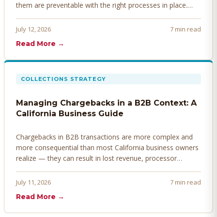
them are preventable with the right processes in place.
Here's how to identify, resolve, and prevent disputes
before they derail your cash flow.
July 12, 2026
7 min read
Read More →
COLLECTIONS STRATEGY
Managing Chargebacks in a B2B Context: A
California Business Guide
Chargebacks in B2B transactions are more complex and
more consequential than most California business owners
realize — they can result in lost revenue, processor
penalties, and even account termination if not managed
proactively. Here's how to prevent, dispute, and manage
July 11, 2026
7 min read
chargebacks effectively.
Read More →