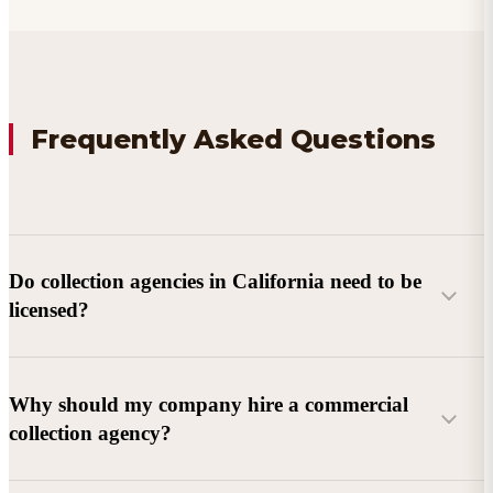
Frequently Asked Questions
Do collection agencies in California need to be
licensed?
Why should my company hire a commercial
collection agency?