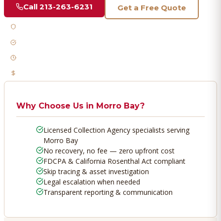
Call
213-263-6231
Get a Free Quote
Licensed & Bonded
FDCPA Compliant
Fast Response
No Recovery, No Fee
Why Choose Us in
Morro Bay
?
Licensed Collection Agency specialists serving
Morro Bay
No recovery, no fee — zero upfront cost
FDCPA & California Rosenthal Act compliant
Skip tracing & asset investigation
Legal escalation when needed
Transparent reporting & communication