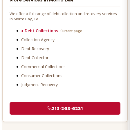
We offer a full range of debt collection and recovery services
in
Morro Bay
, CA.
●
Debt Collections
Current page
Collection Agency
Debt Recovery
Debt Collector
Commercial Collections
Consumer Collections
Judgment Recovery
213-263-6231