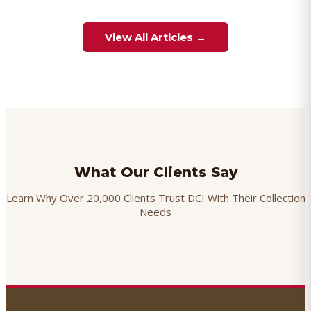
View All Articles →
What Our Clients Say
Learn Why Over 20,000 Clients Trust DCI With Their Collection
Needs