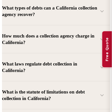
What types of debts can a California collection
agency recover?
Commercial debts (B2B):
Unpaid invoices, services
How much does a collection agency charge in
Free Quote
rendered, goods delivered, lease defaults, and business
California?
contracts.
Consumer debts:
Credit cards, loans, medical bills, and retail
debts (subject to FDCPA and state law).
What laws regulate debt collection in
California?
Account balance and age
Debtor location and responsiveness
Whether attorney involvement or litigation is needed
What is the statute of limitations on debt
California Debt Collection Licensing Act (DCLA)
–
collection in California?
Licensing and oversight of collectors
California Rosenthal Fair Debt Collection Practices Act