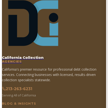
California Collection
AGENCIES
California's premier resource for professional debt collection
services. Connecting businesses with licensed, results-driven
collection specialists statewide.
213-263-6231
Serving All of California
BLOG & INSIGHTS