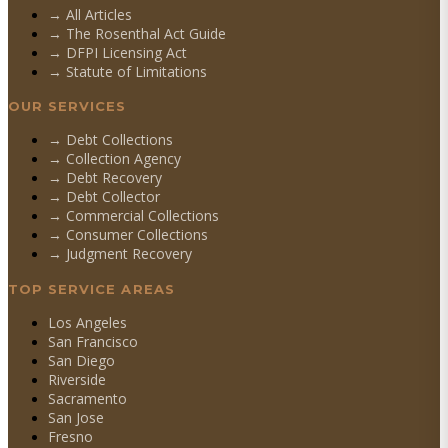
→ All Articles
→ The Rosenthal Act Guide
→ DFPI Licensing Act
→ Statute of Limitations
OUR SERVICES
→
Debt Collections
→
Collection Agency
→
Debt Recovery
→
Debt Collector
→
Commercial Collections
→
Consumer Collections
→
Judgment Recovery
TOP SERVICE AREAS
Los Angeles
San Francisco
San Diego
Riverside
Sacramento
San Jose
Fresno