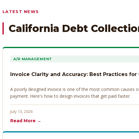
Any prior payment records or notes on the debtor’s behavior
LATEST NEWS
California Debt Collecti
A/R MANAGEMENT
Invoice Clarity and Accuracy: Best Practices for
A poorly designed invoice is one of the most common causes of d
payment. Here's how to design invoices that get paid faster.
July 13, 2026
Read More →