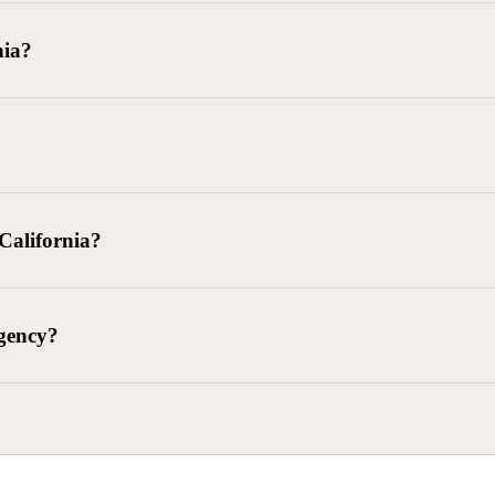
goods delivered, lease defaults, and business contracts.
nia?
 debts (subject to FDCPA and state law).
g and oversight of collectors
 California?
l. Civ. Code § 1788 et seq.)
– Regulates both consumer and commercia
92)
– Federal consumer protection law
dling of personal and business data
agency?
ontract and payment enforcement