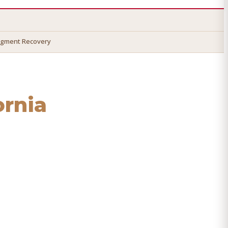
dgment Recovery
ornia
 recover your money.