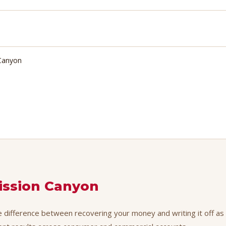
 Canyon
ission Canyon
e difference between recovering your money and writing it off as a