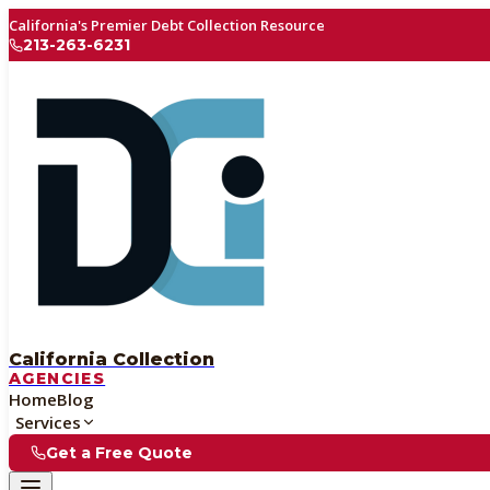
California's Premier Debt Collection Resource
213-263-6231
California Collection
AGENCIES
Home
Blog
Services
Get a Free Quote