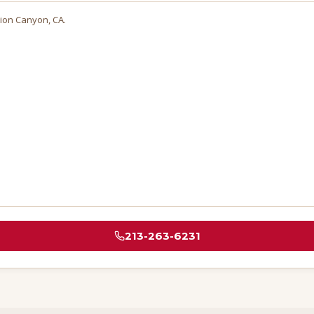
ion Canyon
, CA.
213-263-6231