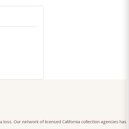
 loss. Our network of licensed California collection agencies has