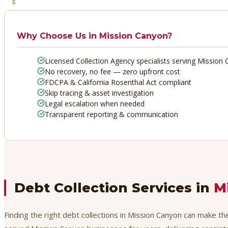
No Recovery, No Fee
Why Choose Us in
Mission Canyon
?
Licensed Collection Agency specialists serving Mission
No recovery, no fee — zero upfront cost
FDCPA & California Rosenthal Act compliant
Skip tracing & asset investigation
Legal escalation when needed
Transparent reporting & communication
Debt Collection Services in
M
Finding the right debt collections in Mission Canyon can make th