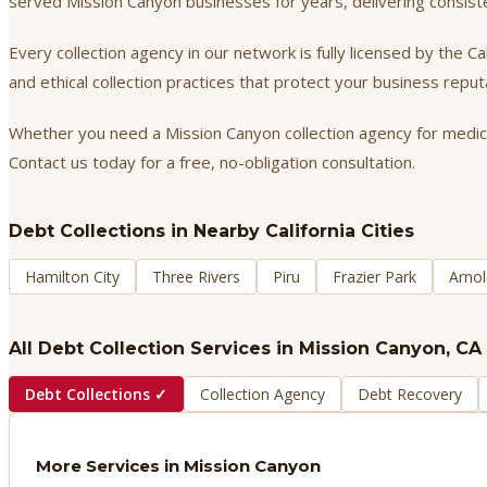
served Mission Canyon businesses for years, delivering consis
Every collection agency in our network is fully licensed by the 
and ethical collection practices that protect your business repu
Whether you need a Mission Canyon collection agency for medical 
Contact us today for a free, no-obligation consultation.
Debt Collections
in Nearby California Cities
Hamilton City
Three Rivers
Piru
Frazier Park
Arnol
All Debt Collection Services in
Mission Canyon
, CA
Debt Collections
✓
Collection Agency
Debt Recovery
More Services in
Mission Canyon