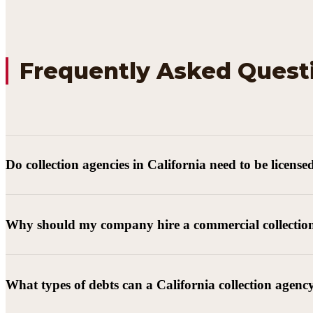
Frequently Asked Quest
Do collection agencies in California need to be license
Why should my company hire a commercial collectio
What types of debts can a California collection agenc