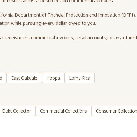
tent results across consumer and commercial accounts.
California Department of Financial Protection and Innovation (DFPI
tation while pursuing every dollar owed to you.
receivables, commercial invoices, retail accounts, or any other t
d
East Oakdale
Hoopa
Loma Rica
Debt Collector
Commercial Collections
Consumer Collectio