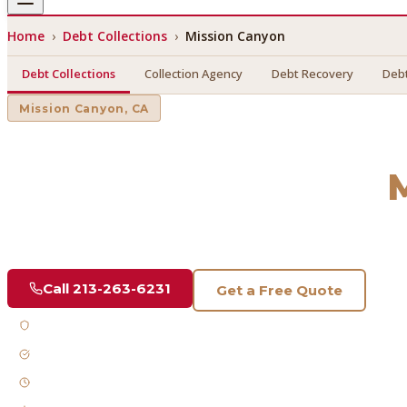
Home
›
Debt Collections
›
Mission Canyon
Debt Collections
Collection Agency
Debt Recovery
Debt
Mission Canyon
, CA
Debt Collections
in
Find a licensed, results-driven
debt collections
serving
Mis
Call
213-263-6231
Get a Free Quote
Licensed & Bonded
FDCPA Compliant
Fast Response