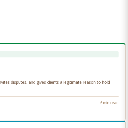
tes disputes, and gives clients a legitimate reason to hold
6 min read