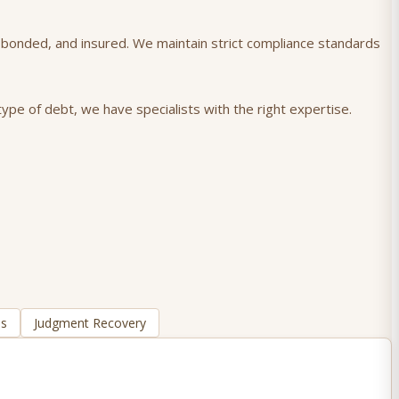
), bonded, and insured. We maintain strict compliance standards
ype of debt, we have specialists with the right expertise.
ns
Judgment Recovery