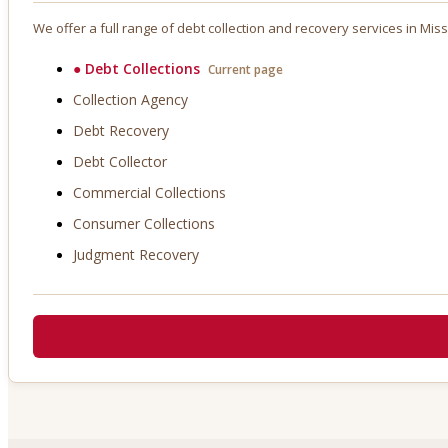
We offer a full range of debt collection and recovery services in
Miss
●
Debt Collections
Current page
Collection Agency
Debt Recovery
Debt Collector
Commercial Collections
Consumer Collections
Judgment Recovery