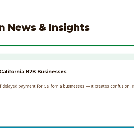
on News & Insights
 California B2B Businesses
elayed payment for California businesses — it creates confusion, invi