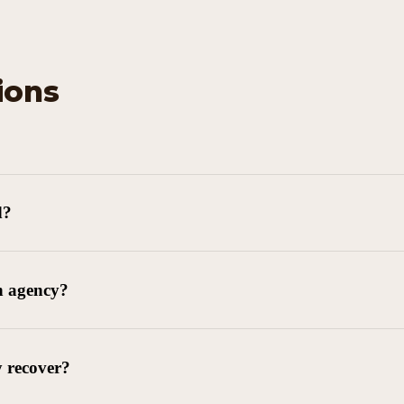
ions
d?
n agency?
y recover?