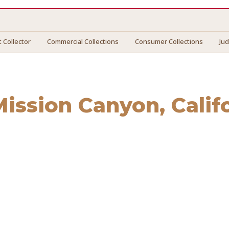
 Collector
Commercial Collections
Consumer Collections
Ju
Mission Canyon
, Calif
sion Canyon
. We connect you with vetted professionals who