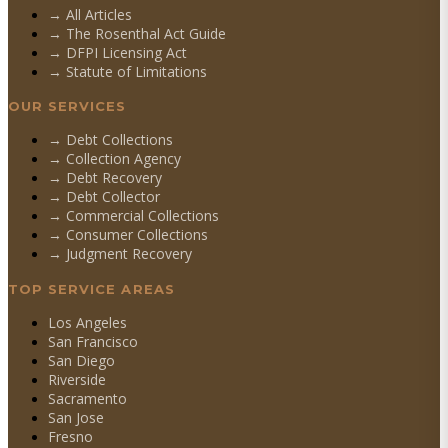
→ All Articles
→ The Rosenthal Act Guide
→ DFPI Licensing Act
→ Statute of Limitations
OUR SERVICES
→
Debt Collections
→
Collection Agency
→
Debt Recovery
→
Debt Collector
→
Commercial Collections
→
Consumer Collections
→
Judgment Recovery
TOP SERVICE AREAS
Los Angeles
San Francisco
San Diego
Riverside
Sacramento
San Jose
Fresno