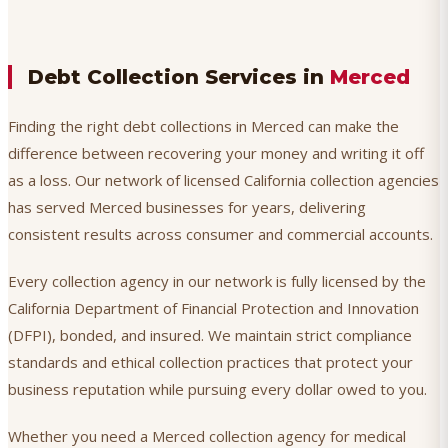
Debt Collection Services in
Merced
Finding the right debt collections in Merced can make the
difference between recovering your money and writing it off
as a loss. Our network of licensed California collection agencies
has served Merced businesses for years, delivering
consistent results across consumer and commercial accounts.
Every collection agency in our network is fully licensed by the
California Department of Financial Protection and Innovation
(DFPI), bonded, and insured. We maintain strict compliance
standards and ethical collection practices that protect your
business reputation while pursuing every dollar owed to you.
Whether you need a Merced collection agency for medical