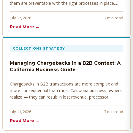
them are preventable with the right processes in place.
Here's how to identify, resolve, and prevent disputes
before they derail your cash flow.
July 12, 2026
7 min read
Read More →
COLLECTIONS STRATEGY
Managing Chargebacks in a B2B Context: A
California Business Guide
Chargebacks in B2B transactions are more complex and
more consequential than most California business owners
realize — they can result in lost revenue, processor
penalties, and even account termination if not managed
proactively. Here's how to prevent, dispute, and manage
July 11, 2026
7 min read
chargebacks effectively.
Read More →