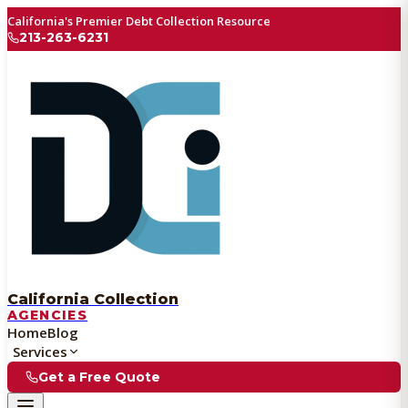
California's Premier Debt Collection Resource
213-263-6231
California Collection
AGENCIES
Home
Blog
Services
Get a Free Quote