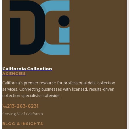
California Collection
AGENCIES
California's premier resource for professional debt collection
services. Connecting businesses with licensed, results-driven
collection specialists statewide.
213-263-6231
Serving All of California
BLOG & INSIGHTS