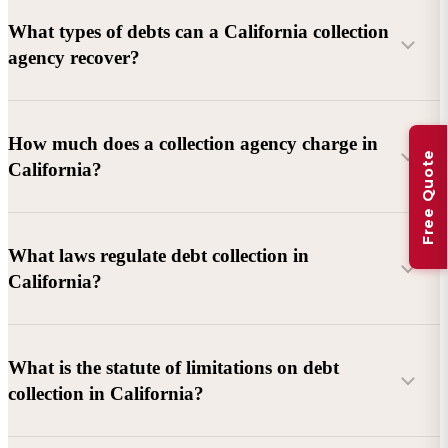
What types of debts can a California collection
agency recover?
Commercial debts (B2B):
Unpaid invoices, services
How much does a collection agency charge in
Free Quote
rendered, goods delivered, lease defaults, and business
California?
contracts.
Consumer debts:
Credit cards, loans, medical bills, and retail
debts (subject to FDCPA and state law).
What laws regulate debt collection in
California?
Account balance and age
Debtor location and responsiveness
Whether attorney involvement or litigation is needed
What is the statute of limitations on debt
California Debt Collection Licensing Act (DCLA)
–
collection in California?
Licensing and oversight of collectors
California Rosenthal Fair Debt Collection Practices Act