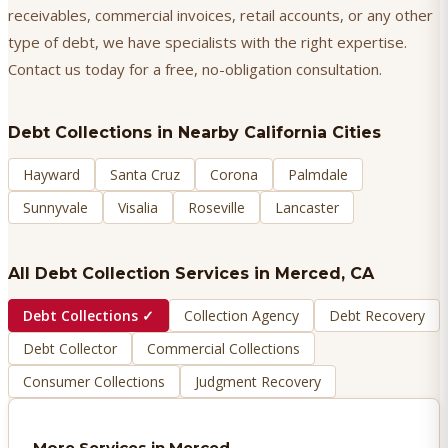
receivables, commercial invoices, retail accounts, or any other
type of debt, we have specialists with the right expertise.
Contact us today for a free, no-obligation consultation.
Debt Collections
in Nearby California Cities
Hayward
Santa Cruz
Corona
Palmdale
Sunnyvale
Visalia
Roseville
Lancaster
All Debt Collection Services in
Merced
, CA
Debt Collections
✓
Collection Agency
Debt Recovery
Debt Collector
Commercial Collections
Consumer Collections
Judgment Recovery
More Services in
Merced