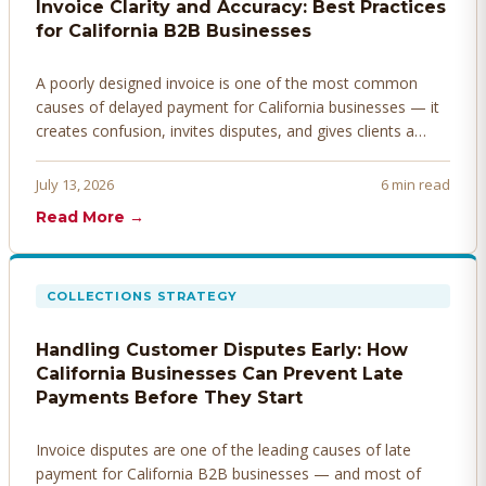
Invoice Clarity and Accuracy: Best Practices
for California B2B Businesses
A poorly designed invoice is one of the most common
causes of delayed payment for California businesses — it
creates confusion, invites disputes, and gives clients a
legitimate reason to hold payment. Here's how to design
invoices that get paid faster.
July 13, 2026
6 min read
Read More →
COLLECTIONS STRATEGY
Handling Customer Disputes Early: How
California Businesses Can Prevent Late
Payments Before They Start
Invoice disputes are one of the leading causes of late
payment for California B2B businesses — and most of