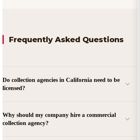
Frequently Asked Questions
Do collection agencies in California need to be
licensed?
Why should my company hire a commercial
collection agency?