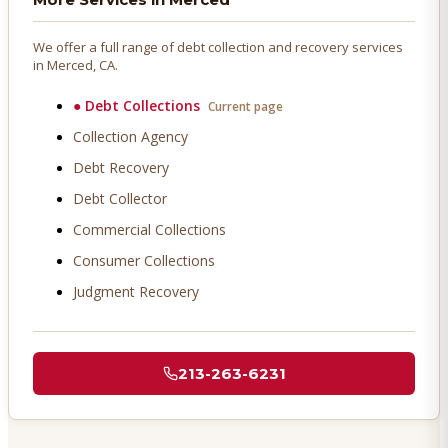
We offer a full range of debt collection and recovery services
in
Merced
, CA.
●
Debt Collections
Current page
Collection Agency
Debt Recovery
Debt Collector
Commercial Collections
Consumer Collections
Judgment Recovery
213-263-6231