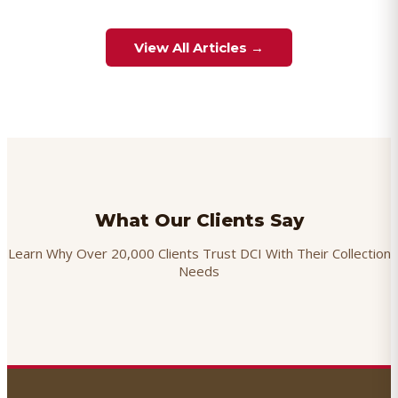
View All Articles →
What Our Clients Say
Learn Why Over 20,000 Clients Trust DCI With Their Collection
Needs