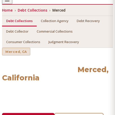
Home
›
Debt Collections
›
Merced
Debt Collections
Collection Agency
Debt Recovery
Debt Collector
Commercial Collections
Consumer Collections
Judgment Recovery
Merced
, CA
Debt Collections
in
Merced
,
California
Find a licensed, results-driven
debt collections
serving
Merced
. We connect you with vetted professionals who
recover your money.