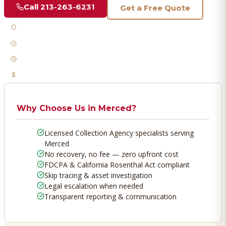
Call
213-263-6231
Get a Free Quote
Licensed & Bonded
FDCPA Compliant
Fast Response
No Recovery, No Fee
Why Choose Us in
Merced
?
Licensed Collection Agency specialists serving
Merced
No recovery, no fee — zero upfront cost
FDCPA & California Rosenthal Act compliant
Skip tracing & asset investigation
Legal escalation when needed
Transparent reporting & communication