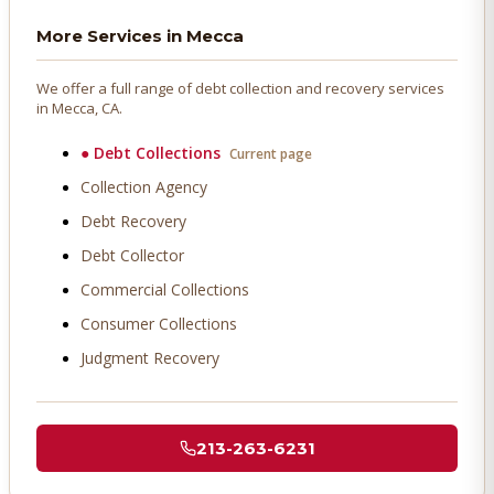
More Services in
Mecca
We offer a full range of debt collection and recovery services
in
Mecca
, CA.
●
Debt Collections
Current page
Collection Agency
Debt Recovery
Debt Collector
Commercial Collections
Consumer Collections
Judgment Recovery
213-263-6231