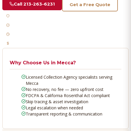
Call
213-263-6231
Get a Free Quote
Licensed & Bonded
FDCPA Compliant
Fast Response
No Recovery, No Fee
Why Choose Us in
Mecca
?
Licensed Collection Agency specialists serving
Mecca
No recovery, no fee — zero upfront cost
FDCPA & California Rosenthal Act compliant
Skip tracing & asset investigation
Legal escalation when needed
Transparent reporting & communication