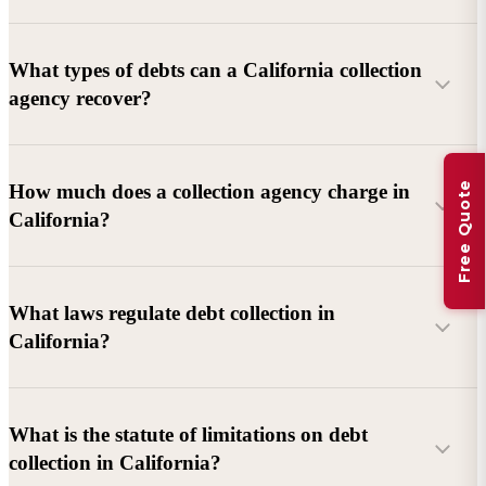
What types of debts can a California collection
agency recover?
Commercial debts (B2B):
Unpaid invoices, services
Free Quote
How much does a collection agency charge in
rendered, goods delivered, lease defaults, and business
California?
contracts.
Consumer debts:
Credit cards, loans, medical bills, and retail
debts (subject to FDCPA and state law).
What laws regulate debt collection in
California?
Account balance and age
Debtor location and responsiveness
Whether attorney involvement or litigation is needed
What is the statute of limitations on debt
California Debt Collection Licensing Act (DCLA)
–
collection in California?
Licensing and oversight of collectors