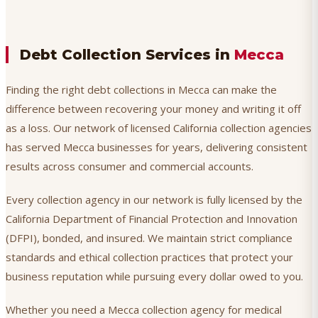
Debt Collection Services in
Mecca
Finding the right debt collections in Mecca can make the
difference between recovering your money and writing it off
as a loss. Our network of licensed California collection agencies
has served Mecca businesses for years, delivering consistent
results across consumer and commercial accounts.
Every collection agency in our network is fully licensed by the
California Department of Financial Protection and Innovation
(DFPI), bonded, and insured. We maintain strict compliance
standards and ethical collection practices that protect your
business reputation while pursuing every dollar owed to you.
Whether you need a Mecca collection agency for medical