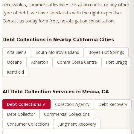
receivables, commercial invoices, retail accounts, or any other
type of debt, we have specialists with the right expertise.
Contact us today for a free, no-obligation consultation.
Debt Collections
in Nearby California Cities
Alta Sierra
South Monrovia Island
Boyes Hot Springs
Oceano
Atherton
Contra Costa Centre
Fort Bragg
Kentfield
All Debt Collection Services in
Mecca
, CA
Debt Collections
✓
Collection Agency
Debt Recovery
Debt Collector
Commercial Collections
Consumer Collections
Judgment Recovery