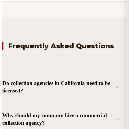
Frequently Asked Questions
Do collection agencies in California need to be
licensed?
Why should my company hire a commercial
collection agency?