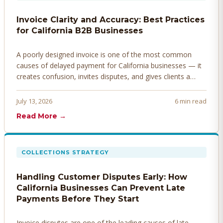
Invoice Clarity and Accuracy: Best Practices
for California B2B Businesses
A poorly designed invoice is one of the most common
causes of delayed payment for California businesses — it
creates confusion, invites disputes, and gives clients a
legitimate reason to hold payment. Here's how to design
invoices that get paid faster.
July 13, 2026
6 min read
Read More →
COLLECTIONS STRATEGY
Handling Customer Disputes Early: How
California Businesses Can Prevent Late
Payments Before They Start
Invoice disputes are one of the leading causes of late