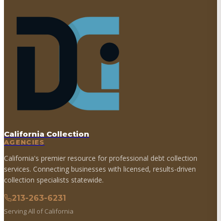
California Collection
AGENCIES
California's premier resource for professional debt collection
services. Connecting businesses with licensed, results-driven
collection specialists statewide.
213-263-6231
Serving All of California