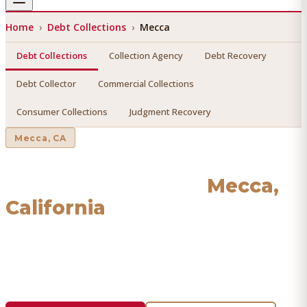
Home
›
Debt Collections
›
Mecca
Debt Collections
Collection Agency
Debt Recovery
Debt Collector
Commercial Collections
Consumer Collections
Judgment Recovery
Mecca
, CA
Debt Collections
in
Mecca
,
California
Find a licensed, results-driven
debt collections
serving
Mecca
. We connect you with vetted professionals who
recover your money.