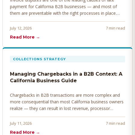
payment for California B2B businesses — and most of
them are preventable with the right processes in place.
Here's how to identify, resolve, and prevent disputes
before they derail your cash flow.
July 12, 2026
7 min read
Read More →
COLLECTIONS STRATEGY
Managing Chargebacks in a B2B Context: A
California Business Guide
Chargebacks in B2B transactions are more complex and
more consequential than most California business owners
realize — they can result in lost revenue, processor
penalties, and even account termination if not managed
proactively. Here's how to prevent, dispute, and manage
July 11, 2026
7 min read
chargebacks effectively.
Read More →