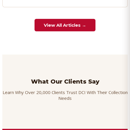
View All Articles →
What Our Clients Say
Learn Why Over 20,000 Clients Trust DCI With Their Collection
Needs