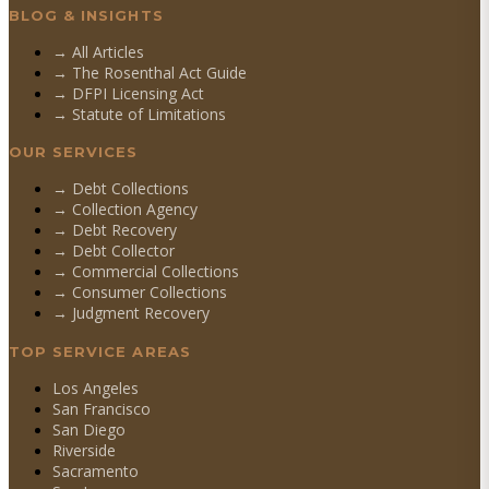
BLOG & INSIGHTS
→ All Articles
→ The Rosenthal Act Guide
→ DFPI Licensing Act
→ Statute of Limitations
OUR SERVICES
→
Debt Collections
→
Collection Agency
→
Debt Recovery
→
Debt Collector
→
Commercial Collections
→
Consumer Collections
→
Judgment Recovery
TOP SERVICE AREAS
Los Angeles
San Francisco
San Diego
Riverside
Sacramento