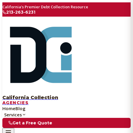
California's Premier Debt Collection Resource
213-263-6231
California Collection
AGENCIES
Home
Blog
Services
Get a Free Quote