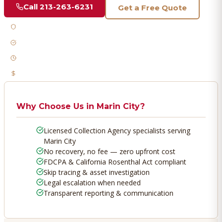
Call
213-263-6231
Get a Free Quote
Licensed & Bonded
FDCPA Compliant
Fast Response
No Recovery, No Fee
Why Choose Us in
Marin City
?
Licensed Collection Agency specialists serving
Marin City
No recovery, no fee — zero upfront cost
FDCPA & California Rosenthal Act compliant
Skip tracing & asset investigation
Legal escalation when needed
Transparent reporting & communication