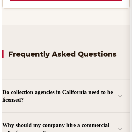
Frequently Asked Questions
Do collection agencies in California need to be
licensed?
Why should my company hire a commercial