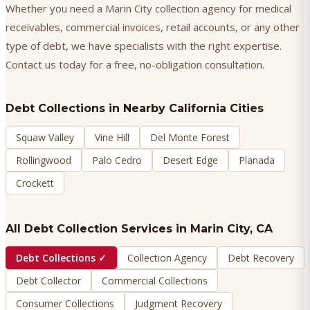
Whether you need a Marin City collection agency for medical
receivables, commercial invoices, retail accounts, or any other
type of debt, we have specialists with the right expertise.
Contact us today for a free, no-obligation consultation.
Debt Collections
in Nearby California Cities
Squaw Valley
Vine Hill
Del Monte Forest
Rollingwood
Palo Cedro
Desert Edge
Planada
Crockett
All Debt Collection Services in
Marin City
, CA
Debt Collections
✓
Collection Agency
Debt Recovery
Debt Collector
Commercial Collections
Consumer Collections
Judgment Recovery