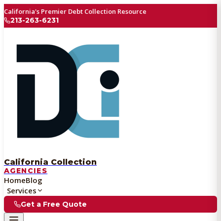
California's Premier Debt Collection Resource
213-263-6231
California Collection
AGENCIES
Home
Blog
Services
Get a Free Quote