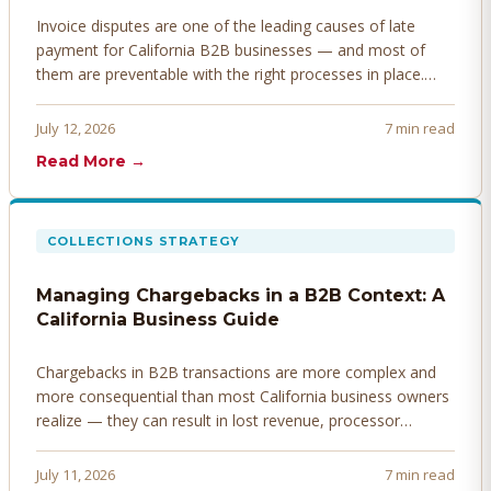
Invoice disputes are one of the leading causes of late
payment for California B2B businesses — and most of
them are preventable with the right processes in place.
Here's how to identify, resolve, and prevent disputes
before they derail your cash flow.
July 12, 2026
7 min read
Read More →
COLLECTIONS STRATEGY
Managing Chargebacks in a B2B Context: A
California Business Guide
Chargebacks in B2B transactions are more complex and
more consequential than most California business owners
realize — they can result in lost revenue, processor
penalties, and even account termination if not managed
proactively. Here's how to prevent, dispute, and manage
July 11, 2026
7 min read