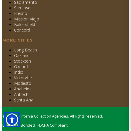
Sacramento
San Jose
Fresno
Mission Viejo
Bakersfield
Concord
MORE CITIES
Long Beach
Oakland
Stockton
Oxnard
Indio
Victorville
Modesto
Anaheim
Antioch
Santa Ana
©
2026
California Collection Agencies. All rights reserved.
Licensed · Bonded · FDCPA Compliant