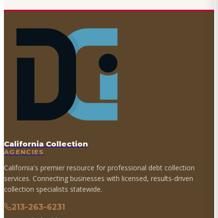
California Collection
AGENCIES
California's premier resource for professional debt collection
services. Connecting businesses with licensed, results-driven
collection specialists statewide.
213-263-6231