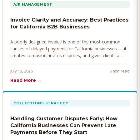
A/R MANAGEMENT
Invoice Clarity and Accuracy: Best Practices
for California B2B Businesses
A poorly designed invoice is one of the most common
causes of delayed payment for California businesses — it
creates confusion, invites disputes, and gives clients a
legitimate reason to hold payment. Here's how to design
invoices that get paid faster.
July 13, 2026
6 min read
Read More →
COLLECTIONS STRATEGY
Handling Customer Disputes Early: How
California Businesses Can Prevent Late
Payments Before They Start