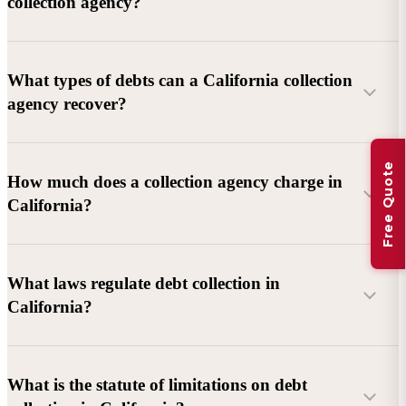
collection agency?
What types of debts can a California collection
agency recover?
Free Quote
Commercial debts (B2B):
Unpaid invoices, services
How much does a collection agency charge in
rendered, goods delivered, lease defaults, and business
California?
contracts.
Consumer debts:
Credit cards, loans, medical bills, and retail
debts (subject to FDCPA and state law).
What laws regulate debt collection in
California?
Account balance and age
Debtor location and responsiveness
Whether attorney involvement or litigation is needed
What is the statute of limitations on debt
California Debt Collection Licensing Act (DCLA)
–