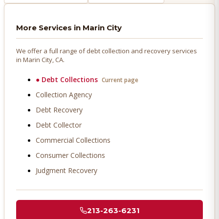
More Services in
Marin City
We offer a full range of debt collection and recovery services
in
Marin City
, CA.
●
Debt Collections
Current page
Collection Agency
Debt Recovery
Debt Collector
Commercial Collections
Consumer Collections
Judgment Recovery
213-263-6231