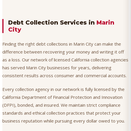
Debt Collection Services in
Marin
City
Finding the right debt collections in Marin City can make the
difference between recovering your money and writing it off
as a loss. Our network of licensed California collection agencies
has served Marin City businesses for years, delivering
consistent results across consumer and commercial accounts.
Every collection agency in our network is fully licensed by the
California Department of Financial Protection and Innovation
(DFPI), bonded, and insured. We maintain strict compliance
standards and ethical collection practices that protect your
business reputation while pursuing every dollar owed to you.