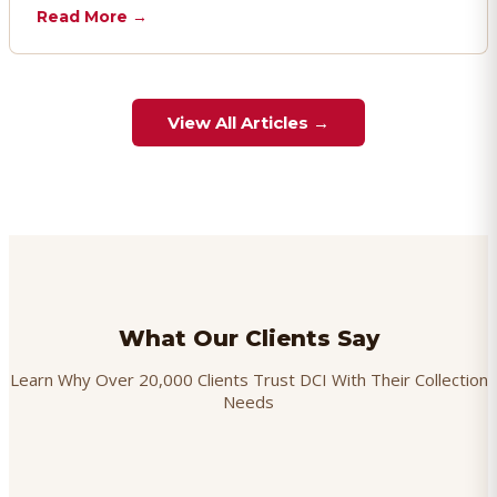
chargebacks effectively.
Read More →
View All Articles →
What Our Clients Say
Learn Why Over 20,000 Clients Trust DCI With Their Collection
Needs