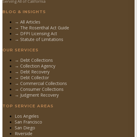
Serving All of California
BLOG & INSIGHTS
→ All Articles
→ The Rosenthal Act Guide
→ DFPI Licensing Act
→ Statute of Limitations
OUR SERVICES
→
Debt Collections
→
Collection Agency
→
Debt Recovery
→
Debt Collector
→
Commercial Collections
→
Consumer Collections
→
Judgment Recovery
TOP SERVICE AREAS
Los Angeles
San Francisco
San Diego
Riverside