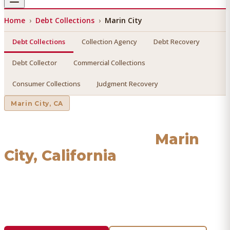
Home
›
Debt Collections
›
Marin City
Debt Collections
Collection Agency
Debt Recovery
Debt Collector
Commercial Collections
Consumer Collections
Judgment Recovery
Marin City
, CA
Debt Collections
in
Marin
City
, California
Find a licensed, results-driven
debt collections
serving
Marin City
. We connect you with vetted professionals
who recover your money.