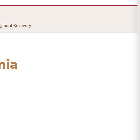
dgment Recovery
nia
ecover your money.