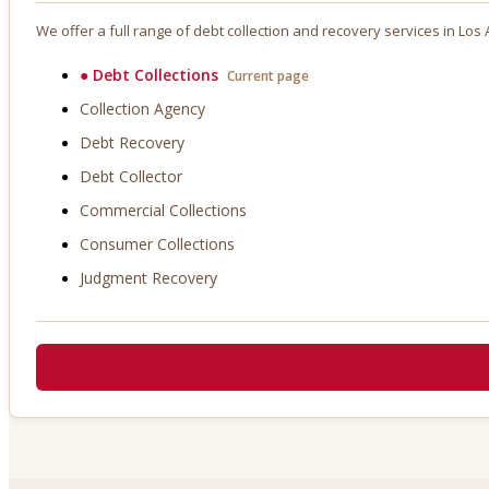
We offer a full range of debt collection and recovery services in
Los A
●
Debt Collections
Current page
Collection Agency
Debt Recovery
Debt Collector
Commercial Collections
Consumer Collections
Judgment Recovery