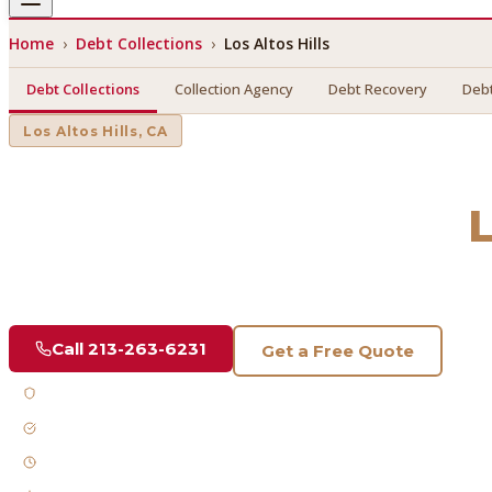
Home
›
Debt Collections
›
Los Altos Hills
Debt Collections
Collection Agency
Debt Recovery
Debt
Los Altos Hills
, CA
Debt Collections
in
L
Find a licensed, results-driven
debt collections
serving
Los 
Call
213-263-6231
Get a Free Quote
Licensed & Bonded
FDCPA Compliant
Fast Response