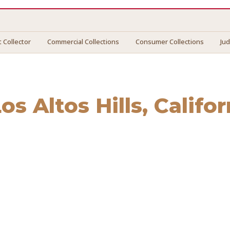
 Collector
Commercial Collections
Consumer Collections
Ju
os Altos Hills
, Califor
Altos Hills
. We connect you with vetted professionals who r