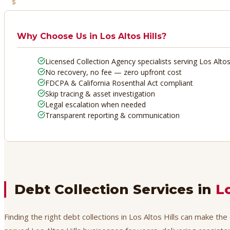
No Recovery, No Fee
Why Choose Us in
Los Altos Hills
?
Licensed Collection Agency specialists serving Los Altos 
No recovery, no fee — zero upfront cost
FDCPA & California Rosenthal Act compliant
Skip tracing & asset investigation
Legal escalation when needed
Transparent reporting & communication
Debt Collection Services in
Lo
Finding the right debt collections in Los Altos Hills can make th