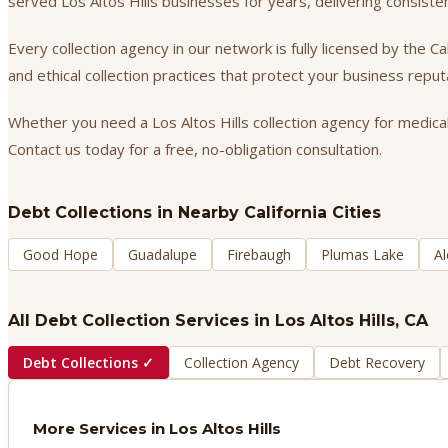
served Los Altos Hills businesses for years, delivering consist
Every collection agency in our network is fully licensed by the 
and ethical collection practices that protect your business repu
Whether you need a Los Altos Hills collection agency for medical
Contact us today for a free, no-obligation consultation.
Debt Collections
in Nearby California Cities
Good Hope
Guadalupe
Firebaugh
Plumas Lake
Al
All Debt Collection Services in
Los Altos Hills
, CA
Debt Collections
✓
Collection Agency
Debt Recovery
More Services in
Los Altos Hills