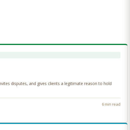
tes disputes, and gives clients a legitimate reason to hold
6 min read