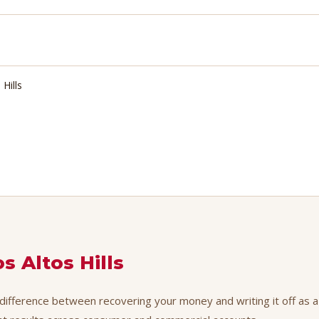
Hills
s Altos Hills
e difference between recovering your money and writing it off as a 