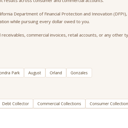
ent results across consumer and commercial accounts.
California Department of Financial Protection and Innovation (DFPI
tation while pursuing every dollar owed to you.
 receivables, commercial invoices, retail accounts, or any other ty
ondra Park
August
Orland
Gonzales
Debt Collector
Commercial Collections
Consumer Collectio