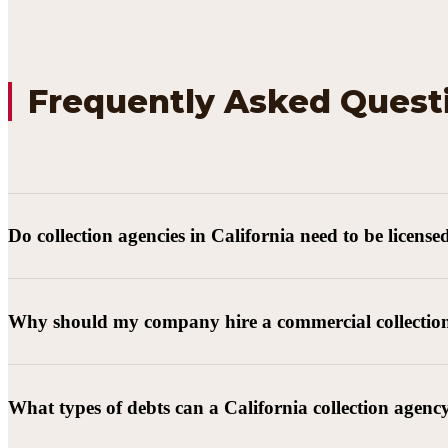
Frequently Asked Quest
Do collection agencies in California need to be license
Why should my company hire a commercial collectio
What types of debts can a California collection agenc