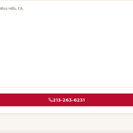
ltos Hills
, CA.
213-263-6231