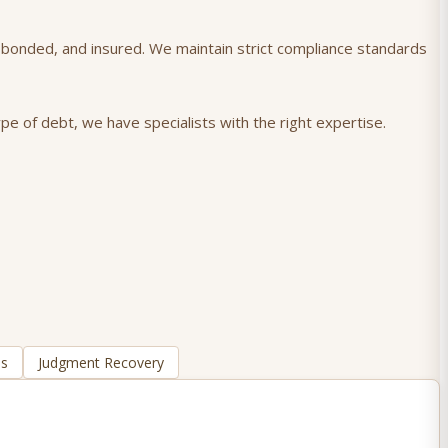
), bonded, and insured. We maintain strict compliance standards
pe of debt, we have specialists with the right expertise.
ns
Judgment Recovery