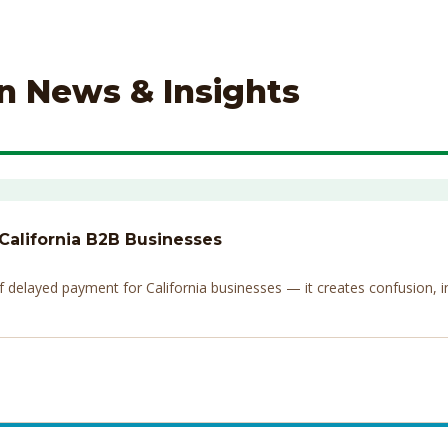
on News & Insights
 California B2B Businesses
elayed payment for California businesses — it creates confusion, invi