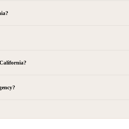
goods delivered, lease defaults, and business contracts.
nia?
 debts (subject to FDCPA and state law).
g and oversight of collectors
 California?
l. Civ. Code § 1788 et seq.)
– Regulates both consumer and commercia
92)
– Federal consumer protection law
dling of personal and business data
agency?
ontract and payment enforcement