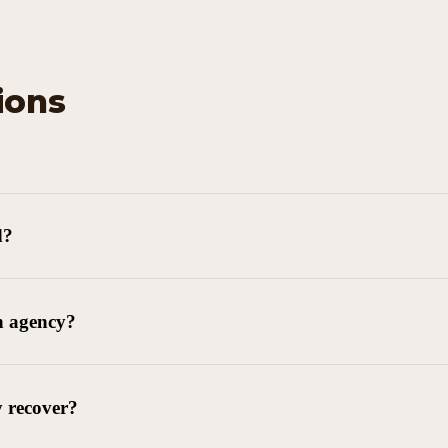
ions
d?
n agency?
y recover?