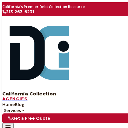
California's Premier Debt Collection Resource
213-263-6231
California Collection
AGENCIES
Home
Blog
Services
Get a Free Quote