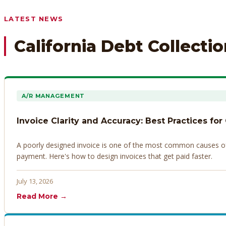
Any prior payment records or notes on the debtor’s behavior
LATEST NEWS
California Debt Collecti
A/R MANAGEMENT
Invoice Clarity and Accuracy: Best Practices for
A poorly designed invoice is one of the most common causes of d
payment. Here's how to design invoices that get paid faster.
July 13, 2026
Read More →