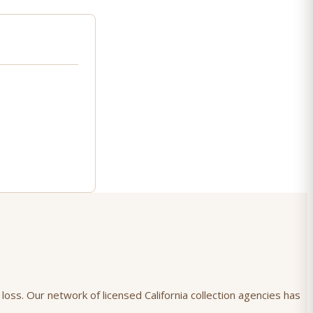
loss. Our network of licensed California collection agencies has