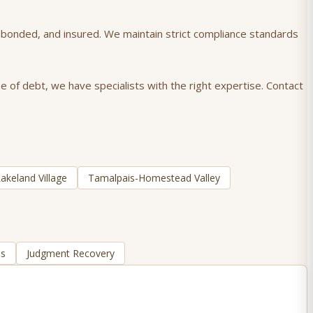
), bonded, and insured. We maintain strict compliance standards
e of debt, we have specialists with the right expertise. Contact
akeland Village
Tamalpais-Homestead Valley
ns
Judgment Recovery