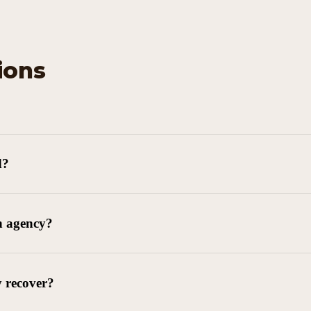
ions
d?
n agency?
y recover?