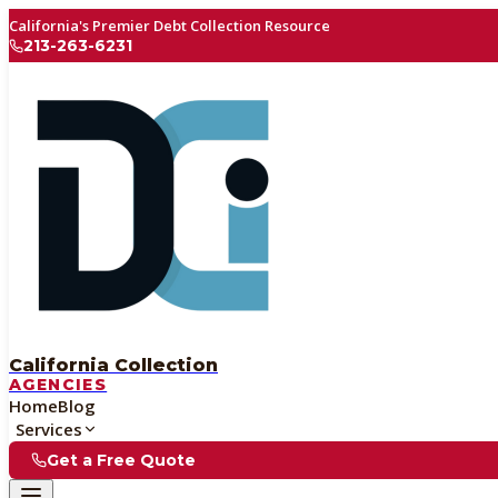
California's Premier Debt Collection Resource
213-263-6231
California Collection
AGENCIES
Home
Blog
Services
Get a Free Quote