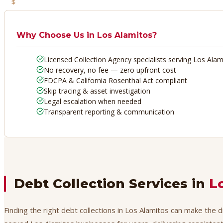
No Recovery, No Fee
Why Choose Us in
Los Alamitos
?
Licensed Collection Agency specialists serving Los Alam
No recovery, no fee — zero upfront cost
FDCPA & California Rosenthal Act compliant
Skip tracing & asset investigation
Legal escalation when needed
Transparent reporting & communication
Debt Collection Services in
L
Finding the right debt collections in Los Alamitos can make the 