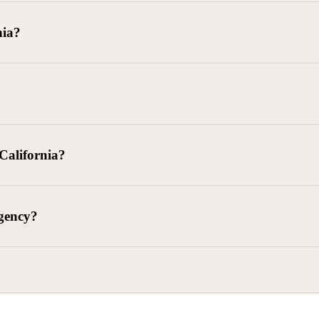
goods delivered, lease defaults, and business contracts.
nia?
 debts (subject to FDCPA and state law).
g and oversight of collectors
 California?
l. Civ. Code § 1788 et seq.)
– Regulates both consumer and commercia
92)
– Federal consumer protection law
dling of personal and business data
agency?
ontract and payment enforcement