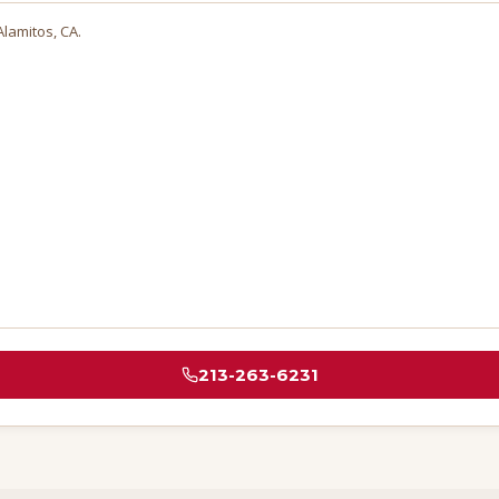
Alamitos
, CA.
213-263-6231