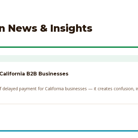
on News & Insights
 California B2B Businesses
elayed payment for California businesses — it creates confusion, invi