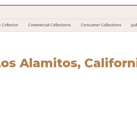
 Collector
Commercial Collections
Consumer Collections
Ju
Los Alamitos
, Californ
Alamitos
. We connect you with vetted professionals who re