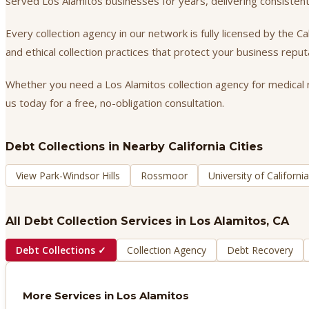
served Los Alamitos businesses for years, delivering consisten
Every collection agency in our network is fully licensed by the 
and ethical collection practices that protect your business repu
Whether you need a Los Alamitos collection agency for medical re
us today for a free, no-obligation consultation.
Debt Collections
in Nearby California Cities
View Park-Windsor Hills
Rossmoor
University of Californ
All Debt Collection Services in
Los Alamitos
, CA
Debt Collections
✓
Collection Agency
Debt Recovery
More Services in
Los Alamitos