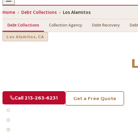
Home
›
Debt Collections
›
Los Alamitos
Debt Collections
Collection Agency
Debt Recovery
Debt
Los Alamitos
, CA
Debt Collections
in
Find a licensed, results-driven
debt collections
serving
Los 
Call
213-263-6231
Get a Free Quote
Licensed & Bonded
FDCPA Compliant
Fast Response