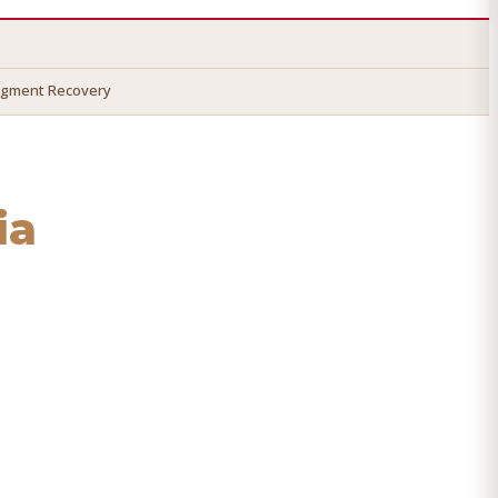
dgment Recovery
ia
cover your money.