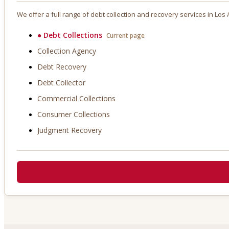
We offer a full range of debt collection and recovery services in
Los 
●
Debt Collections
Current page
Collection Agency
Debt Recovery
Debt Collector
Commercial Collections
Consumer Collections
Judgment Recovery