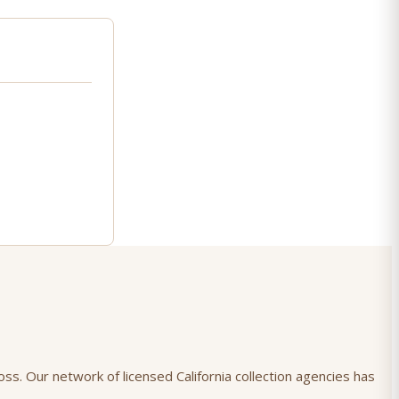
oss. Our network of licensed California collection agencies has