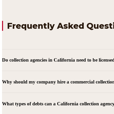
Frequently Asked Quest
Do collection agencies in California need to be license
Why should my company hire a commercial collectio
What types of debts can a California collection agenc