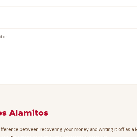
itos
os Alamitos
difference between recovering your money and writing it off as a l