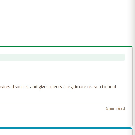
tes disputes, and gives clients a legitimate reason to hold
6 min read