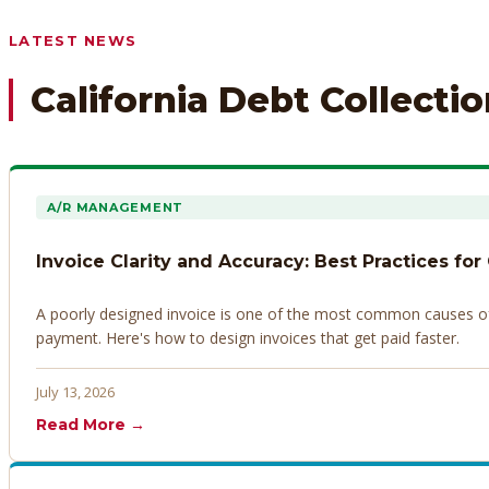
Any prior payment records or notes on the debtor’s behavior
LATEST NEWS
California Debt Collecti
A/R MANAGEMENT
Invoice Clarity and Accuracy: Best Practices for
A poorly designed invoice is one of the most common causes of d
payment. Here's how to design invoices that get paid faster.
July 13, 2026
Read More →