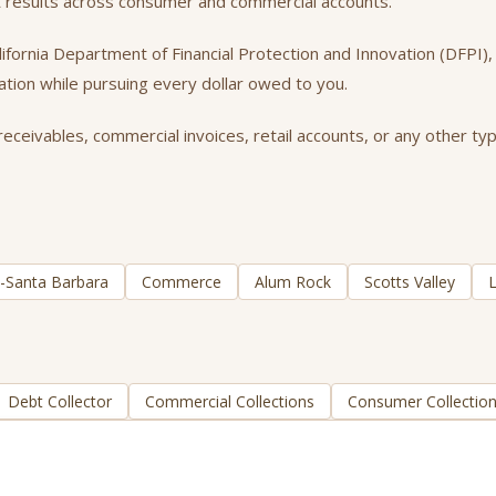
t results across consumer and commercial accounts.
California Department of Financial Protection and Innovation (DFPI
tation while pursuing every dollar owed to you.
ceivables, commercial invoices, retail accounts, or any other typ
ia-Santa Barbara
Commerce
Alum Rock
Scotts Valley
L
Debt Collector
Commercial Collections
Consumer Collectio