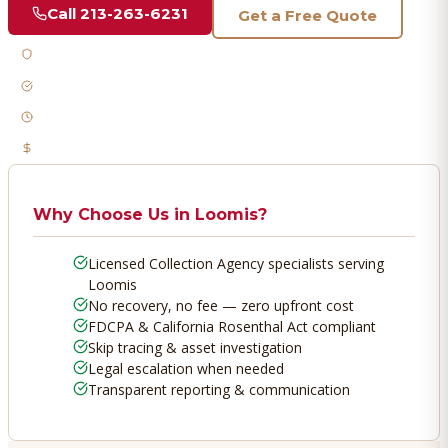
Call
213-263-6231
Get a Free Quote
Licensed & Bonded
FDCPA Compliant
Fast Response
No Recovery, No Fee
Why Choose Us in
Loomis
?
Licensed Collection Agency specialists serving
Loomis
No recovery, no fee — zero upfront cost
FDCPA & California Rosenthal Act compliant
Skip tracing & asset investigation
Legal escalation when needed
Transparent reporting & communication