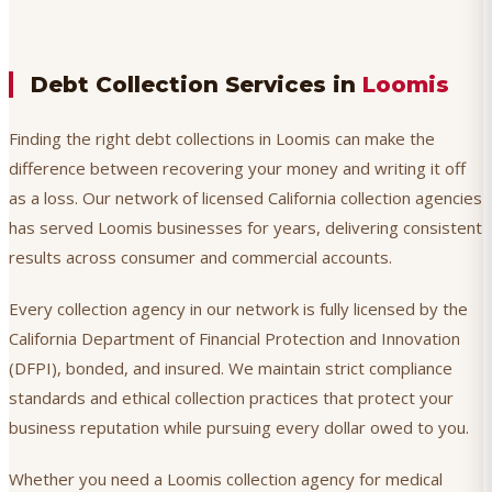
Debt Collection Services in
Loomis
Finding the right debt collections in Loomis can make the
difference between recovering your money and writing it off
as a loss. Our network of licensed California collection agencies
has served Loomis businesses for years, delivering consistent
results across consumer and commercial accounts.
Every collection agency in our network is fully licensed by the
California Department of Financial Protection and Innovation
(DFPI), bonded, and insured. We maintain strict compliance
standards and ethical collection practices that protect your
business reputation while pursuing every dollar owed to you.
Whether you need a Loomis collection agency for medical