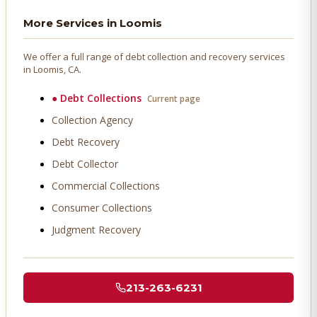
More Services in
Loomis
We offer a full range of debt collection and recovery services
in
Loomis
, CA.
●
Debt Collections
Current page
Collection Agency
Debt Recovery
Debt Collector
Commercial Collections
Consumer Collections
Judgment Recovery
213-263-6231