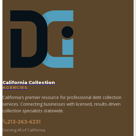
California Collection
AGENCIES
California's premier resource for professional debt collection
services. Connecting businesses with licensed, results-driven
collection specialists statewide.
213-263-6231
Serving All of California