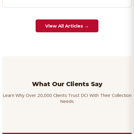
View All Articles →
What Our Clients Say
Learn Why Over 20,000 Clients Trust DCI With Their Collection
Needs