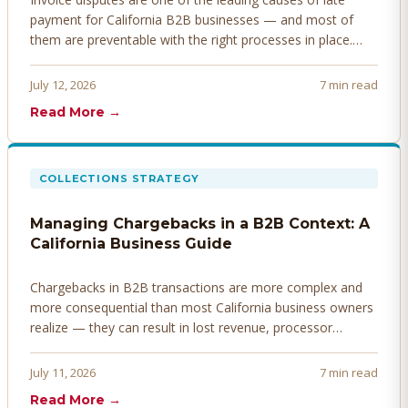
payment for California B2B businesses — and most of
them are preventable with the right processes in place.
Here's how to identify, resolve, and prevent disputes
before they derail your cash flow.
July 12, 2026
7 min read
Read More →
COLLECTIONS STRATEGY
Managing Chargebacks in a B2B Context: A
California Business Guide
Chargebacks in B2B transactions are more complex and
more consequential than most California business owners
realize — they can result in lost revenue, processor
penalties, and even account termination if not managed
proactively. Here's how to prevent, dispute, and manage
July 11, 2026
7 min read
chargebacks effectively.
Read More →