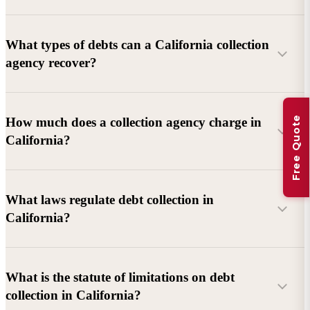
What types of debts can a California collection
agency recover?
Commercial debts (B2B):
Unpaid invoices, services
Free Quote
How much does a collection agency charge in
rendered, goods delivered, lease defaults, and business
California?
contracts.
Consumer debts:
Credit cards, loans, medical bills, and retail
debts (subject to FDCPA and state law).
What laws regulate debt collection in
California?
Account balance and age
Debtor location and responsiveness
Whether attorney involvement or litigation is needed
What is the statute of limitations on debt
California Debt Collection Licensing Act (DCLA)
–
collection in California?
Licensing and oversight of collectors