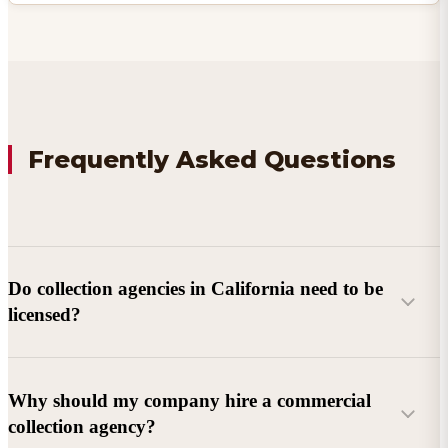
Frequently Asked Questions
Do collection agencies in California need to be
licensed?
Why should my company hire a commercial
collection agency?