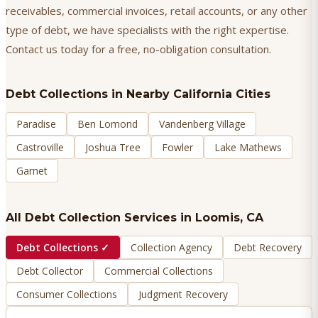
receivables, commercial invoices, retail accounts, or any other
type of debt, we have specialists with the right expertise.
Contact us today for a free, no-obligation consultation.
Debt Collections
in Nearby California Cities
Paradise
Ben Lomond
Vandenberg Village
Castroville
Joshua Tree
Fowler
Lake Mathews
Garnet
All Debt Collection Services in
Loomis
, CA
Debt Collections
✓
Collection Agency
Debt Recovery
Debt Collector
Commercial Collections
Consumer Collections
Judgment Recovery