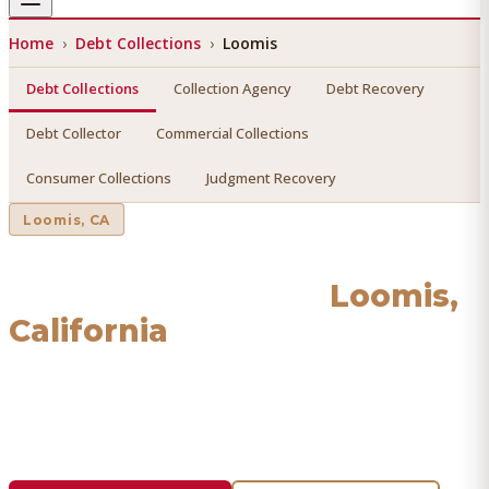
Home
›
Debt Collections
›
Loomis
Debt Collections
Collection Agency
Debt Recovery
Debt Collector
Commercial Collections
Consumer Collections
Judgment Recovery
Loomis
, CA
Debt Collections
in
Loomis
,
California
Find a licensed, results-driven
debt collections
serving
Loomis
. We connect you with vetted professionals who
recover your money.