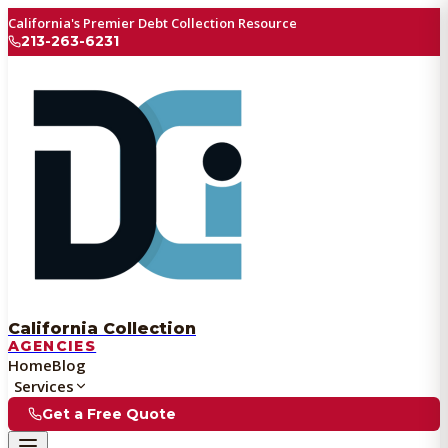
California's Premier Debt Collection Resource
213-263-6231
California Collection
AGENCIES
Home
Blog
Services
Get a Free Quote