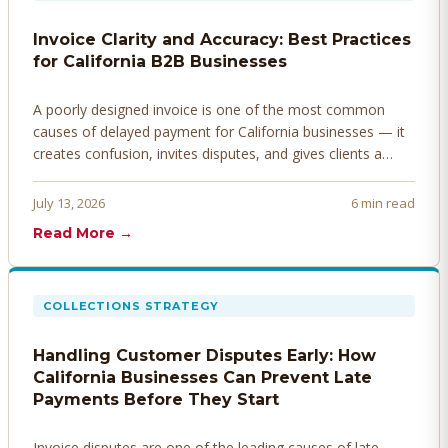
Invoice Clarity and Accuracy: Best Practices
for California B2B Businesses
A poorly designed invoice is one of the most common
causes of delayed payment for California businesses — it
creates confusion, invites disputes, and gives clients a
legitimate reason to hold payment. Here's how to design
invoices that get paid faster.
July 13, 2026
6 min read
Read More →
COLLECTIONS STRATEGY
Handling Customer Disputes Early: How
California Businesses Can Prevent Late
Payments Before They Start
Invoice disputes are one of the leading causes of late