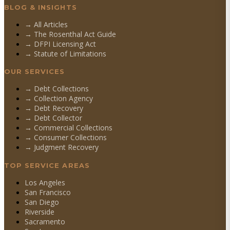
BLOG & INSIGHTS
→ All Articles
→ The Rosenthal Act Guide
→ DFPI Licensing Act
→ Statute of Limitations
OUR SERVICES
→
Debt Collections
→
Collection Agency
→
Debt Recovery
→
Debt Collector
→
Commercial Collections
→
Consumer Collections
→
Judgment Recovery
TOP SERVICE AREAS
Los Angeles
San Francisco
San Diego
Riverside
Sacramento