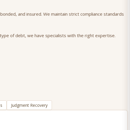
), bonded, and insured. We maintain strict compliance standards
type of debt, we have specialists with the right expertise.
ns
Judgment Recovery