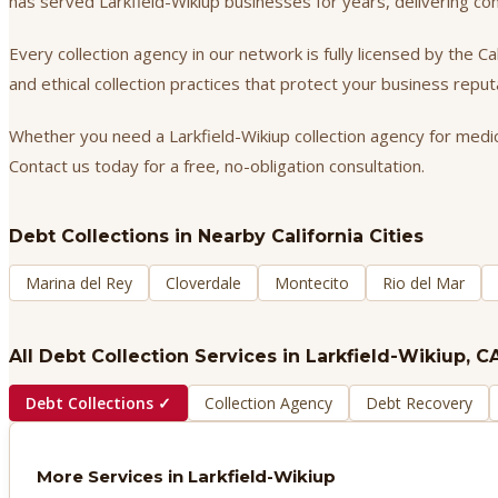
has served Larkfield-Wikiup businesses for years, delivering c
Every collection agency in our network is fully licensed by the 
and ethical collection practices that protect your business repu
Whether you need a Larkfield-Wikiup collection agency for medica
Contact us today for a free, no-obligation consultation.
Debt Collections
in Nearby California Cities
Marina del Rey
Cloverdale
Montecito
Rio del Mar
All Debt Collection Services in
Larkfield-Wikiup
, C
Debt Collections
✓
Collection Agency
Debt Recovery
More Services in
Larkfield-Wikiup