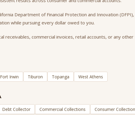
onsistent results across consumer and commercial accounts.
California Department of Financial Protection and Innovation (DFPI
tation while pursuing every dollar owed to you.
l receivables, commercial invoices, retail accounts, or any other 
Fort Irwin
Tiburon
Topanga
West Athens
A
Debt Collector
Commercial Collections
Consumer Collectio