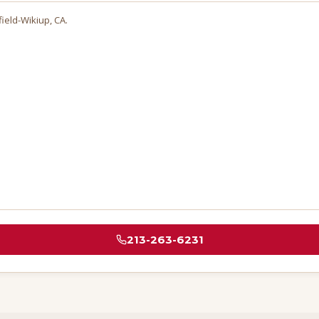
field-Wikiup
, CA.
213-263-6231