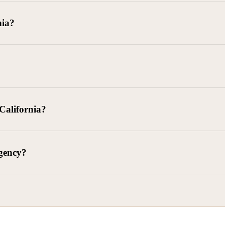
goods delivered, lease defaults, and business contracts.
nia?
 debts (subject to FDCPA and state law).
g and oversight of collectors
 California?
l. Civ. Code § 1788 et seq.)
– Regulates both consumer and commercia
92)
– Federal consumer protection law
dling of personal and business data
agency?
ontract and payment enforcement