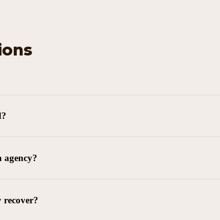
ions
d?
n agency?
y recover?