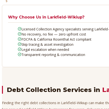
No Recovery, No Fee
Why Choose Us in
Larkfield-Wikiup
?
Licensed Collection Agency specialists serving Larkfield
No recovery, no fee — zero upfront cost
FDCPA & California Rosenthal Act compliant
Skip tracing & asset investigation
Legal escalation when needed
Transparent reporting & communication
Debt Collection Services in
L
Finding the right debt collections in Larkfield-Wikiup can make t