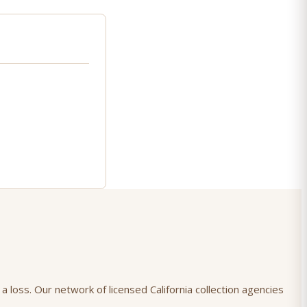
a loss. Our network of licensed California collection agencies