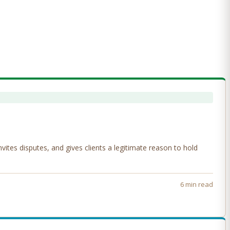
tes disputes, and gives clients a legitimate reason to hold
6 min read