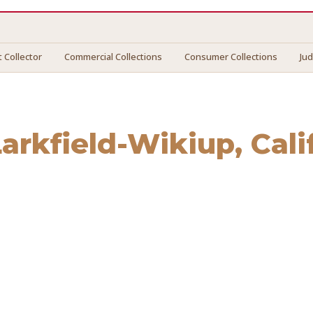
 Collector
Commercial Collections
Consumer Collections
Ju
Larkfield-Wikiup
, Cal
field-Wikiup
. We connect you with vetted professionals who