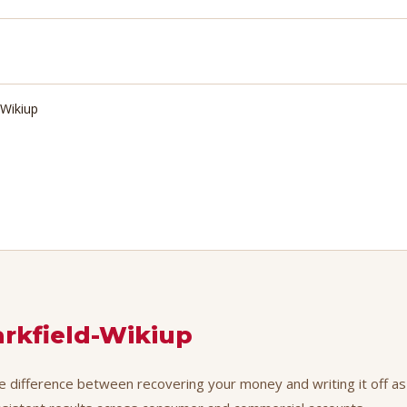
-Wikiup
arkfield-Wikiup
he difference between recovering your money and writing it off as 