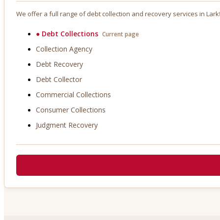
We offer a full range of debt collection and recovery services in
Lark
●
Debt Collections
Current page
Collection Agency
Debt Recovery
Debt Collector
Commercial Collections
Consumer Collections
Judgment Recovery