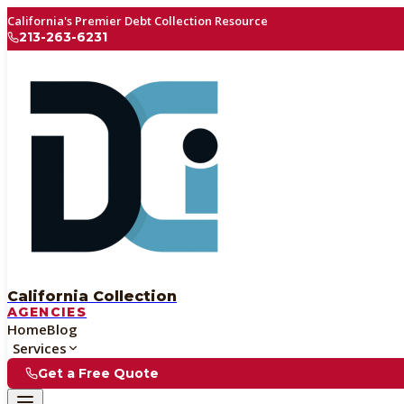
California's Premier Debt Collection Resource
213-263-6231
California Collection
AGENCIES
Home
Blog
Services
Get a Free Quote