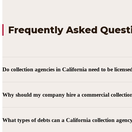
Frequently Asked Quest
Do collection agencies in California need to be license
Why should my company hire a commercial collectio
What types of debts can a California collection agenc