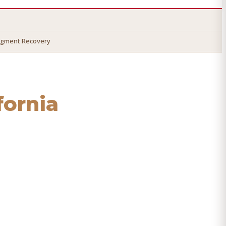
dgment Recovery
ifornia
 recover your money.