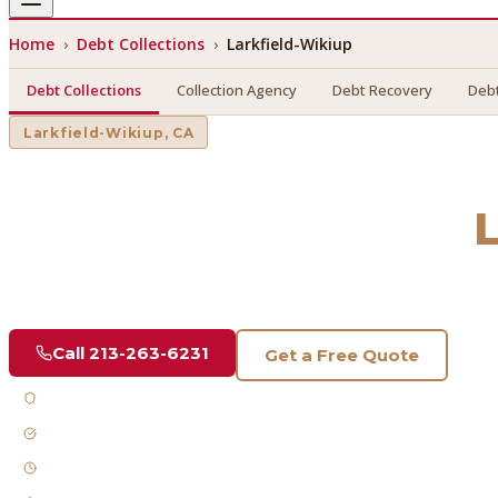
Home
›
Debt Collections
›
Larkfield-Wikiup
Debt Collections
Collection Agency
Debt Recovery
Debt
Larkfield-Wikiup
, CA
Debt Collections
in
Find a licensed, results-driven
debt collections
serving
Lark
Call
213-263-6231
Get a Free Quote
Licensed & Bonded
FDCPA Compliant
Fast Response