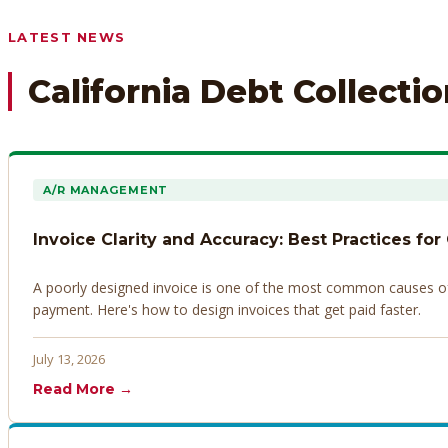
Any prior payment records or notes on the debtor’s behavior
LATEST NEWS
California Debt Collecti
A/R MANAGEMENT
Invoice Clarity and Accuracy: Best Practices for
A poorly designed invoice is one of the most common causes of d
payment. Here's how to design invoices that get paid faster.
July 13, 2026
Read More →