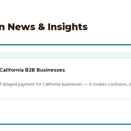
on News & Insights
 California B2B Businesses
elayed payment for California businesses — it creates confusion, invi