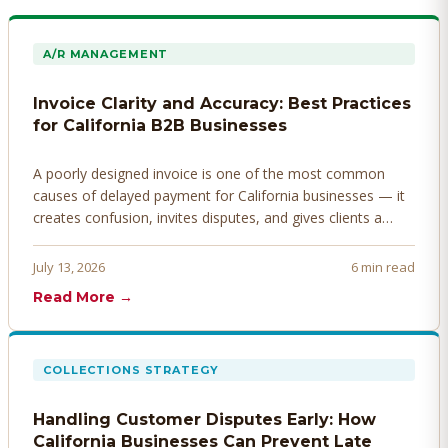
A/R MANAGEMENT
Invoice Clarity and Accuracy: Best Practices
for California B2B Businesses
A poorly designed invoice is one of the most common
causes of delayed payment for California businesses — it
creates confusion, invites disputes, and gives clients a
legitimate reason to hold payment. Here's how to design
invoices that get paid faster.
July 13, 2026
6 min read
Read More →
COLLECTIONS STRATEGY
Handling Customer Disputes Early: How
California Businesses Can Prevent Late