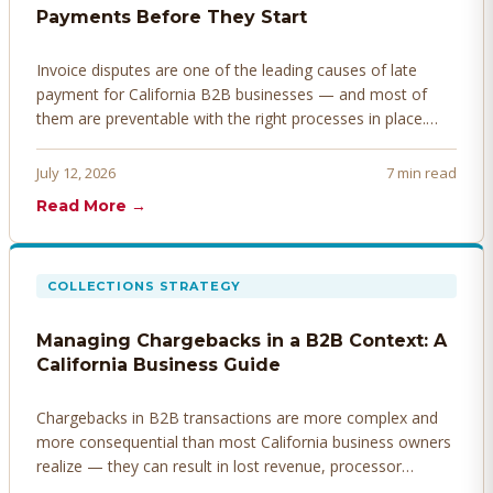
Payments Before They Start
Invoice disputes are one of the leading causes of late
payment for California B2B businesses — and most of
them are preventable with the right processes in place.
Here's how to identify, resolve, and prevent disputes
before they derail your cash flow.
July 12, 2026
7 min read
Read More →
COLLECTIONS STRATEGY
Managing Chargebacks in a B2B Context: A
California Business Guide
Chargebacks in B2B transactions are more complex and
more consequential than most California business owners
realize — they can result in lost revenue, processor
penalties, and even account termination if not managed