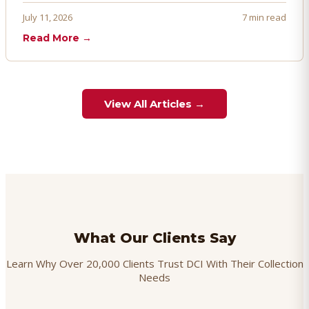
proactively. Here's how to prevent, dispute, and manage
July 11, 2026
7 min read
chargebacks effectively.
Read More →
View All Articles →
What Our Clients Say
Learn Why Over 20,000 Clients Trust DCI With Their Collection
Needs