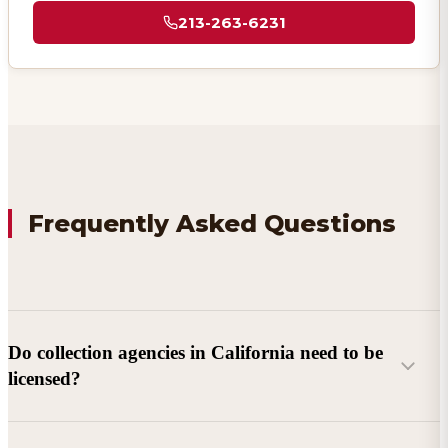
213-263-6231
Frequently Asked Questions
Do collection agencies in California need to be
licensed?