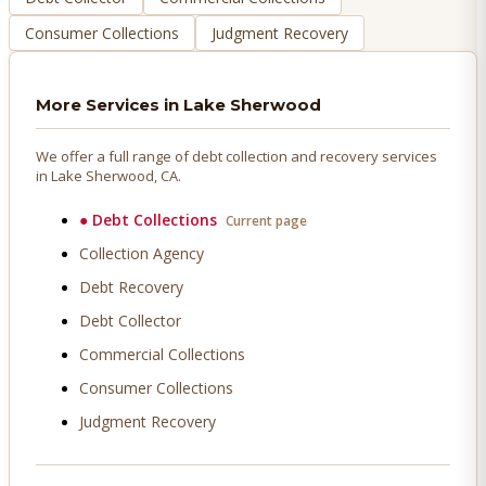
Consumer Collections
Judgment Recovery
More Services in
Lake Sherwood
We offer a full range of debt collection and recovery services
in
Lake Sherwood
, CA.
●
Debt Collections
Current page
Collection Agency
Debt Recovery
Debt Collector
Commercial Collections
Consumer Collections
Judgment Recovery