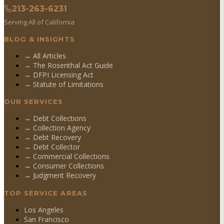
213-263-6231
Serving All of California
BLOG & INSIGHTS
→ All Articles
→ The Rosenthal Act Guide
→ DFPI Licensing Act
→ Statute of Limitations
OUR SERVICES
→
Debt Collections
→
Collection Agency
→
Debt Recovery
→
Debt Collector
→
Commercial Collections
→
Consumer Collections
→
Judgment Recovery
TOP SERVICE AREAS
Los Angeles
San Francisco