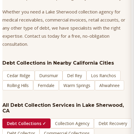
Whether you need a Lake Sherwood collection agency for
medical receivables, commercial invoices, retail accounts, or
any other type of debt, we have specialists with the right
expertise. Contact us today for a free, no-obligation
consultation.
Debt Collections
in Nearby California Cities
Cedar Ridge
Dunsmuir
Del Rey
Los Ranchos
Rolling Hills
Ferndale
Warm Springs
Ahwahnee
All Debt Collection Services in
Lake Sherwood
,
CA
Debt Collections
✓
Collection Agency
Debt Recovery
Debt Collector
Commercial Collections