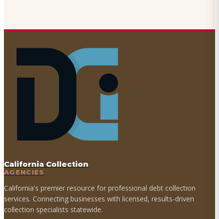
California Collection
AGENCIES
California's premier resource for professional debt collection
services. Connecting businesses with licensed, results-driven
collection specialists statewide.