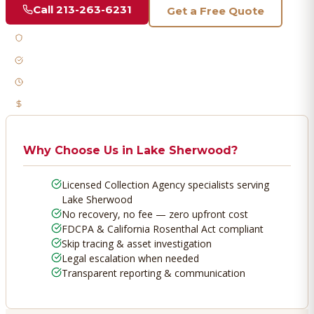
Call
213-263-6231
Get a Free Quote
Licensed & Bonded
FDCPA Compliant
Fast Response
No Recovery, No Fee
Why Choose Us in
Lake Sherwood
?
Licensed Collection Agency specialists serving
Lake Sherwood
No recovery, no fee — zero upfront cost
FDCPA & California Rosenthal Act compliant
Skip tracing & asset investigation
Legal escalation when needed
Transparent reporting & communication