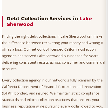
Debt Collection Services in
Lake
Sherwood
Finding the right debt collections in Lake Sherwood can make
the difference between recovering your money and writing it
off as a loss. Our network of licensed California collection
agencies has served Lake Sherwood businesses for years,
delivering consistent results across consumer and commercial
accounts.
Every collection agency in our network is fully licensed by the
California Department of Financial Protection and Innovation
(DFPI), bonded, and insured. We maintain strict compliance
standards and ethical collection practices that protect your
business reputation while pursuing every dollar owed to you.