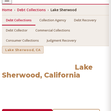
Home
›
Debt Collections
›
Lake Sherwood
Debt Collections
Collection Agency
Debt Recovery
Debt Collector
Commercial Collections
Consumer Collections
Judgment Recovery
Lake Sherwood
, CA
Debt Collections
in
Lake
Sherwood
, California
Find a licensed, results-driven
debt collections
serving
Lake Sherwood
. We connect you with vetted
professionals who recover your money.