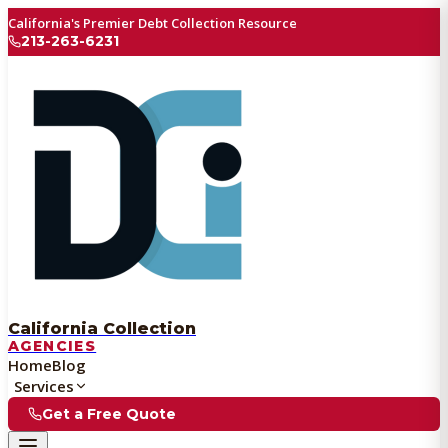
California's Premier Debt Collection Resource
213-263-6231
California Collection
AGENCIES
Home
Blog
Services
Get a Free Quote