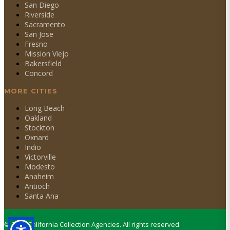
San Diego
Riverside
Sacramento
San Jose
Fresno
Mission Viejo
Bakersfield
Concord
MORE CITIES
Long Beach
Oakland
Stockton
Oxnard
Indio
Victorville
Modesto
Anaheim
Antioch
Santa Ana
©
2026
California Collection Agencies. All rights reserved.