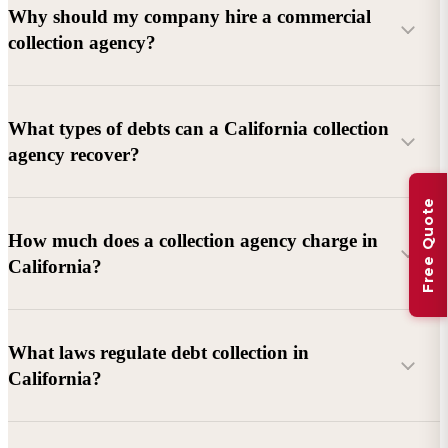
Why should my company hire a commercial
collection agency?
What types of debts can a California collection
agency recover?
Free Quote
Commercial debts (B2B):
Unpaid invoices, services
How much does a collection agency charge in
rendered, goods delivered, lease defaults, and business
California?
contracts.
Consumer debts:
Credit cards, loans, medical bills, and retail
debts (subject to FDCPA and state law).
What laws regulate debt collection in
California?
Account balance and age
Debtor location and responsiveness