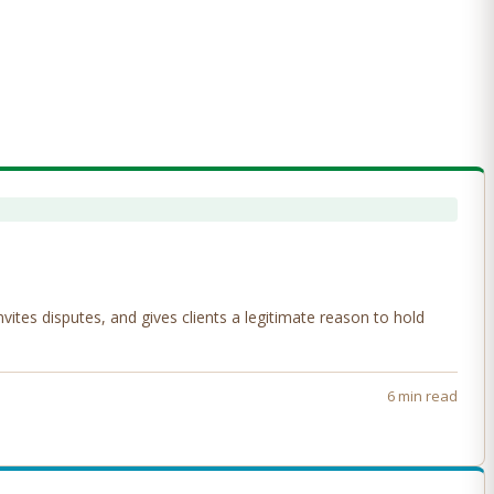
tes disputes, and gives clients a legitimate reason to hold
6 min read