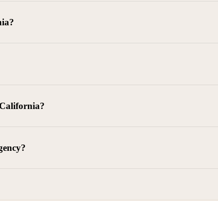
goods delivered, lease defaults, and business contracts.
nia?
 debts (subject to FDCPA and state law).
g and oversight of collectors
 California?
l. Civ. Code § 1788 et seq.)
– Regulates both consumer and commercia
92)
– Federal consumer protection law
dling of personal and business data
agency?
ontract and payment enforcement