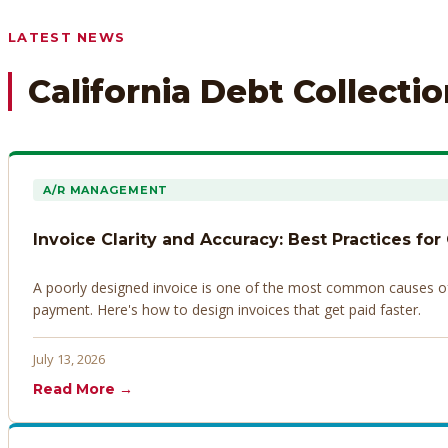
Any prior payment records or notes on the debtor’s behavior
LATEST NEWS
California Debt Collecti
A/R MANAGEMENT
Invoice Clarity and Accuracy: Best Practices for
A poorly designed invoice is one of the most common causes of d
payment. Here's how to design invoices that get paid faster.
July 13, 2026
Read More →