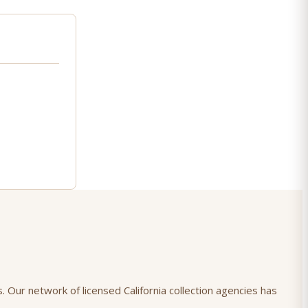
. Our network of licensed California collection agencies has