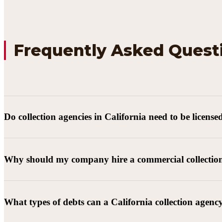
Frequently Asked Quest
Do collection agencies in California need to be license
Why should my company hire a commercial collectio
What types of debts can a California collection agenc