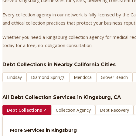
served Kingsburg businesses for years, delivering consistent 
Every collection agency in our network is fully licensed by the 
and ethical collection practices that protect your business repu
Whether you need a Kingsburg collection agency for medical recei
today for a free, no-obligation consultation.
Debt Collections
in Nearby California Cities
Lindsay
Diamond Springs
Mendota
Grover Beach
All Debt Collection Services in
Kingsburg
, CA
Debt Collections
✓
Collection Agency
Debt Recovery
More Services in
Kingsburg