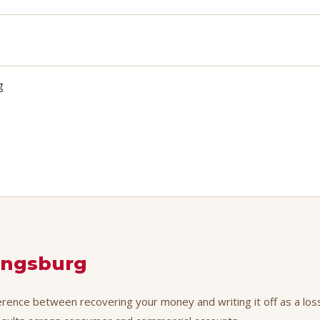
g
ingsburg
ference between recovering your money and writing it off as a loss