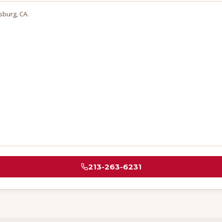
sburg
, CA.
213-263-6231