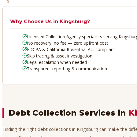
No Recovery, No Fee
Why Choose Us in
Kingsburg
?
Licensed Collection Agency specialists serving Kingsbur
No recovery, no fee — zero upfront cost
FDCPA & California Rosenthal Act compliant
Skip tracing & asset investigation
Legal escalation when needed
Transparent reporting & communication
Debt Collection Services in
K
Finding the right debt collections in Kingsburg can make the dif