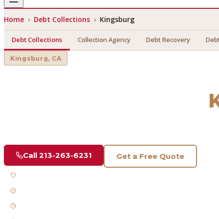
Home
›
Debt Collections
›
Kingsburg
Debt Collections
Collection Agency
Debt Recovery
Debt
Kingsburg
, CA
Debt Collections
in
Find a licensed, results-driven
debt collections
serving
Kin
Call
213-263-6231
Get a Free Quote
Licensed & Bonded
FDCPA Compliant
Fast Response