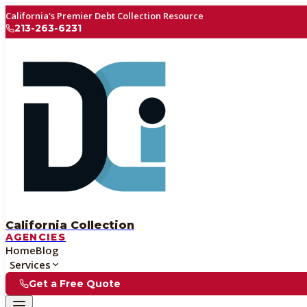
California's Premier Debt Collection Resource
213-263-6231
California Collection
AGENCIES
Home
Blog
Services
Get a Free Quote