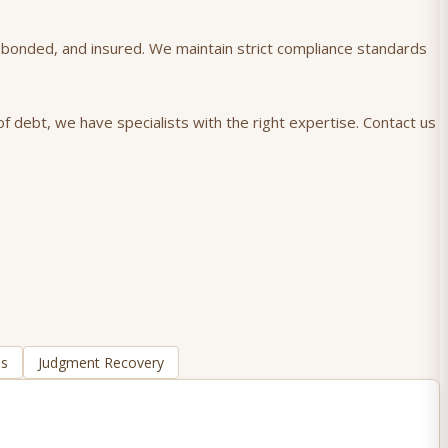
), bonded, and insured. We maintain strict compliance standards
f debt, we have specialists with the right expertise. Contact us
ns
Judgment Recovery