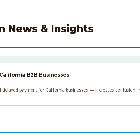
on News & Insights
 California B2B Businesses
elayed payment for California businesses — it creates confusion, invi