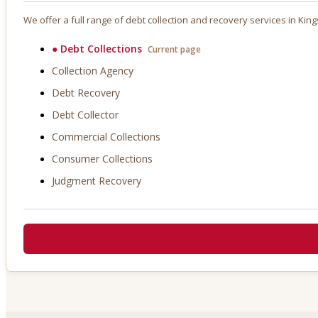
We offer a full range of debt collection and recovery services in
King
●
Debt Collections
Current page
Collection Agency
Debt Recovery
Debt Collector
Commercial Collections
Consumer Collections
Judgment Recovery