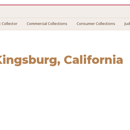
 Collector
Commercial Collections
Consumer Collections
Ju
Kingsburg
, California
gsburg
. We connect you with vetted professionals who reco