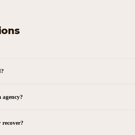
ions
d?
n agency?
y recover?