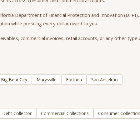
results across consumer and commercial accounts.
California Department of Financial Protection and Innovation (DFPI
tation while pursuing every dollar owed to you.
vables, commercial invoices, retail accounts, or any other type o
Big Bear City
Marysville
Fortuna
San Anselmo
Debt Collector
Commercial Collections
Consumer Collectio