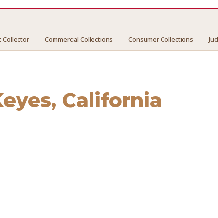
 Collector
Commercial Collections
Consumer Collections
Ju
Keyes
, California
es
. We connect you with vetted professionals who recover y