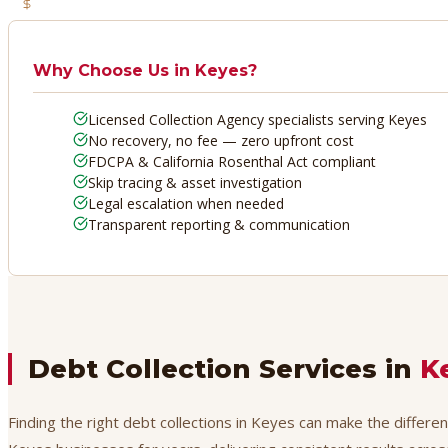
No Recovery, No Fee
Why Choose Us in
Keyes
?
Licensed Collection Agency specialists serving Keyes
No recovery, no fee — zero upfront cost
FDCPA & California Rosenthal Act compliant
Skip tracing & asset investigation
Legal escalation when needed
Transparent reporting & communication
Debt Collection Services in
K
Finding the right debt collections in Keyes can make the differe