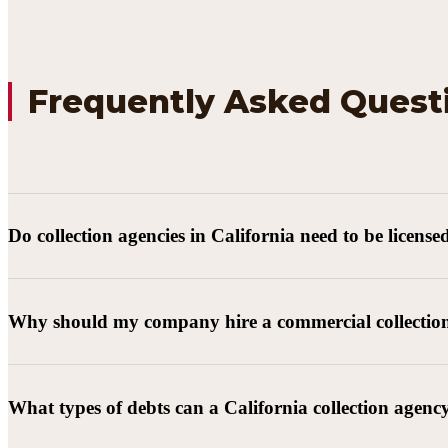
Frequently Asked Quest
Do collection agencies in California need to be license
Why should my company hire a commercial collectio
What types of debts can a California collection agenc