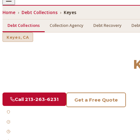
Home
›
Debt Collections
›
Keyes
Debt Collections
Collection Agency
Debt Recovery
Debt
Keyes
, CA
Debt Collections
in
Find a licensed, results-driven
debt collections
serving
Key
Call
213-263-6231
Get a Free Quote
Licensed & Bonded
FDCPA Compliant
Fast Response