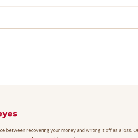
eyes
nce between recovering your money and writing it off as a loss. Ou