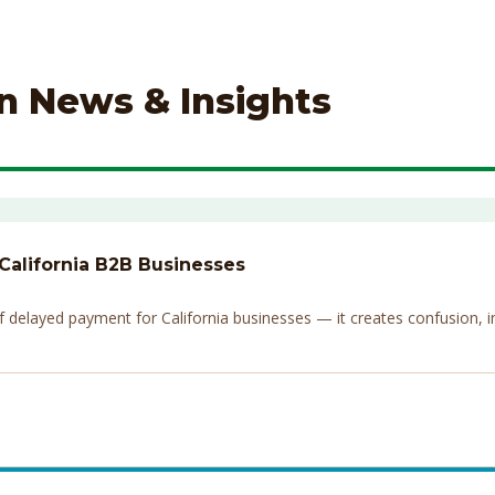
on News & Insights
 California B2B Businesses
elayed payment for California businesses — it creates confusion, invi