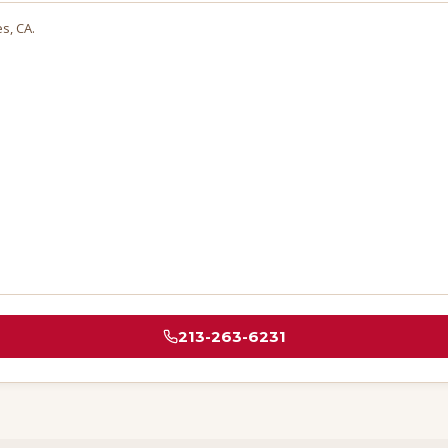
es
, CA.
213-263-6231