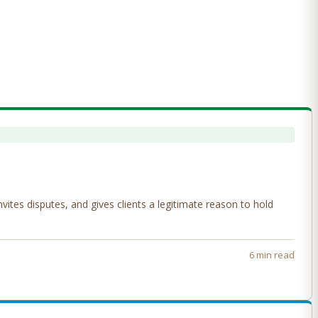
tes disputes, and gives clients a legitimate reason to hold
6 min read