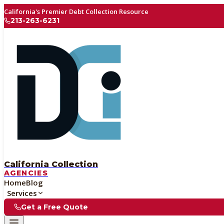
California's Premier Debt Collection Resource
213-263-6231
California Collection
AGENCIES
Home
Blog
Services
Get a Free Quote