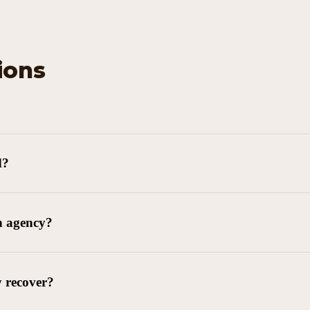
ions
d?
n agency?
y recover?