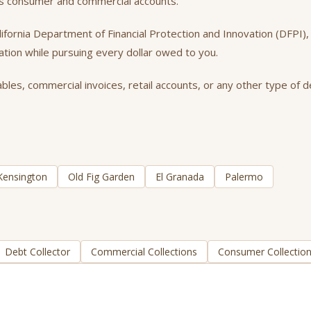
oss consumer and commercial accounts.
California Department of Financial Protection and Innovation (DFPI
tation while pursuing every dollar owed to you.
es, commercial invoices, retail accounts, or any other type of de
Kensington
Old Fig Garden
El Granada
Palermo
Debt Collector
Commercial Collections
Consumer Collectio