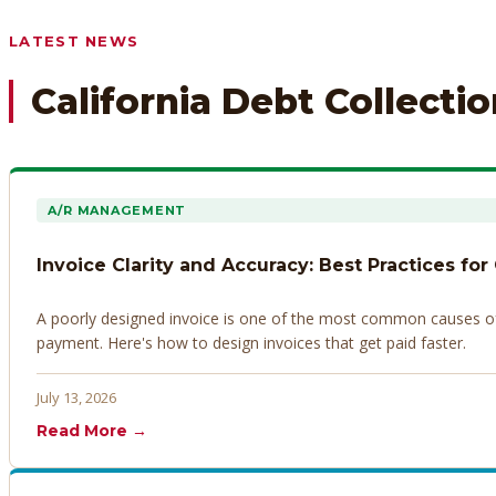
Any prior payment records or notes on the debtor’s behavior
LATEST NEWS
California Debt Collecti
A/R MANAGEMENT
Invoice Clarity and Accuracy: Best Practices for
A poorly designed invoice is one of the most common causes of d
payment. Here's how to design invoices that get paid faster.
July 13, 2026
Read More →