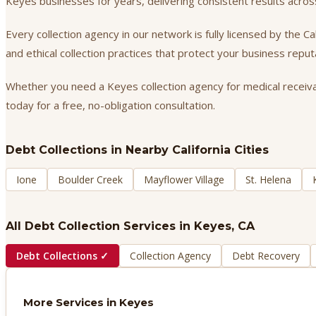
Keyes businesses for years, delivering consistent results acr
Every collection agency in our network is fully licensed by the 
and ethical collection practices that protect your business repu
Whether you need a Keyes collection agency for medical receivabl
today for a free, no-obligation consultation.
Debt Collections
in Nearby California Cities
Ione
Boulder Creek
Mayflower Village
St. Helena
All Debt Collection Services in
Keyes
, CA
Debt Collections
✓
Collection Agency
Debt Recovery
More Services in
Keyes