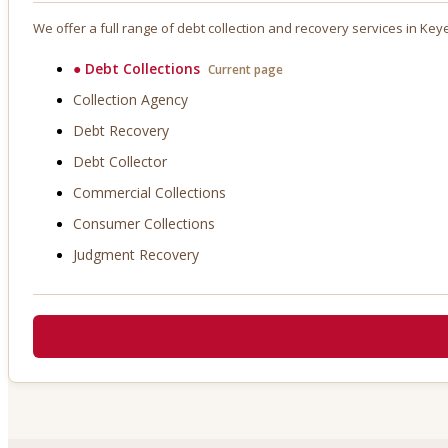
We offer a full range of debt collection and recovery services in
Key
●
Debt Collections
Current page
Collection Agency
Debt Recovery
Debt Collector
Commercial Collections
Consumer Collections
Judgment Recovery