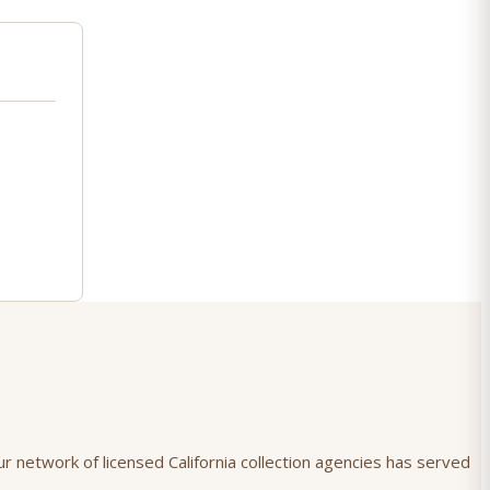
r network of licensed California collection agencies has served