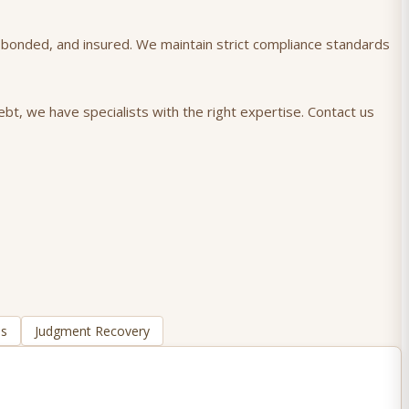
), bonded, and insured. We maintain strict compliance standards
bt, we have specialists with the right expertise. Contact us
ns
Judgment Recovery