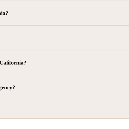
goods delivered, lease defaults, and business contracts.
nia?
 debts (subject to FDCPA and state law).
g and oversight of collectors
 California?
l. Civ. Code § 1788 et seq.)
– Regulates both consumer and commercia
92)
– Federal consumer protection law
dling of personal and business data
agency?
ontract and payment enforcement